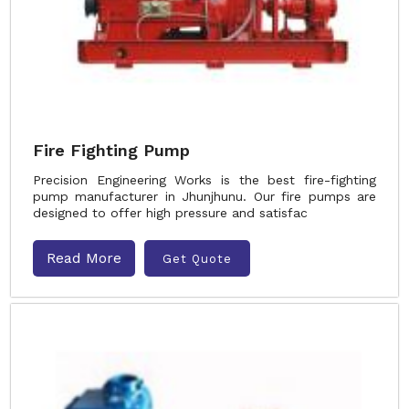
Fire Fighting Pump
Precision Engineering Works is the best fire-fighting
pump manufacturer in Jhunjhunu. Our fire pumps are
designed to offer high pressure and satisfac
Read More
Get Quote