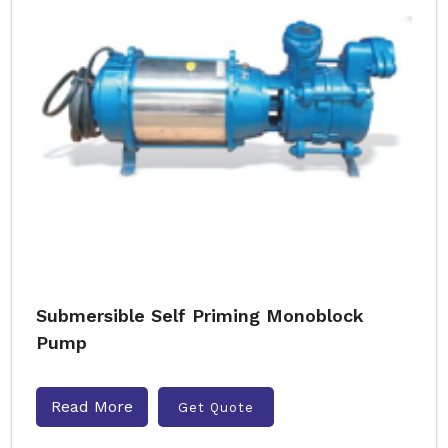
Submersible Self Priming Monoblock
Pump
Read More
Get Quote