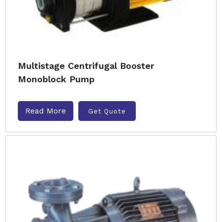
Multistage Centrifugal Booster
Monoblock Pump
Read More
Get Quote