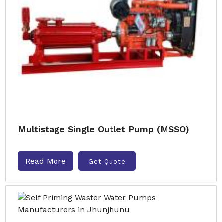
Multistage Single Outlet Pump (MSSO)
Read More
Get Quote