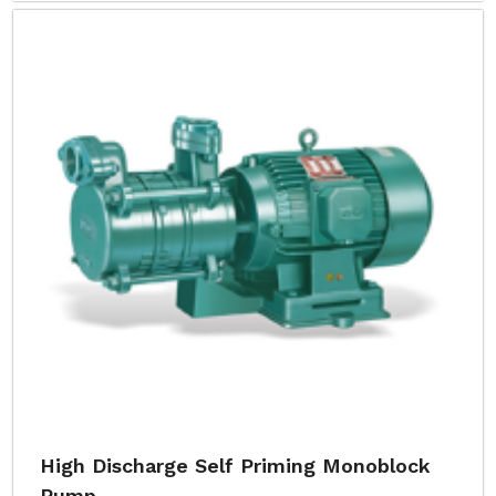
High Discharge Self Priming Monoblock
Pump