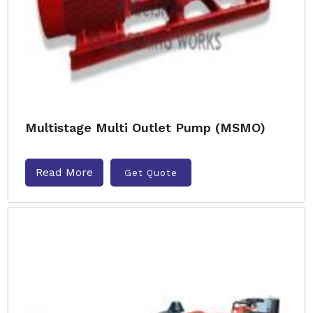
Multistage Multi Outlet Pump (MSMO)
Read More
Get Quote