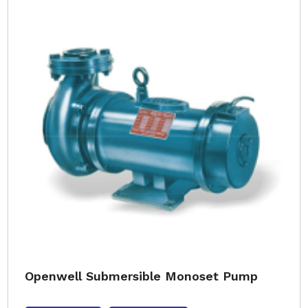
Openwell Submersible Monoset Pump