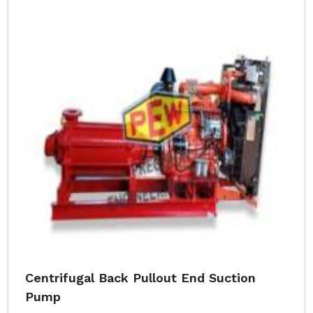
Centrifugal Back Pullout End Suction
Pump