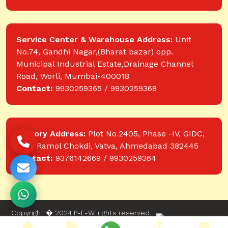
Service Center & Warehouse Address:
Unit
No.74, Gandhi Nagar,(Bharat bazar) opp.
Municipal Industrial Estate,Drainage Channel
Road, Worli, Mumbai-400018
Contact:
9930259365 / 9930259368
Factory Address:
Plot No.2405, Phase -IV, GIDC,
near Ramol Chokdi, Vatva, Ahmedabad 382445
Contact:
9376142669 / 9930259364
Copyright � 2024 P-E-W. rights reserved.
Website designed and developed by Web