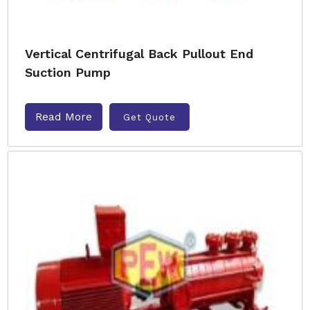
Vertical Centrifugal Back Pullout End
Suction Pump
Read More
Get Quote