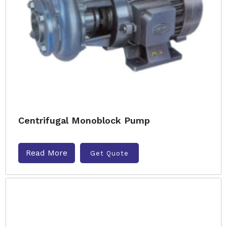
Centrifugal Monoblock Pump
Read More
Get Quote