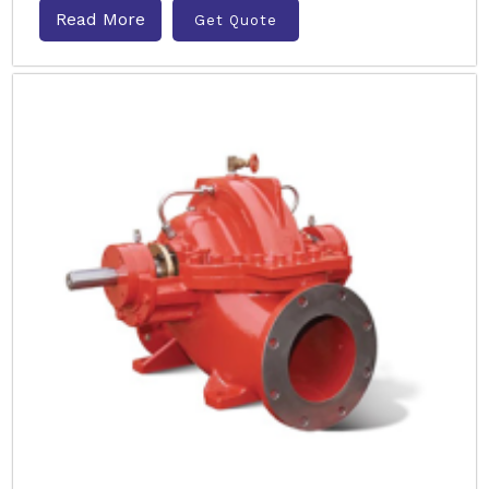
Read More
Get Quote