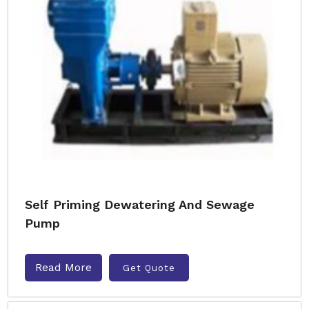
Self Priming Dewatering And Sewage
Pump
Read More
Get Quote