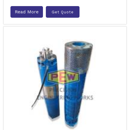
Read More
Get Quote