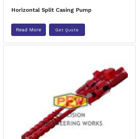
Horizontal Split Casing Pump
Read More
Get Quote