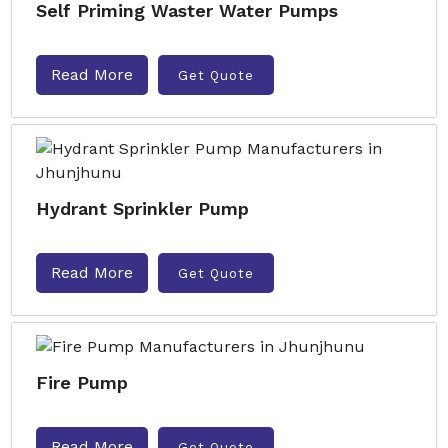
Self Priming Waster Water Pumps
Read More
Get Quote
Hydrant Sprinkler Pump
Read More
Get Quote
Fire Pump
Read More
Get Quote