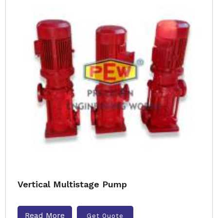
Vertical Multistage Pump
Read More
Get Quote