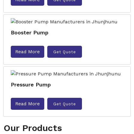
Booster Pump
Read More
Get Quote
Pressure Pump
Read More
Get Quote
Our Products