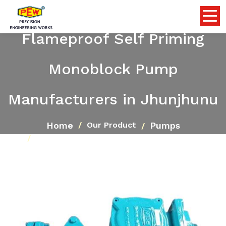
Flameproof Self Priming
Monoblock Pump
Manufacturers in Jhunjhunu
Home
Pumps
Our Product
Flameproof Self Priming Monoblock Pump