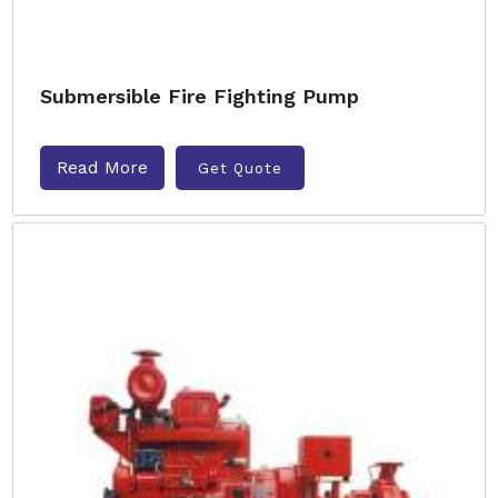
Submersible Fire Fighting Pump
Read More
Get Quote