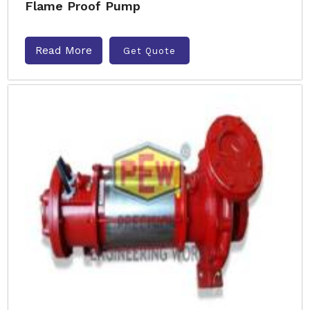
Flame Proof Pump
Read More
Get Quote