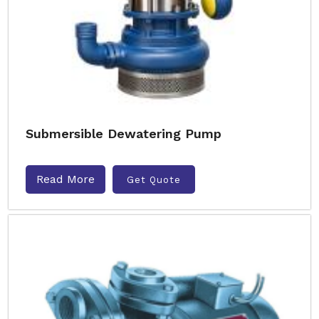
Submersible Dewatering Pump
Read More
Get Quote