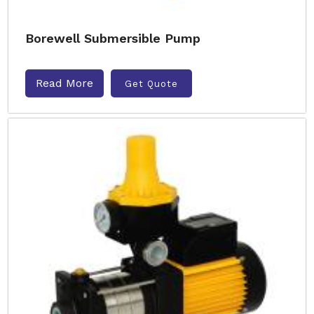
Borewell Submersible Pump
Read More
Get Quote