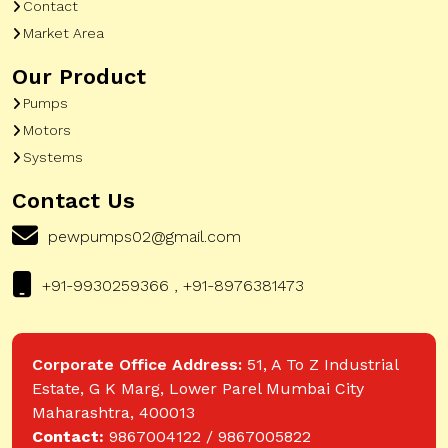
Contact
Market Area
Our Product
Pumps
Motors
Systems
Contact Us
pewpumps02@gmail.com
+91-9930259366 , +91-8976381473
Corporate Office Address:
51, A To Z Industrial
Estate, G K Marg, Lower Parel Mumbai City
Maharashtra, 400013
Contact:
9867004122 / 9867005822