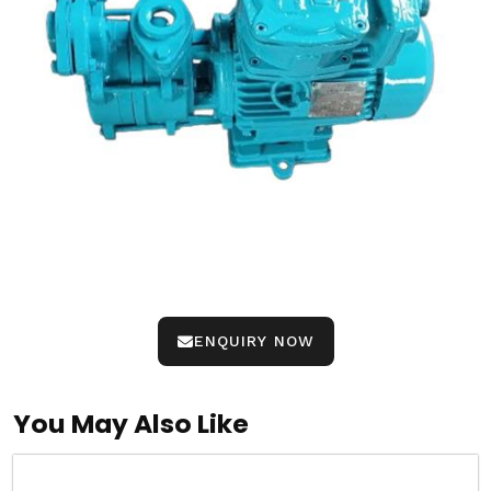
ENQUIRY NOW
You May Also Like