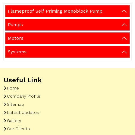
Flameproof Self Priming Monoblock Pump
Pumps
Motors
Systems
Useful Link
Home
Company Profile
Sitemap
Latest Updates
Gallery
Our Clients