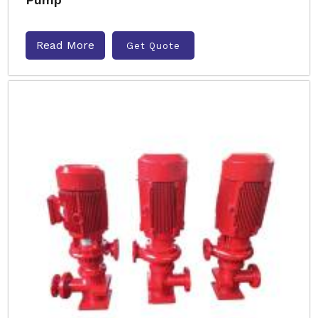
Read More
Get Quote