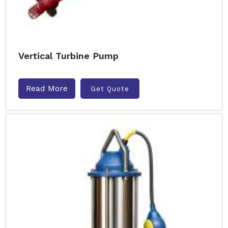
Vertical Turbine Pump
Read More
Get Quote