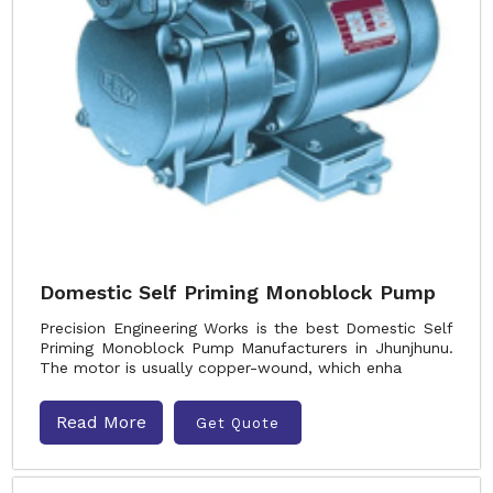
Domestic Self Priming Monoblock Pump
Precision Engineering Works is the best Domestic Self
Priming Monoblock Pump Manufacturers in Jhunjhunu.
The motor is usually copper-wound, which enha
Read More
Get Quote