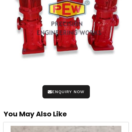
ENQUIRY NOW
You May Also Like