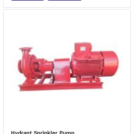
Hydrant Sprinkler Pump