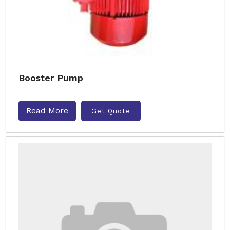
Booster Pump
Read More
Get Quote