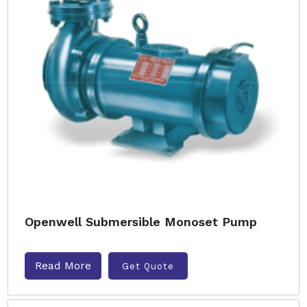
Openwell Submersible Monoset Pump
Read More
Get Quote