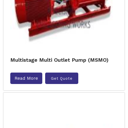
Multistage Multi Outlet Pump (MSMO)
Read More
Get Quote