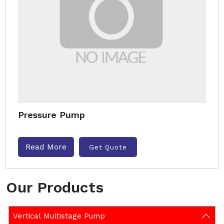
Pressure Pump
Read More
Get Quote
Our Products
Vertical Multistage Pump