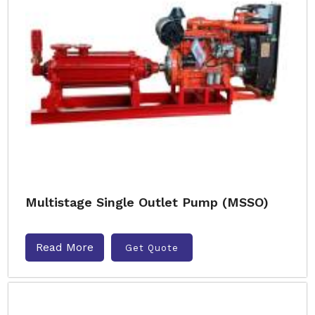
Multistage Single Outlet Pump (MSSO)
Read More
Get Quote