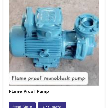
Flame Proof Pump
Read More
Get Quote