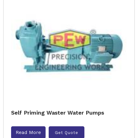
Self Priming Waster Water Pumps
Read More
Get Quote