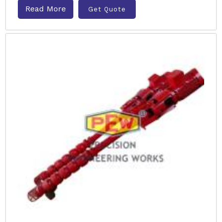
Read More
Get Quote