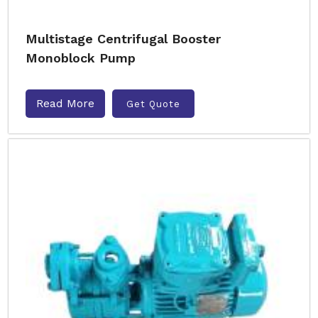
Multistage Centrifugal Booster
Monoblock Pump
Read More
Get Quote