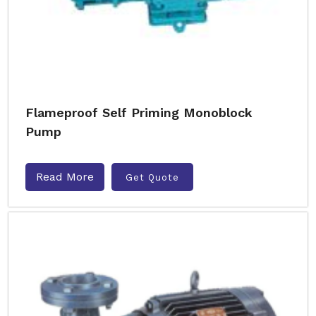
Flameproof Self Priming Monoblock
Pump
Read More
Get Quote