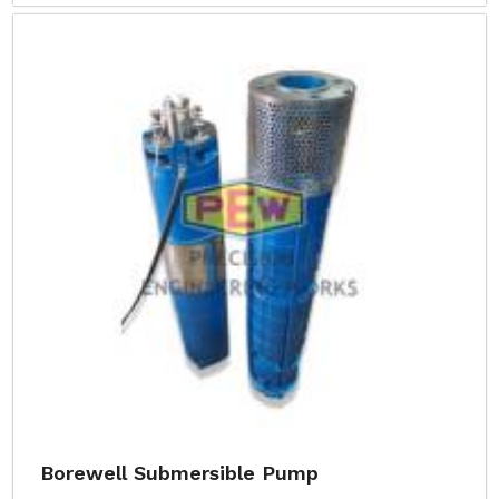
Borewell Submersible Pump