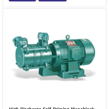
High Discharge Self Priming Monoblock