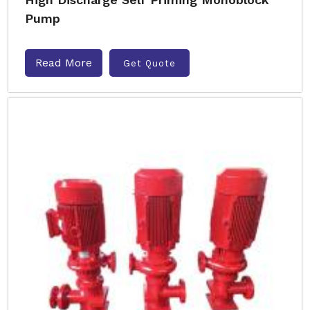
Pump
Read More
Get Quote