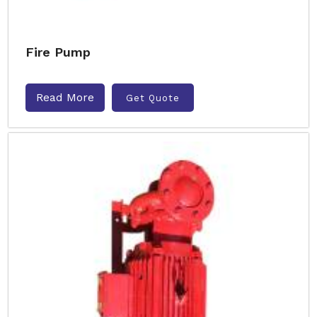
Fire Pump
Read More
Get Quote