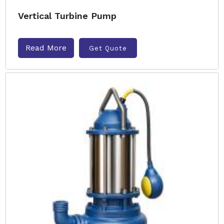
Vertical Turbine Pump
Read More
Get Quote