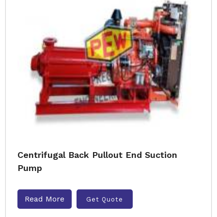
Centrifugal Back Pullout End Suction
Pump
Read More
Get Quote