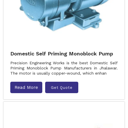
Domestic Self Priming Monoblock Pump
Precision Engineering Works is the best Domestic Self
Priming Monoblock Pump Manufacturers in Jhalawar.
The motor is usually copper-wound, which enhan
Read More
Get Quote