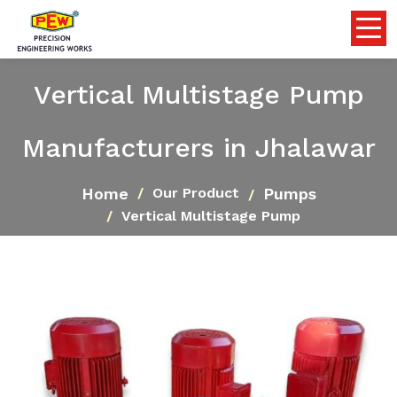
Vertical Multistage Pump
Manufacturers in Jhalawar
Home
Pumps
Our Product
Vertical Multistage Pump