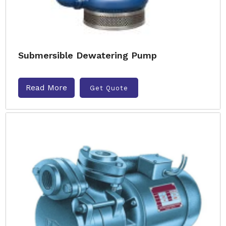
Submersible Dewatering Pump
Read More
Get Quote