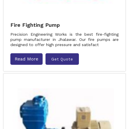
Fire Fighting Pump
Precision Engineering Works is the best fire-fighting
pump manufacturer in Jhalawar. Our fire pumps are
designed to offer high pressure and satisfact
Read More
Get Quote