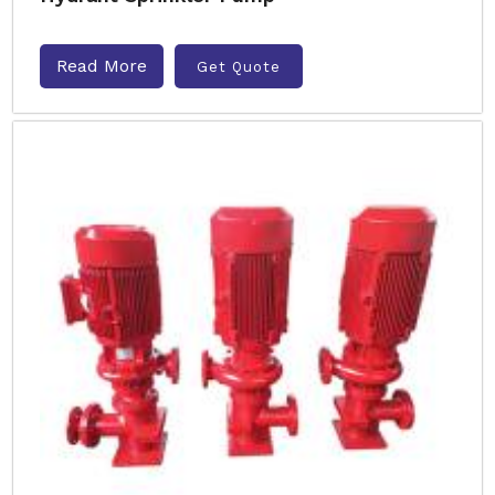
Read More
Get Quote