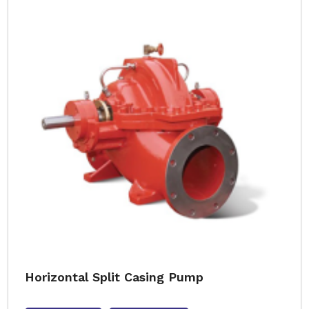
Horizontal Split Casing Pump