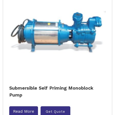
Submersible Self Priming Monoblock
Pump
Read More
Get Quote