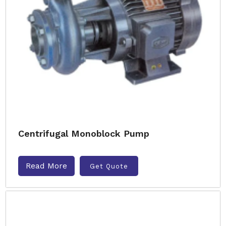
Centrifugal Monoblock Pump
Read More
Get Quote