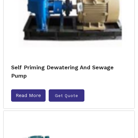
Self Priming Dewatering And Sewage
Pump
Read More
Get Quote