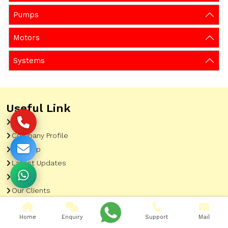
Pumps
Motors
Systems
Useful Link
Home
Company Profile
Sitemap
Latest Updates
Gallery
Our Clients
Contact
Home
Enquiry
Support
Mail
Market Area