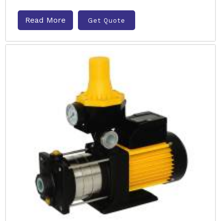
Read More
Get Quote