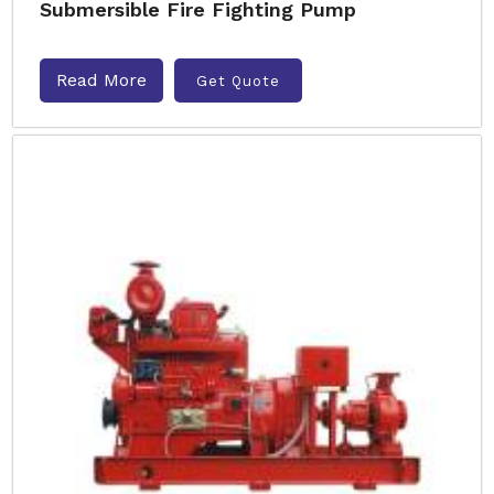
Submersible Fire Fighting Pump
Read More
Get Quote