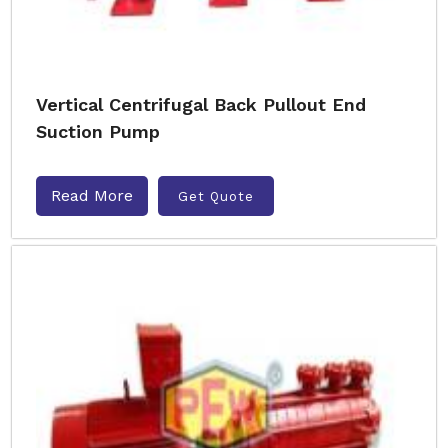
Vertical Centrifugal Back Pullout End
Suction Pump
Read More
Get Quote