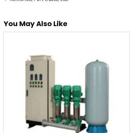
You May Also Like