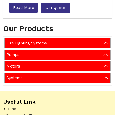
Read More
Get Quote
Our Products
Fire Fighting Systems
Pumps
Motors
Systems
Useful Link
Home