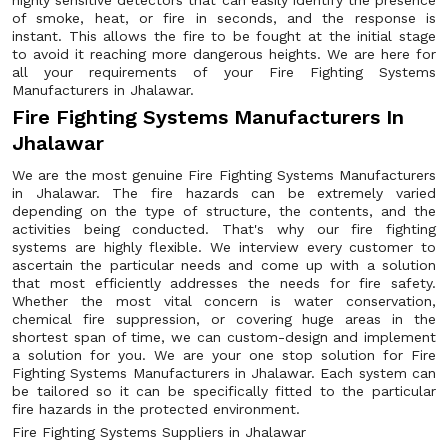
highly sensitive detectors that can easily identify the presence
of smoke, heat, or fire in seconds, and the response is
instant. This allows the fire to be fought at the initial stage
to avoid it reaching more dangerous heights. We are here for
all your requirements of your Fire Fighting Systems
Manufacturers in Jhalawar.
Fire Fighting Systems Manufacturers In
Jhalawar
We are the most genuine Fire Fighting Systems Manufacturers
in Jhalawar. The fire hazards can be extremely varied
depending on the type of structure, the contents, and the
activities being conducted. That's why our fire fighting
systems are highly flexible. We interview every customer to
ascertain the particular needs and come up with a solution
that most efficiently addresses the needs for fire safety.
Whether the most vital concern is water conservation,
chemical fire suppression, or covering huge areas in the
shortest span of time, we can custom-design and implement
a solution for you. We are your one stop solution for Fire
Fighting Systems Manufacturers in Jhalawar. Each system can
be tailored so it can be specifically fitted to the particular
fire hazards in the protected environment.
Fire Fighting Systems Suppliers in Jhalawar