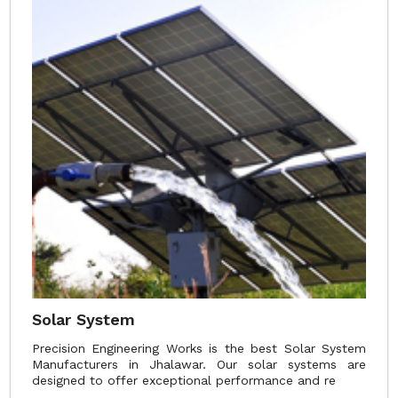
Solar System
Precision Engineering Works is the best Solar System
Manufacturers in Jhalawar. Our solar systems are
designed to offer exceptional performance and re