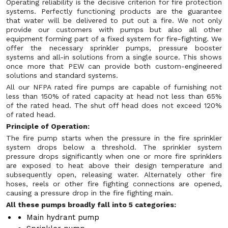
Operating reliability is the decisive criterion for fire protection
systems. Perfectly functioning products are the guarantee
that water will be delivered to put out a fire. We not only
provide our customers with pumps but also all other
equipment forming part of a fixed system for fire-fighting. We
offer the necessary sprinkler pumps, pressure booster
systems and all-in solutions from a single source. This shows
once more that PEW can provide both custom-engineered
solutions and standard systems.
All our NFPA rated fire pumps are capable of furnishing not
less than 150% of rated capacity at head not less than 65%
of the rated head. The shut off head does not exceed 120%
of rated head.
Principle of Operation:
The fire pump starts when the pressure in the fire sprinkler
system drops below a threshold. The sprinkler system
pressure drops significantly when one or more fire sprinklers
are exposed to heat above their design temperature and
subsequently open, releasing water. Alternately other fire
hoses, reels or other fire fighting connections are opened,
causing a pressure drop in the fire fighting main.
All these pumps broadly fall into 5 categories:
Main hydrant pump