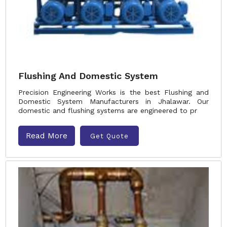
Flushing And Domestic System
Precision Engineering Works is the best Flushing and
Domestic System Manufacturers in Jhalawar. Our
domestic and flushing systems are engineered to pr
Read More
Get Quote