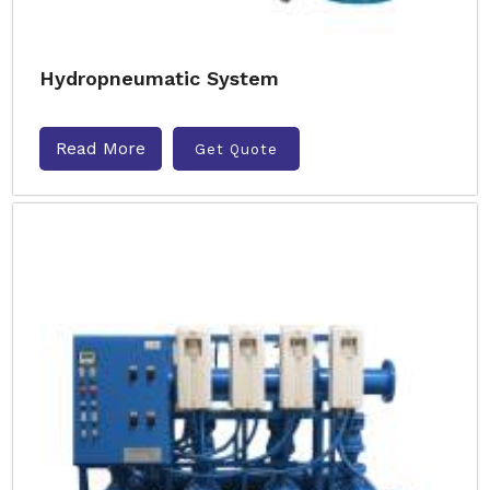
Hydropneumatic System
Read More
Get Quote