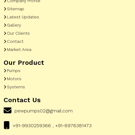
Company Profile
Sitemap
Latest Updates
Gallery
Our Clients
Contact
Market Area
Our Product
Pumps
Motors
Systems
Contact Us
pewpumps02@gmail.com
+91-9930259366 , +91-8976381473