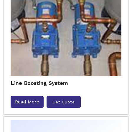
Line Boosting System
Read More
Get Quote