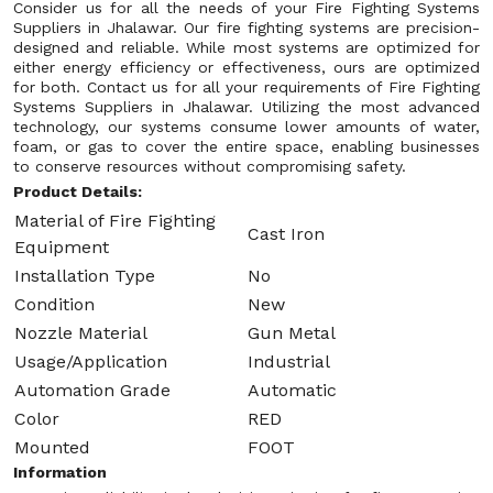
Consider us for all the needs of your Fire Fighting Systems
Suppliers in Jhalawar. Our fire fighting systems are precision-
designed and reliable. While most systems are optimized for
either energy efficiency or effectiveness, ours are optimized
for both. Contact us for all your requirements of Fire Fighting
Systems Suppliers in Jhalawar. Utilizing the most advanced
technology, our systems consume lower amounts of water,
foam, or gas to cover the entire space, enabling businesses
to conserve resources without compromising safety.
Product Details:
Material of Fire Fighting
Cast Iron
Equipment
Installation Type
No
Condition
New
Nozzle Material
Gun Metal
Usage/Application
Industrial
Automation Grade
Automatic
Color
RED
Mounted
FOOT
Information