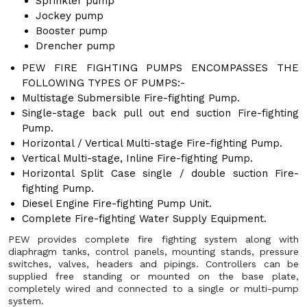
Sprinkler pump
Jockey pump
Booster pump
Drencher pump
PEW FIRE FIGHTING PUMPS ENCOMPASSES THE
FOLLOWING TYPES OF PUMPS:-
Multistage Submersible Fire-fighting Pump.
Single-stage back pull out end suction Fire-fighting
Pump.
Horizontal / Vertical Multi-stage Fire-fighting Pump.
Vertical Multi-stage, Inline Fire-fighting Pump.
Horizontal Split Case single / double suction Fire-
fighting Pump.
Diesel Engine Fire-fighting Pump Unit.
Complete Fire-fighting Water Supply Equipment.
PEW provides complete fire fighting system along with
diaphragm tanks, control panels, mounting stands, pressure
switches, valves, headers and pipings. Controllers can be
supplied free standing or mounted on the base plate,
completely wired and connected to a single or multi-pump
system.