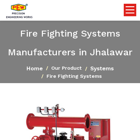
Fire Fighting Systems
Manufacturers in Jhalawar
Home
Systems
Our Product
Fire Fighting Systems