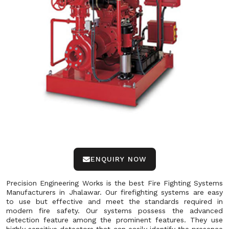
ENQUIRY NOW
Precision Engineering Works is the best Fire Fighting Systems
Manufacturers in Jhalawar. Our firefighting systems are easy
to use but effective and meet the standards required in
modern fire safety. Our systems possess the advanced
detection feature among the prominent features. They use