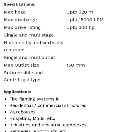
Specifications:
Max head
Upto 320 m
Max discharge
Upto 15000 LPM
Max drive rating
Upto 300 hp
Single and multistage
Horizontally and Vertically
mounted
Single and multioutlet
Max Outlet size
150 mm
Submersible and
Centrifugal type.
Applications:
Fire fighting systems in
Residential / commercial structures
Warehouses
Hospitals, Malls, etc,
Industries and Industrial complexes
Refineries, Port trusts, etc.