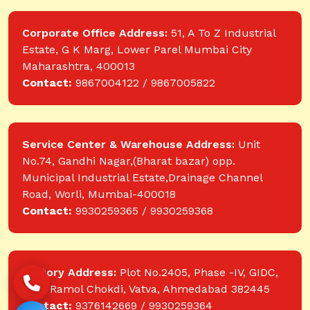
Corporate Office Address:
51, A To Z Industrial
Estate, G K Marg, Lower Parel Mumbai City
Maharashtra, 400013
Contact:
9867004122 / 9867005822
Service Center & Warehouse Address:
Unit
No.74, Gandhi Nagar,(Bharat bazar) opp.
Municipal Industrial Estate,Drainage Channel
Road, Worli, Mumbai-400018
Contact:
9930259365 / 9930259368
Factory Address:
Plot No.2405, Phase -IV, GIDC,
near Ramol Chokdi, Vatva, Ahmedabad 382445
Contact:
9376142669 / 9930259364