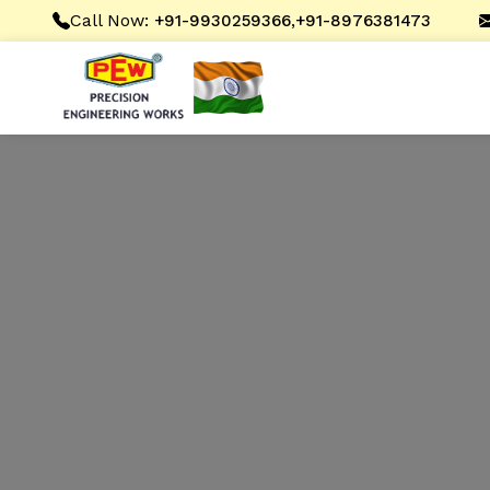
Call Now:
,
+91-9930259366
+91-8976381473