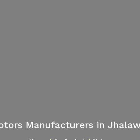
tors Manufacturers in Jhala