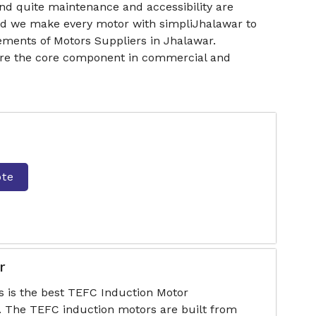
nd quite maintenance and accessibility are
and we make every motor with simpliJhalawar to
ments of Motors Suppliers in Jhalawar.
 are the core component in commercial and
ote
r
s is the best TEFC Induction Motor
. The TEFC induction motors are built from