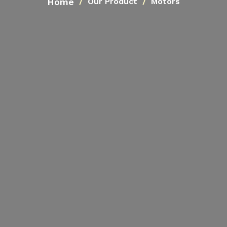
Home
Our Product
Motors