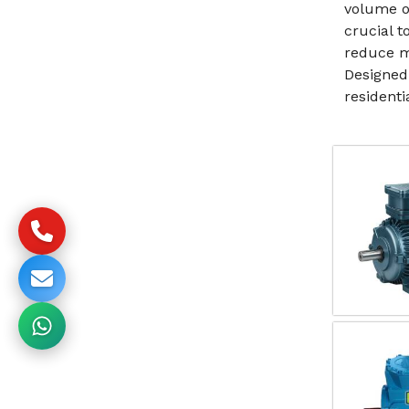
volume o
crucial 
reduce m
Designed
resident