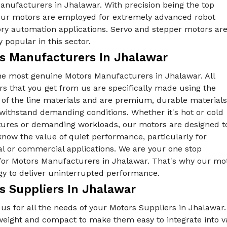
anufacturers in Jhalawar. With precision being the top
, our motors are employed for extremely advanced robot
ory automation applications. Servo and stepper motors ar
y popular in this sector.
s Manufacturers In Jhalawar
he most genuine Motors Manufacturers in Jhalawar. All
s that you get from us are specifically made using the
 of the line materials and are premium, durable materials
withstand demanding conditions. Whether it's hot or cold
ures or demanding workloads, our motors are designed t
know the value of quiet performance, particularly for
al or commercial applications. We are your one stop
for Motors Manufacturers in Jhalawar. That's why our mot
gy to deliver uninterrupted performance.
s Suppliers In Jhalawar
us for all the needs of your Motors Suppliers in Jhalawar
tweight and compact to make them easy to integrate into 