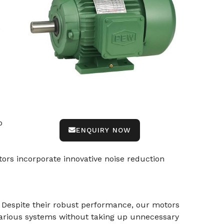
e
o
ENQUIRY NOW
ors incorporate innovative noise reduction
. Despite their robust performance, our motors
various systems without taking up unnecessary