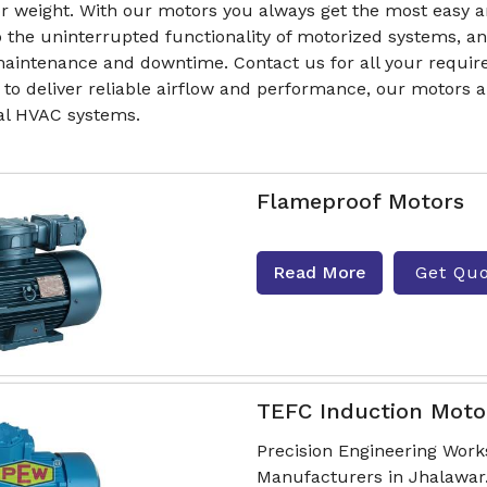
r weight. With our motors you always get the most easy a
to the uninterrupted functionality of motorized systems, 
aintenance and downtime. Contact us for all your require
 to deliver reliable airflow and performance, our motors
ial HVAC systems.
Flameproof Motors
Read More
Get Qu
TEFC Induction Moto
Precision Engineering Work
Manufacturers in Jhalawar