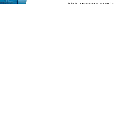
high-strength cast ir
Read More
Get Qu
Cooling Tower Motor
Precision Engineering Work
in Jhalawar. In order to wi
Read More
Get Qu
roduct