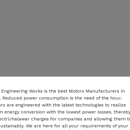
n Engineering Works is the best Motors Manufacturers in
. Reduced power consumption is the need of the hour.
s are engineered with the latest technologies to realize
energy conversion with the lowest power losses, thereb
lectriJhalawar charges for companies and allowing them t
ustainably. We are here for all your requirements of your