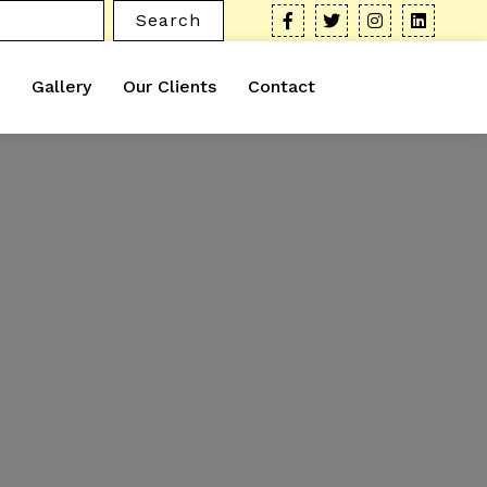
Search
Gallery
Our Clients
Contact