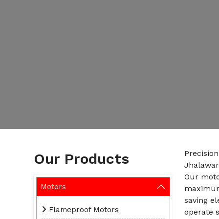
Precisio
Our Products
Jhalawar
Our motor
Motors
maximum 
saving e
Flameproof Motors
operate s