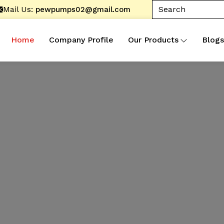
Mail Us:
pewpumps02@gmail.com
Home
Company Profile
Our Products
Blogs