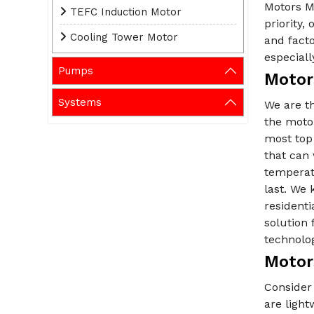
Motors M
TEFC Induction Motor
priority
Cooling Tower Motor
and fact
especiall
Pumps
Motor
Systems
We are t
the motor
most top
that can 
temperat
last. We 
residenti
solution 
technolo
Motor
Consider 
are ligh