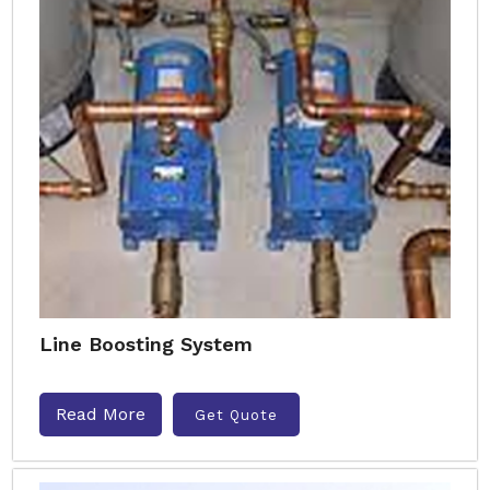
Line Boosting System
Read More
Get Quote