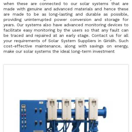
when these are connected to our solar systems that are
made with genuine and advanced materials and hence these
are made to be as long-lasting and durable as possible,
providing uninterrupted power conversion and storage for
years. Our systems also have advanced monitoring devices to
facilitate easy monitoring by the users so that any fault can
be traced and repaired at an early stage. Contact us for all
your requirements of Solar System Suppliers in Giridih. Such
cost-effective maintenance, along with savings on energy,
make our solar systems the ideal long-term investment