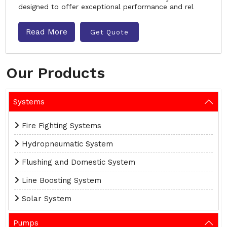
designed to offer exceptional performance and rel
Read More
Get Quote
Our Products
Systems
Fire Fighting Systems
Hydropneumatic System
Flushing and Domestic System
Line Boosting System
Solar System
Pumps