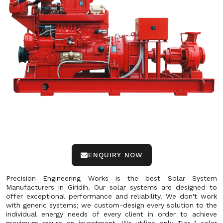
ENQUIRY NOW
Precision Engineering Works is the best Solar System
Manufacturers in Giridih. Our solar systems are designed to
offer exceptional performance and reliability. We don't work
with generic systems; we custom-design every solution to the
individual energy needs of every client in order to achieve