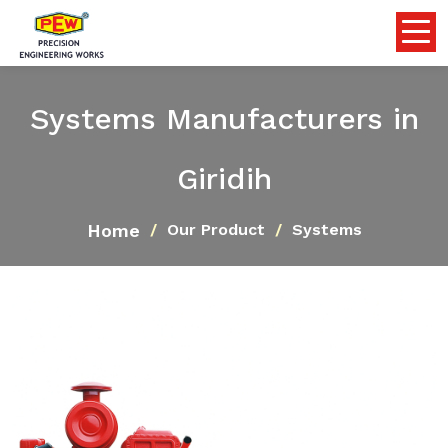
Systems Manufacturers in
Giridih
Home
Our Product
Systems