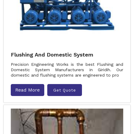
Flushing And Domestic System
Precision Engineering Works is the best Flushing and
Domestic System Manufacturers in Giridih. Our
domestic and flushing systems are engineered to pro
Read More
Get Quote