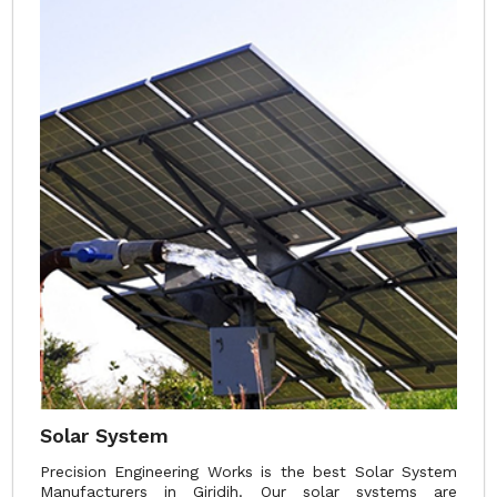
Solar System
Precision Engineering Works is the best Solar System
Manufacturers in Giridih. Our solar systems are