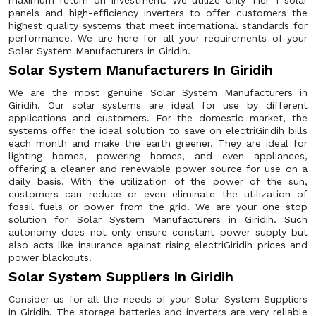
maximum return on investment. We utilize only Tier 1 solar
panels and high-efficiency inverters to offer customers the
highest quality systems that meet international standards for
performance. We are here for all your requirements of your
Solar System Manufacturers in Giridih.
Solar System Manufacturers In Giridih
We are the most genuine Solar System Manufacturers in
Giridih. Our solar systems are ideal for use by different
applications and customers. For the domestic market, the
systems offer the ideal solution to save on electriGiridih bills
each month and make the earth greener. They are ideal for
lighting homes, powering homes, and even appliances,
offering a cleaner and renewable power source for use on a
daily basis. With the utilization of the power of the sun,
customers can reduce or even eliminate the utilization of
fossil fuels or power from the grid. We are your one stop
solution for Solar System Manufacturers in Giridih. Such
autonomy does not only ensure constant power supply but
also acts like insurance against rising electriGiridih prices and
power blackouts.
Solar System Suppliers In Giridih
Consider us for all the needs of your Solar System Suppliers
in Giridih. The storage batteries and inverters are very reliable