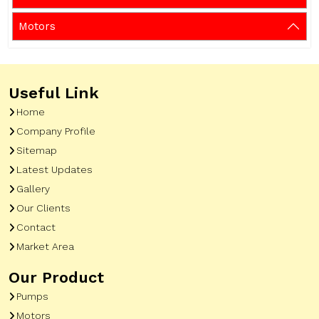
Motors
Useful Link
Home
Company Profile
Sitemap
Latest Updates
Gallery
Our Clients
Contact
Market Area
Our Product
Pumps
Motors