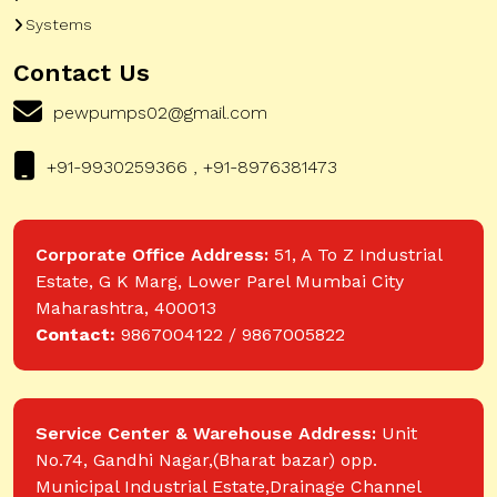
Systems
Contact Us
pewpumps02@gmail.com
+91-9930259366 , +91-8976381473
Corporate Office Address:
51, A To Z Industrial
Estate, G K Marg, Lower Parel Mumbai City
Maharashtra, 400013
Contact:
9867004122 / 9867005822
Service Center & Warehouse Address:
Unit
No.74, Gandhi Nagar,(Bharat bazar) opp.
Municipal Industrial Estate,Drainage Channel