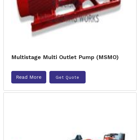
Multistage Multi Outlet Pump (MSMO)
Read More
Get Quote