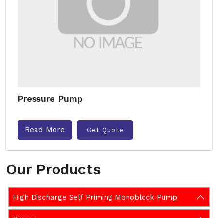
Pressure Pump
Read More
Get Quote
Our Products
High Discharge Self Priming Monoblock Pump