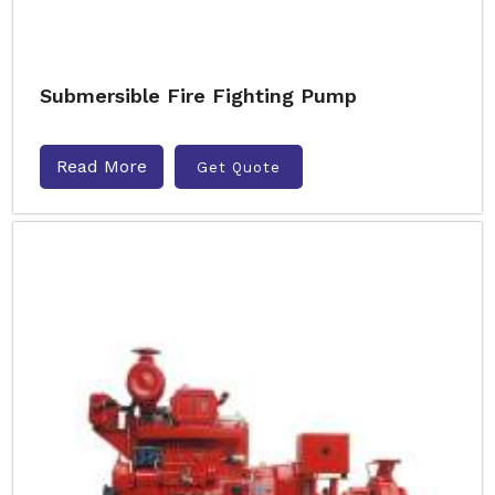
Submersible Fire Fighting Pump
Read More
Get Quote