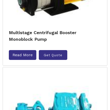
Multistage Centrifugal Booster
Monoblock Pump
Read More
Get Quote