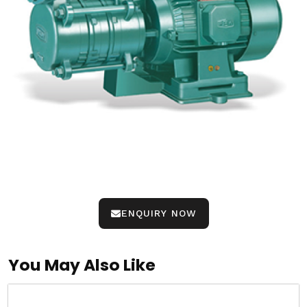
ENQUIRY NOW
You May Also Like