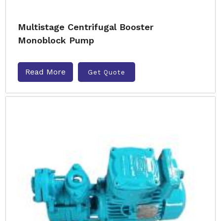
Multistage Centrifugal Booster
Monoblock Pump
Read More
Get Quote