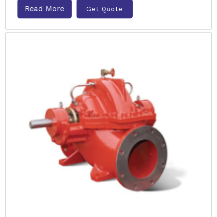
Read More
Get Quote