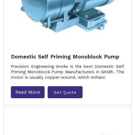
Domestic Self Priming Monoblock Pump
Precision Engineering Works is the best Domestic Self
Priming Monoblock Pump Manufacturers in Giridih. The
motor is usually copper-wound, which enhanc
Read More
Get Quote