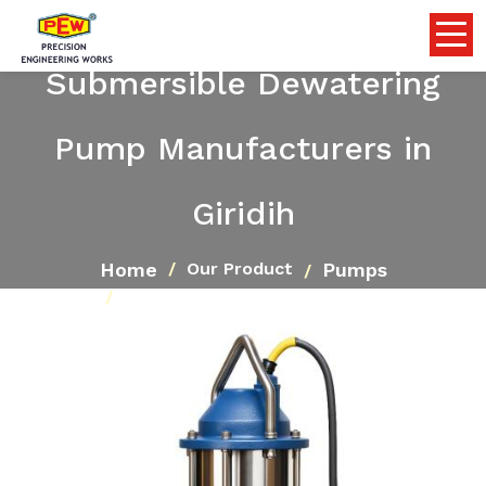
Submersible Dewatering
Pump Manufacturers in
Giridih
Home
Pumps
Our Product
Submersible Dewatering Pump