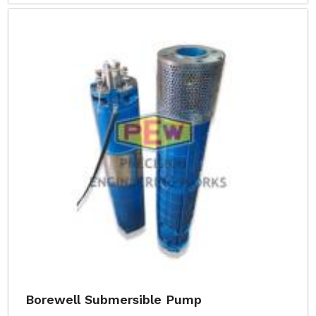
Borewell Submersible Pump