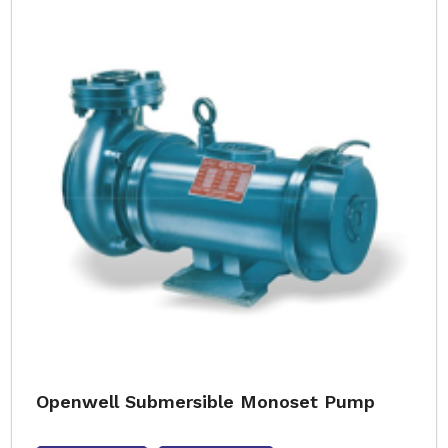
Openwell Submersible Monoset Pump