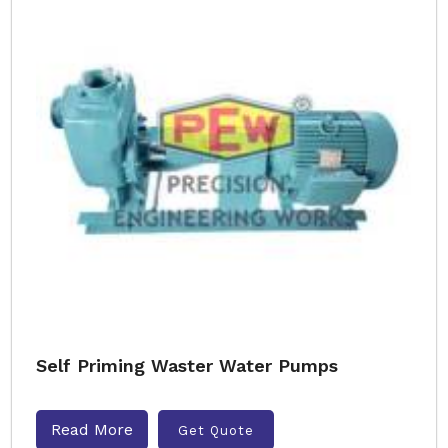
Self Priming Waster Water Pumps
Read More
Get Quote