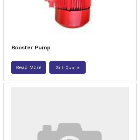
Booster Pump
Read More
Get Quote