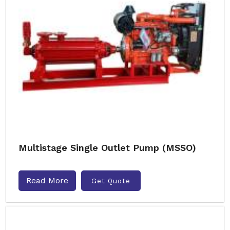
Multistage Single Outlet Pump (MSSO)
Read More
Get Quote