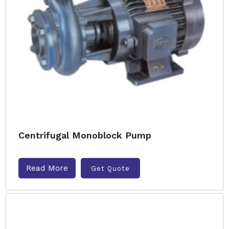
Centrifugal Monoblock Pump
Read More
Get Quote