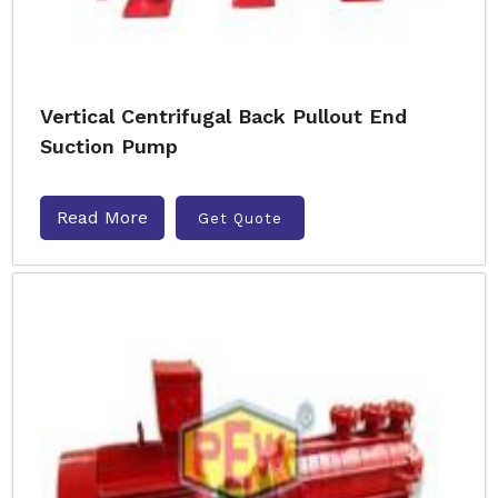
Vertical Centrifugal Back Pullout End
Suction Pump
Read More
Get Quote