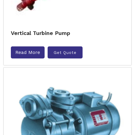
Vertical Turbine Pump
Read More
Get Quote