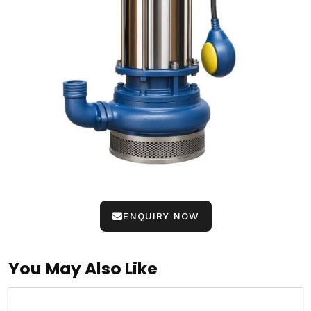
ENQUIRY NOW
You May Also Like