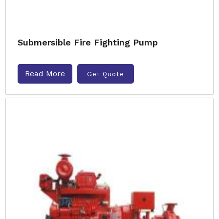
Submersible Fire Fighting Pump
Read More
Get Quote