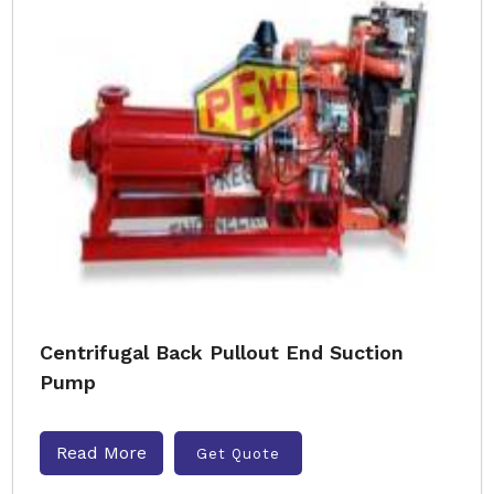
Centrifugal Back Pullout End Suction
Pump
Read More
Get Quote