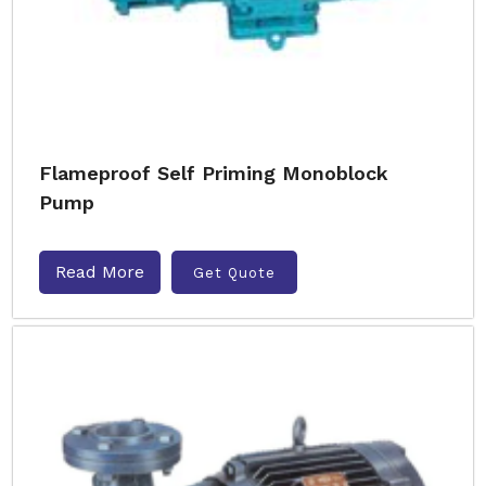
Flameproof Self Priming Monoblock
Pump
Read More
Get Quote