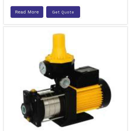
Read More
Get Quote