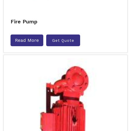
Fire Pump
Read More
Get Quote