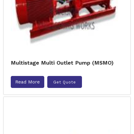
Multistage Multi Outlet Pump (MSMO)
Read More
Get Quote