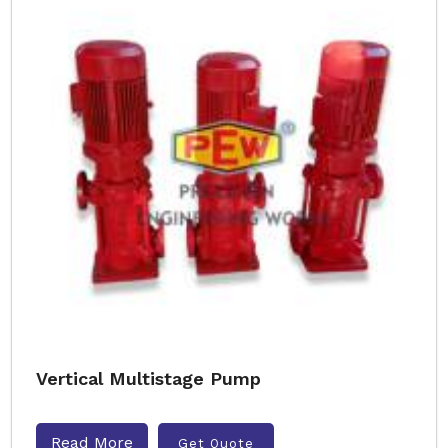
Vertical Multistage Pump
Read More
Get Quote