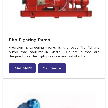
Fire Fighting Pump
Precision Engineering Works is the best fire-fighting
pump manufacturer in Giridih. Our fire pumps are
designed to offer high pressure and satisfacto
Read More
Get Quote