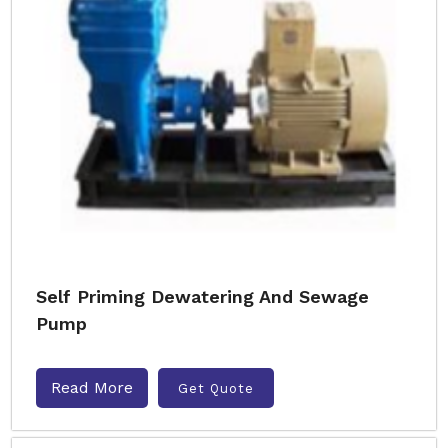
Self Priming Dewatering And Sewage
Pump
Read More
Get Quote