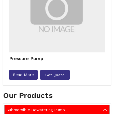
Pressure Pump
Read More
Get Quote
Our Products
Submersible Dewatering Pump