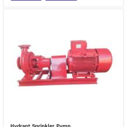
Hydrant Sprinkler Pump