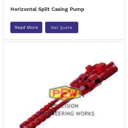
Horizontal Split Casing Pump
Read More
Get Quote