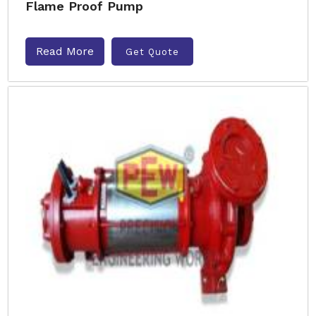
Flame Proof Pump
Read More
Get Quote