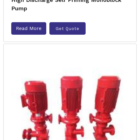
Pump
Read More
Get Quote