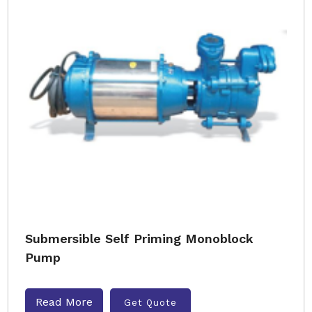
Submersible Self Priming Monoblock
Pump
Read More
Get Quote