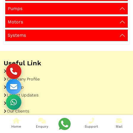
Pumps
Motors
Systems
Useful Link
Home
Company Profile
Sitemap
Latest Updates
Gallery
Our Clients
Contact
Home
Enquiry
Support
Mail
Market Area