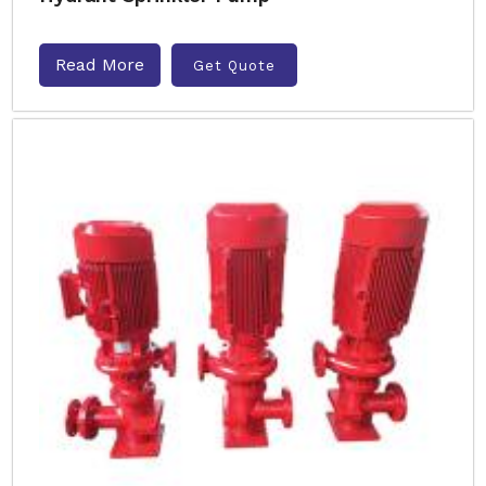
Read More
Get Quote