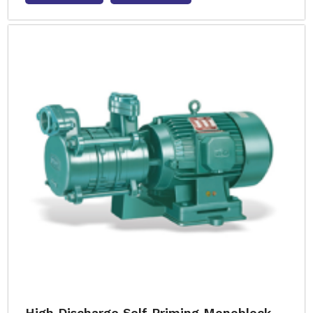
High Discharge Self Priming Monoblock