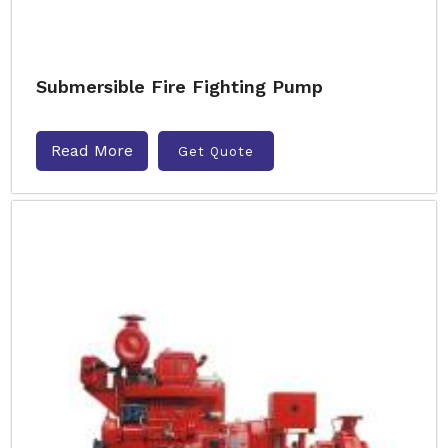
Submersible Fire Fighting Pump
Read More
Get Quote