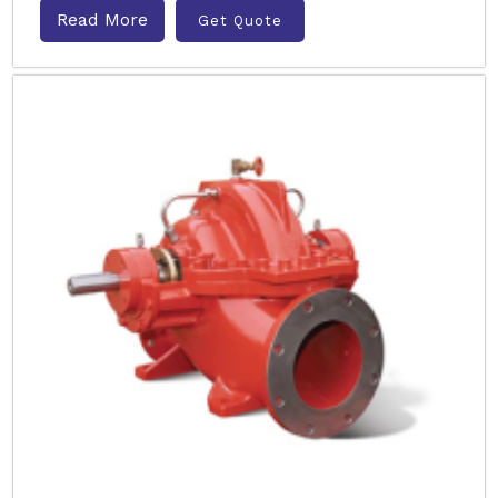
Read More
Get Quote