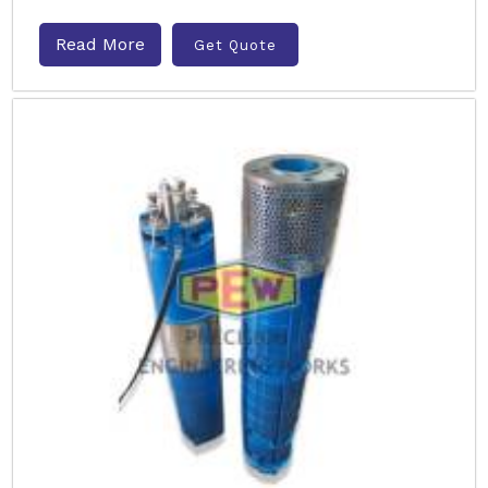
Read More
Get Quote