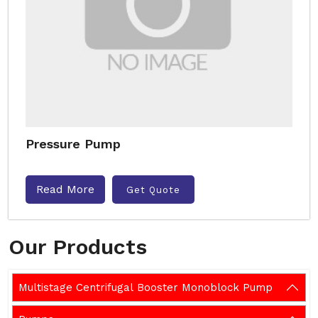
Pressure Pump
Read More
Get Quote
Our Products
Multistage Centrifugal Booster Monoblock Pump