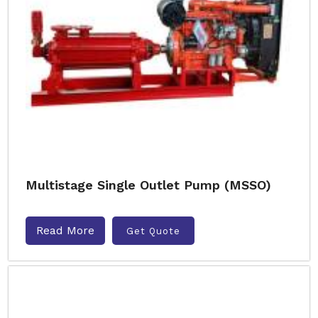
Multistage Single Outlet Pump (MSSO)
Read More
Get Quote