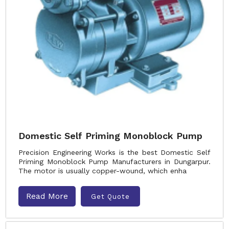
Domestic Self Priming Monoblock Pump
Precision Engineering Works is the best Domestic Self
Priming Monoblock Pump Manufacturers in Dungarpur.
The motor is usually copper-wound, which enha
Read More
Get Quote