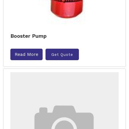
Booster Pump
Read More
Get Quote