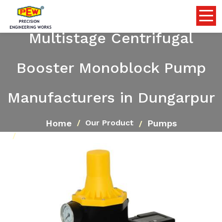
Multistage Centrifugal
Booster Monoblock Pump
Manufacturers in Dungarpur
Home
Pumps
Our Product
Multistage Centrifugal Booster Monoblock Pump