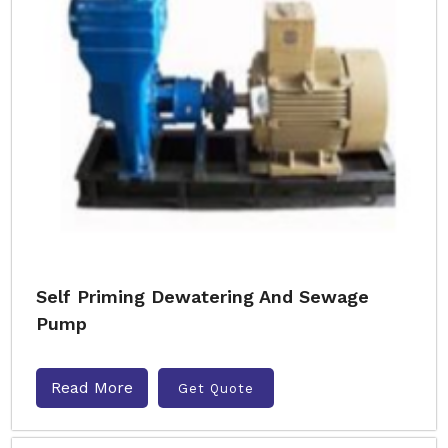
Self Priming Dewatering And Sewage
Pump
Read More
Get Quote