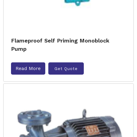
Flameproof Self Priming Monoblock
Pump
Read More
Get Quote