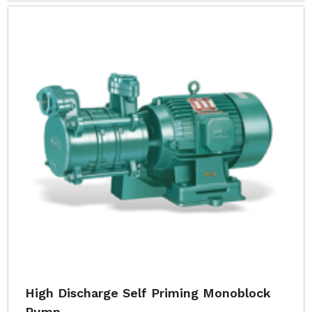
High Discharge Self Priming Monoblock
Pump