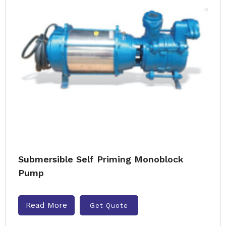
Submersible Self Priming Monoblock
Pump
Read More
Get Quote