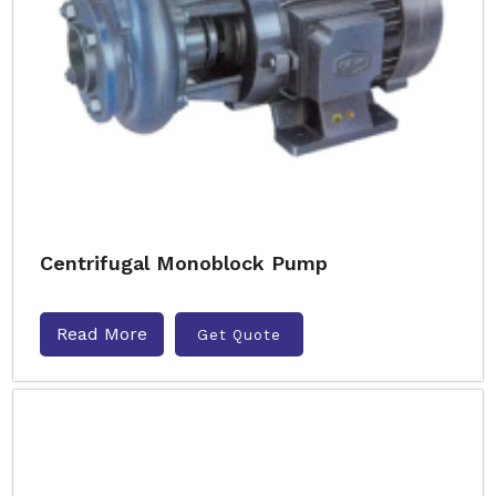
Centrifugal Monoblock Pump
Read More
Get Quote