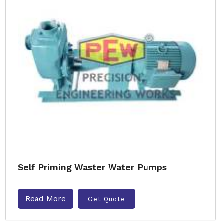
Self Priming Waster Water Pumps
Read More
Get Quote