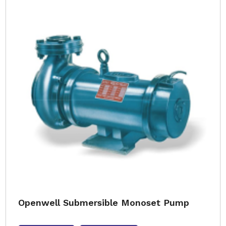
Openwell Submersible Monoset Pump