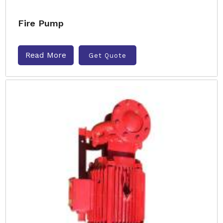
Fire Pump
Read More
Get Quote