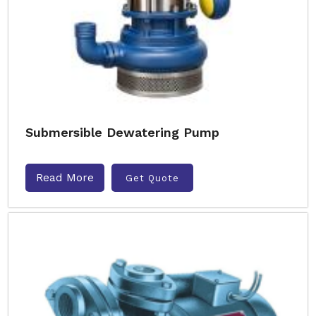
Submersible Dewatering Pump
Read More
Get Quote