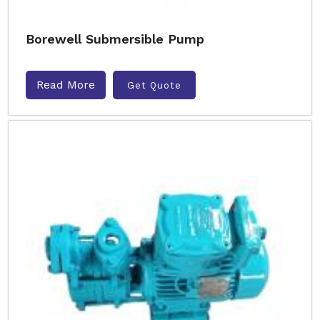
Borewell Submersible Pump
Read More
Get Quote