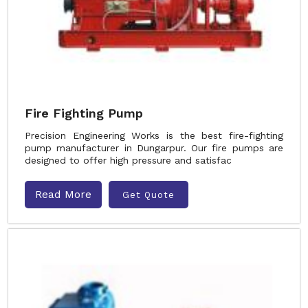
Fire Fighting Pump
Precision Engineering Works is the best fire-fighting
pump manufacturer in Dungarpur. Our fire pumps are
designed to offer high pressure and satisfac
Read More
Get Quote