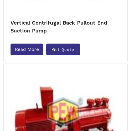
Vertical Centrifugal Back Pullout End
Suction Pump
Read More
Get Quote