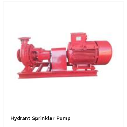
Hydrant Sprinkler Pump