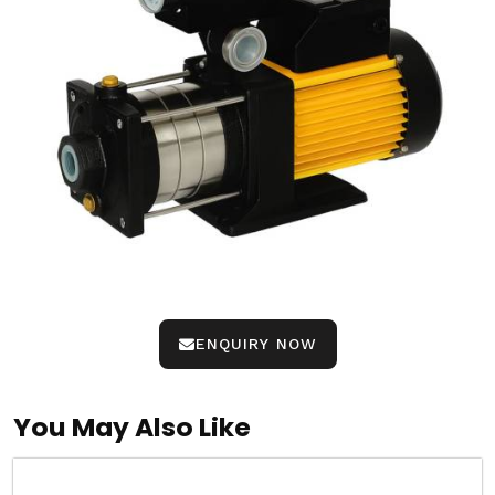
ENQUIRY NOW
You May Also Like