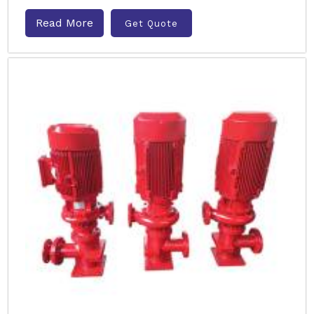
Read More
Get Quote