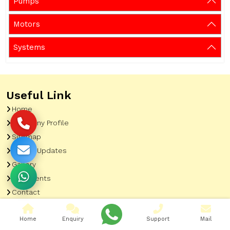
Pumps
Motors
Systems
Useful Link
Home
Company Profile
Sitemap
Latest Updates
Gallery
Our Clients
Contact
Market Area
Home
Enquiry
Support
Mail
Our Product