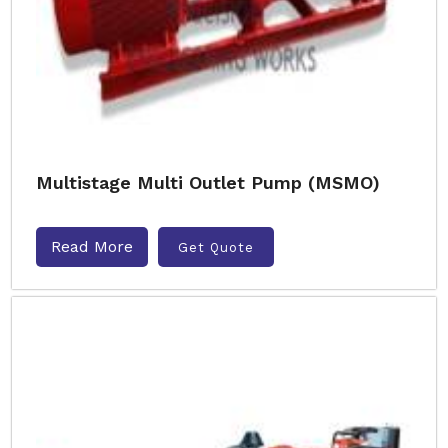
Multistage Multi Outlet Pump (MSMO)
Read More
Get Quote