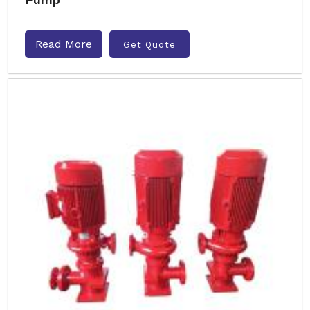
Read More
Get Quote