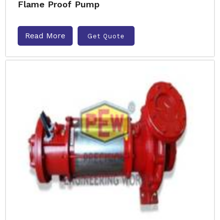
Flame Proof Pump
Read More
Get Quote