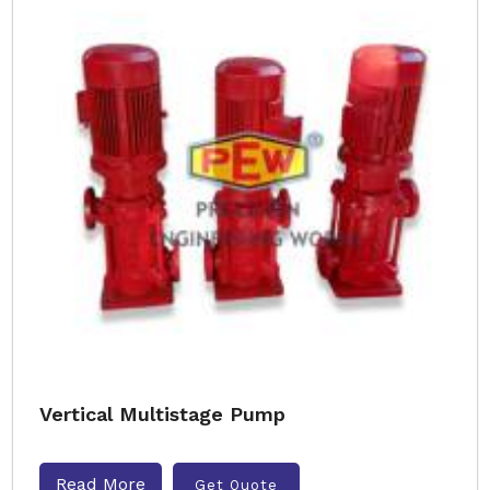
Vertical Multistage Pump
Read More
Get Quote