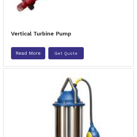
Vertical Turbine Pump
Read More
Get Quote