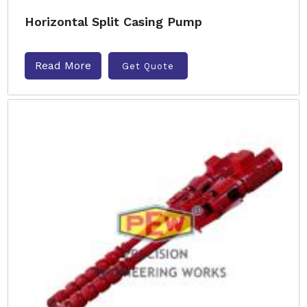
Horizontal Split Casing Pump
Read More
Get Quote