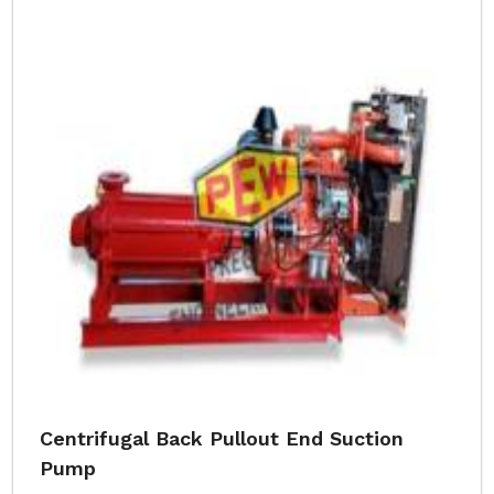
Centrifugal Back Pullout End Suction
Pump