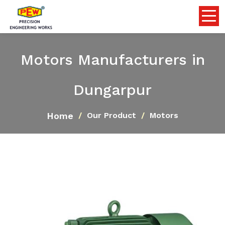
Motors Manufacturers in
Dungarpur
Home
Our Product
Motors