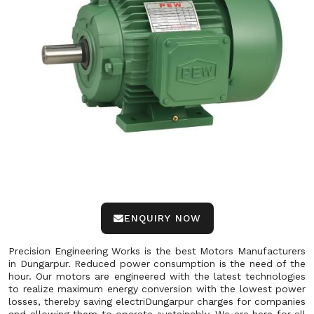
ENQUIRY NOW
Precision Engineering Works is the best Motors Manufacturers
in Dungarpur. Reduced power consumption is the need of the
hour. Our motors are engineered with the latest technologies
to realize maximum energy conversion with the lowest power
losses, thereby saving electriDungarpur charges for companies