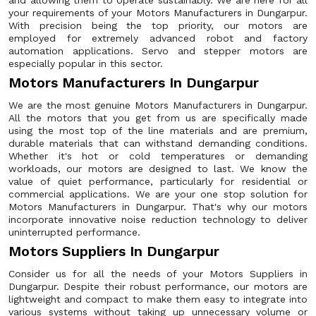
and allowing them to operate sustainably. We are here for all
your requirements of your Motors Manufacturers in Dungarpur.
With precision being the top priority, our motors are
employed for extremely advanced robot and factory
automation applications. Servo and stepper motors are
especially popular in this sector.
Motors Manufacturers In Dungarpur
We are the most genuine Motors Manufacturers in Dungarpur.
All the motors that you get from us are specifically made
using the most top of the line materials and are premium,
durable materials that can withstand demanding conditions.
Whether it's hot or cold temperatures or demanding
workloads, our motors are designed to last. We know the
value of quiet performance, particularly for residential or
commercial applications. We are your one stop solution for
Motors Manufacturers in Dungarpur. That's why our motors
incorporate innovative noise reduction technology to deliver
uninterrupted performance.
Motors Suppliers In Dungarpur
Consider us for all the needs of your Motors Suppliers in
Dungarpur. Despite their robust performance, our motors are
lightweight and compact to make them easy to integrate into
various systems without taking up unnecessary volume or