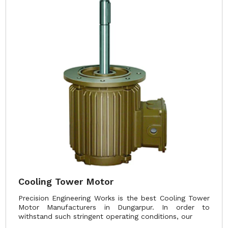
Cooling Tower Motor
Precision Engineering Works is the best Cooling Tower
Motor Manufacturers in Dungarpur. In order to
withstand such stringent operating conditions, our