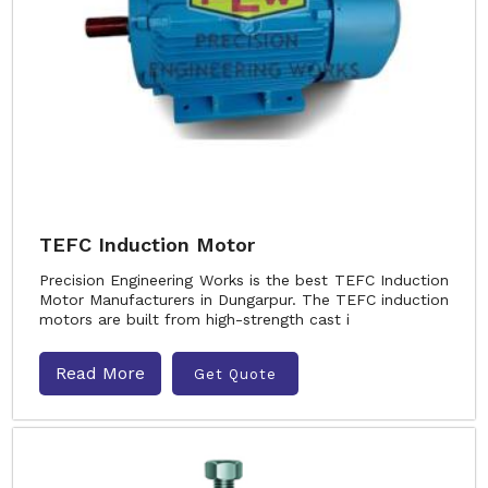
TEFC Induction Motor
Precision Engineering Works is the best TEFC Induction
Motor Manufacturers in Dungarpur. The TEFC induction
motors are built from high-strength cast i
Read More
Get Quote