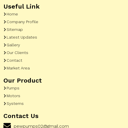
Useful Link
Home
Company Profile
Sitemap
Latest Updates
Gallery
Our Clients
Contact
Market Area
Our Product
Pumps
Motors
Systems
Contact Us
pewpumps02@gmail.com