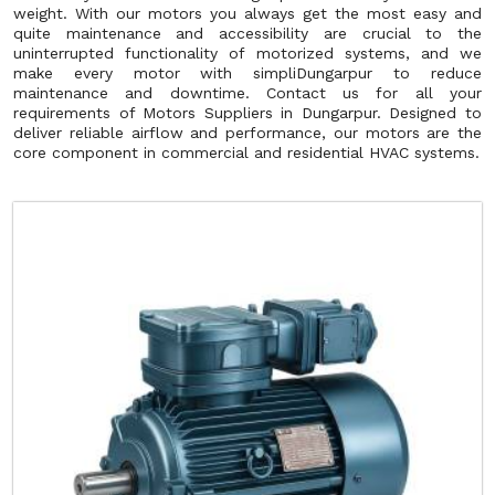
weight. With our motors you always get the most easy and
quite maintenance and accessibility are crucial to the
uninterrupted functionality of motorized systems, and we
make every motor with simpliDungarpur to reduce
maintenance and downtime. Contact us for all your
requirements of Motors Suppliers in Dungarpur. Designed to
deliver reliable airflow and performance, our motors are the
core component in commercial and residential HVAC systems.