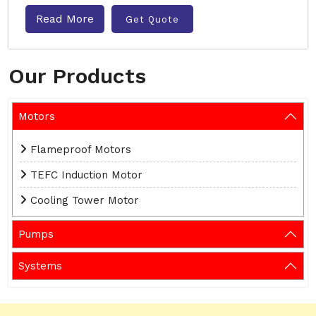
Read More
Get Quote
Our Products
Motors
Flameproof Motors
TEFC Induction Motor
Cooling Tower Motor
Pumps
Systems