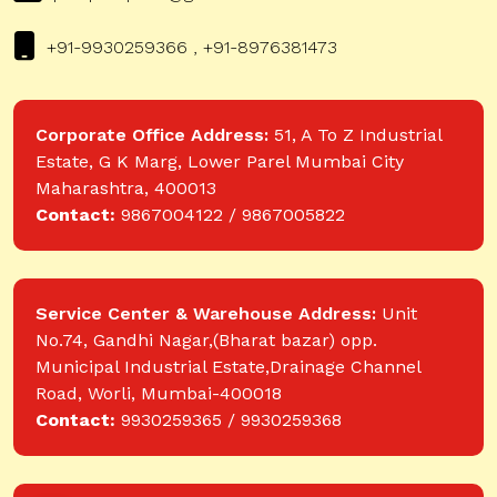
+91-9930259366 , +91-8976381473
Corporate Office Address:
51, A To Z Industrial
Estate, G K Marg, Lower Parel Mumbai City
Maharashtra, 400013
Contact:
9867004122 / 9867005822
Service Center & Warehouse Address:
Unit
No.74, Gandhi Nagar,(Bharat bazar) opp.
Municipal Industrial Estate,Drainage Channel
Road, Worli, Mumbai-400018
Contact:
9930259365 / 9930259368