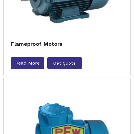
Flameproof Motors
Read More
Get Quote