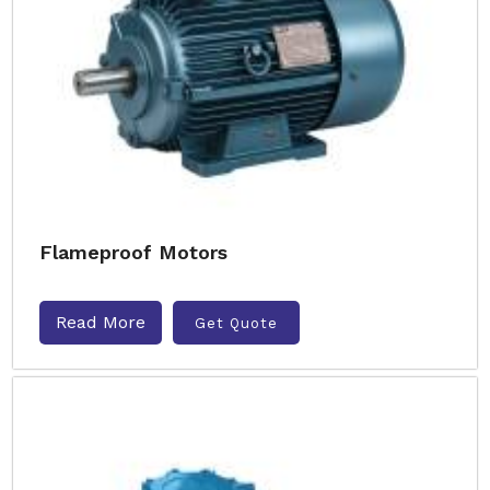
Flameproof Motors
Read More
Get Quote