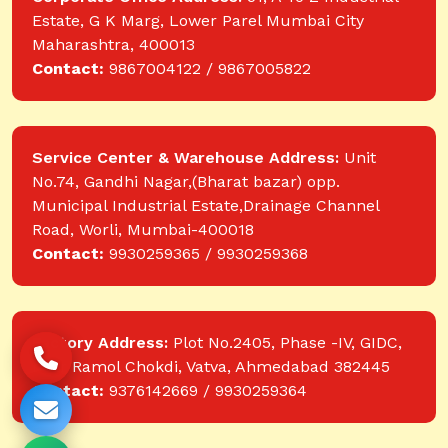
Estate, G K Marg, Lower Parel Mumbai City
Maharashtra, 400013
Contact:
9867004122 / 9867005822
Service Center & Warehouse Address:
Unit
No.74, Gandhi Nagar,(Bharat bazar) opp.
Municipal Industrial Estate,Drainage Channel
Road, Worli, Mumbai-400018
Contact:
9930259365 / 9930259368
Factory Address:
Plot No.2405, Phase -IV, GIDC,
near Ramol Chokdi, Vatva, Ahmedabad 382445
Contact:
9376142669 / 9930259364