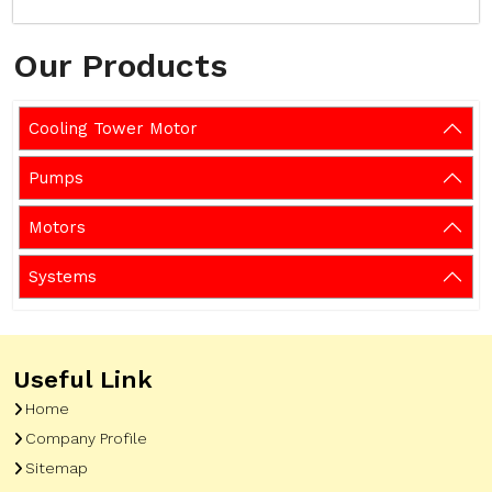
Our Products
Cooling Tower Motor
Pumps
Motors
Systems
Useful Link
Home
Company Profile
Sitemap