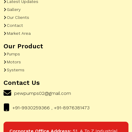
Latest Updates
Gallery
Our Clients
Contact
Market Area
Our Product
Pumps
Motors
Systems
Contact Us
pewpumps02@gmail.com
+91-9930259366 , +91-8976381473
Corporate Office Address:
51, A To Z Industrial