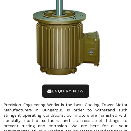
ENQUIRY NOW
Precision Engineering Works is the best Cooling Tower Motor
Manufacturers in Dungarpur. In order to withstand such
stringent operating conditions, our motors are furnished with
specially coated surfaces and stainless-steel fittings to
prevent rusting and corrosion. We are here for all your