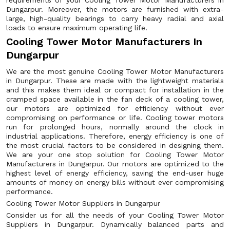
requirements of your Cooling Tower Motor Manufacturers in
Dungarpur. Moreover, the motors are furnished with extra-
large, high-quality bearings to carry heavy radial and axial
loads to ensure maximum operating life.
Cooling Tower Motor Manufacturers In
Dungarpur
We are the most genuine Cooling Tower Motor Manufacturers
in Dungarpur. These are made with the lightweight materials
and this makes them ideal or compact for installation in the
cramped space available in the fan deck of a cooling tower,
our motors are optimized for efficiency without ever
compromising on performance or life. Cooling tower motors
run for prolonged hours, normally around the clock in
industrial applications. Therefore, energy efficiency is one of
the most crucial factors to be considered in designing them.
We are your one stop solution for Cooling Tower Motor
Manufacturers in Dungarpur. Our motors are optimized to the
highest level of energy efficiency, saving the end-user huge
amounts of money on energy bills without ever compromising
performance.
Cooling Tower Motor Suppliers in Dungarpur
Consider us for all the needs of your Cooling Tower Motor
Suppliers in Dungarpur. Dynamically balanced parts and