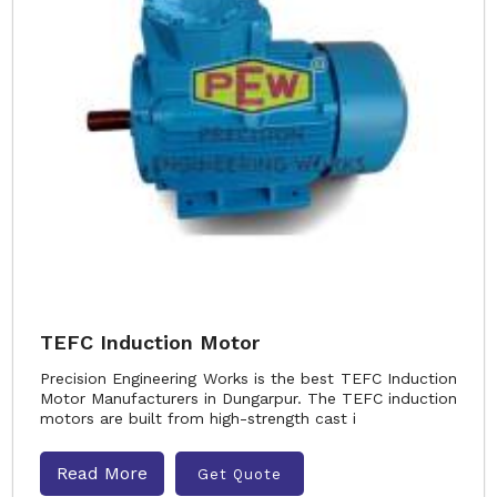
TEFC Induction Motor
Precision Engineering Works is the best TEFC Induction
Motor Manufacturers in Dungarpur. The TEFC induction
motors are built from high-strength cast i
Read More
Get Quote