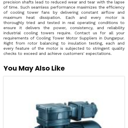
precision shafts lead to reduced wear and tear with the lapse
of time. Such seamless performance maximizes the efficiency
of cooling tower fans by delivering constant airflow and
maximum heat dissipation. Each and every motor is
thoroughly tried and tested in real operating conditions to
ensure it delivers the power, consistency, and reliability
industrial cooling towers require. Contact us for all your
requirements of Cooling Tower Motor Suppliers in Dungarpur.
Right from rotor balancing to insulation testing, each and
every feature of the motor is subjected to stringent quality
checks to exceed and achieve customers' expectations.
You May Also Like