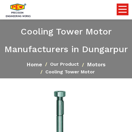
Cooling Tower Motor
Manufacturers in Dungarpur
Home
Motors
Our Product
Cooling Tower Motor