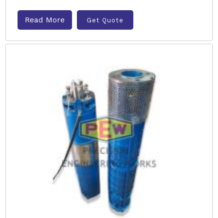
Read More
Get Quote