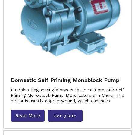
Domestic Self Priming Monoblock Pump
Precision Engineering Works is the best Domestic Self
Priming Monoblock Pump Manufacturers in Churu. The
motor is usually copper-wound, which enhances
Read More
Get Quote