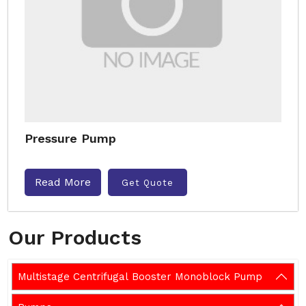
Pressure Pump
Read More
Get Quote
Our Products
Multistage Centrifugal Booster Monoblock Pump