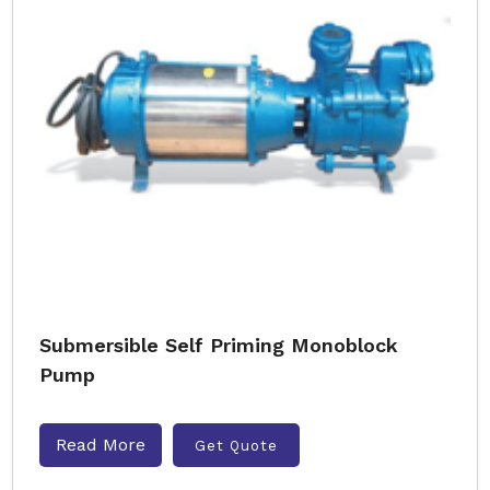
Submersible Self Priming Monoblock
Pump
Read More
Get Quote