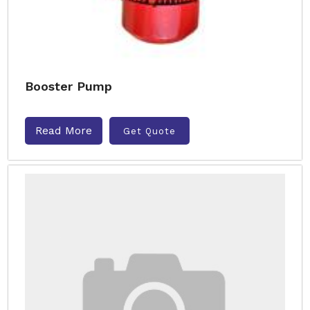
Booster Pump
Read More
Get Quote