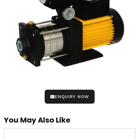
ENQUIRY NOW
You May Also Like