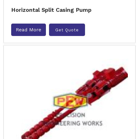
Horizontal Split Casing Pump
Read More
Get Quote