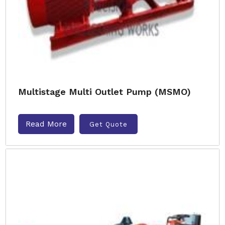
Multistage Multi Outlet Pump (MSMO)
Read More
Get Quote