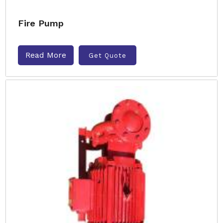
Fire Pump
Read More
Get Quote