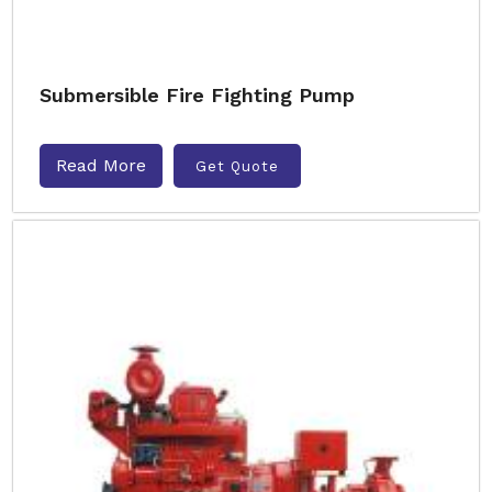
Submersible Fire Fighting Pump
Read More
Get Quote