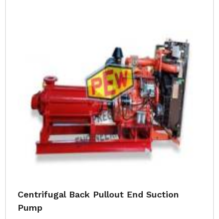
Centrifugal Back Pullout End Suction
Pump