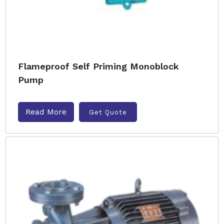
Flameproof Self Priming Monoblock
Pump
Read More
Get Quote