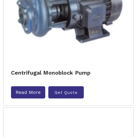
Centrifugal Monoblock Pump
Read More
Get Quote