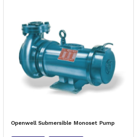
Openwell Submersible Monoset Pump