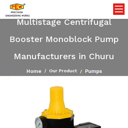
Multistage Centrifugal
Booster Monoblock Pump
Manufacturers in Churu
Home
Pumps
Our Product
Multistage Centrifugal Booster Monoblock Pump