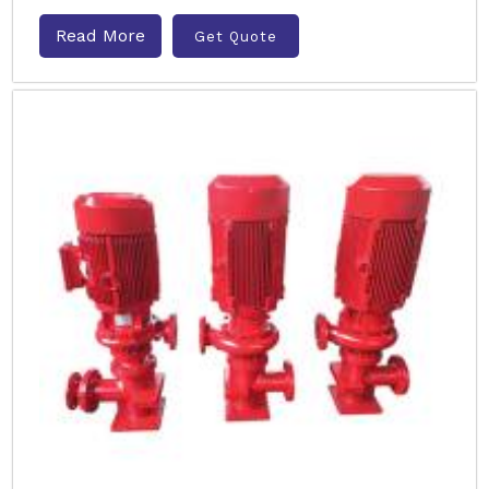
Read More
Get Quote