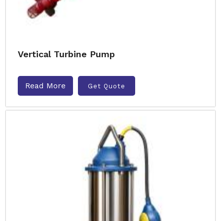
Vertical Turbine Pump
Read More
Get Quote