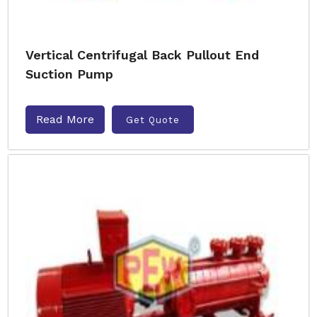
Vertical Centrifugal Back Pullout End
Suction Pump
Read More
Get Quote