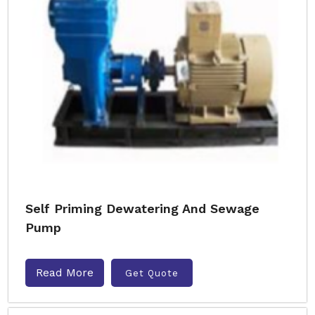
Self Priming Dewatering And Sewage
Pump
Read More
Get Quote