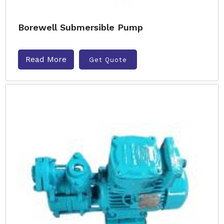
Borewell Submersible Pump
Read More
Get Quote