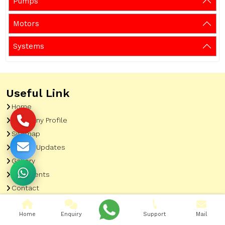
Pumps
Motors
Systems
Useful Link
Home
Company Profile
Sitemap
Latest Updates
Gallery
Our Clients
Contact
Market Area
Home
Enquiry
Support
Mail
Our Product