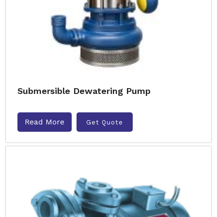
Submersible Dewatering Pump
Read More
Get Quote