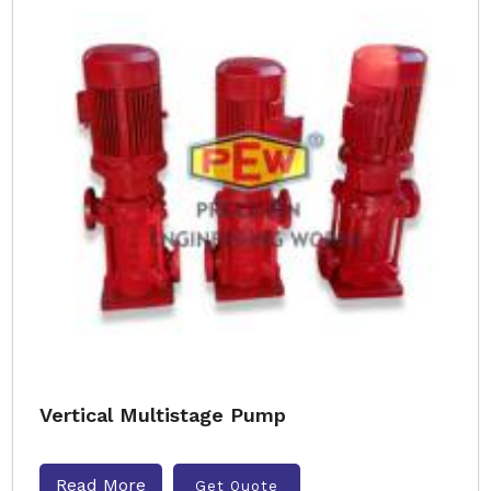
Vertical Multistage Pump
Read More
Get Quote