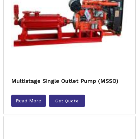
Multistage Single Outlet Pump (MSSO)
Read More
Get Quote