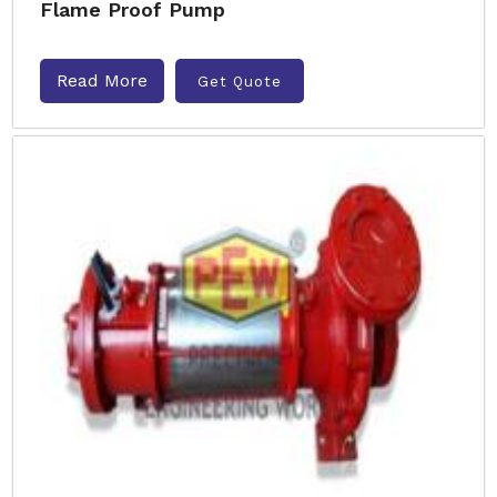
Flame Proof Pump
Read More
Get Quote