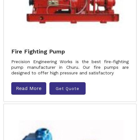
Fire Fighting Pump
Precision Engineering Works is the best fire-fighting
pump manufacturer in Churu. Our fire pumps are
designed to offer high pressure and satisfactory
Read More
Get Quote