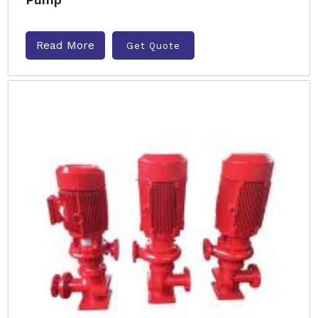
Read More
Get Quote