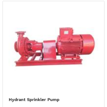
Hydrant Sprinkler Pump