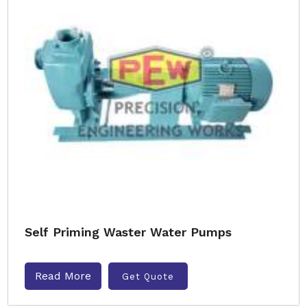
Self Priming Waster Water Pumps
Read More
Get Quote