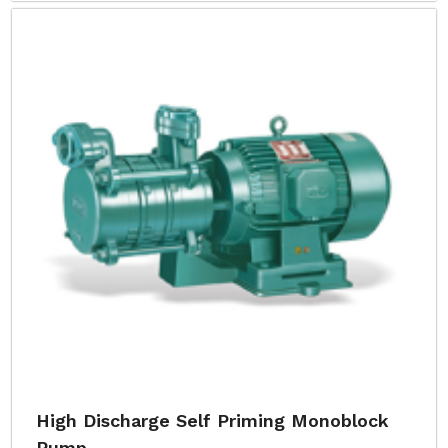
High Discharge Self Priming Monoblock
Pump