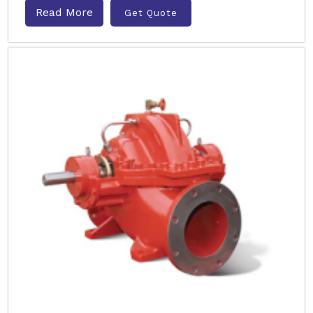
Read More
Get Quote