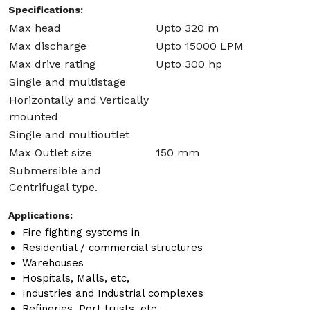
Specifications:
Max head
Upto 320 m
Max discharge
Upto 15000 LPM
Max drive rating
Upto 300 hp
Single and multistage
Horizontally and Vertically
mounted
Single and multioutlet
Max Outlet size
150 mm
Submersible and
Centrifugal type.
Applications:
Fire fighting systems in
Residential / commercial structures
Warehouses
Hospitals, Malls, etc,
Industries and Industrial complexes
Refineries, Port trusts, etc.