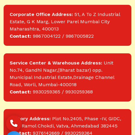
Corporate Office Address:
51, A To Z Industrial
Estate, G K Marg, Lower Parel Mumbai City
Maharashtra, 400013
Contact:
9867004122 / 9867005822
Service Center & Warehouse Address:
Unit
No.74, Gandhi Nagar,(Bharat bazar) opp.
Municipal Industrial Estate,Drainage Channel
Road, Worli, Mumbai-400018
Contact:
9930259365 / 9930259368
Factory Address:
Plot No.2405, Phase -IV, GIDC,
near Ramol Chokdi, Vatva, Ahmedabad 382445
Contact:
9376142669 / 9930259364