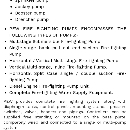
Sprinkler pump
Jockey pump
Booster pump
Drencher pump
PEW FIRE FIGHTING PUMPS ENCOMPASSES THE
FOLLOWING TYPES OF PUMPS:-
Multistage Submersible Fire-fighting Pump.
Single-stage back pull out end suction Fire-fighting
Pump.
Horizontal / Vertical Multi-stage Fire-fighting Pump.
Vertical Multi-stage, Inline Fire-fighting Pump.
Horizontal Split Case single / double suction Fire-
fighting Pump.
Diesel Engine Fire-fighting Pump Unit.
Complete Fire-fighting Water Supply Equipment.
PEW provides complete fire fighting system along with
diaphragm tanks, control panels, mounting stands, pressure
switches, valves, headers and pipings. Controllers can be
supplied free standing or mounted on the base plate,
completely wired and connected to a single or multi-pump
system.