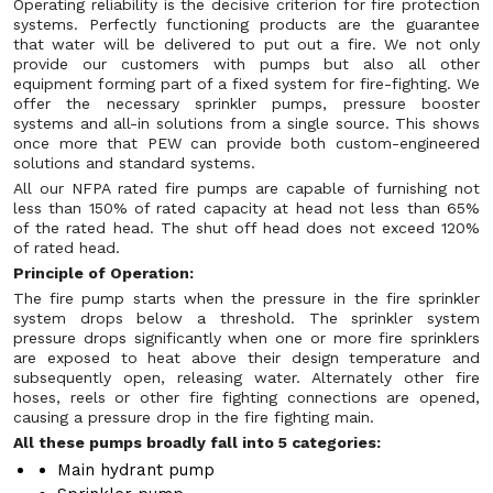
Operating reliability is the decisive criterion for fire protection
systems. Perfectly functioning products are the guarantee
that water will be delivered to put out a fire. We not only
provide our customers with pumps but also all other
equipment forming part of a fixed system for fire-fighting. We
offer the necessary sprinkler pumps, pressure booster
systems and all-in solutions from a single source. This shows
once more that PEW can provide both custom-engineered
solutions and standard systems.
All our NFPA rated fire pumps are capable of furnishing not
less than 150% of rated capacity at head not less than 65%
of the rated head. The shut off head does not exceed 120%
of rated head.
Principle of Operation:
The fire pump starts when the pressure in the fire sprinkler
system drops below a threshold. The sprinkler system
pressure drops significantly when one or more fire sprinklers
are exposed to heat above their design temperature and
subsequently open, releasing water. Alternately other fire
hoses, reels or other fire fighting connections are opened,
causing a pressure drop in the fire fighting main.
All these pumps broadly fall into 5 categories:
Main hydrant pump