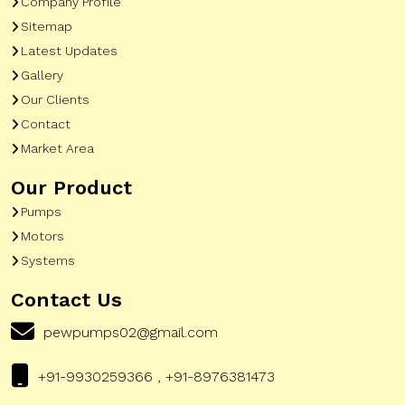
Company Profile
Sitemap
Latest Updates
Gallery
Our Clients
Contact
Market Area
Our Product
Pumps
Motors
Systems
Contact Us
pewpumps02@gmail.com
+91-9930259366 , +91-8976381473