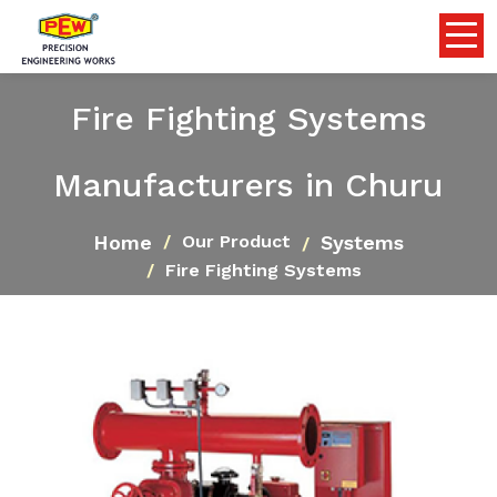
Fire Fighting Systems
Manufacturers in Churu
Home
Systems
Our Product
Fire Fighting Systems