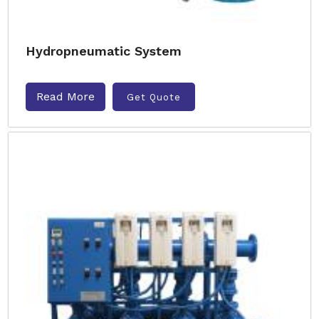
Hydropneumatic System
Read More
Get Quote