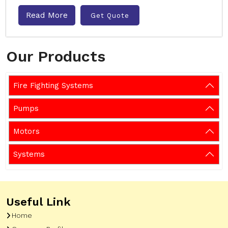
Read More
Get Quote
Our Products
Fire Fighting Systems
Pumps
Motors
Systems
Useful Link
Home