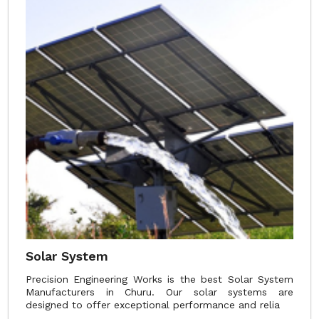
Solar System
Precision Engineering Works is the best Solar System
Manufacturers in Churu. Our solar systems are
designed to offer exceptional performance and relia