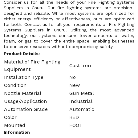
Consider us for all the needs of your Fire Fighting Systems
Suppliers in Churu. Our fire fighting systems are precision-
designed and reliable. While most systems are optimized for
either energy efficiency or effectiveness, ours are optimized
for both. Contact us for all your requirements of Fire Fighting
Systems Suppliers in Churu. Utilizing the most advanced
technology, our systems consume lower amounts of water,
foam, or gas to cover the entire space, enabling businesses
to conserve resources without compromising safety.
Product Details:
Material of Fire Fighting
Cast Iron
Equipment
Installation Type
No
Condition
New
Nozzle Material
Gun Metal
Usage/Application
Industrial
Automation Grade
Automatic
Color
RED
Mounted
FOOT
Information