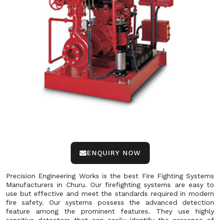
ENQUIRY NOW
Precision Engineering Works is the best Fire Fighting Systems
Manufacturers in Churu. Our firefighting systems are easy to
use but effective and meet the standards required in modern
fire safety. Our systems possess the advanced detection
feature among the prominent features. They use highly