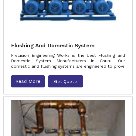
Flushing And Domestic System
Precision Engineering Works is the best Flushing and
Domestic System Manufacturers in Churu. Our
domestic and flushing systems are engineered to provi
Read More
Get Quote