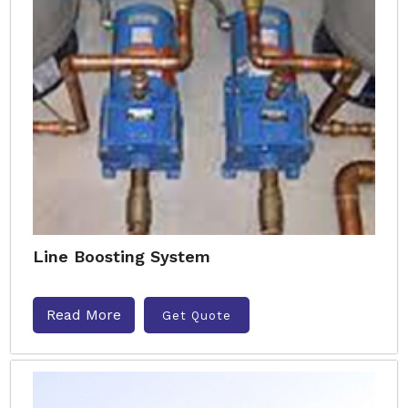
Line Boosting System
Read More
Get Quote