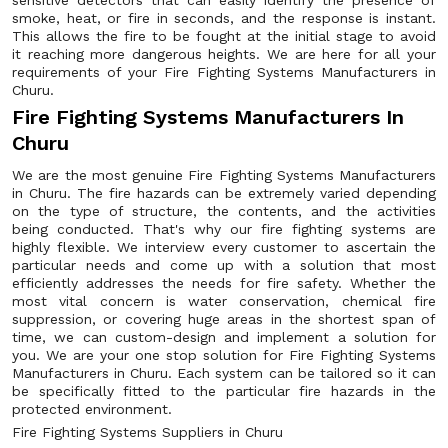
sensitive detectors that can easily identify the presence of
smoke, heat, or fire in seconds, and the response is instant.
This allows the fire to be fought at the initial stage to avoid
it reaching more dangerous heights. We are here for all your
requirements of your Fire Fighting Systems Manufacturers in
Churu.
Fire Fighting Systems Manufacturers In
Churu
We are the most genuine Fire Fighting Systems Manufacturers
in Churu. The fire hazards can be extremely varied depending
on the type of structure, the contents, and the activities
being conducted. That's why our fire fighting systems are
highly flexible. We interview every customer to ascertain the
particular needs and come up with a solution that most
efficiently addresses the needs for fire safety. Whether the
most vital concern is water conservation, chemical fire
suppression, or covering huge areas in the shortest span of
time, we can custom-design and implement a solution for
you. We are your one stop solution for Fire Fighting Systems
Manufacturers in Churu. Each system can be tailored so it can
be specifically fitted to the particular fire hazards in the
protected environment.
Fire Fighting Systems Suppliers in Churu