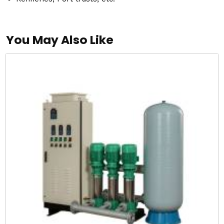
You May Also Like