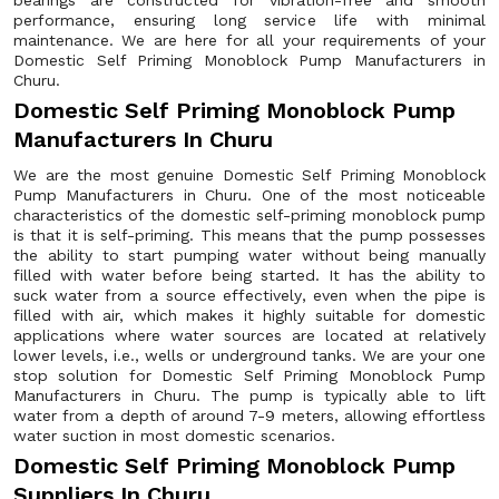
bearings are constructed for vibration-free and smooth
performance, ensuring long service life with minimal
maintenance. We are here for all your requirements of your
Domestic Self Priming Monoblock Pump Manufacturers in
Churu.
Domestic Self Priming Monoblock Pump
Manufacturers In Churu
We are the most genuine Domestic Self Priming Monoblock
Pump Manufacturers in Churu. One of the most noticeable
characteristics of the domestic self-priming monoblock pump
is that it is self-priming. This means that the pump possesses
the ability to start pumping water without being manually
filled with water before being started. It has the ability to
suck water from a source effectively, even when the pipe is
filled with air, which makes it highly suitable for domestic
applications where water sources are located at relatively
lower levels, i.e., wells or underground tanks. We are your one
stop solution for Domestic Self Priming Monoblock Pump
Manufacturers in Churu. The pump is typically able to lift
water from a depth of around 7-9 meters, allowing effortless
water suction in most domestic scenarios.
Domestic Self Priming Monoblock Pump
Suppliers In Churu