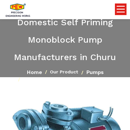
Domestic Self Priming
Monoblock Pump
Manufacturers in Churu
Home
Pumps
Our Product
Domestic Self Priming Monoblock Pump