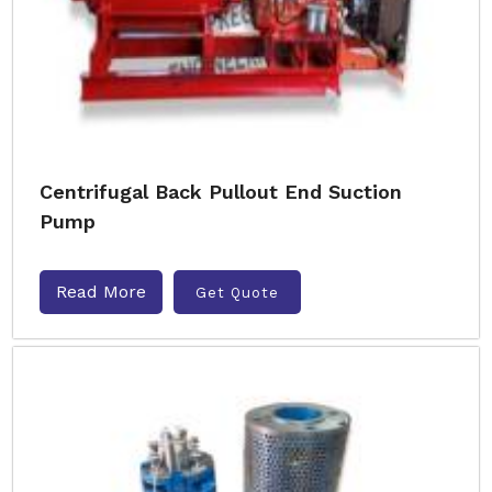
Centrifugal Back Pullout End Suction
Pump
Read More
Get Quote