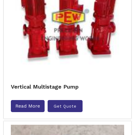
Vertical Multistage Pump
Read More
Get Quote