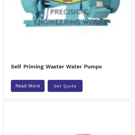
Self Priming Waster Water Pumps
Read More
Get Quote