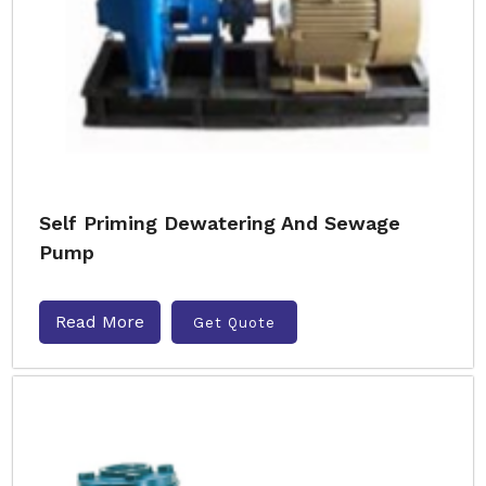
Self Priming Dewatering And Sewage
Pump
Read More
Get Quote