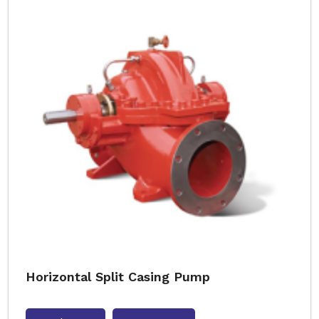
Horizontal Split Casing Pump