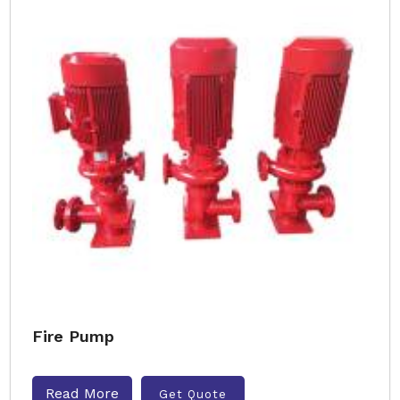
Fire Pump
Read More
Get Quote