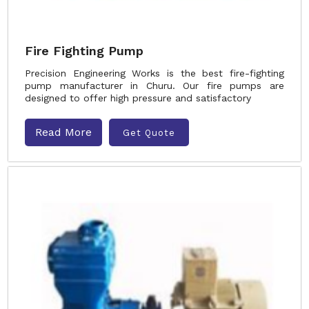
Fire Fighting Pump
Precision Engineering Works is the best fire-fighting
pump manufacturer in Churu. Our fire pumps are
designed to offer high pressure and satisfactory
Read More
Get Quote