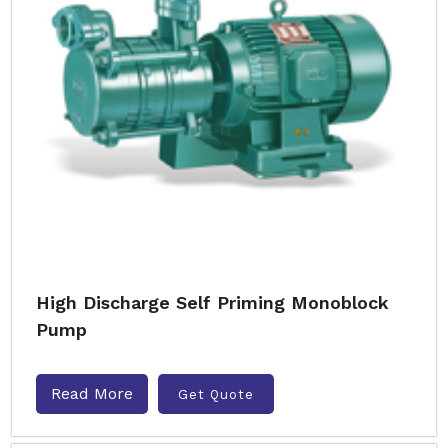
High Discharge Self Priming Monoblock
Pump
Read More
Get Quote