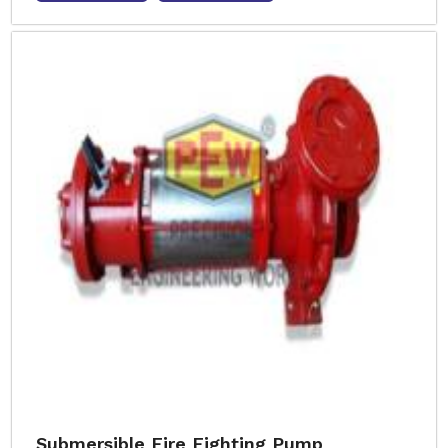
Submersible Fire Fighting Pump