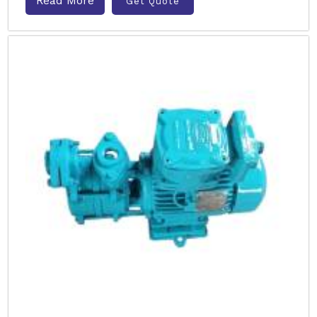
Read More
Get Quote