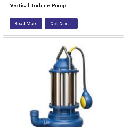
Vertical Turbine Pump
Read More
Get Quote