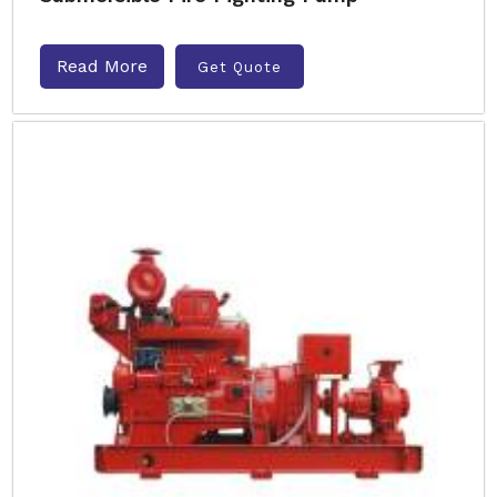
Read More
Get Quote