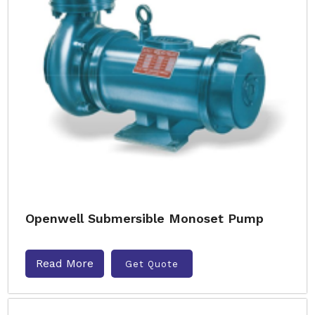
Openwell Submersible Monoset Pump
Read More
Get Quote