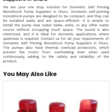
We are your one stop solution for Domestic Self Priming
Monoblock Pump Suppliers in Churu. Domestic self-priming
monoblock pumps are designed to be compact, and they can
be installed easily and are space-efficient. It is simple to
install the pump near water tanks, wells, or any other water
source without occupying much space. The sound is also
minimized, and it is ideal for domestic applications where
quietness is required. Contact us for all your requirements of
Domestic Self Priming Monoblock Pump Suppliers in Churu.
The pumps also have thermal overload protectors, which
prevent the motor from overheating even when used
continuously, adding to the safety and reliability of the
product.
You May Also Like