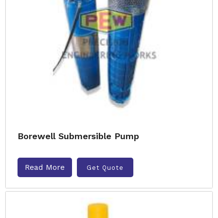
Borewell Submersible Pump
Read More
Get Quote