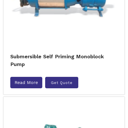
Submersible Self Priming Monoblock
Pump
Read More
Get Quote