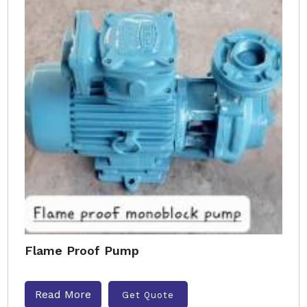
Flame Proof Pump
Read More
Get Quote