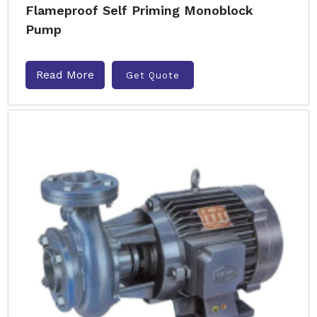
Flameproof Self Priming Monoblock
Pump
Read More
Get Quote