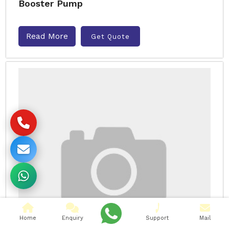
Booster Pump
Read More
Get Quote
Home
Enquiry
Support
Mail