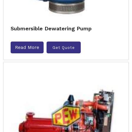
Submersible Dewatering Pump
Read More
Get Quote