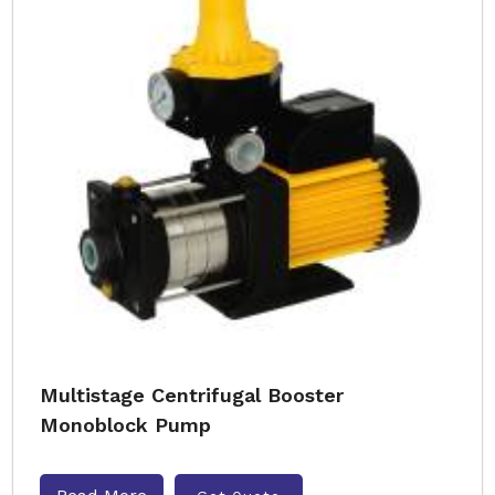
Multistage Centrifugal Booster
Monoblock Pump