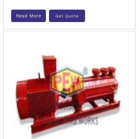
Read More
Get Quote