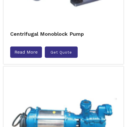
Centrifugal Monoblock Pump
Read More
Get Quote