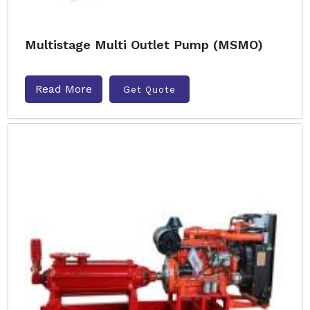
Multistage Multi Outlet Pump (MSMO)
Read More
Get Quote