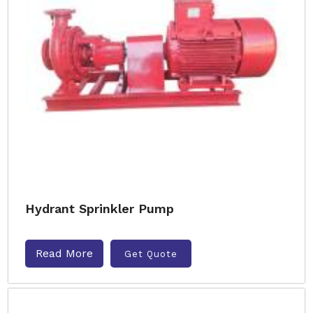
Hydrant Sprinkler Pump
Read More
Get Quote