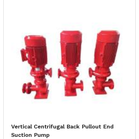
Vertical Centrifugal Back Pullout End
Suction Pump