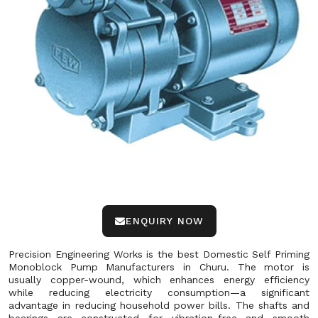
ENQUIRY NOW
Precision Engineering Works is the best Domestic Self Priming
Monoblock Pump Manufacturers in Churu. The motor is
usually copper-wound, which enhances energy efficiency
while reducing electricity consumption—a significant
advantage in reducing household power bills. The shafts and