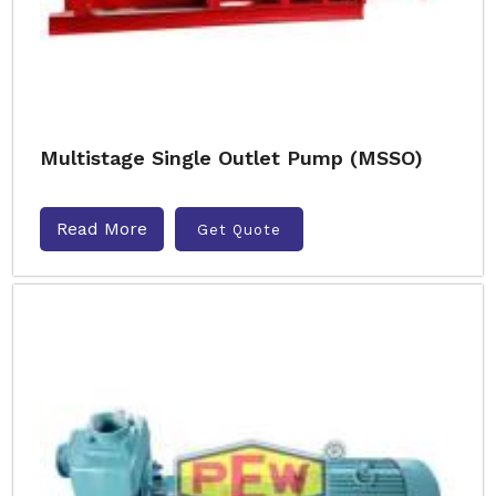
Multistage Single Outlet Pump (MSSO)
Read More
Get Quote