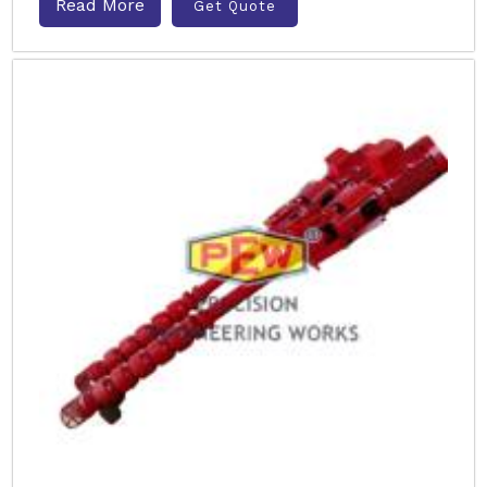
Read More
Get Quote