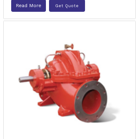
Read More
Get Quote