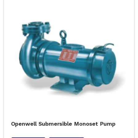
Openwell Submersible Monoset Pump