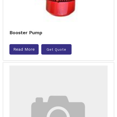
Booster Pump
Read More
Get Quote