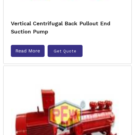
Vertical Centrifugal Back Pullout End
Suction Pump
Read More
Get Quote