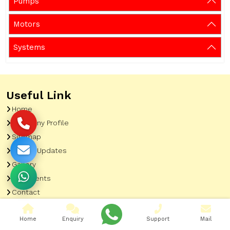
Pumps
Motors
Systems
Useful Link
Home
Company Profile
Sitemap
Latest Updates
Gallery
Our Clients
Contact
Market Area
Home
Enquiry
Support
Mail
Our Product