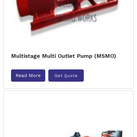
Multistage Multi Outlet Pump (MSMO)
Read More
Get Quote