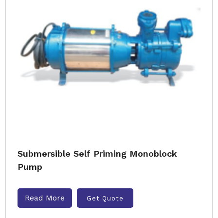
Submersible Self Priming Monoblock
Pump
Read More
Get Quote