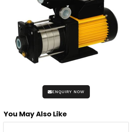
ENQUIRY NOW
You May Also Like