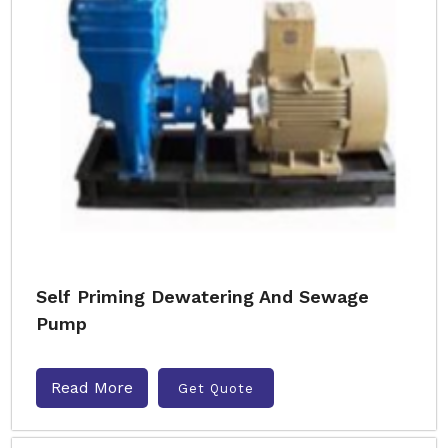
Self Priming Dewatering And Sewage
Pump
Read More
Get Quote