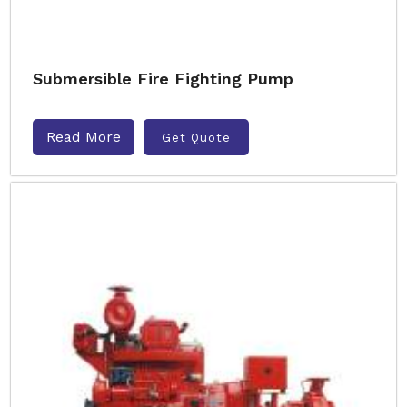
Submersible Fire Fighting Pump
Read More
Get Quote