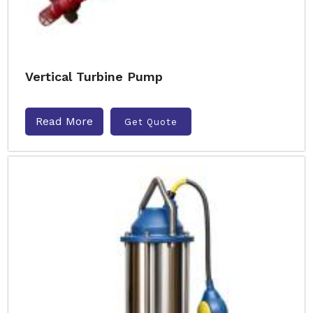
Vertical Turbine Pump
Read More
Get Quote