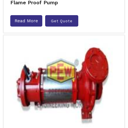
Flame Proof Pump
Read More
Get Quote