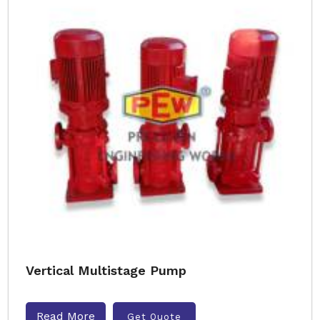
Vertical Multistage Pump
Read More
Get Quote