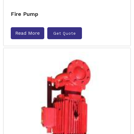
Fire Pump
Read More
Get Quote