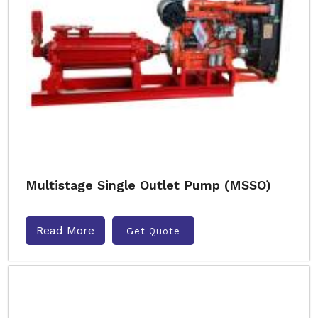
Multistage Single Outlet Pump (MSSO)
Read More
Get Quote