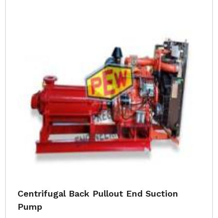
Centrifugal Back Pullout End Suction
Pump