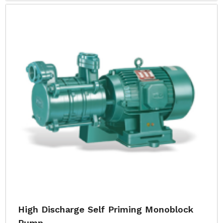
High Discharge Self Priming Monoblock
Pump