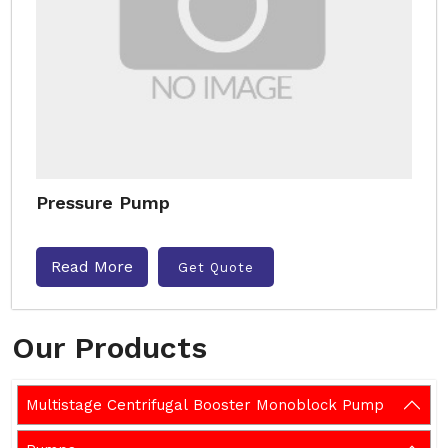
Pressure Pump
Read More
Get Quote
Our Products
Multistage Centrifugal Booster Monoblock Pump