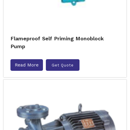
Flameproof Self Priming Monoblock
Pump
Read More
Get Quote