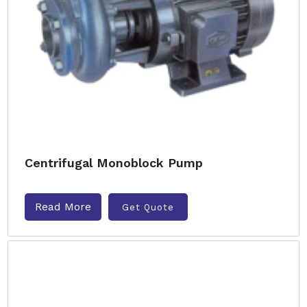
Centrifugal Monoblock Pump
Read More
Get Quote