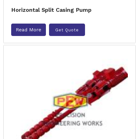
Horizontal Split Casing Pump
Read More
Get Quote