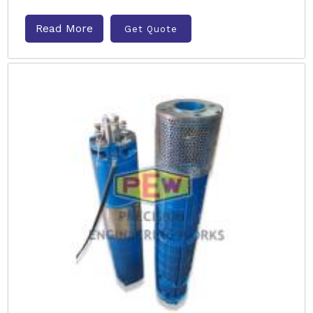
Read More
Get Quote