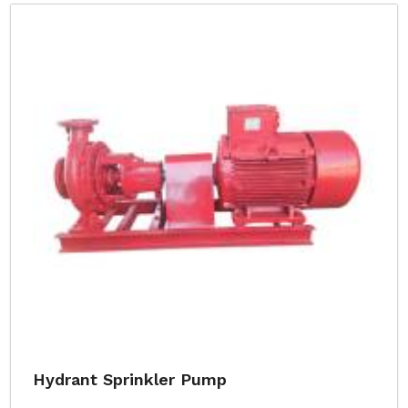
Hydrant Sprinkler Pump