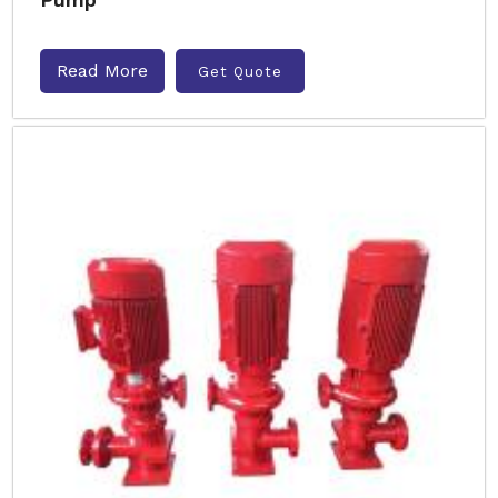
Read More
Get Quote