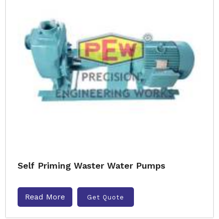
Self Priming Waster Water Pumps
Read More
Get Quote