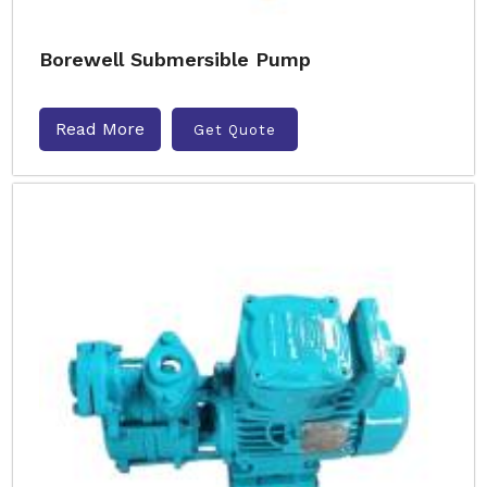
Borewell Submersible Pump
Read More
Get Quote