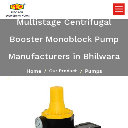
Multistage Centrifugal
Booster Monoblock Pump
Manufacturers in Bhilwara
Home
Pumps
Our Product
Multistage Centrifugal Booster Monoblock Pump