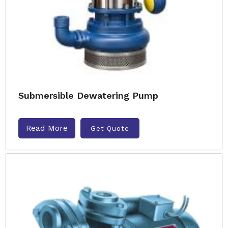
Submersible Dewatering Pump
Read More
Get Quote