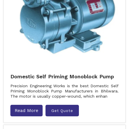
Domestic Self Priming Monoblock Pump
Precision Engineering Works is the best Domestic Self
Priming Monoblock Pump Manufacturers in Bhilwara.
The motor is usually copper-wound, which enhan
Read More
Get Quote