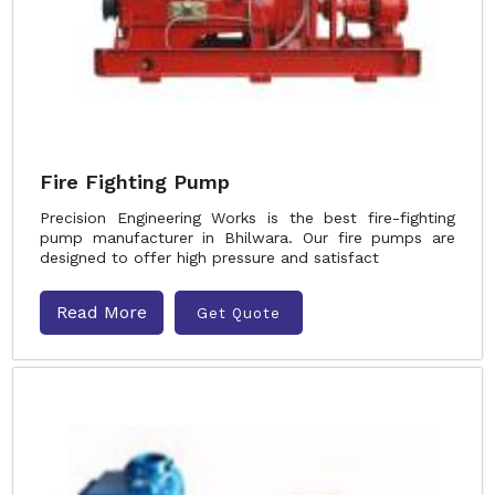
Fire Fighting Pump
Precision Engineering Works is the best fire-fighting
pump manufacturer in Bhilwara. Our fire pumps are
designed to offer high pressure and satisfact
Read More
Get Quote