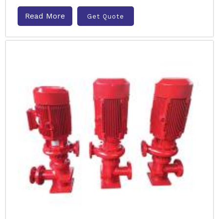
Read More
Get Quote