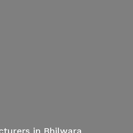
turers in Bhilwara