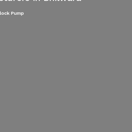
block Pump