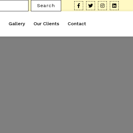
Search
Gallery
Our Clients
Contact