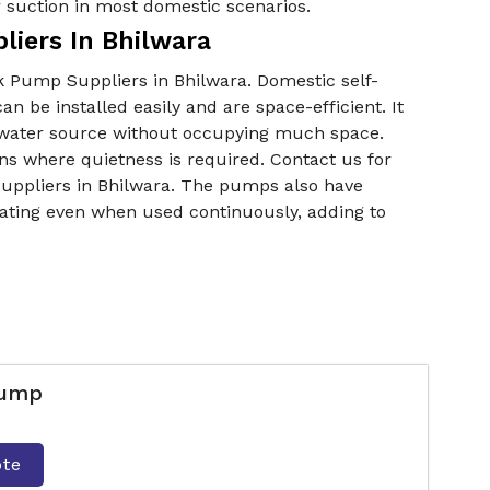
r suction in most domestic scenarios.
liers In Bhilwara
k Pump Suppliers in Bhilwara. Domestic self-
be installed easily and are space-efficient. It
er water source without occupying much space.
ons where quietness is required. Contact us for
uppliers in Bhilwara. The pumps also have
ating even when used continuously, adding to
Pump
ote