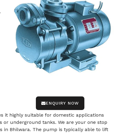
r
ENQUIRY NOW
s it highly suitable for domestic applications
ells or underground tanks. We are your one stop
n Bhilwara. The pump is typically able to lift