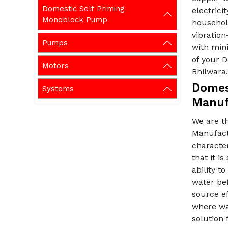
Domestic Self Priming
electric
Monoblock Pump
household
vibration
Pumps
with min
of your 
Motors
Bhilwara
Domes
Systems
Manuf
We are t
Manufact
characte
that it i
ability t
water bef
source ef
where wat
solution 