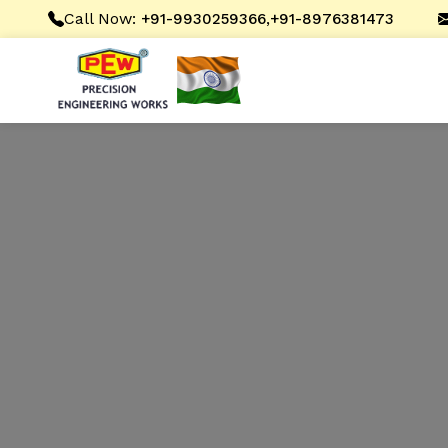
Call Now:
,
+91-9930259366
+91-8976381473