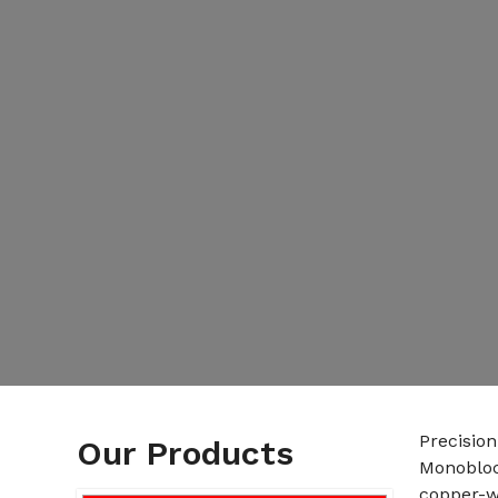
Precision
Our Products
Monobloc
copper-w