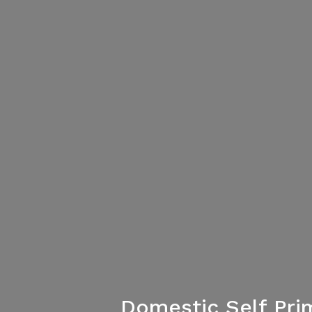
Domestic Self Pri