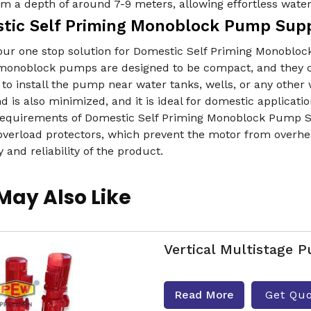
m a depth of around 7-9 meters, allowing effortless wate
tic Self Priming Monoblock Pump Supp
our one stop solution for Domestic Self Priming Monobloc
onoblock pumps are designed to be compact, and they can 
 to install the pump near water tanks, wells, or any oth
 is also minimized, and it is ideal for domestic applicati
 requirements of Domestic Self Priming Monoblock Pump S
overload protectors, which prevent the motor from overhe
y and reliability of the product.
May Also Like
Vertical Multistage 
Read More
Get Qu