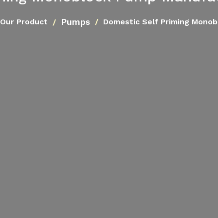
Pumps
Our Product
Domestic Self Priming Mono