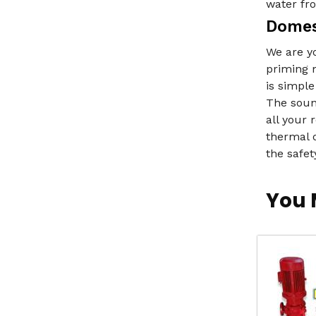
water fro
Domes
We are y
priming m
is simple
The sound
all your
thermal 
the safet
You 