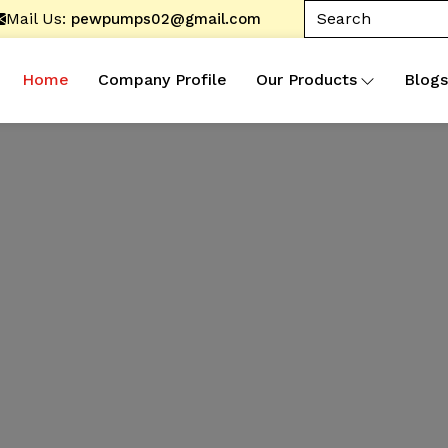
Mail Us:
pewpumps02@gmail.com
Home
Company Profile
Our Products
Blogs