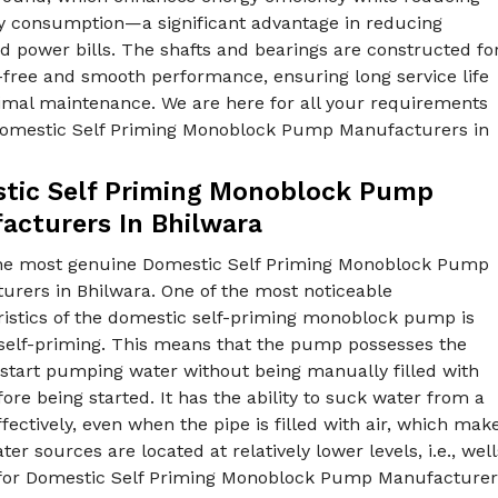
ity consumption—a significant advantage in reducing
 power bills. The shafts and bearings are constructed fo
-free and smooth performance, ensuring long service life
imal maintenance. We are here for all your requirements
Domestic Self Priming Monoblock Pump Manufacturers in
.
tic Self Priming Monoblock Pump
acturers In Bhilwara
he most genuine Domestic Self Priming Monoblock Pump
urers in Bhilwara. One of the most noticeable
ristics of the domestic self-priming monoblock pump is
s self-priming. This means that the pump possesses the
o start pumping water without being manually filled with
ore being started. It has the ability to suck water from a
fectively, even when the pipe is filled with air, which make
er sources are located at relatively lower levels, i.e., w
for Domestic Self Priming Monoblock Pump Manufacturers i