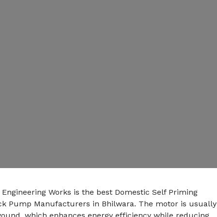
 Engineering Works is the best Domestic Self Priming
k Pump Manufacturers in Bhilwara. The motor is usually
ound, which enhances energy efficiency while reducing