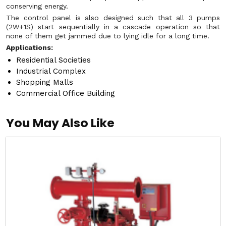
conserving energy.
The control panel is also designed such that all 3 pumps
(2W+1S) start sequentially in a cascade operation so that
none of them get jammed due to lying idle for a long time.
Applications:
Residential Societies
Industrial Complex
Shopping Malls
Commercial Office Building
You May Also Like