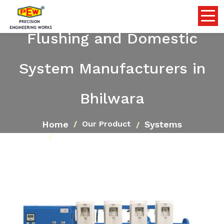
Flushing and Domestic
System Manufacturers in
Bhilwara
Home
Systems
Our Product
Flushing and Domestic System