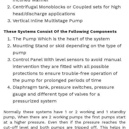
Centrifugal Monoblocks or Coupled sets for high
head/discharge applications
Vertical Inline Multistage Pump
These Systems Consist Of the Following Components
The Pump Which is the heart of the system
Mounting Stand or skid depending on the type of
pump
Control Panel With level sensors to avoid manual
intervention they are fitted with all possible
protections to ensure trouble-free operation of
the pump for prolonged periods of time
Diaphragm tank, pressure switches, pressure
gauge and different type of valves for a
pressurized system
Normally these systems have 1 or 2 working and 1 standby
pump, When there are 2 working pumps the first pumps start
at a higher pressure. Even then if the pressure reaches the
cut-off level and both pumps are tripped off. This helps in