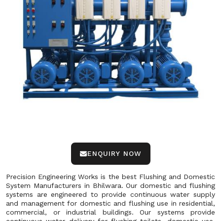
ENQUIRY NOW
Precision Engineering Works is the best Flushing and Domestic
System Manufacturers in Bhilwara. Our domestic and flushing
systems are engineered to provide continuous water supply
and management for domestic and flushing use in residential,
commercial, or industrial buildings. Our systems provide