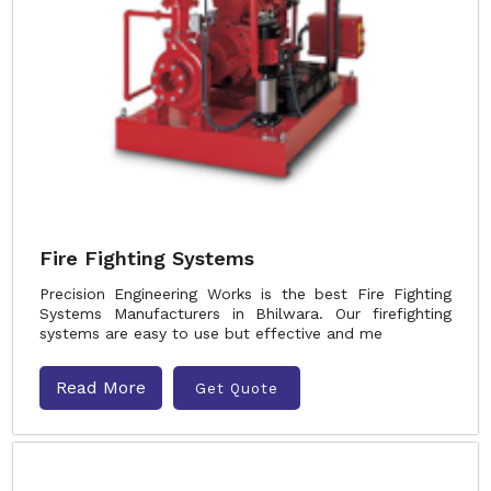
Fire Fighting Systems
Precision Engineering Works is the best Fire Fighting
Systems Manufacturers in Bhilwara. Our firefighting
systems are easy to use but effective and me
Read More
Get Quote