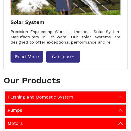
Solar System
Precision Engineering Works is the best Solar System
Manufacturers in Bhilwara. Our solar systems are
designed to offer exceptional performance and re
Read More
Get Quote
Our Products
Flushing and Domestic System
Pumps
Motors