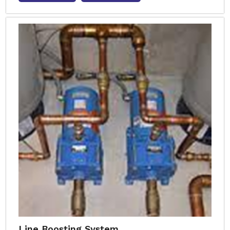
Line Boosting System