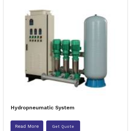
Hydropneumatic System
Read More
Get Quote