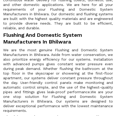
continuous water delivery for flushing toilets, domestic use,
and other domestic applications. We are here for all your
requirements of your Flushing and Domestic System
Manufacturers in Bhilwara. Our domestic and flushing systems
are built with the highest quality materials and are engineered
to provide diverse needs. They are built to be efficient,
reliable, and durable.
Flushing And Domestic System
Manufacturers In Bhilwara
We are the most genuine Flushing and Domestic System
Manufacturers in Bhilwara. Aside from water conservation, we
also prioritize energy efficiency for our systems. Installation
with advanced pumps gives constant water pressure even
during peak demand. Whether flushing the bathroom at the
top floor in the skyscraper or showering at the first-floor
apartment, our systems deliver constant pressure throughout
the day. User-friendly control panels make monitoring and
automatic control simple, and the use of the highest-quality
pipes and fittings gives leak-proof performance.We are your
one stop solution for Flushing and Domestic System
Manufacturers in Bhilwara. Our systems are designed to
deliver exceptional performance with the lowest maintenance
requirements.