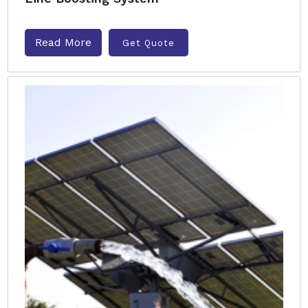
Read More
Get Quote