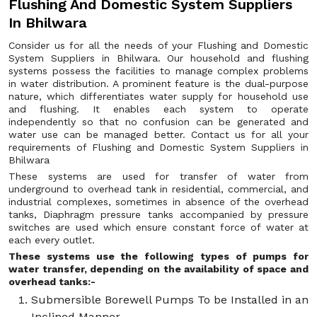
Flushing And Domestic System Suppliers
In Bhilwara
Consider us for all the needs of your Flushing and Domestic
System Suppliers in Bhilwara. Our household and flushing
systems possess the facilities to manage complex problems
in water distribution. A prominent feature is the dual-purpose
nature, which differentiates water supply for household use
and flushing. It enables each system to operate
independently so that no confusion can be generated and
water use can be managed better. Contact us for all your
requirements of Flushing and Domestic System Suppliers in
Bhilwara
These systems are used for transfer of water from
underground to overhead tank in residential, commercial, and
industrial complexes, sometimes in absence of the overhead
tanks, Diaphragm pressure tanks accompanied by pressure
switches are used which ensure constant force of water at
each every outlet.
These systems use the following types of pumps for
water transfer, depending on the availability of space and
overhead tanks:-
Submersible Borewell Pumps To be Installed in an
Inclined Manner