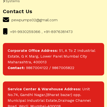
Systems
Contact Us
pewpumps02@gmail.com
+91-9930259366 , +91-8976381473
Corporate Office Address:
51, A To Z Industrial
Estate, G K Marg, Lower Parel Mumbai City
Maharashtra, 400013
Contact:
9867004122 / 9867005822
Service Center & Warehouse Address:
Unit
No.74, Gandhi Nagar,(Bharat bazar) opp.
Municipal Industrial Estate,Drainage Channel
Road, Worli, Mumbai-400018