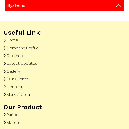
Systems
Useful Link
Home
Company Profile
Sitemap
Latest Updates
Gallery
Our Clients
Contact
Market Area
Our Product
Pumps
Motors