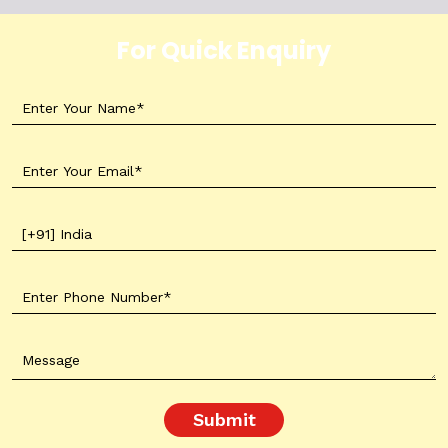
For Quick Enquiry
Submit