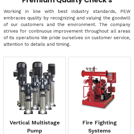
Premium Quality Check's
Working in line with best industry standards, PEW
embraces quality by recognizing and valuing the goodwill
of our customers and the environment. The company
strives for continuous improvement throughout all areas
of its operations We pride ourselves on customer service,
attention to details and timing.
Vertical Multistage
Fire Fighting
Pump
Systems