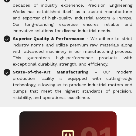
decades of industry experience, Precision Engineering
Works has established itself as a trusted manufacturer
and exporter of high-quality Industrial Motors & Pumps.
Our long-standing expertise ensures reliable and
innovative solutions for diverse industrial needs.
Superior Quality & Performance -
We adhere to strict
industry norms and utilize premium raw materials along
with advanced machinery in our manufacturing process.
This guarantees high-performance products with
exceptional durability, strength, and efficiency.
State-of-the-Art Manufacturing -
Our modern
production facility is equipped with cutting-edge
technology, allowing us to produce industrial motors and
pumps that meet the highest standards of precision,
reliability, and operational excellence.