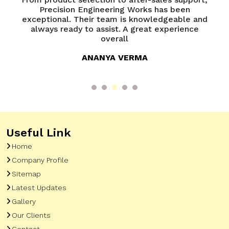
of
Precision Engineering Works has been
P
try
exceptional. Their team is knowledgeable and
ed
always ready to assist. A great experience
overall
ANANYA VERMA
Useful Link
Home
Company Profile
Sitemap
Latest Updates
Gallery
Our Clients
Contact