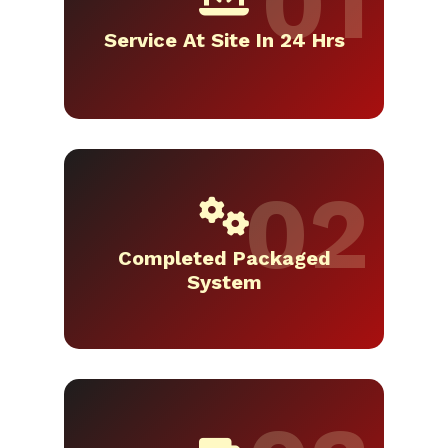
Service At Site In 24 Hrs
Completed Packaged
System