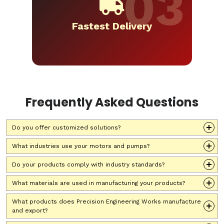
Fastest Delivery
Frequently Asked Questions
Do you offer customized solutions?
What industries use your motors and pumps?
Do your products comply with industry standards?
What materials are used in manufacturing your products?
What products does Precision Engineering Works manufacture
and export?