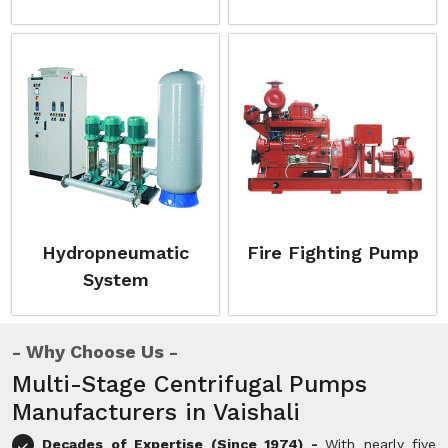
Hydropneumatic
Fire Fighting Pump
System
Why Choose Us
Multi-Stage Centrifugal Pumps
Manufacturers in Vaishali
Decades of Expertise (Since 1974) -
With nearly five