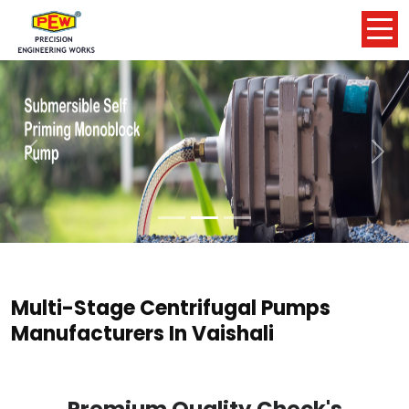
Previous
Nex
Multi-Stage Centrifugal Pumps
Manufacturers In Vaishali