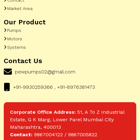
Market Area
Our Product
Pumps
Motors
Systems
Contact Us
pewpumps02@gmail.com
+91-9930259366 , +91-8976381473
Corporate Office Address:
51, A To Z Industrial
Estate, G K Marg, Lower Parel Mumbai City
Maharashtra, 400013
Contact:
9867004122 / 9867005822