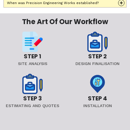
When was Precision Engineering Works established?
The Art Of Our Workflow
STEP 1
STEP 2
SITE ANALYSIS
DESIGN FINALISATION
STEP 3
STEP 4
ESTIMATING AND QUOTES
INSTALLATION