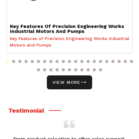
Key Features Of Precision Engineering Works
Industrial Motors And Pumps
Key Features of Precision Engineering Works Industrial
Motors and Pumps
VIEW MORE
Testimonial
From product selection to after-sales support,