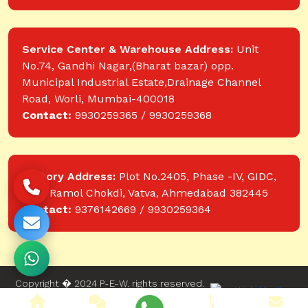
Service Center & Warehouse Address:
Unit
No.74, Gandhi Nagar,(Bharat bazar) opp.
Municipal Industrial Estate,Drainage Channel
Road, Worli, Mumbai-400018
Contact:
9930259365 / 9930259368
Factory Address:
Plot No.2405, Phase -IV, GIDC,
near Ramol Chokdi, Vatva, Ahmedabad 382445
Contact:
9376142669 / 9930259364
Copyright � 2024 P-E-W. rights reserved.
Website designed and developed by Web