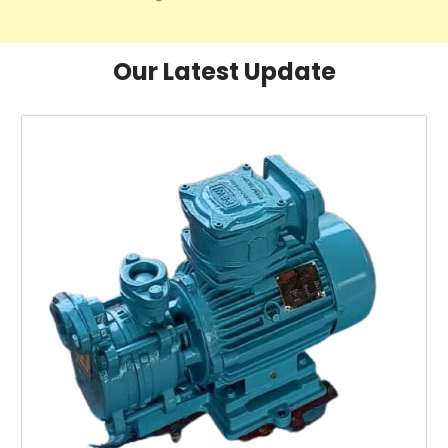
Our Latest Update