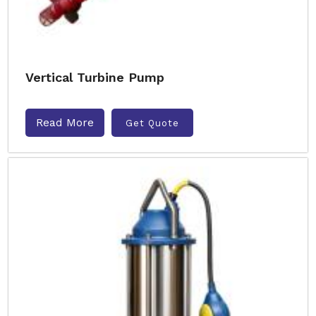
Vertical Turbine Pump
Read More
Get Quote