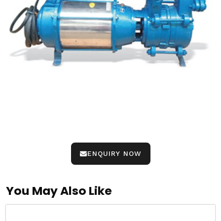
ENQUIRY NOW
You May Also Like