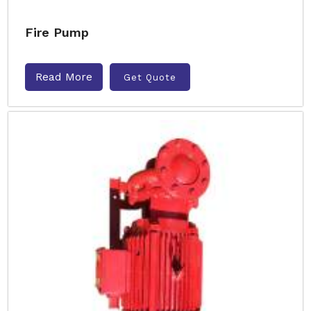
Fire Pump
Read More
Get Quote