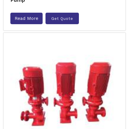
Read More
Get Quote