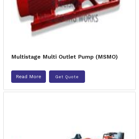
Multistage Multi Outlet Pump (MSMO)
Read More
Get Quote