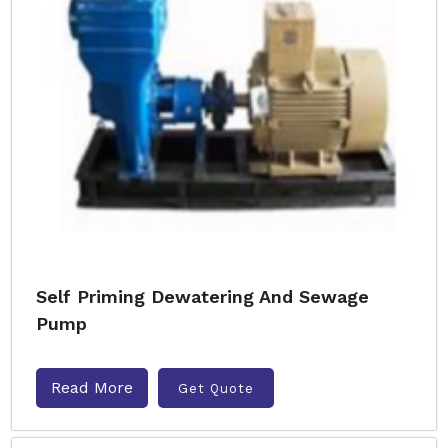
Self Priming Dewatering And Sewage
Pump
Read More
Get Quote