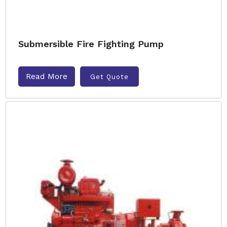
Submersible Fire Fighting Pump
Read More
Get Quote