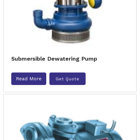
Submersible Dewatering Pump
Read More
Get Quote