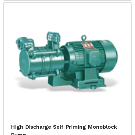
High Discharge Self Priming Monoblock
Pump