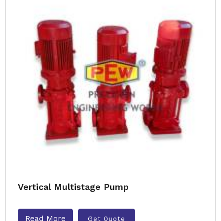
Vertical Multistage Pump
Read More
Get Quote