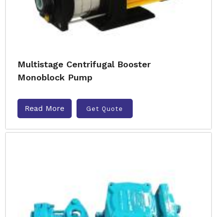
Multistage Centrifugal Booster
Monoblock Pump
Read More
Get Quote