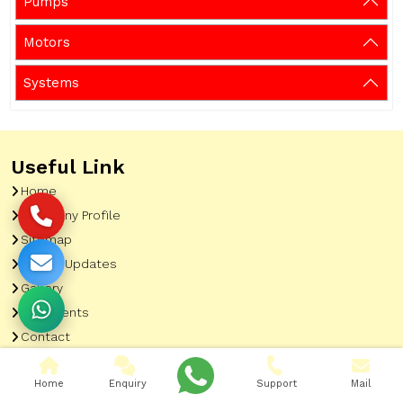
Pumps
Motors
Systems
Useful Link
Home
Company Profile
Sitemap
Latest Updates
Gallery
Our Clients
Contact
Market Area
Home
Enquiry
Support
Mail
Our Product