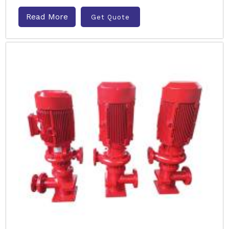
Read More
Get Quote