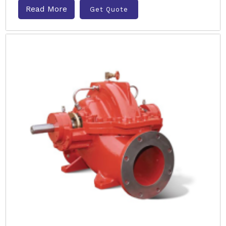
Read More
Get Quote