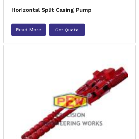
Horizontal Split Casing Pump
Read More
Get Quote