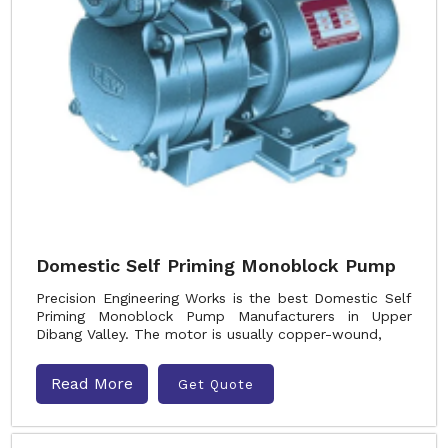
Domestic Self Priming Monoblock Pump
Precision Engineering Works is the best Domestic Self
Priming Monoblock Pump Manufacturers in Upper
Dibang Valley. The motor is usually copper-wound,
Read More
Get Quote