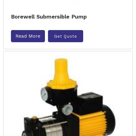
Borewell Submersible Pump
Read More
Get Quote