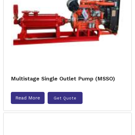
Multistage Single Outlet Pump (MSSO)
Read More
Get Quote