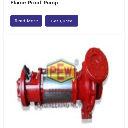
Flame Proof Pump
Read More
Get Quote