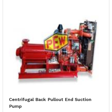
Centrifugal Back Pullout End Suction
Pump