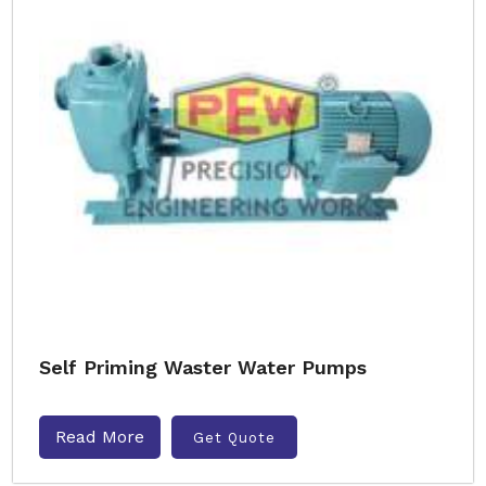
Self Priming Waster Water Pumps
Read More
Get Quote