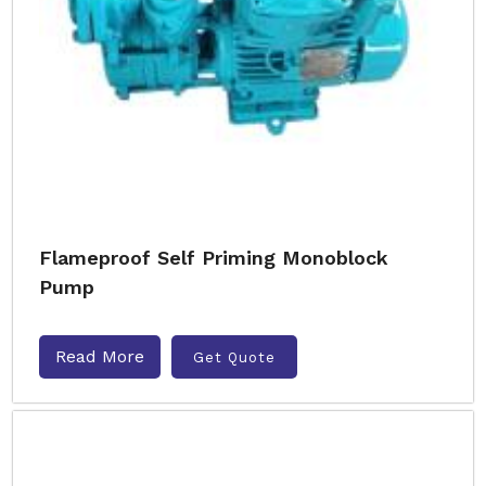
Flameproof Self Priming Monoblock
Pump
Read More
Get Quote