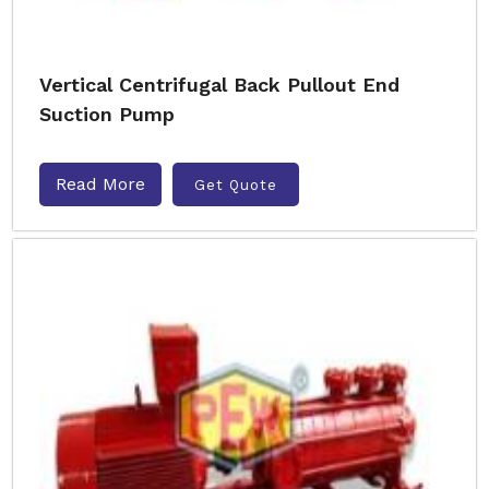
Vertical Centrifugal Back Pullout End
Suction Pump
Read More
Get Quote