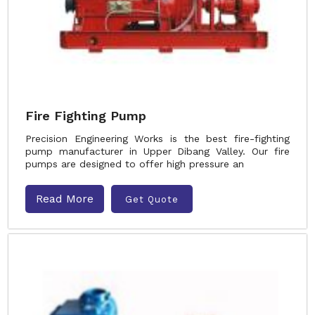
Fire Fighting Pump
Precision Engineering Works is the best fire-fighting
pump manufacturer in Upper Dibang Valley. Our fire
pumps are designed to offer high pressure an
Read More
Get Quote