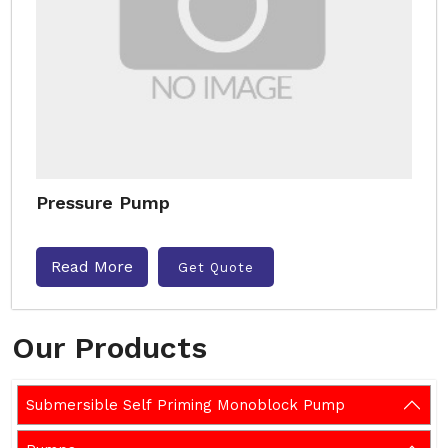
Pressure Pump
Read More
Get Quote
Our Products
Submersible Self Priming Monoblock Pump