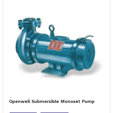
Openwell Submersible Monoset Pump