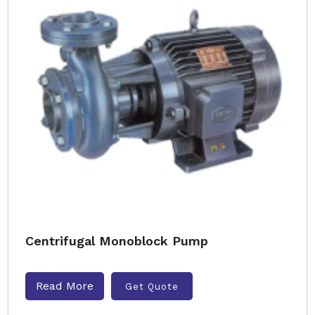
Centrifugal Monoblock Pump
Read More
Get Quote