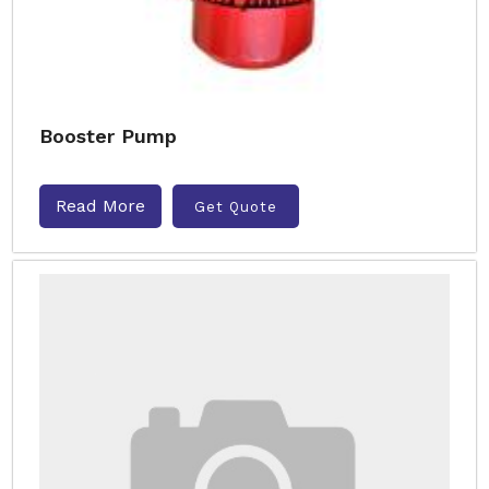
Booster Pump
Read More
Get Quote