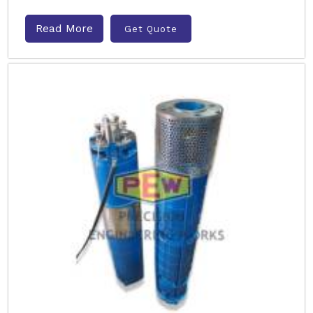
Read More
Get Quote