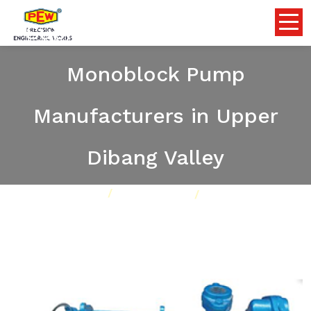
Submersible Self Priming
Monoblock Pump
Manufacturers in Upper
Dibang Valley
Home
Pumps
Our Product
Submersible Self Priming Monoblock Pump