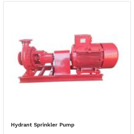
Hydrant Sprinkler Pump