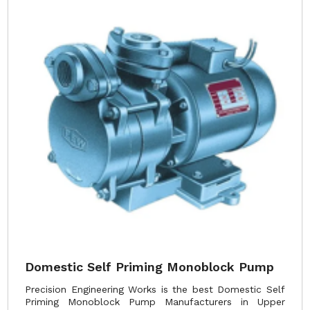
Domestic Self Priming Monoblock Pump
Precision Engineering Works is the best Domestic Self
Priming Monoblock Pump Manufacturers in Upper