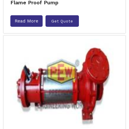
Flame Proof Pump
Read More
Get Quote