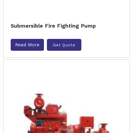
Submersible Fire Fighting Pump
Read More
Get Quote