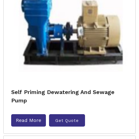
Self Priming Dewatering And Sewage
Pump
Read More
Get Quote