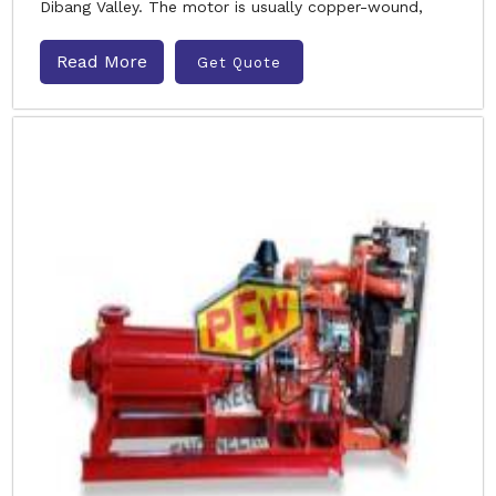
Dibang Valley. The motor is usually copper-wound,
Read More
Get Quote