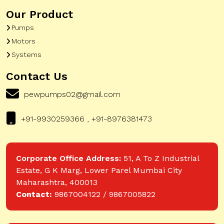
Our Product
Pumps
Motors
Systems
Contact Us
pewpumps02@gmail.com
+91-9930259366 , +91-8976381473
Corporate Office Address:
51, A To Z Industrial
Estate, G K Marg, Lower Parel Mumbai City
Maharashtra, 400013
Contact:
9867004122 / 9867005822