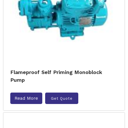
Flameproof Self Priming Monoblock
Pump
Read More
Get Quote