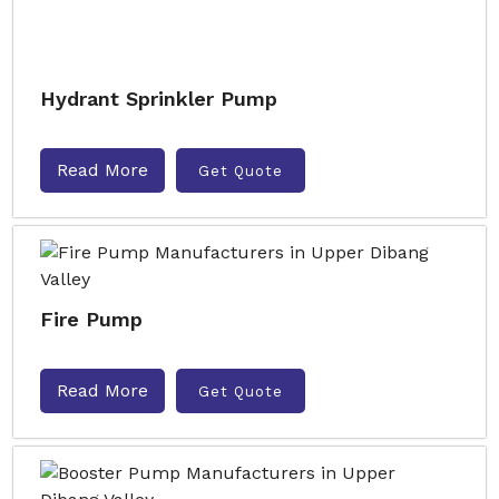
Hydrant Sprinkler Pump
Read More
Get Quote
Fire Pump
Read More
Get Quote