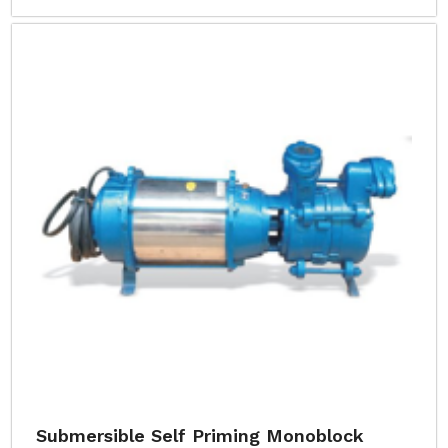
Submersible Self Priming Monoblock