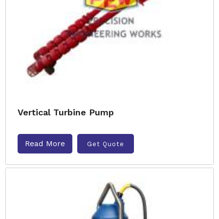
Vertical Turbine Pump
Read More
Get Quote