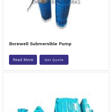
Borewell Submersible Pump
Read More
Get Quote