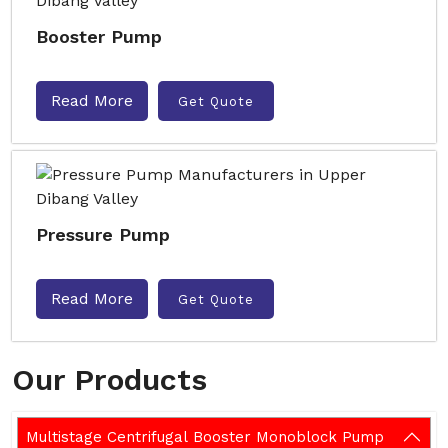
Booster Pump
Read More
Get Quote
Pressure Pump
Read More
Get Quote
Our Products
Multistage Centrifugal Booster Monoblock Pump