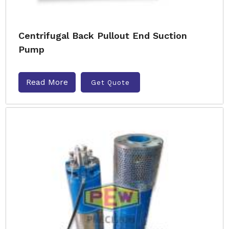
Centrifugal Back Pullout End Suction
Pump
Read More
Get Quote