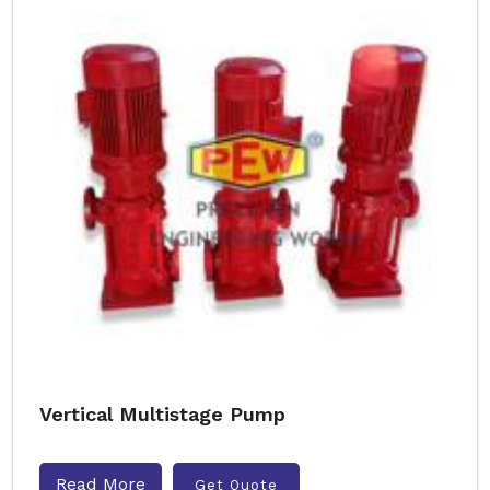
Vertical Multistage Pump
Read More
Get Quote