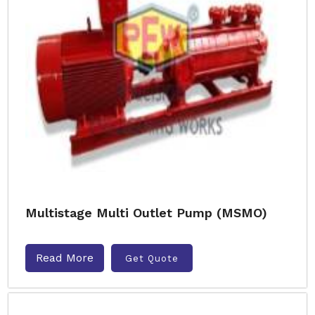
Multistage Multi Outlet Pump (MSMO)
Read More
Get Quote