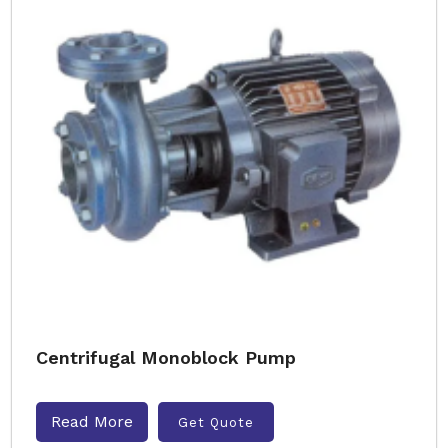
Centrifugal Monoblock Pump
Read More
Get Quote