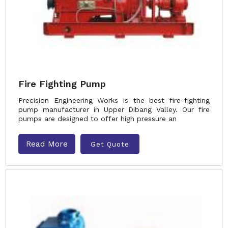
Fire Fighting Pump
Precision Engineering Works is the best fire-fighting
pump manufacturer in Upper Dibang Valley. Our fire
pumps are designed to offer high pressure an
Read More
Get Quote