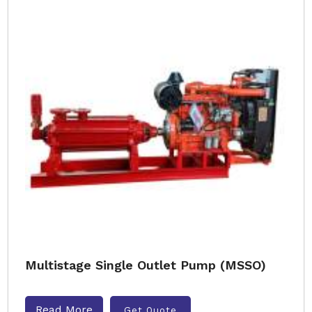
Multistage Single Outlet Pump (MSSO)
Read More
Get Quote