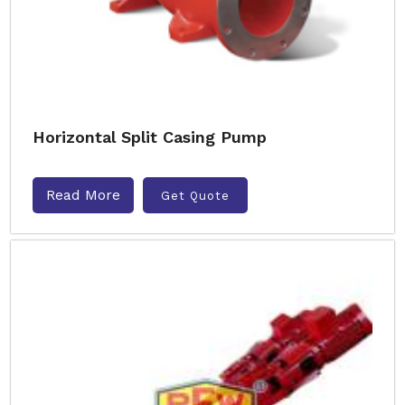
Horizontal Split Casing Pump
Read More
Get Quote