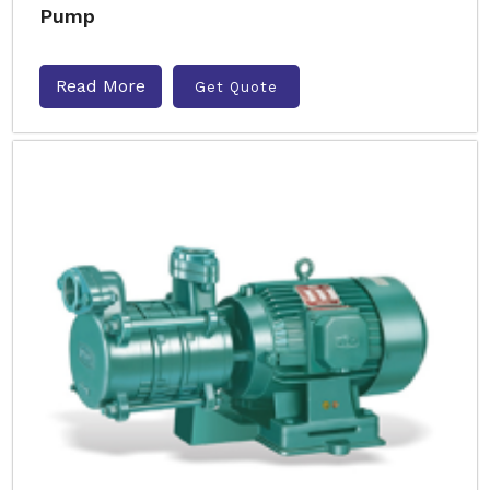
Pump
Read More
Get Quote