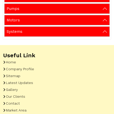
Pumps
Motors
Systems
Useful Link
Home
Company Profile
Sitemap
Latest Updates
Gallery
Our Clients
Contact
Market Area