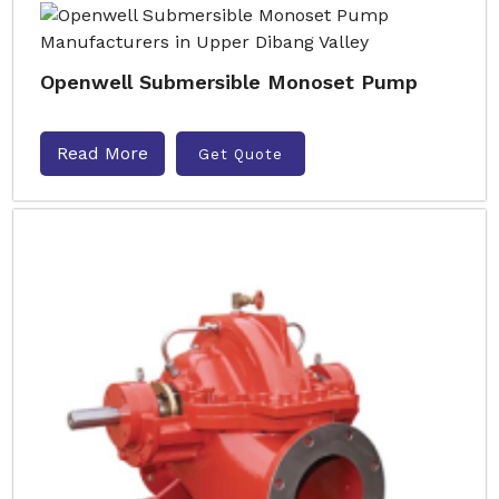
Openwell Submersible Monoset Pump
Read More
Get Quote