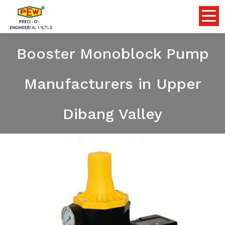
Multistage Centrifugal
Booster Monoblock Pump
Manufacturers in Upper
Dibang Valley
Home
Pumps
Our Product
Multistage Centrifugal Booster Monoblock Pump