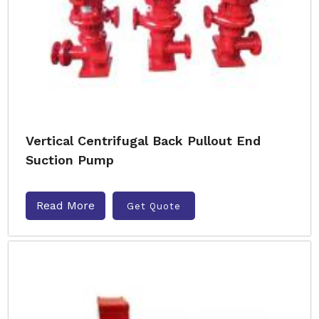
Vertical Centrifugal Back Pullout End
Suction Pump
Read More
Get Quote