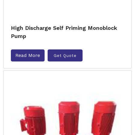
High Discharge Self Priming Monoblock
Pump
Read More
Get Quote