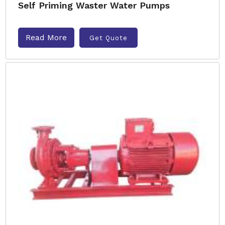
Self Priming Waster Water Pumps
Read More
Get Quote