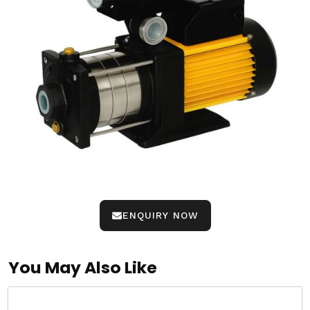
ENQUIRY NOW
You May Also Like