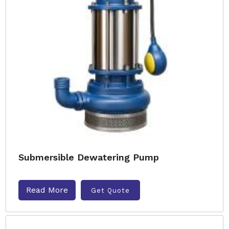
Submersible Dewatering Pump
Read More
Get Quote