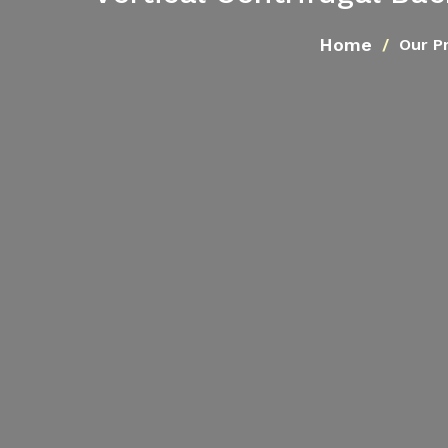
Home
Our P