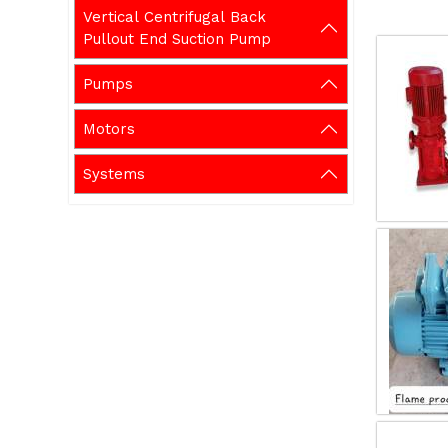
Vertical Centrifugal Back
Pullout End Suction Pump
Pumps
Motors
Systems