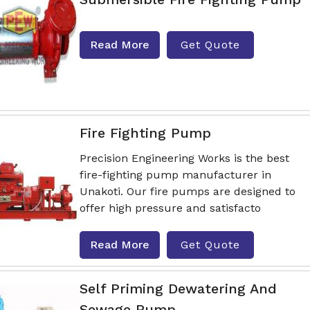
Read More
Get Quote
Fire Fighting Pump
Precision Engineering Works is the best
fire-fighting pump manufacturer in
Unakoti. Our fire pumps are designed to
offer high pressure and satisfacto
Read More
Get Quote
Self Priming Dewatering And
Sewage Pump