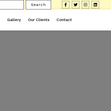
Search
Gallery
Our Clients
Contact