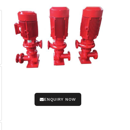
ENQUIRY NOW