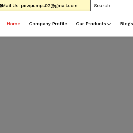
Mail Us:
pewpumps02@gmail.com
Home
Company Profile
Our Products
Blogs