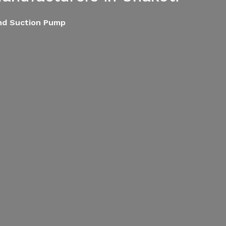
End Suction Pump