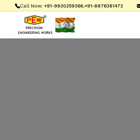
Call Now:
,
+91-9930259366
+91-8976381473