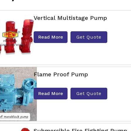
Vertical Multistage Pump
Read More
Get Quote
Flame Proof Pump
Read More
Get Quote
Submersible Fire Fighting Pump