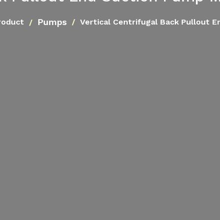
Pumps
roduct
Vertical Centrifugal Back Pullout 