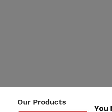
Our Products
You 