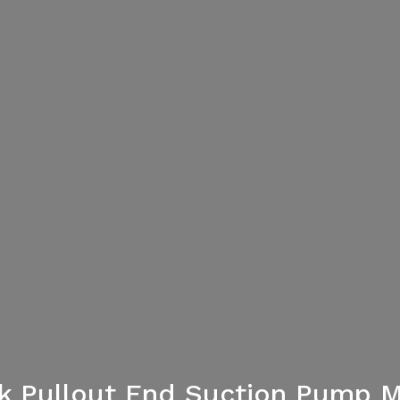
ack Pullout End Suction Pump M