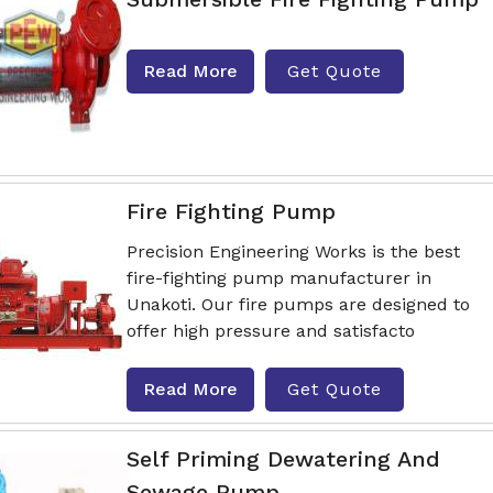
Read More
Get Quote
Fire Fighting Pump
Precision Engineering Works is the best
fire-fighting pump manufacturer in
Unakoti. Our fire pumps are designed to
offer high pressure and satisfacto
Read More
Get Quote
Self Priming Dewatering And
Sewage Pump