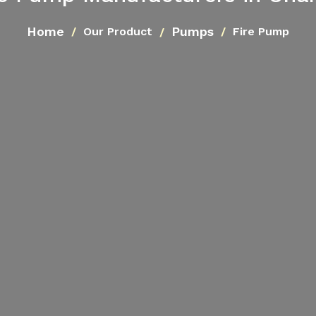
Home
Pumps
Our Product
Fire Pump