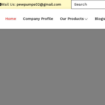
Mail Us:
pewpumps02@gmail.com
Home
Company Profile
Our Products
Blogs