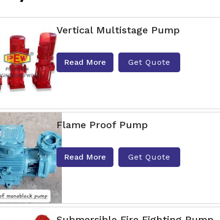
Vertical Multistage Pump
Read More
Get Quote
Flame Proof Pump
Read More
Get Quote
Submersible Fire Fighting Pump