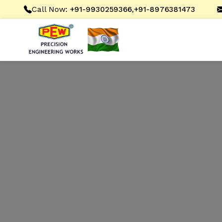
Call Now:
,
+91-9930259366
+91-8976381473