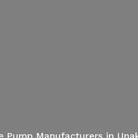
re Pump Manufacturers in Unak