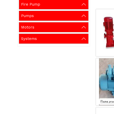
Fire Pump
Pumps
Motors
Systems