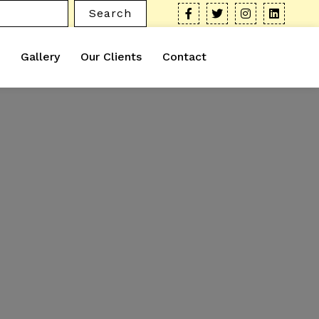
Search
Gallery
Our Clients
Contact