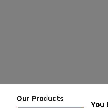
Our Products
You 