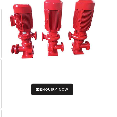
ENQUIRY NOW