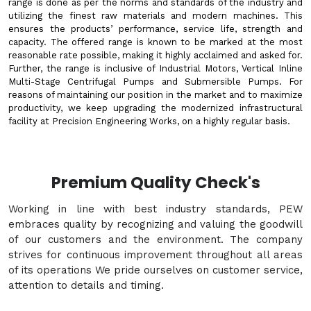
range is done as per the norms and standards of the industry and
utilizing the finest raw materials and modern machines. This
ensures the products’ performance, service life, strength and
capacity. The offered range is known to be marked at the most
reasonable rate possible, making it highly acclaimed and asked for.
Further, the range is inclusive of Industrial Motors, Vertical Inline
Multi-Stage Centrifugal Pumps and Submersible Pumps. For
reasons of maintaining our position in the market and to maximize
productivity, we keep upgrading the modernized infrastructural
facility at Precision Engineering Works, on a highly regular basis.
Premium Quality Check's
Working in line with best industry standards, PEW
embraces quality by recognizing and valuing the goodwill
of our customers and the environment. The company
strives for continuous improvement throughout all areas
of its operations We pride ourselves on customer service,
attention to details and timing.