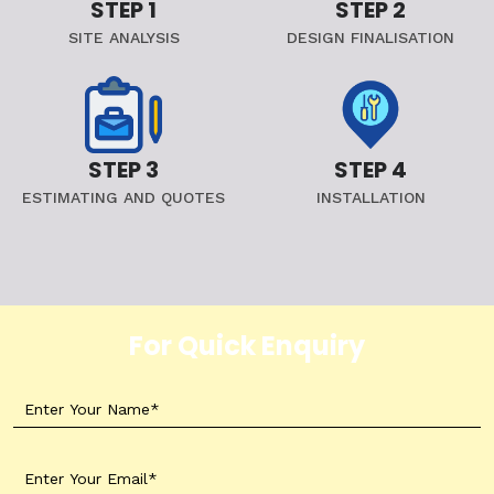
STEP 1
STEP 2
SITE ANALYSIS
DESIGN FINALISATION
STEP 3
STEP 4
ESTIMATING AND QUOTES
INSTALLATION
For Quick Enquiry