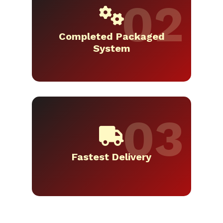
Completed Packaged
System
Fastest Delivery