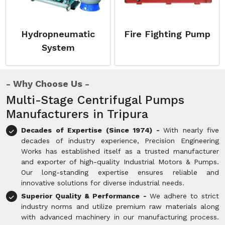
Hydropneumatic
Fire Fighting Pump
System
Why Choose Us
Multi-Stage Centrifugal Pumps
Manufacturers in Tripura
Decades of Expertise (Since 1974) -
With nearly five
decades of industry experience, Precision Engineering
Works has established itself as a trusted manufacturer
and exporter of high-quality Industrial Motors & Pumps.
Our long-standing expertise ensures reliable and
innovative solutions for diverse industrial needs.
Superior Quality & Performance -
We adhere to strict
industry norms and utilize premium raw materials along
with advanced machinery in our manufacturing process.