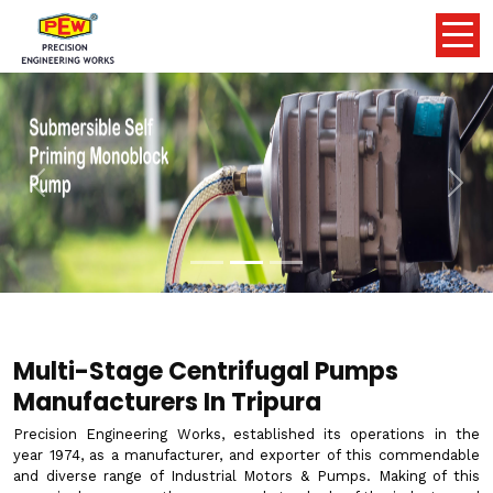
Previous
Nex
Multi-Stage Centrifugal Pumps
Manufacturers In Tripura
Precision Engineering Works, established its operations in the
year 1974, as a manufacturer, and exporter of this commendable
and diverse range of Industrial Motors & Pumps. Making of this