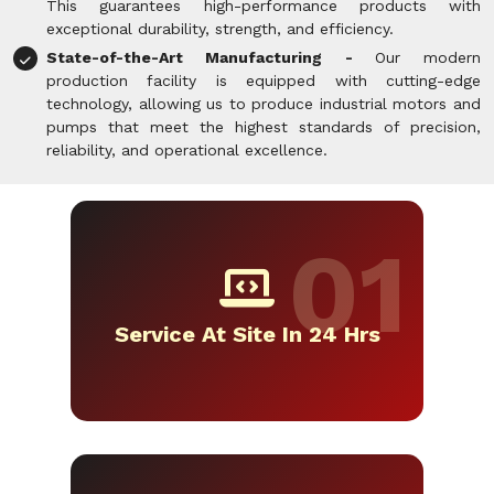
This guarantees high-performance products with
exceptional durability, strength, and efficiency.
State-of-the-Art Manufacturing -
Our modern
production facility is equipped with cutting-edge
technology, allowing us to produce industrial motors and
pumps that meet the highest standards of precision,
reliability, and operational excellence.
Service At Site In 24 Hrs