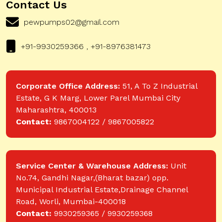
Contact Us
pewpumps02@gmail.com
+91-9930259366 , +91-8976381473
Corporate Office Address:
51, A To Z Industrial
Estate, G K Marg, Lower Parel Mumbai City
Maharashtra, 400013
Contact:
9867004122 / 9867005822
Service Center & Warehouse Address:
Unit
No.74, Gandhi Nagar,(Bharat bazar) opp.
Municipal Industrial Estate,Drainage Channel
Road, Worli, Mumbai-400018
Contact:
9930259365 / 9930259368