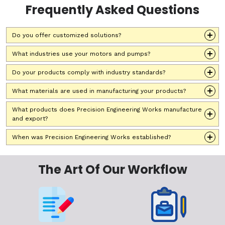
Frequently Asked Questions
Do you offer customized solutions?
What industries use your motors and pumps?
Do your products comply with industry standards?
What materials are used in manufacturing your products?
What products does Precision Engineering Works manufacture
and export?
When was Precision Engineering Works established?
The Art Of Our Workflow