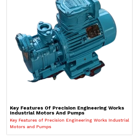
Key Features Of Precision Engineering Works
Industrial Motors And Pumps
Key Features of Precision Engineering Works Industrial
Motors and Pumps