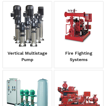
Vertical Multistage
Fire Fighting
Pump
Systems