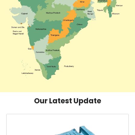
Our Latest Update