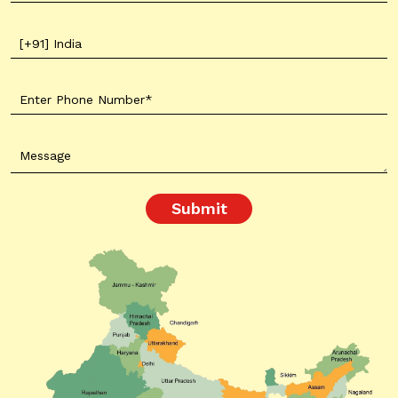
Submit