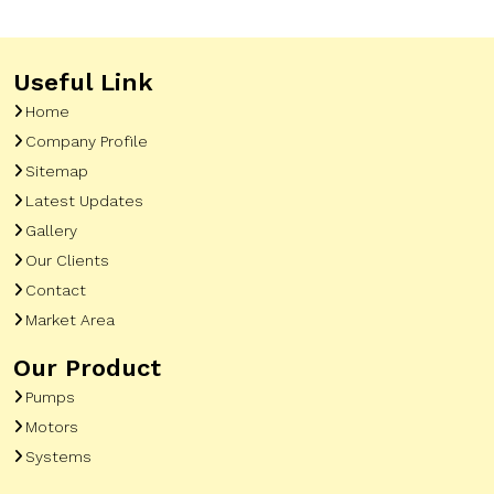
Useful Link
Home
Company Profile
Sitemap
Latest Updates
Gallery
Our Clients
Contact
Market Area
Our Product
Pumps
Motors
Systems