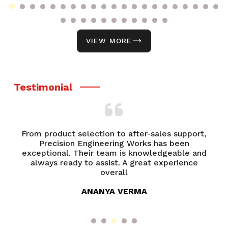
VIEW MORE
Testimonial
From product selection to after-sales support,
of
Precision Engineering Works has been
P
try
exceptional. Their team is knowledgeable and
ed
always ready to assist. A great experience
overall
ANANYA VERMA