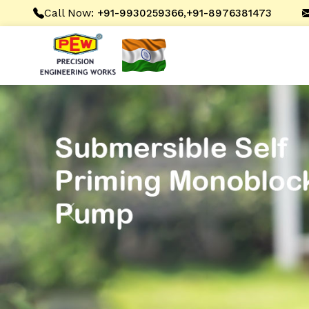
Call Now:
,
+91-9930259366
+91-8976381473
Previous