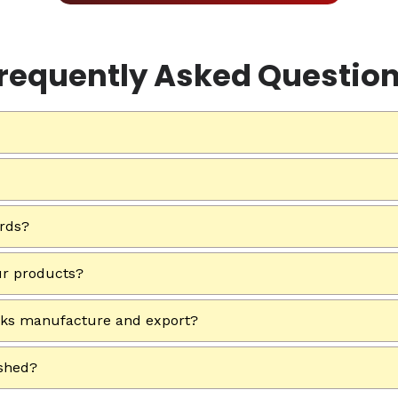
requently Asked Questio
ards?
ur products?
rks manufacture and export?
ished?