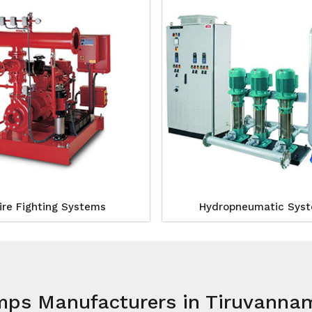
ire Fighting Systems
Hydropneumatic Sys
mps Manufacturers in Tiruvanna