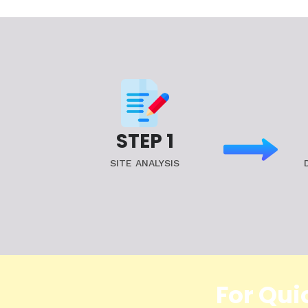
STEP 1
SITE ANALYSIS
For Qui