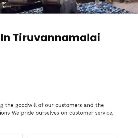
 In Tiruvannamalai
ng the goodwill of our customers and the
ons We pride ourselves on customer service,