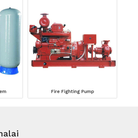
tem
Fire Fighting Pump
malai