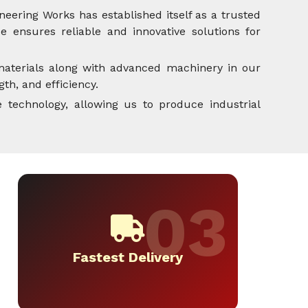
neering Works has established itself as a trusted
 ensures reliable and innovative solutions for
aterials along with advanced machinery in our
th, and efficiency.
 technology, allowing us to produce industrial
Fastest Delivery