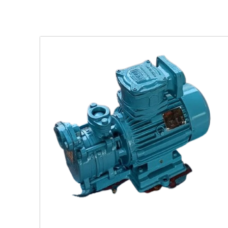
ing
latile
.