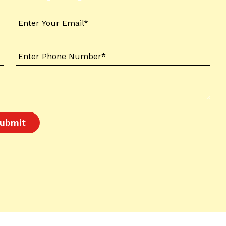
ubmit