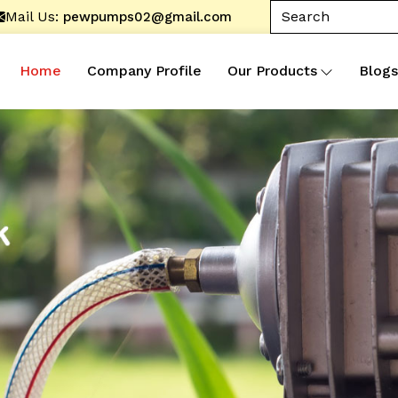
Mail Us:
pewpumps02@gmail.com
Home
Company Profile
Our Products
Blogs