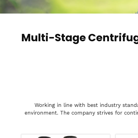
Multi-Stage Centrifu
Working in line with best industry stan
environment. The company strives for conti