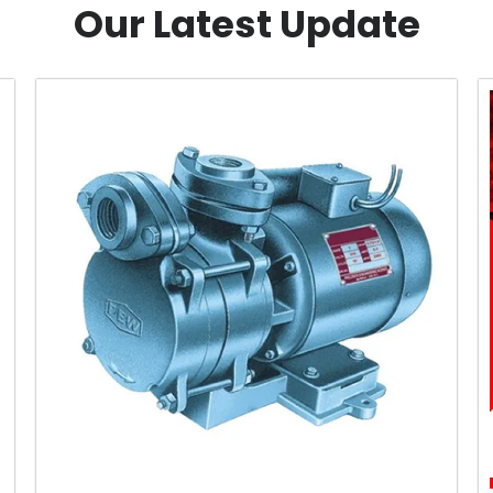
Our Latest Update