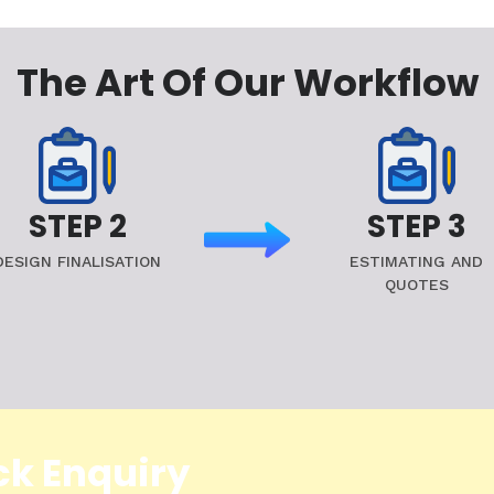
The Art Of Our Workflow
STEP 2
STEP 3
DESIGN FINALISATION
ESTIMATING AND
QUOTES
ck Enquiry