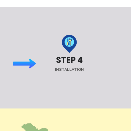
STEP 4
INSTALLATION