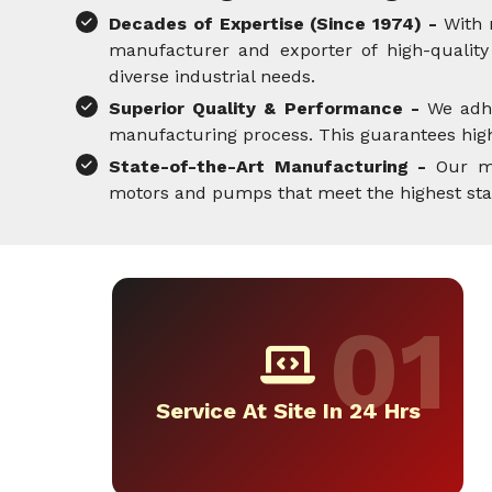
Decades of Expertise (Since 1974) -
With 
manufacturer and exporter of high-quality 
diverse industrial needs.
Superior Quality & Performance -
We adh
manufacturing process. This guarantees high-
State-of-the-Art Manufacturing -
Our mo
motors and pumps that meet the highest standa
Service At Site In 24 Hrs