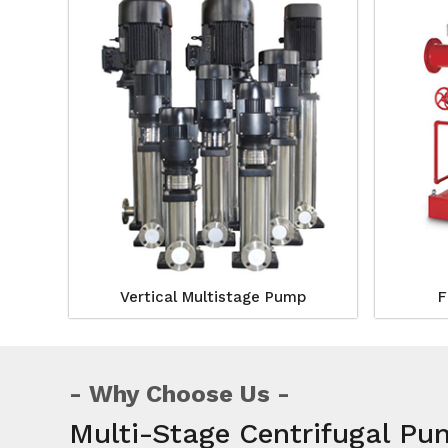
Vertical Multistage Pump
F
Why Choose Us
Multi-Stage Centrifugal Pu