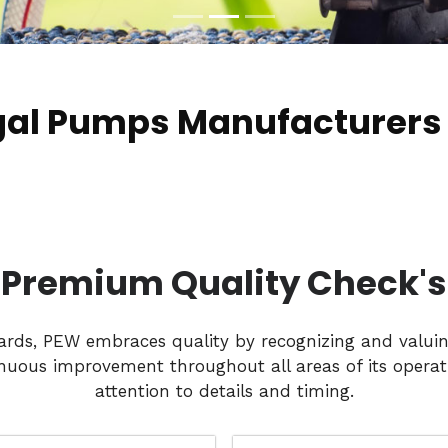
gal Pumps Manufacturers
Premium Quality Check's
dards, PEW embraces quality by recognizing and valui
nuous improvement throughout all areas of its operati
attention to details and timing.