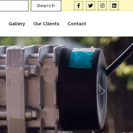
Search
Gallery
Our Clients
Contact
Next