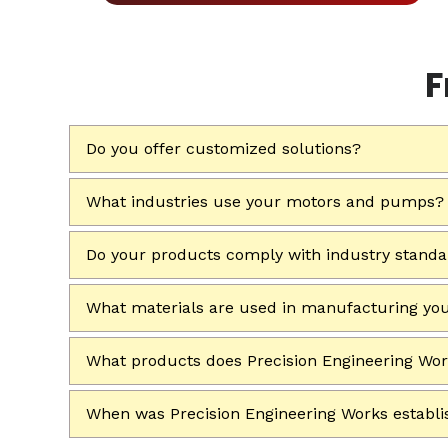
F
Do you offer customized solutions?
What industries use your motors and pumps?
Do your products comply with industry stand
What materials are used in manufacturing yo
What products does Precision Engineering Wo
When was Precision Engineering Works establ