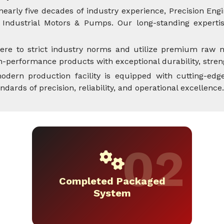
nearly five decades of industry experience, Precision Engi
Industrial Motors & Pumps. Our long-standing expertise
ere to strict industry norms and utilize premium raw m
performance products with exceptional durability, streng
dern production facility is equipped with cutting-edge
rds of precision, reliability, and operational excellence.
Completed Packaged
System