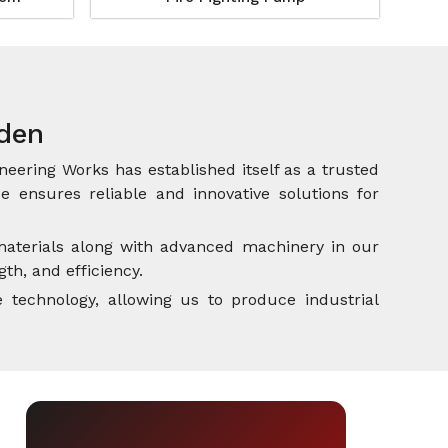
rden
neering Works has established itself as a trusted
 ensures reliable and innovative solutions for
aterials along with advanced machinery in our
th, and efficiency.
 technology, allowing us to produce industrial