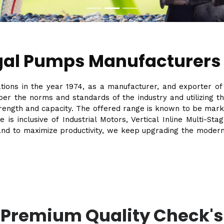
gal Pumps Manufacturers
ations in the year 1974, as a manufacturer, and exporter o
er the norms and standards of the industry and utilizing 
strength and capacity. The offered range is known to be mark
e is inclusive of Industrial Motors, Vertical Inline Multi-
and to maximize productivity, we keep upgrading the modernize
Premium Quality Check's