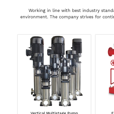
Working in line with best industry stan
environment. The company strives for conti
Vertical Multistage Pump
F