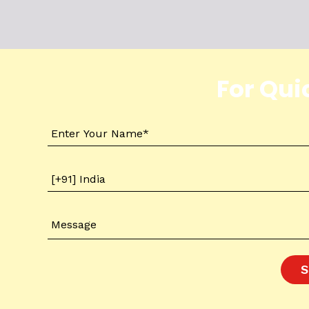
For Qui
S