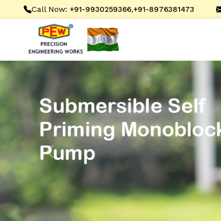
Call Now:
,
+91-9930259366
+91-8976381473
Previous