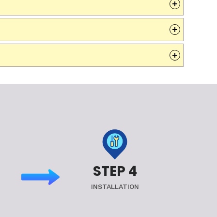
STEP 4
INSTALLATION