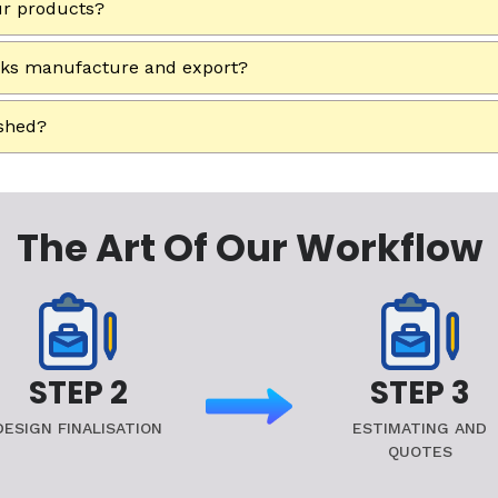
ur products?
rks manufacture and export?
ished?
The Art Of Our Workflow
STEP 2
STEP 3
DESIGN FINALISATION
ESTIMATING AND
QUOTES