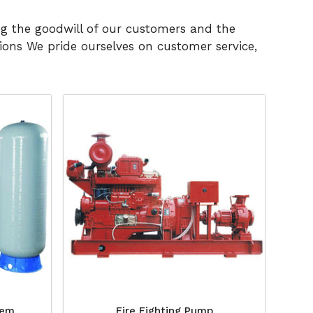
ng the goodwill of our customers and the
ons We pride ourselves on customer service,
tem
Fire Fighting Pump