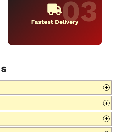
Fastest Delivery
ns