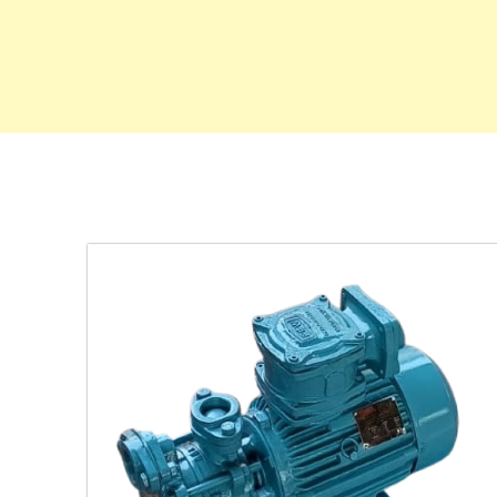
ing
latile
.