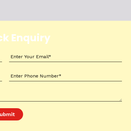
ck Enquiry
ubmit