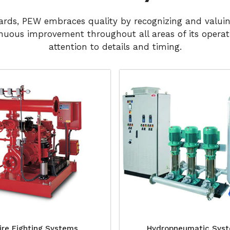
dards, PEW embraces quality by recognizing and valui
nuous improvement throughout all areas of its operati
attention to details and timing.
ire Fighting Systems
Hydropneumatic Sys