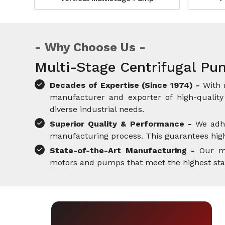
Why Choose Us
Multi-Stage Centrifugal Pu
Decades of Expertise (Since 1974) -
With 
manufacturer and exporter of high-quality 
diverse industrial needs.
Superior Quality & Performance -
We adh
manufacturing process. This guarantees high-
State-of-the-Art Manufacturing -
Our mo
motors and pumps that meet the highest standa