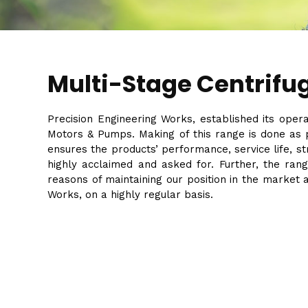
Multi-Stage Centrifu
Precision Engineering Works, established its oper
Motors & Pumps. Making of this range is done as p
ensures the products’ performance, service life, 
highly acclaimed and asked for. Further, the rang
reasons of maintaining our position in the market 
Works, on a highly regular basis.