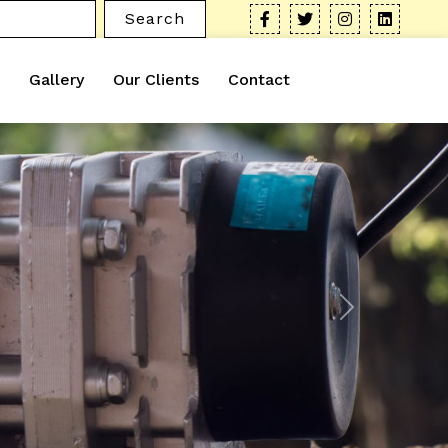
Search
Gallery
Our Clients
Contact
Next