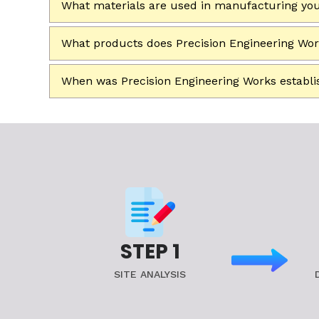
What materials are used in manufacturing yo
What products does Precision Engineering Wo
When was Precision Engineering Works establ
STEP 1
SITE ANALYSIS