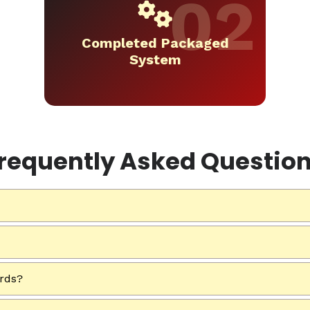
Completed Packaged
System
requently Asked Questio
ards?