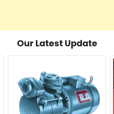
Our Latest Update