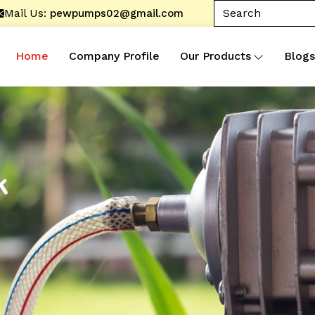
Mail Us:
pewpumps02@gmail.com
Home
Company Profile
Our Products
Blogs