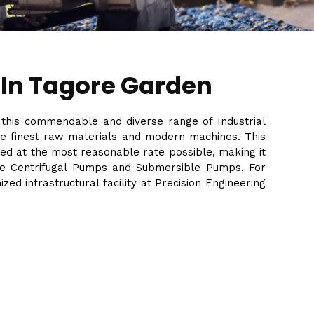
 In Tagore Garden
f this commendable and diverse range of Industrial
the finest raw materials and modern machines. This
ed at the most reasonable rate possible, making it
Stage Centrifugal Pumps and Submersible Pumps. For
d infrastructural facility at Precision Engineering