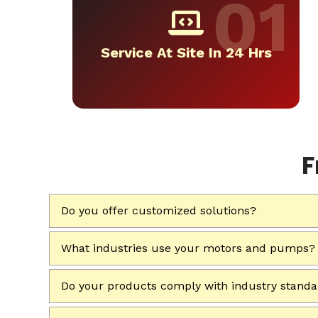
Service At Site In 24 Hrs
F
Do you offer customized solutions?
What industries use your motors and pumps?
Do your products comply with industry stand