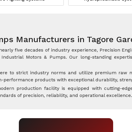
mps Manufacturers in Tagore Ga
nearly five decades of industry experience, Precision Engi
Industrial Motors & Pumps. Our long-standing expertise
ere to strict industry norms and utilize premium raw m
performance products with exceptional durability, streng
dern production facility is equipped with cutting-edge
rds of precision, reliability, and operational excellence.