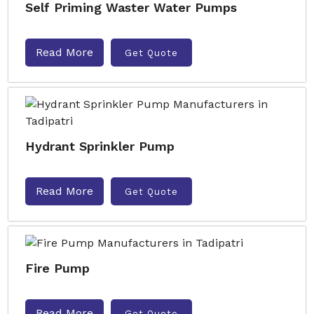
Self Priming Waster Water Pumps
Read More
Get Quote
Hydrant Sprinkler Pump
Read More
Get Quote
Fire Pump
Read More
Get Quote