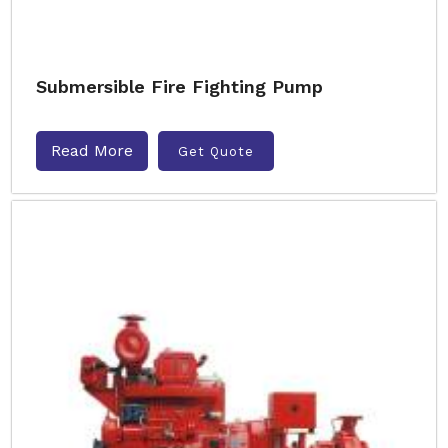
Submersible Fire Fighting Pump
Read More
Get Quote