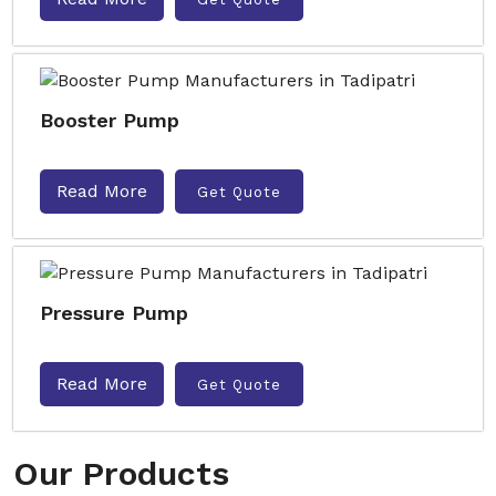
Booster Pump
Read More
Get Quote
Pressure Pump
Read More
Get Quote
Our Products