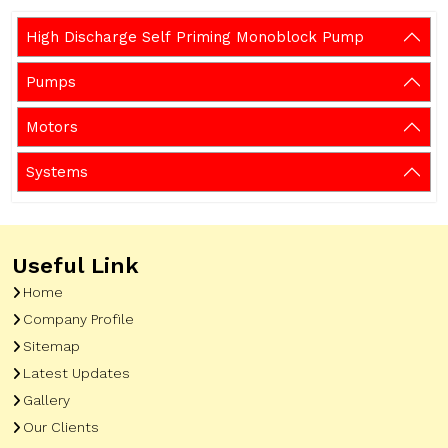
High Discharge Self Priming Monoblock Pump
Pumps
Motors
Systems
Useful Link
Home
Company Profile
Sitemap
Latest Updates
Gallery
Our Clients