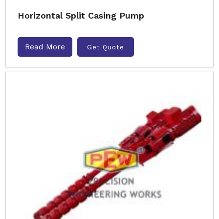
Horizontal Split Casing Pump
Read More
Get Quote