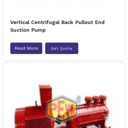
Vertical Centrifugal Back Pullout End
Suction Pump
Read More
Get Quote