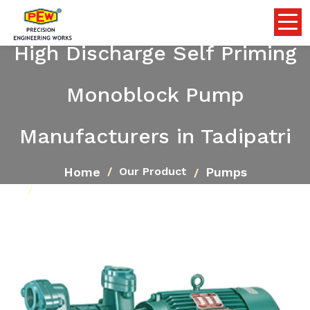
High Discharge Self Priming
Monoblock Pump
Manufacturers in Tadipatri
Home
Pumps
Our Product
High Discharge Self Priming Monoblock Pump