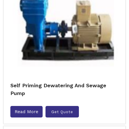
Self Priming Dewatering And Sewage
Pump
Read More
Get Quote