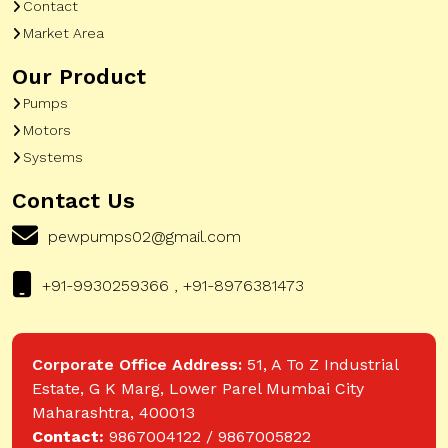
Contact
Market Area
Our Product
Pumps
Motors
Systems
Contact Us
pewpumps02@gmail.com
+91-9930259366 , +91-8976381473
Corporate Office Address:
51, A To Z Industrial
Estate, G K Marg, Lower Parel Mumbai City
Maharashtra, 400013
Contact:
9867004122 / 9867005822