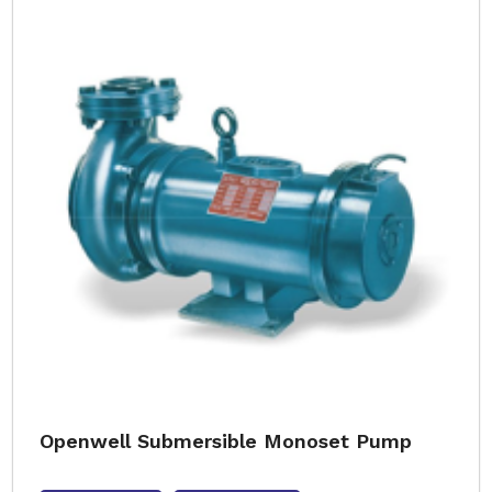
Openwell Submersible Monoset Pump