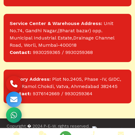
Service Center & Warehouse Address:
Unit
No.74, Gandhi Nagar,(Bharat bazar) opp.
Municipal Industrial Estate,Drainage Channel
Road, Worli, Mumbai-400018
Contact:
9930259365 / 9930259368
Factory Address:
Plot No.2405, Phase -IV, GIDC,
near Ramol Chokdi, Vatva, Ahmedabad 382445
Contact:
9376142669 / 9930259364
Copyright � 2024 P-E-W. rights reserved.
Website designed and developed by Web