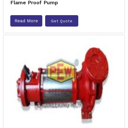
Flame Proof Pump
Read More
Get Quote