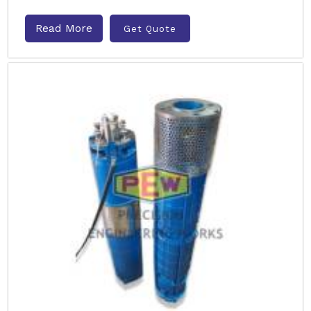
Read More
Get Quote