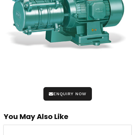
ENQUIRY NOW
You May Also Like