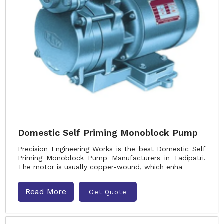
Domestic Self Priming Monoblock Pump
Precision Engineering Works is the best Domestic Self
Priming Monoblock Pump Manufacturers in Tadipatri.
The motor is usually copper-wound, which enha
Read More
Get Quote