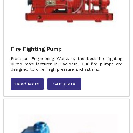
Fire Fighting Pump
Precision Engineering Works is the best fire-fighting
pump manufacturer in Tadipatri. Our fire pumps are
designed to offer high pressure and satisfac
Read More
Get Quote