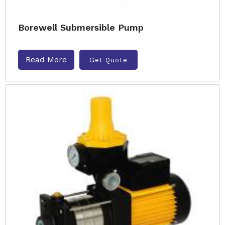
Borewell Submersible Pump
Read More
Get Quote