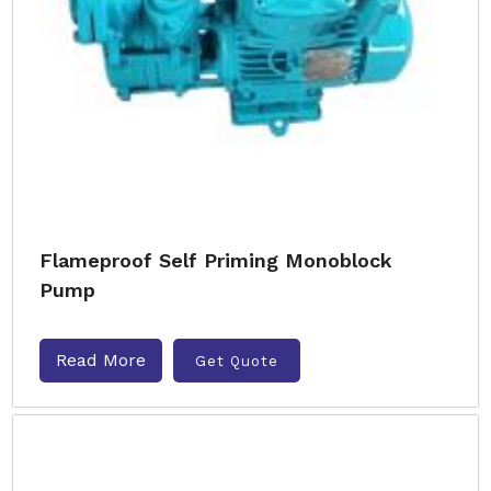
Flameproof Self Priming Monoblock
Pump
Read More
Get Quote