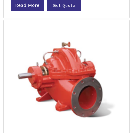
Read More
Get Quote