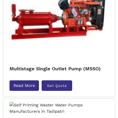
Multistage Single Outlet Pump (MSSO)
Read More
Get Quote