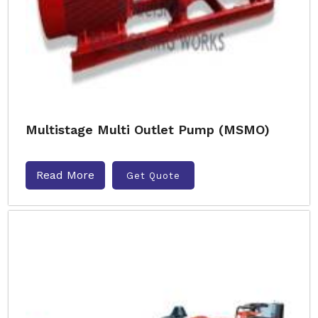
Multistage Multi Outlet Pump (MSMO)
Read More
Get Quote