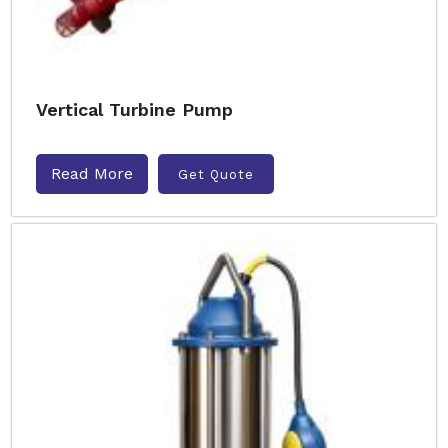
Vertical Turbine Pump
Read More
Get Quote