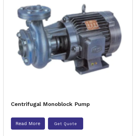
Centrifugal Monoblock Pump
Read More
Get Quote