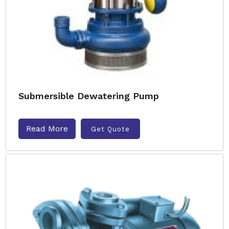
Submersible Dewatering Pump
Read More
Get Quote