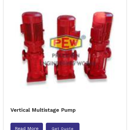
Vertical Multistage Pump
Read More
Get Quote