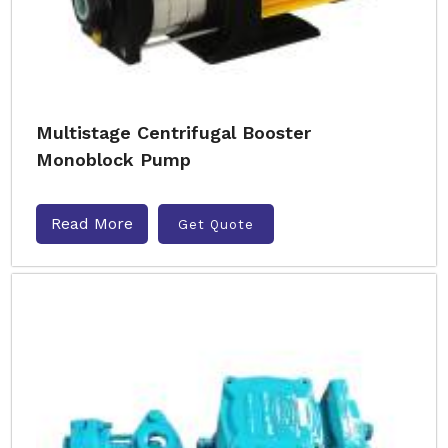
Multistage Centrifugal Booster
Monoblock Pump
Read More
Get Quote