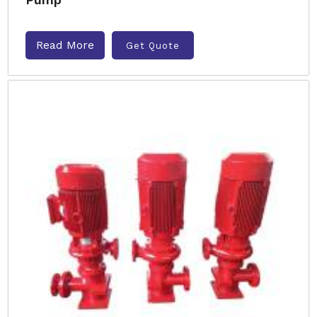
Read More
Get Quote