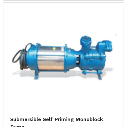
Submersible Self Priming Monoblock
Pump