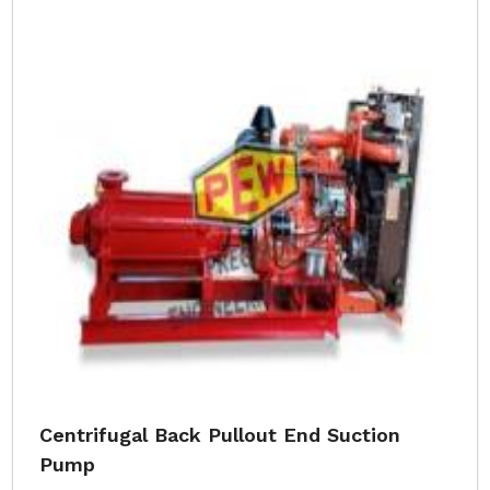
Centrifugal Back Pullout End Suction
Pump