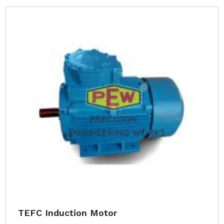
TEFC Induction Motor