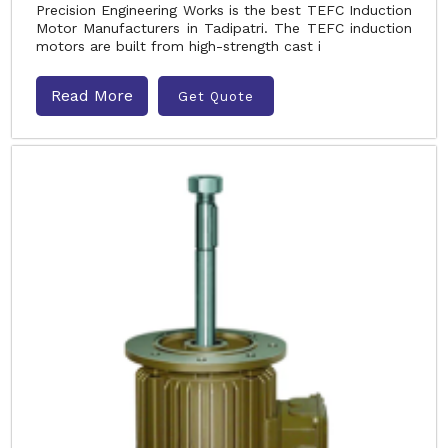
Precision Engineering Works is the best TEFC Induction
Motor Manufacturers in Tadipatri. The TEFC induction
motors are built from high-strength cast i
Read More
Get Quote