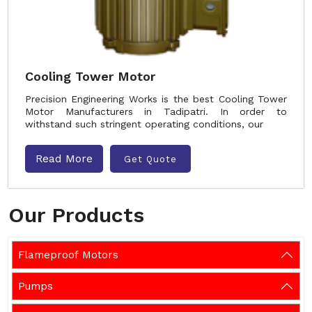
Cooling Tower Motor
Precision Engineering Works is the best Cooling Tower
Motor Manufacturers in Tadipatri. In order to
withstand such stringent operating conditions, our
Read More
Get Quote
Our Products
Flameproof Motors
Pumps