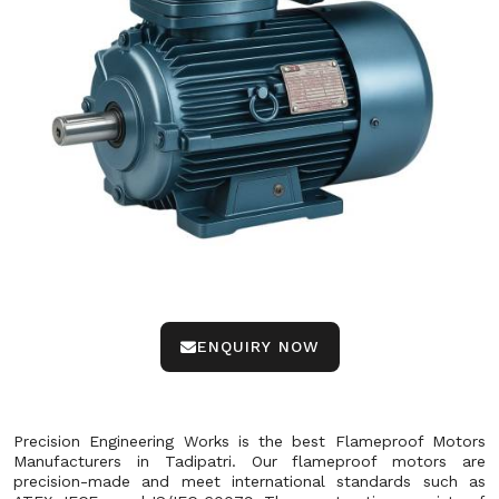
ENQUIRY NOW
Precision Engineering Works is the best Flameproof Motors
Manufacturers in Tadipatri. Our flameproof motors are
precision-made and meet international standards such as