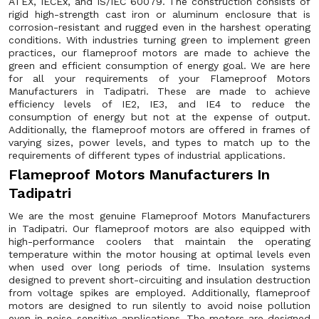
ATEX, IECEx, and IS/IEC 60079. The construction consists of
rigid high-strength cast iron or aluminum enclosure that is
corrosion-resistant and rugged even in the harshest operating
conditions. With industries turning green to implement green
practices, our flameproof motors are made to achieve the
green and efficient consumption of energy goal. We are here
for all your requirements of your Flameproof Motors
Manufacturers in Tadipatri. These are made to achieve
efficiency levels of IE2, IE3, and IE4 to reduce the
consumption of energy but not at the expense of output.
Additionally, the flameproof motors are offered in frames of
varying sizes, power levels, and types to match up to the
requirements of different types of industrial applications.
Flameproof Motors Manufacturers In
Tadipatri
We are the most genuine Flameproof Motors Manufacturers
in Tadipatri. Our flameproof motors are also equipped with
high-performance coolers that maintain the operating
temperature within the motor housing at optimal levels even
when used over long periods of time. Insulation systems
designed to prevent short-circuiting and insulation destruction
from voltage spikes are employed. Additionally, flameproof
motors are designed to run silently to avoid noise pollution
even in noise-sensitive applications. The motors are designed