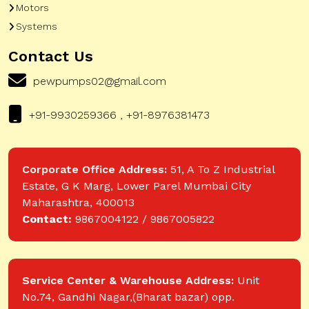
Motors
Systems
Contact Us
pewpumps02@gmail.com
+91-9930259366 , +91-8976381473
Corporate Office Address:
51, A To Z Industrial
Estate, G K Marg, Lower Parel Mumbai City
Maharashtra, 400013
Contact:
9867004122 / 9867005822
Service Center & Warehouse Address:
Unit
No.74, Gandhi Nagar,(Bharat bazar) opp.