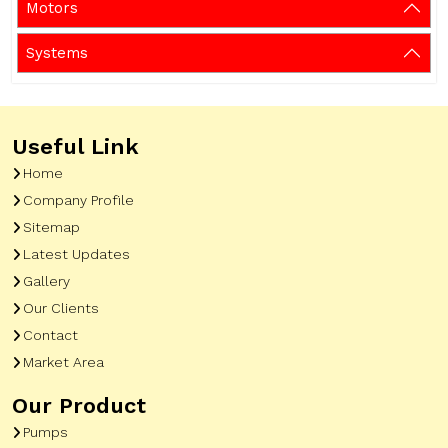
Motors
Systems
Useful Link
Home
Company Profile
Sitemap
Latest Updates
Gallery
Our Clients
Contact
Market Area
Our Product
Pumps