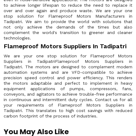
to achieve longer lifespan to reduce the need to replace it
over and over again and produce waste. We are your one
stop solution for Flameproof Motors Manufacturers in
Tadipatri. We aim to provide the world with solutions that
not only achieve the demands of the times but also
complement the world's transition to greener and cleaner
technologies.
Flameproof Motors Suppliers In Tadipatri
We are your one stop solution for Flameproof Motors
Suppliers in TadipatriFlameproof Motors Suppliers in
Tadipatri. The motors are designed to complement modern
automation systems and are VFD-compatible to achieve
precision speed control and power efficiency. This renders
the motors adaptable and perfect to implement in heavy
equipment applications of pumps, compressors, fans,
conveyors, and agitators to achieve trouble-free performance
in continuous and intermittent duty cycles. Contact us for all
your requirements of Flameproof Motors Suppliers in
Tadipatri. This translates to high cost savings with reduced
carbon footprint of the process of industries.
You May Also Like