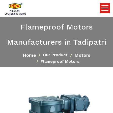
Flameproof Motors
Manufacturers in Tadipatri
Home
Motors
Our Product
Flameproof Motors