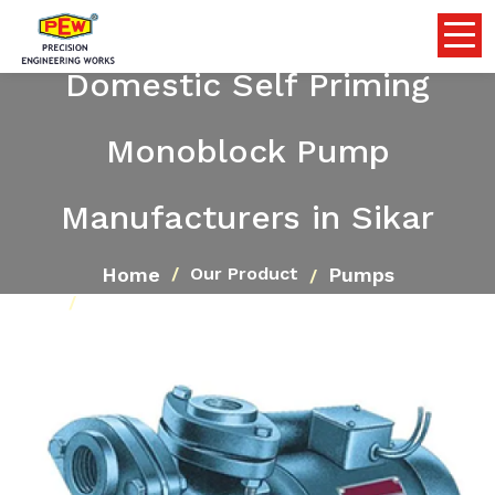
Domestic Self Priming
Monoblock Pump
Manufacturers in Sikar
Home
Pumps
Our Product
Domestic Self Priming Monoblock Pump