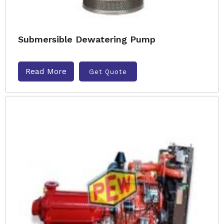
Submersible Dewatering Pump
Read More
Get Quote