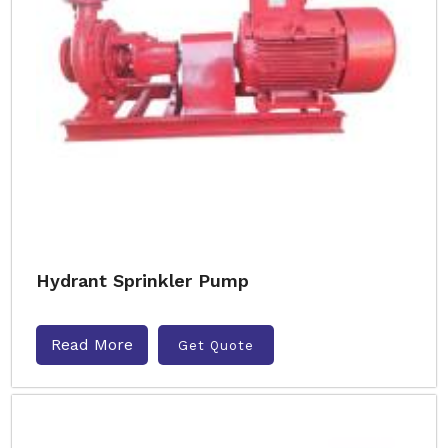
Hydrant Sprinkler Pump
Read More
Get Quote