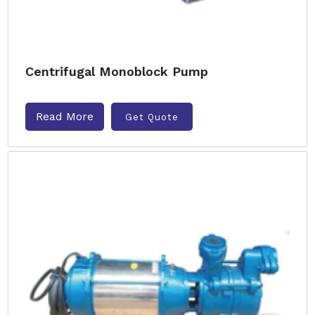
Centrifugal Monoblock Pump
Read More
Get Quote