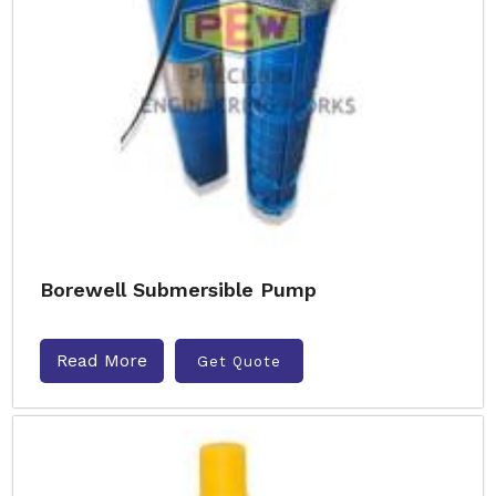
Borewell Submersible Pump
Read More
Get Quote