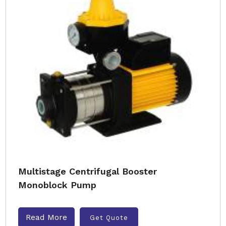
Multistage Centrifugal Booster
Monoblock Pump
Read More
Get Quote