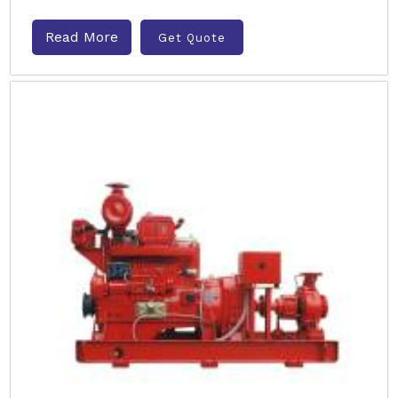
Read More
Get Quote