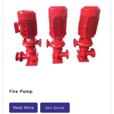
Fire Pump
Read More
Get Quote