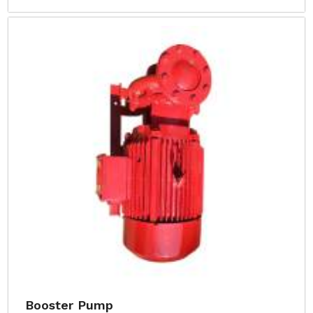
Booster Pump