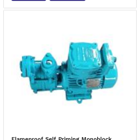
Flameproof Self Priming Monoblock