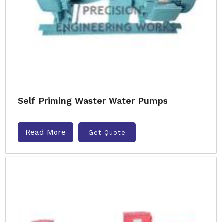
Self Priming Waster Water Pumps
Read More
Get Quote