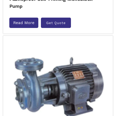
Pump
Read More
Get Quote