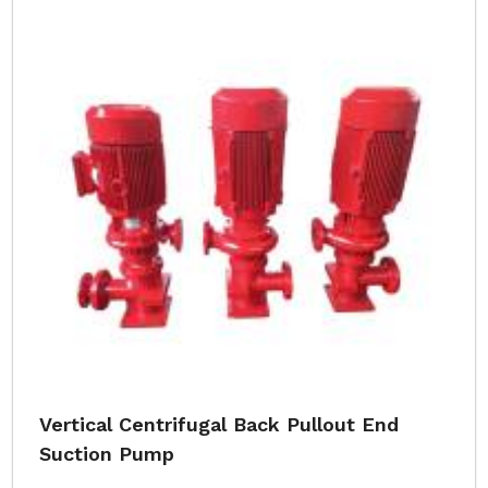
Vertical Centrifugal Back Pullout End
Suction Pump