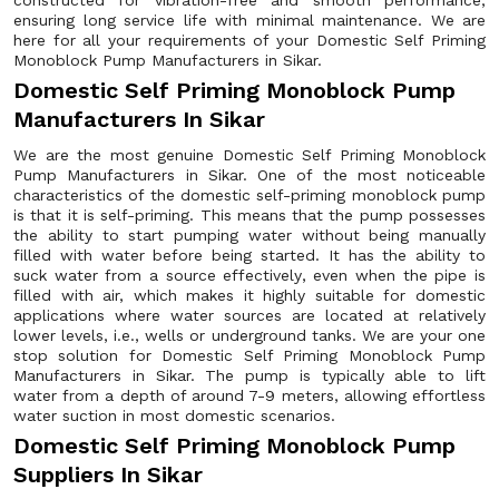
constructed for vibration-free and smooth performance,
ensuring long service life with minimal maintenance. We are
here for all your requirements of your Domestic Self Priming
Monoblock Pump Manufacturers in Sikar.
Domestic Self Priming Monoblock Pump
Manufacturers In Sikar
We are the most genuine Domestic Self Priming Monoblock
Pump Manufacturers in Sikar. One of the most noticeable
characteristics of the domestic self-priming monoblock pump
is that it is self-priming. This means that the pump possesses
the ability to start pumping water without being manually
filled with water before being started. It has the ability to
suck water from a source effectively, even when the pipe is
filled with air, which makes it highly suitable for domestic
applications where water sources are located at relatively
lower levels, i.e., wells or underground tanks. We are your one
stop solution for Domestic Self Priming Monoblock Pump
Manufacturers in Sikar. The pump is typically able to lift
water from a depth of around 7-9 meters, allowing effortless
water suction in most domestic scenarios.
Domestic Self Priming Monoblock Pump
Suppliers In Sikar