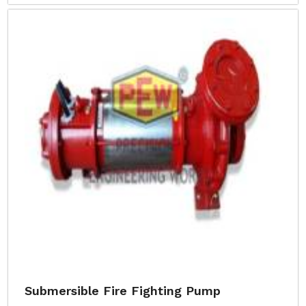
Submersible Fire Fighting Pump