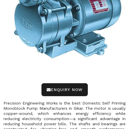
ENQUIRY NOW
Precision Engineering Works is the best Domestic Self Priming
Monoblock Pump Manufacturers in Sikar. The motor is usually
copper-wound, which enhances energy efficiency while
reducing electricity consumption—a significant advantage in
reducing household power bills. The shafts and bearings are