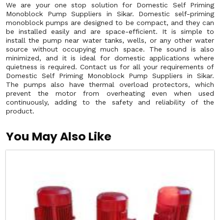
We are your one stop solution for Domestic Self Priming
Monoblock Pump Suppliers in Sikar. Domestic self-priming
monoblock pumps are designed to be compact, and they can
be installed easily and are space-efficient. It is simple to
install the pump near water tanks, wells, or any other water
source without occupying much space. The sound is also
minimized, and it is ideal for domestic applications where
quietness is required. Contact us for all your requirements of
Domestic Self Priming Monoblock Pump Suppliers in Sikar.
The pumps also have thermal overload protectors, which
prevent the motor from overheating even when used
continuously, adding to the safety and reliability of the
product.
You May Also Like