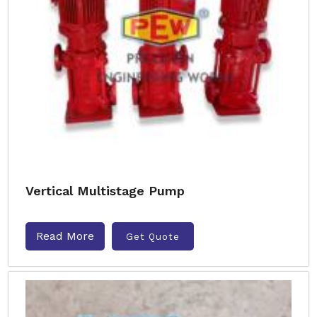
Vertical Multistage Pump
Read More
Get Quote