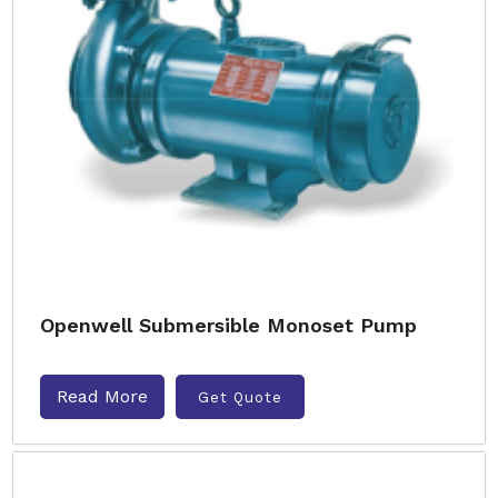
Openwell Submersible Monoset Pump
Read More
Get Quote