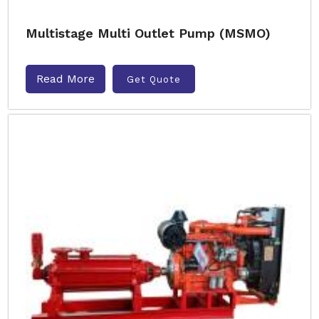
Multistage Multi Outlet Pump (MSMO)
Read More
Get Quote