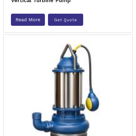
Vertical Turbine Pump
Read More
Get Quote