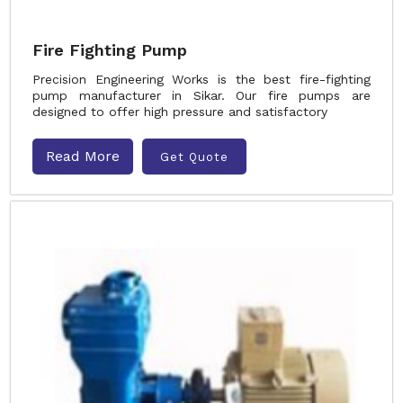
Fire Fighting Pump
Precision Engineering Works is the best fire-fighting
pump manufacturer in Sikar. Our fire pumps are
designed to offer high pressure and satisfactory
Read More
Get Quote