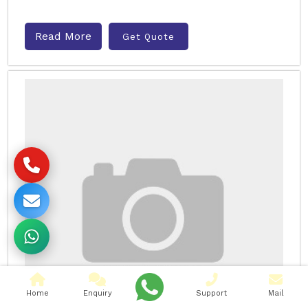
Read More
Get Quote
Home
Enquiry
Support
Mail