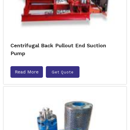
Centrifugal Back Pullout End Suction
Pump
Read More
Get Quote