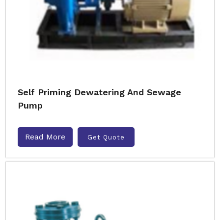
Self Priming Dewatering And Sewage
Pump
Read More
Get Quote