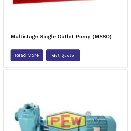
Multistage Single Outlet Pump (MSSO)
Read More
Get Quote