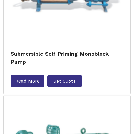
Submersible Self Priming Monoblock
Pump
Read More
Get Quote