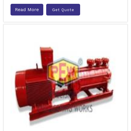
Read More
Get Quote