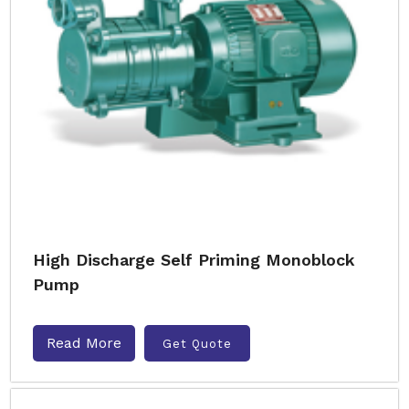
High Discharge Self Priming Monoblock
Pump
Read More
Get Quote