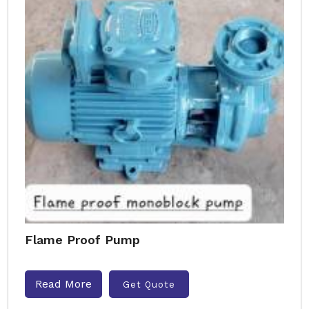
Flame Proof Pump
Read More
Get Quote