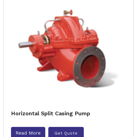
Horizontal Split Casing Pump
Read More
Get Quote