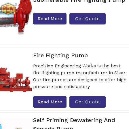
Read More
Get Quote
Fire Fighting Pump
Precision Engineering Works is the best
fire-fighting pump manufacturer in Sikar.
Our fire pumps are designed to offer high
pressure and satisfactory
Read More
Get Quote
Self Priming Dewatering And
Sewage Pump