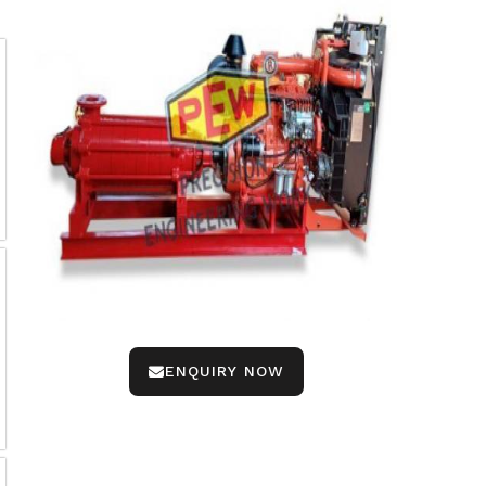
ENQUIRY NOW