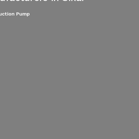
Suction Pump