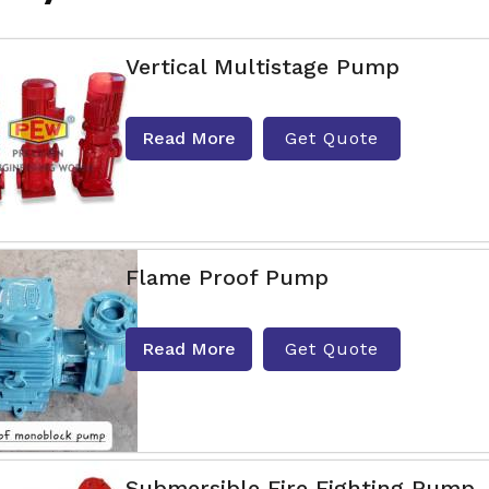
Vertical Multistage Pump
Read More
Get Quote
Flame Proof Pump
Read More
Get Quote
Submersible Fire Fighting Pump