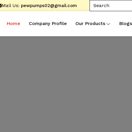
Mail Us:
pewpumps02@gmail.com
Home
Company Profile
Our Products
Blogs