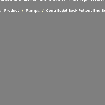
Pumps
ur Product
Centrifugal Back Pullout End 