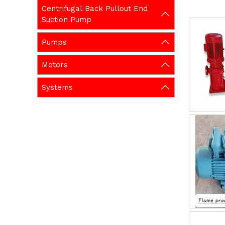
Centrifugal Back Pullout End
Suction Pump
Pumps
Motors
Systems