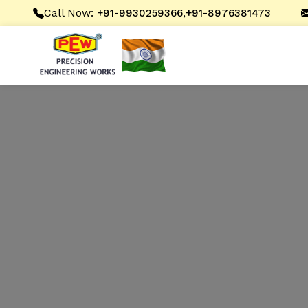
Call Now:
,
+91-9930259366
+91-8976381473