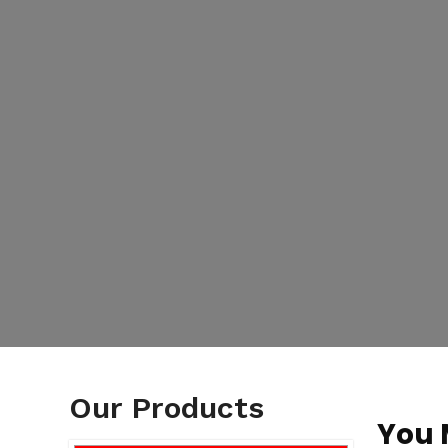
Our Products
You 