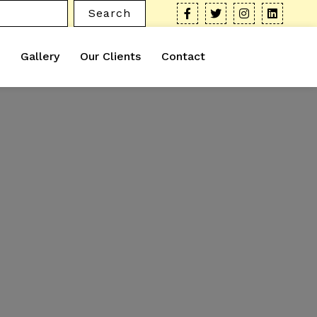
Search
Gallery
Our Clients
Contact