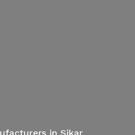
facturers in Sikar