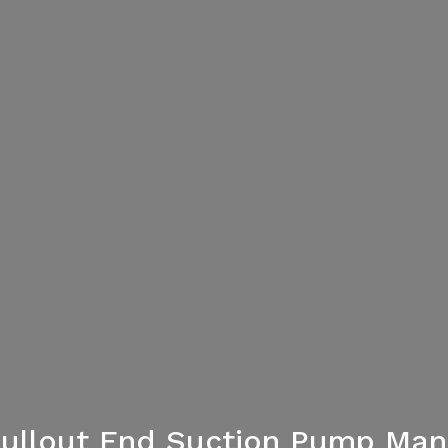
Pullout End Suction Pump Manu