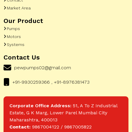
Market Area
Our Product
Pumps
Motors
Systems
Contact Us
pewpumps02@gmail.com
+91-9930259366 , +91-8976381473
Corporate Office Address:
51, A To Z Industrial
Estate, G K Marg, Lower Parel Mumbai City
Maharashtra, 400013
Contact:
9867004122 / 9867005822