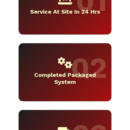
Service At Site In 24 Hrs
Completed Packaged
System