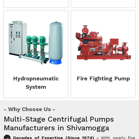
Hydropneumatic
Fire Fighting Pump
System
Why Choose Us
Multi-Stage Centrifugal Pumps
Manufacturers in Shivamogga
Decades of Expertise (Since 1974) -
With nearly five