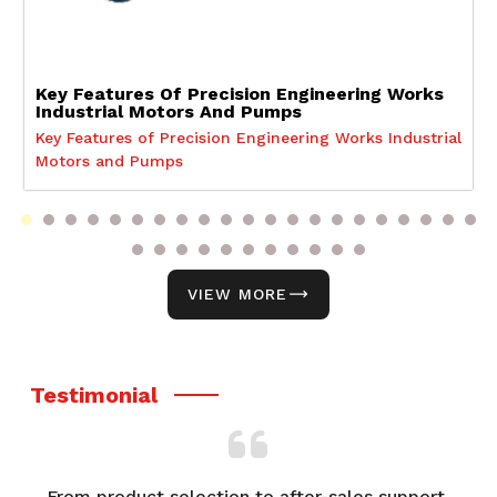
Key Features Of Precision Engineering Works
Industrial Motors And Pumps
Key Features of Precision Engineering Works Industrial
Motors and Pumps
VIEW MORE
Testimonial
From product selection to after-sales support,