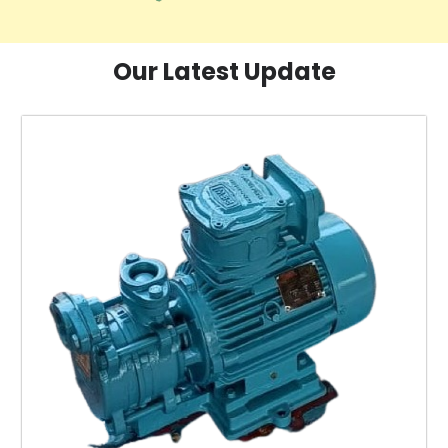
Our Latest Update