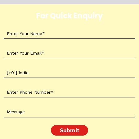
For Quick Enquiry
Submit