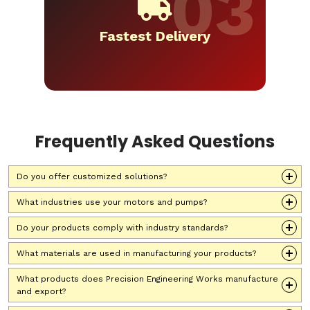
Fastest Delivery
Frequently Asked Questions
Do you offer customized solutions?
What industries use your motors and pumps?
Do your products comply with industry standards?
What materials are used in manufacturing your products?
What products does Precision Engineering Works manufacture
and export?