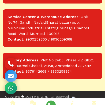
Service Center & Warehouse Address:
Unit
No.74, Gandhi Nagar,(Bharat bazar) opp.
Municipal Industrial Estate,Drainage Channel
Road, Worli, Mumbai-400018
Contact:
9930259365 / 9930259368
Factory Address:
Plot No.2405, Phase -IV, GIDC,
near Ramol Chokdi, Vatva, Ahmedabad 382445
Contact:
9376142669 / 9930259364
Copyright � 2024 P-E-W. rights reserved.
Website designed and developed by Web