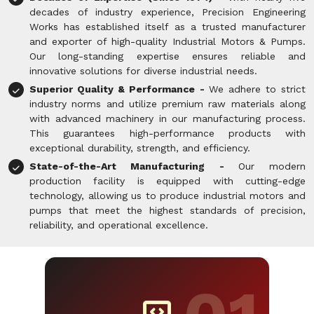
decades of industry experience, Precision Engineering
Works has established itself as a trusted manufacturer
and exporter of high-quality Industrial Motors & Pumps.
Our long-standing expertise ensures reliable and
innovative solutions for diverse industrial needs.
Superior Quality & Performance -
We adhere to strict
industry norms and utilize premium raw materials along
with advanced machinery in our manufacturing process.
This guarantees high-performance products with
exceptional durability, strength, and efficiency.
State-of-the-Art Manufacturing -
Our modern
production facility is equipped with cutting-edge
technology, allowing us to produce industrial motors and
pumps that meet the highest standards of precision,
reliability, and operational excellence.