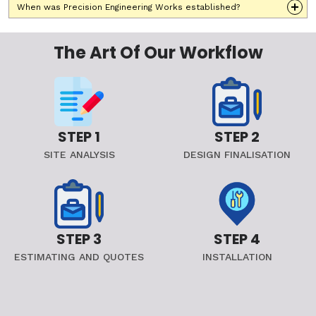
When was Precision Engineering Works established?
The Art Of Our Workflow
STEP 1
STEP 2
SITE ANALYSIS
DESIGN FINALISATION
STEP 3
STEP 4
ESTIMATING AND QUOTES
INSTALLATION