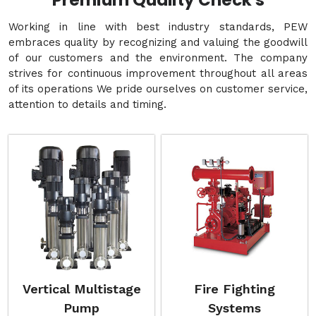
Premium Quality Check's
Working in line with best industry standards, PEW
embraces quality by recognizing and valuing the goodwill
of our customers and the environment. The company
strives for continuous improvement throughout all areas
of its operations We pride ourselves on customer service,
attention to details and timing.
Vertical Multistage
Fire Fighting
Pump
Systems