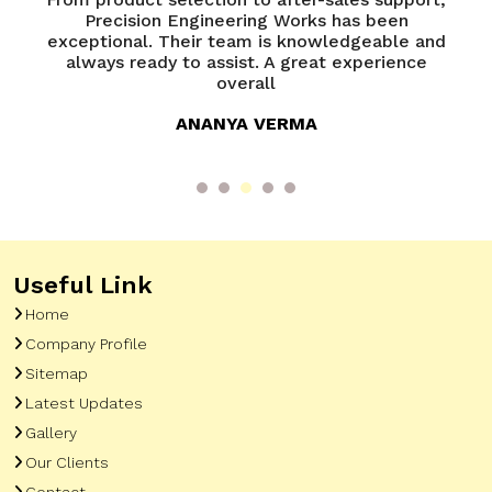
of
Precision Engineering Works has been
P
try
exceptional. Their team is knowledgeable and
ed
always ready to assist. A great experience
overall
ANANYA VERMA
Useful Link
Home
Company Profile
Sitemap
Latest Updates
Gallery
Our Clients
Contact