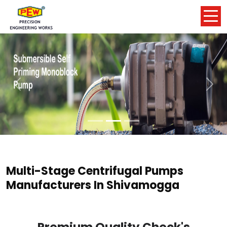
Previous
Nex
Multi-Stage Centrifugal Pumps
Manufacturers In Shivamogga