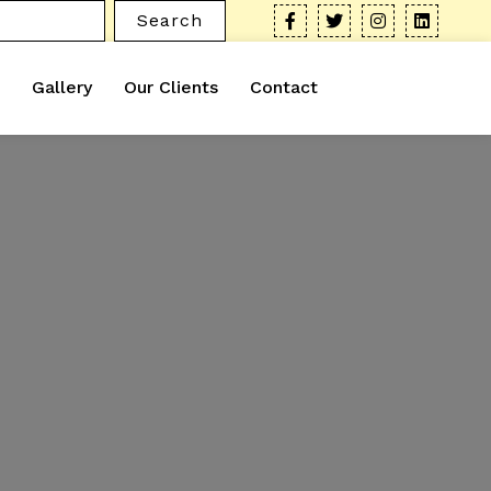
Search
Gallery
Our Clients
Contact