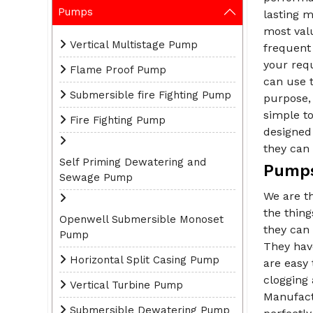
Pumps
lasting m
most val
Vertical Multistage Pump
frequent 
your req
Flame Proof Pump
can use t
Submersible fire Fighting Pump
purpose, 
simple t
Fire Fighting Pump
designed 
they can 
Self Priming Dewatering and
Pumps
Sewage Pump
We are t
the thin
Openwell Submersible Monoset
they can 
Pump
They have
Horizontal Split Casing Pump
are easy 
clogging
Vertical Turbine Pump
Manufact
Submersible Dewatering Pump