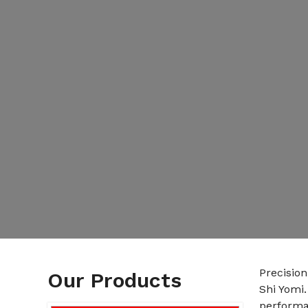
Precisio
Our Products
Shi Yomi
performan