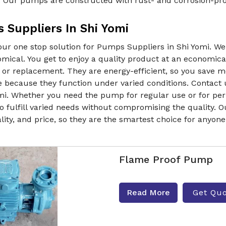
. Our pumps are constructed with rust- and corrosion-proo
 Suppliers In Shi Yomi
our one stop solution for Pumps Suppliers in Shi Yomi. W
mical. You get to enjoy a quality product at an economica
 or replacement. They are energy-efficient, so you save 
e because they function under varied conditions. Contact 
mi. Whether you need the pump for regular use or for peri
o fulfill varied needs without compromising the quality. O
lity, and price, so they are the smartest choice for anyon
Flame Proof Pump
Read More
Get Qu