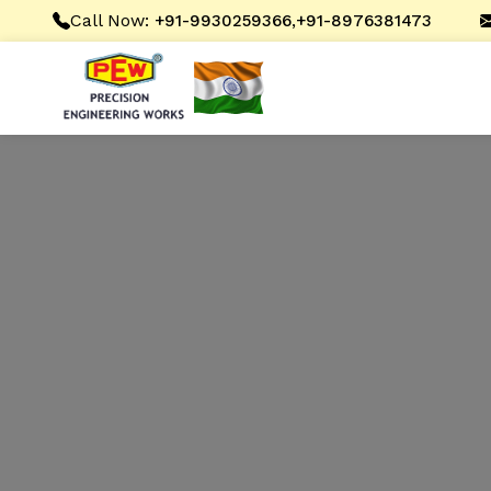
Call Now:
,
+91-9930259366
+91-8976381473