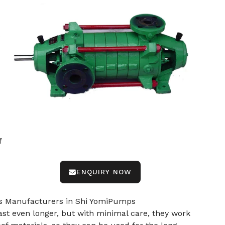
f
ENQUIRY NOW
mps Manufacturers in Shi YomiPumps
st even longer, but with minimal care, they work