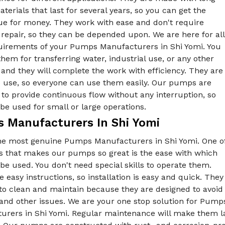
aterials that last for several years, so you can get the
ue for money. They work with ease and don't require
repair, so they can be depended upon. We are here for all
uirements of your Pumps Manufacturers in Shi Yomi. You
hem for transferring water, industrial use, or any other
and they will complete the work with efficiency. They are
o use, so everyone can use them easily. Our pumps are
to provide continuous flow without any interruption, so
be used for small or large operations.
 Manufacturers In Shi Yomi
he most genuine Pumps Manufacturers in Shi Yomi. One o
gs that makes our pumps so great is the ease with which
be used. You don't need special skills to operate them.
 easy instructions, so installation is easy and quick. They
to clean and maintain because they are designed to avoid
 and other issues. We are your one stop solution for Pu
urers in Shi Yomi. Regular maintenance will make them la