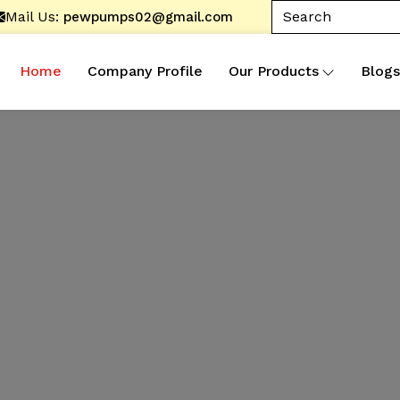
Mail Us:
pewpumps02@gmail.com
Home
Company Profile
Our Products
Blogs