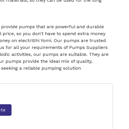
f materials, so they can be used for the long
e provide pumps that are powerful and durable
l price, so you don't have to spend extra money
money on electriShi Yomi. Our pumps are trusted
us for all your requirements of Pumps Suppliers
odic activities, our pumps are suitable. They are
ur pumps provide the ideal mix of quality,
e seeking a reliable pumping solution
ote