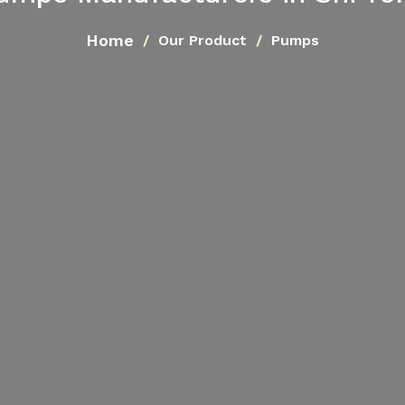
Home
Our Product
Pumps