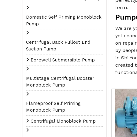
perfectly
term.
Pumps
Domestic Self Priming Monoblock
Pump
We are y
yet econo
Centrifugal Back Pullout End
on repair
Suction Pump
by peopl
in Shi Yo
Borewell Submersible Pump
created t
functiona
Multistage Centrifugal Booster
Monoblock Pump
Flameproof Self Priming
Monoblock Pump
Centrifugal Monoblock Pump