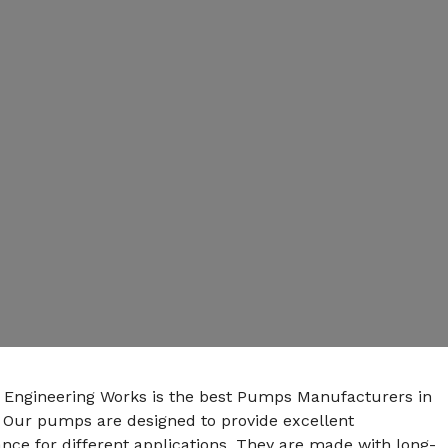
n Engineering Works is the best Pumps Manufacturers in
. Our pumps are designed to provide excellent
ce for different applications. They are made with long-