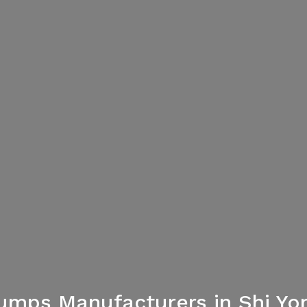
umps Manufacturers in Shi Yo