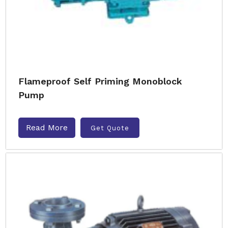
Flameproof Self Priming Monoblock
Pump
Read More
Get Quote