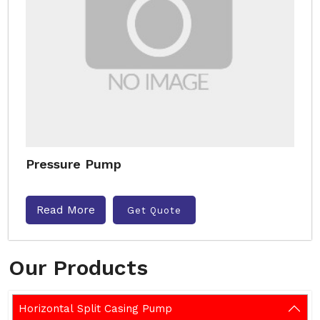
Pressure Pump
Read More
Get Quote
Our Products
Horizontal Split Casing Pump