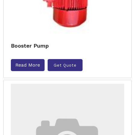
Booster Pump
Read More
Get Quote