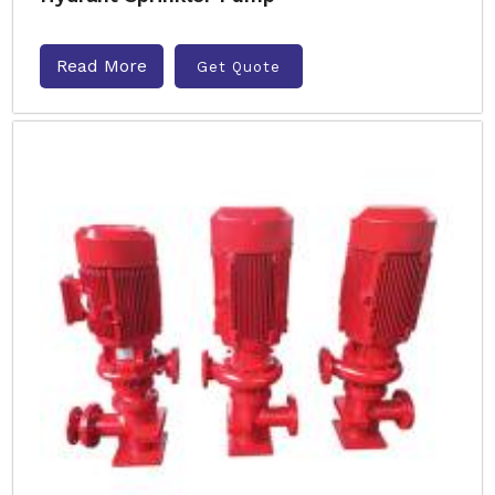
Read More
Get Quote