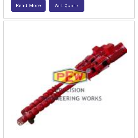
Read More
Get Quote