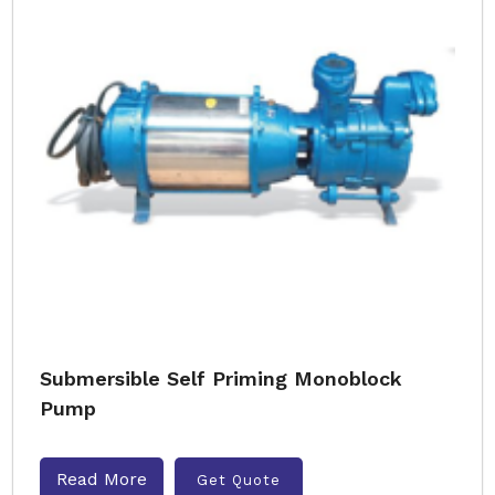
Submersible Self Priming Monoblock
Pump
Read More
Get Quote