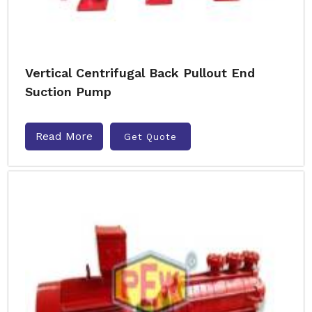
Vertical Centrifugal Back Pullout End
Suction Pump
Read More
Get Quote