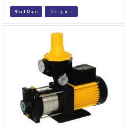
Read More
Get Quote