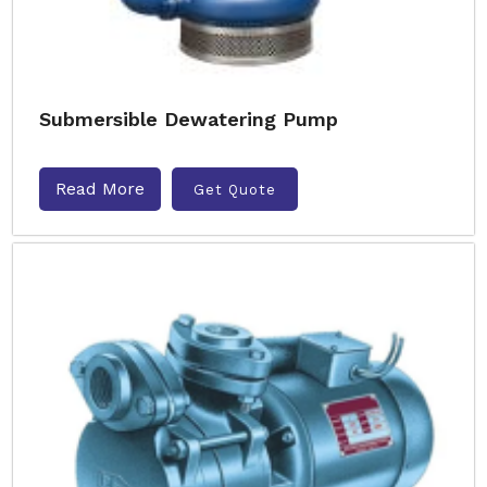
Submersible Dewatering Pump
Read More
Get Quote