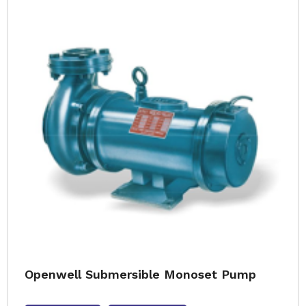
Openwell Submersible Monoset Pump