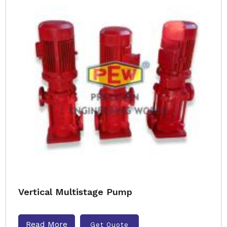
Vertical Multistage Pump
Read More
Get Quote