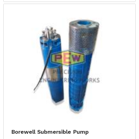
Borewell Submersible Pump