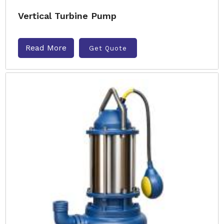
Vertical Turbine Pump
Read More
Get Quote