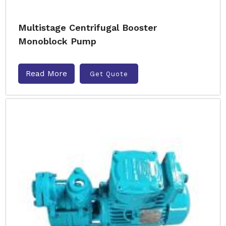
Multistage Centrifugal Booster
Monoblock Pump
Read More
Get Quote