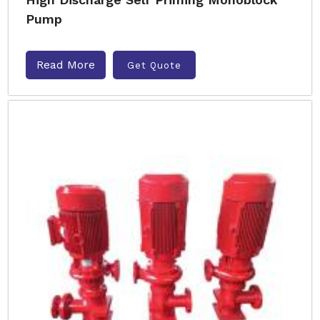
Pump
Read More
Get Quote