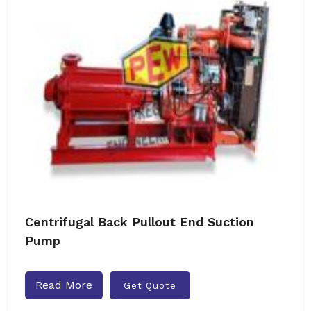
Centrifugal Back Pullout End Suction
Pump
Read More
Get Quote