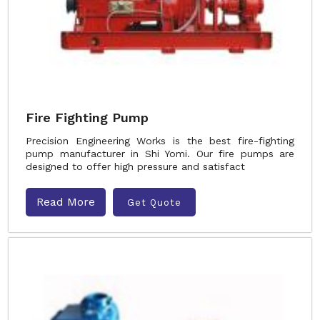
Fire Fighting Pump
Precision Engineering Works is the best fire-fighting
pump manufacturer in Shi Yomi. Our fire pumps are
designed to offer high pressure and satisfact
Read More
Get Quote