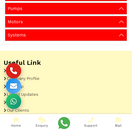
Pumps
Motors
Systems
Useful Link
Home
Company Profile
Sitemap
Latest Updates
Gallery
Our Clients
Contact
Home
Enquiry
Support
Mail
Market Area