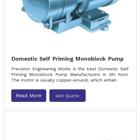
Domestic Self Priming Monoblock Pump
Precision Engineering Works is the best Domestic Self
Priming Monoblock Pump Manufacturers in Shi Yomi.
The motor is usually copper-wound, which enhan
Read More
Get Quote