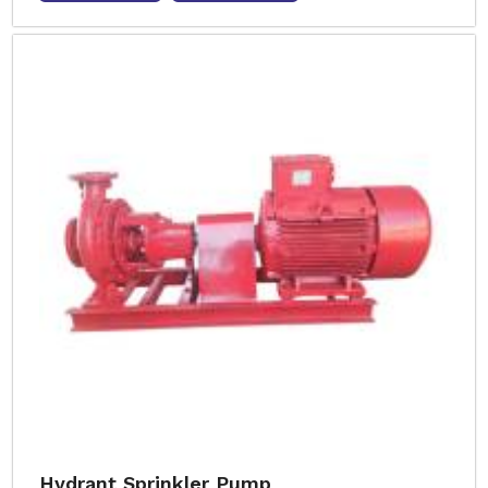
Hydrant Sprinkler Pump