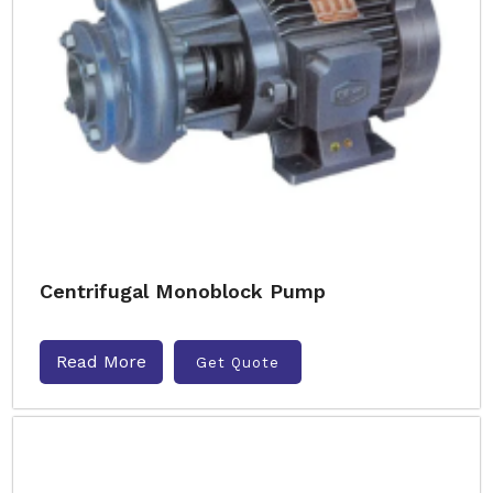
Centrifugal Monoblock Pump
Read More
Get Quote