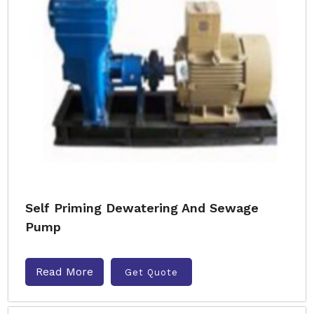
Self Priming Dewatering And Sewage
Pump
Read More
Get Quote