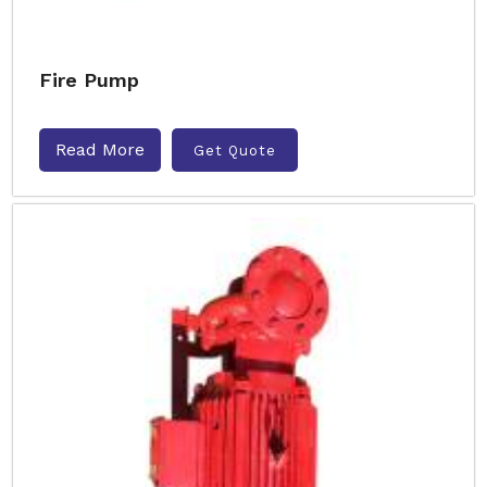
Fire Pump
Read More
Get Quote