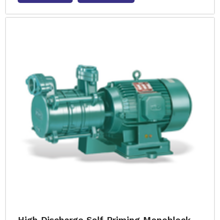
High Discharge Self Priming Monoblock