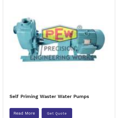
Self Priming Waster Water Pumps
Read More
Get Quote