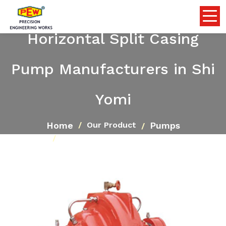
Horizontal Split Casing
Pump Manufacturers in Shi
Yomi
Home
Pumps
Our Product
Horizontal Split Casing Pump