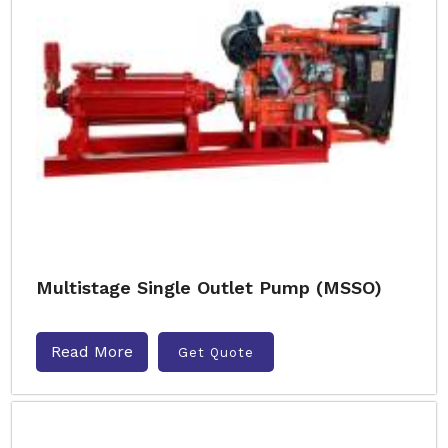
Multistage Single Outlet Pump (MSSO)
Read More
Get Quote