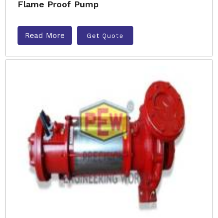
Flame Proof Pump
Read More
Get Quote