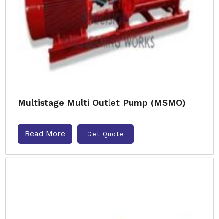
Multistage Multi Outlet Pump (MSMO)
Read More
Get Quote