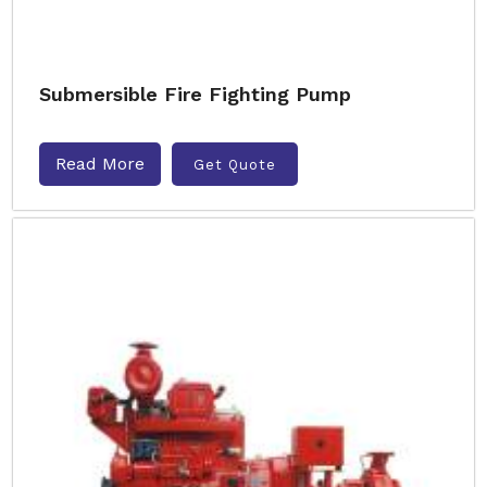
Submersible Fire Fighting Pump
Read More
Get Quote