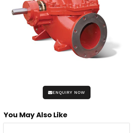
ENQUIRY NOW
You May Also Like