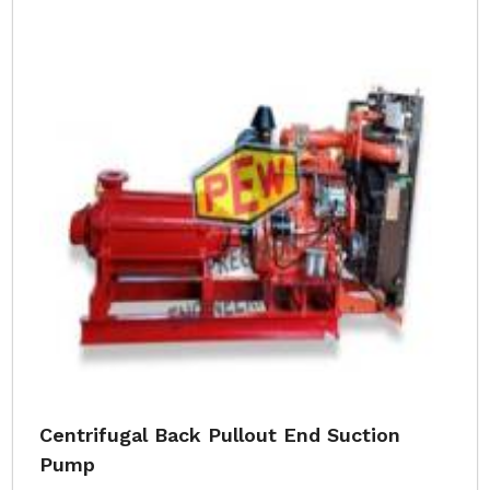
Centrifugal Back Pullout End Suction
Pump