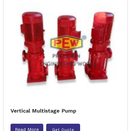
Vertical Multistage Pump
Read More
Get Quote