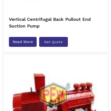
Vertical Centrifugal Back Pullout End
Suction Pump
Read More
Get Quote