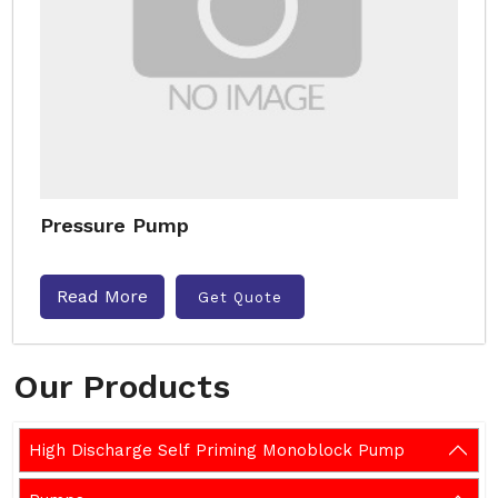
Pressure Pump
Read More
Get Quote
Our Products
High Discharge Self Priming Monoblock Pump