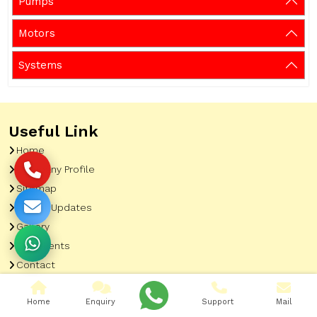
Pumps
Motors
Systems
Useful Link
Home
Company Profile
Sitemap
Latest Updates
Gallery
Our Clients
Contact
Market Area
Home
Enquiry
Support
Mail
Our Product