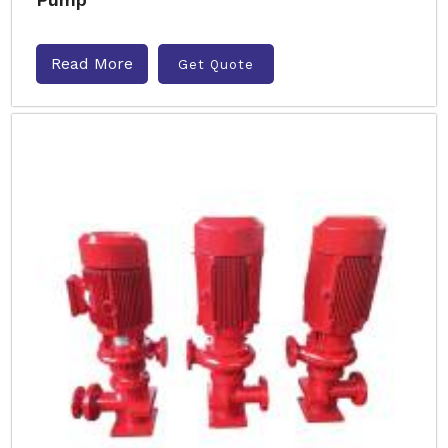
Read More
Get Quote