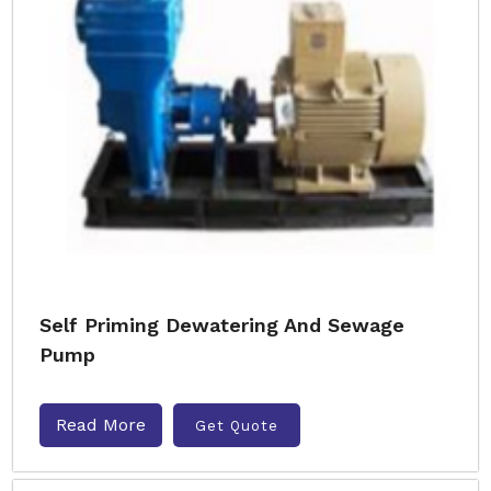
Self Priming Dewatering And Sewage
Pump
Read More
Get Quote