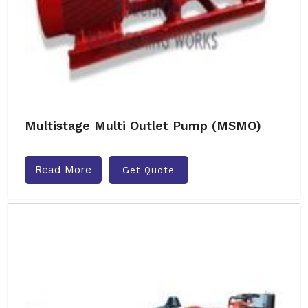
Multistage Multi Outlet Pump (MSMO)
Read More
Get Quote