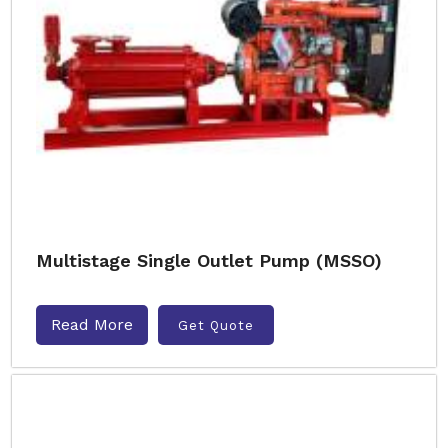
Multistage Single Outlet Pump (MSSO)
Read More
Get Quote