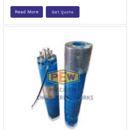
Read More
Get Quote