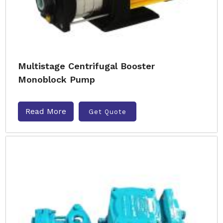
Multistage Centrifugal Booster
Monoblock Pump
Read More
Get Quote