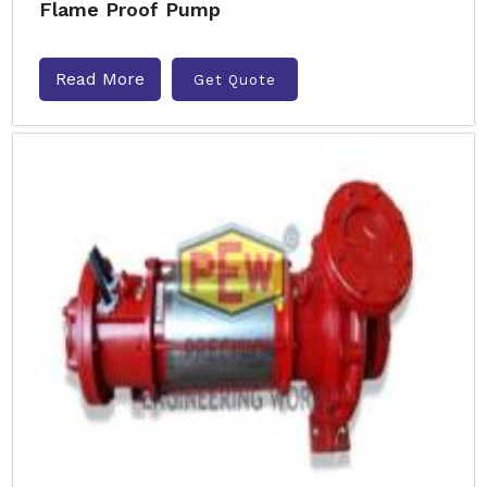
Flame Proof Pump
Read More
Get Quote