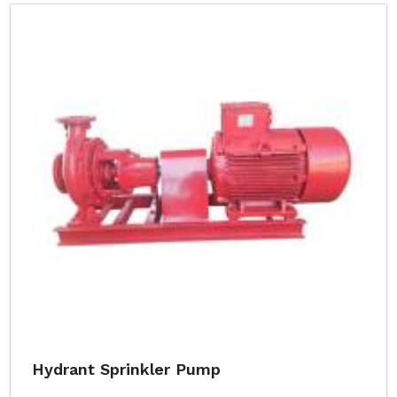
Hydrant Sprinkler Pump