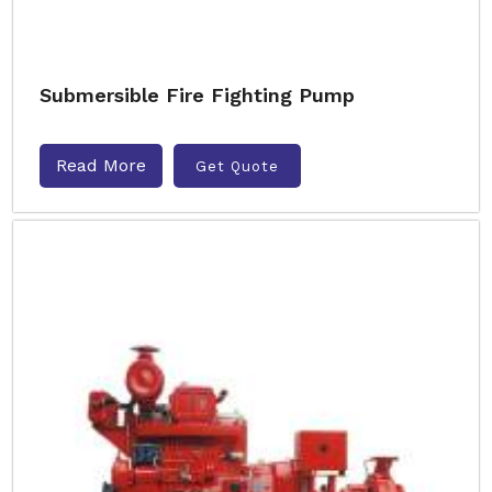
Submersible Fire Fighting Pump
Read More
Get Quote