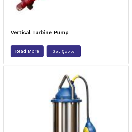
Vertical Turbine Pump
Read More
Get Quote