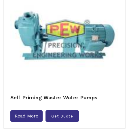
Self Priming Waster Water Pumps
Read More
Get Quote