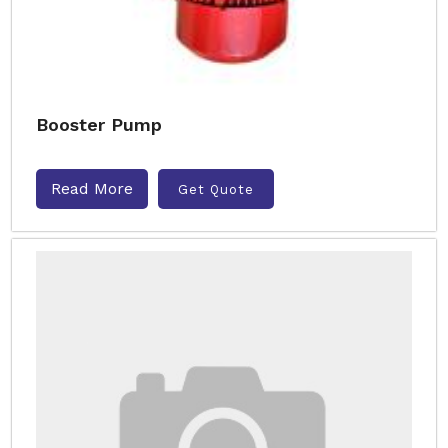
Booster Pump
Read More
Get Quote