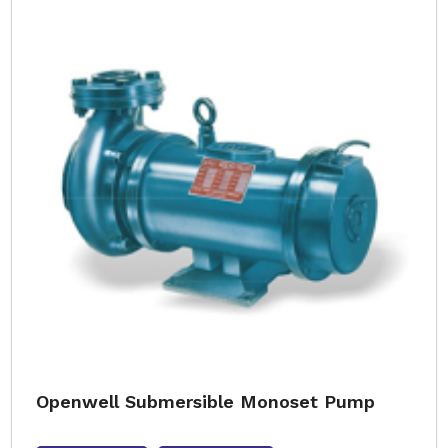
Openwell Submersible Monoset Pump