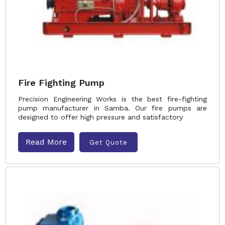
Fire Fighting Pump
Precision Engineering Works is the best fire-fighting
pump manufacturer in Samba. Our fire pumps are
designed to offer high pressure and satisfactory
Read More
Get Quote