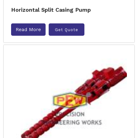
Horizontal Split Casing Pump
Read More
Get Quote