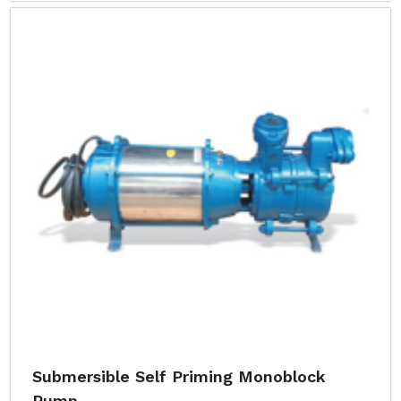
Submersible Self Priming Monoblock
Pump