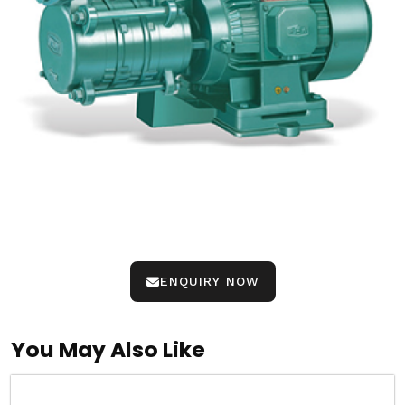
ENQUIRY NOW
You May Also Like