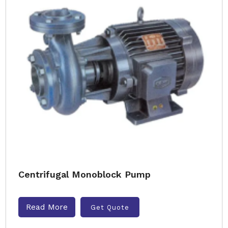
Centrifugal Monoblock Pump
Read More
Get Quote