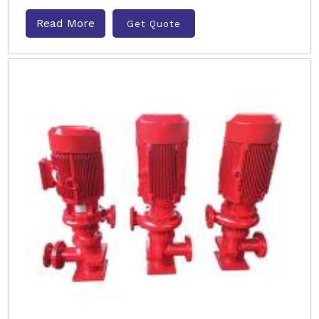
Read More
Get Quote