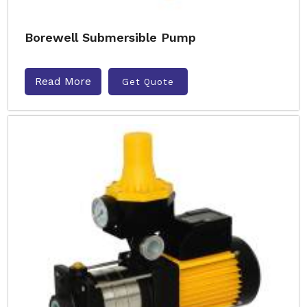
Borewell Submersible Pump
Read More
Get Quote