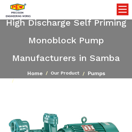
High Discharge Self Priming
Monoblock Pump
Manufacturers in Samba
Home
Pumps
Our Product
High Discharge Self Priming Monoblock Pump