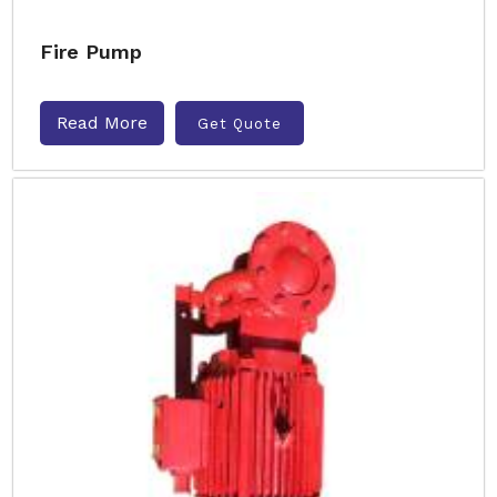
Fire Pump
Read More
Get Quote