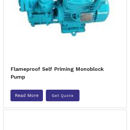
Flameproof Self Priming Monoblock
Pump
Read More
Get Quote