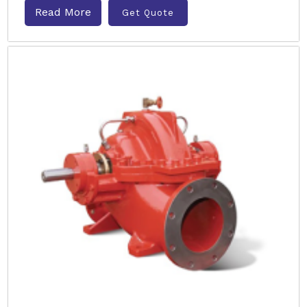
Read More
Get Quote