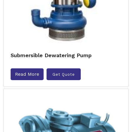
Submersible Dewatering Pump
Read More
Get Quote