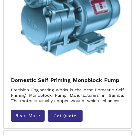
Domestic Self Priming Monoblock Pump
Precision Engineering Works is the best Domestic Self
Priming Monoblock Pump Manufacturers in Samba.
The motor is usually copper-wound, which enhances
Read More
Get Quote