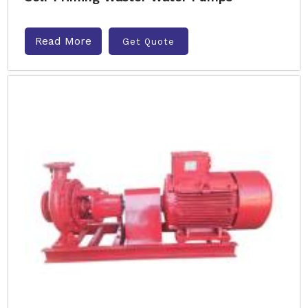
Read More
Get Quote