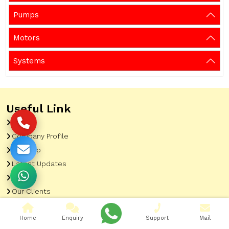
Pumps
Motors
Systems
Useful Link
Home
Company Profile
Sitemap
Latest Updates
Gallery
Our Clients
Contact
Home
Enquiry
Support
Mail
Market Area