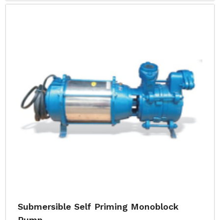
Submersible Self Priming Monoblock
Pump