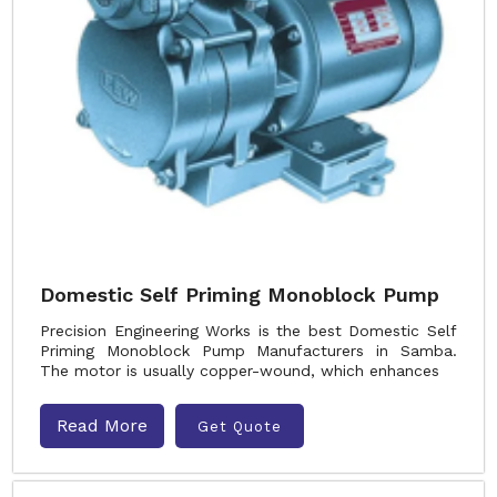
Domestic Self Priming Monoblock Pump
Precision Engineering Works is the best Domestic Self
Priming Monoblock Pump Manufacturers in Samba.
The motor is usually copper-wound, which enhances
Read More
Get Quote