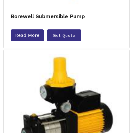
Borewell Submersible Pump
Read More
Get Quote