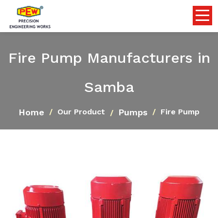
Fire Pump Manufacturers in
Samba
Home
Pumps
Our Product
Fire Pump