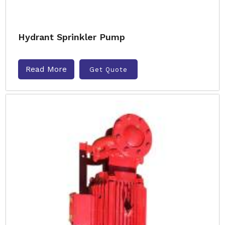
Hydrant Sprinkler Pump
Read More
Get Quote