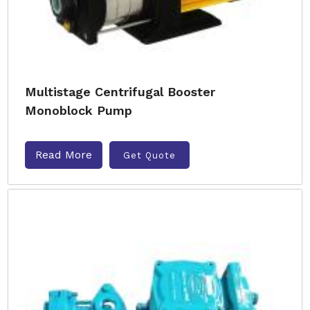
Multistage Centrifugal Booster
Monoblock Pump
Read More
Get Quote