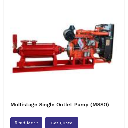
Multistage Single Outlet Pump (MSSO)
Read More
Get Quote