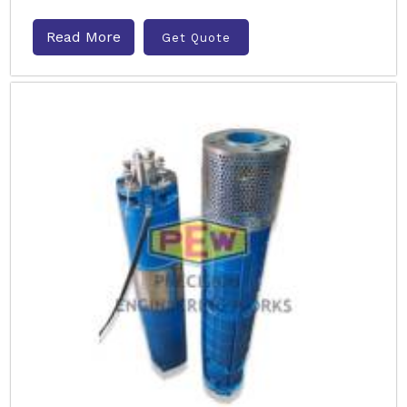
Read More
Get Quote