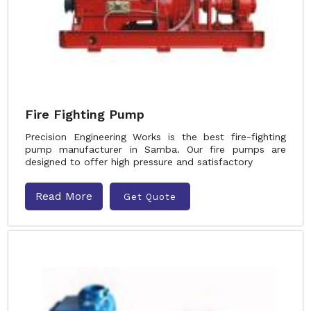
Fire Fighting Pump
Precision Engineering Works is the best fire-fighting
pump manufacturer in Samba. Our fire pumps are
designed to offer high pressure and satisfactory
Read More
Get Quote