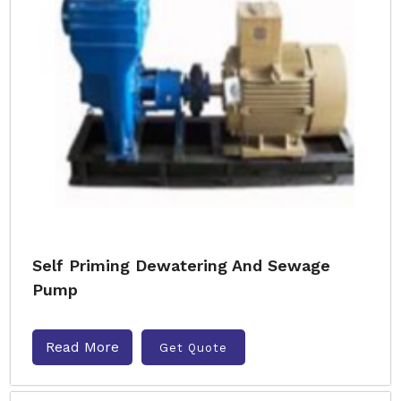
Self Priming Dewatering And Sewage
Pump
Read More
Get Quote