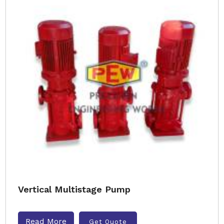
Vertical Multistage Pump
Read More
Get Quote