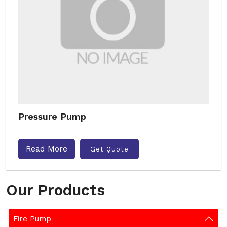
Pressure Pump
Read More
Get Quote
Our Products
Fire Pump