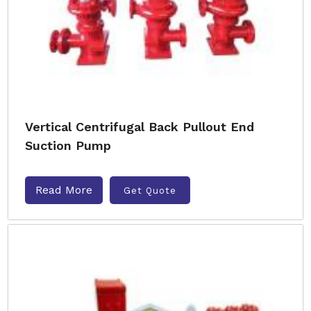
Vertical Centrifugal Back Pullout End
Suction Pump
Read More
Get Quote