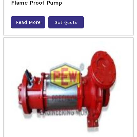
Flame Proof Pump
Read More
Get Quote