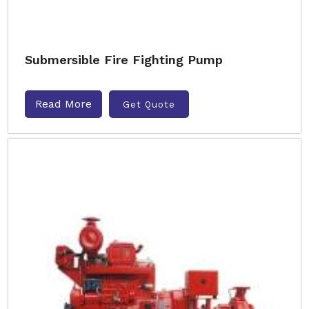
Submersible Fire Fighting Pump
Read More
Get Quote