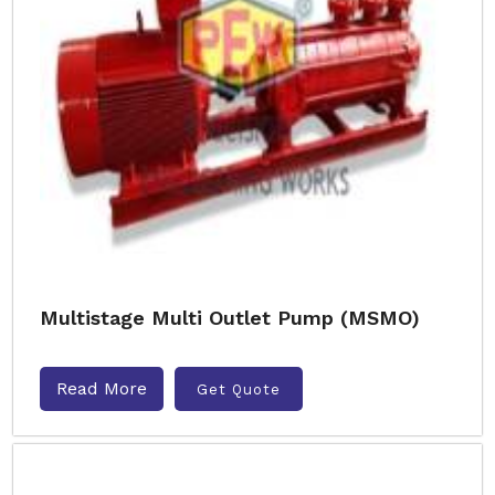
Multistage Multi Outlet Pump (MSMO)
Read More
Get Quote