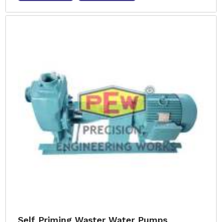
Self Priming Waster Water Pumps