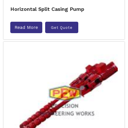
Horizontal Split Casing Pump
Read More
Get Quote