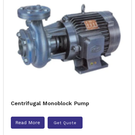
Centrifugal Monoblock Pump
Read More
Get Quote