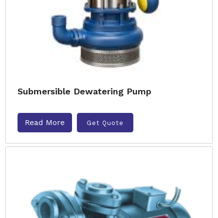
Submersible Dewatering Pump
Read More
Get Quote