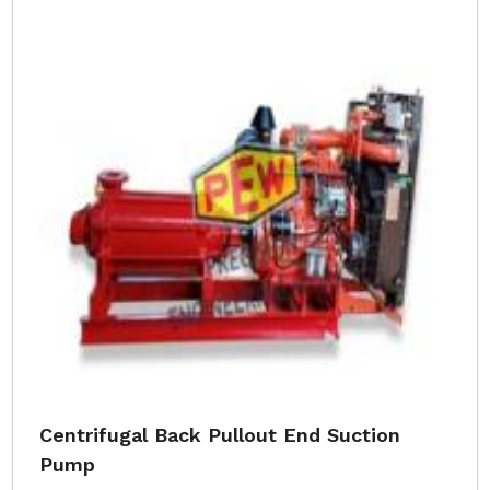
Centrifugal Back Pullout End Suction
Pump