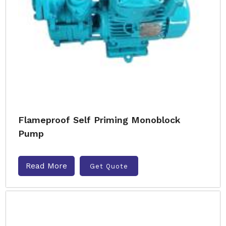
Flameproof Self Priming Monoblock
Pump
Read More
Get Quote