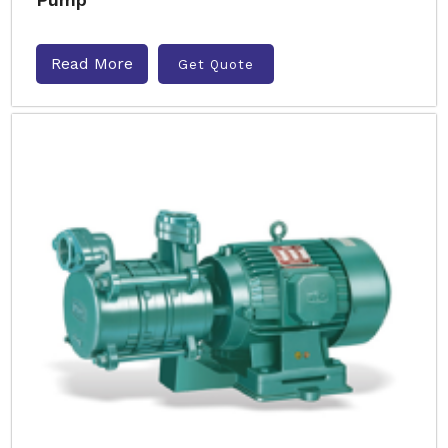
Read More
Get Quote