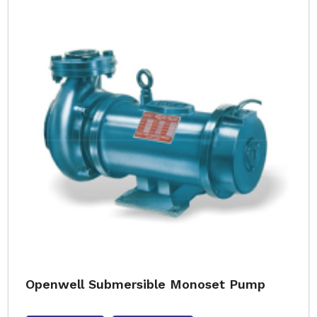
Openwell Submersible Monoset Pump