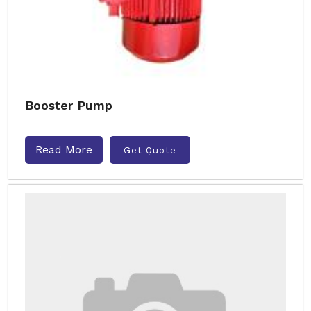
Booster Pump
Read More
Get Quote