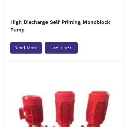
High Discharge Self Priming Monoblock
Pump
Read More
Get Quote