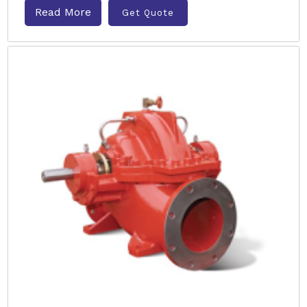
Read More
Get Quote