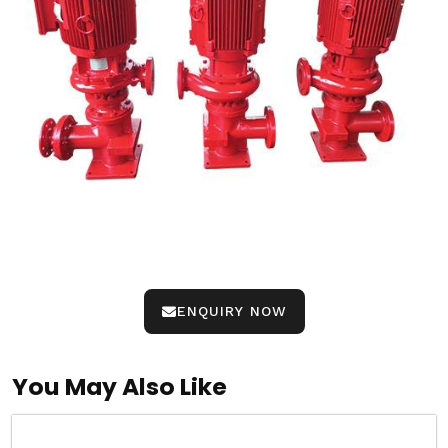
ENQUIRY NOW
You May Also Like