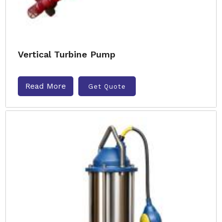
Vertical Turbine Pump
Read More
Get Quote