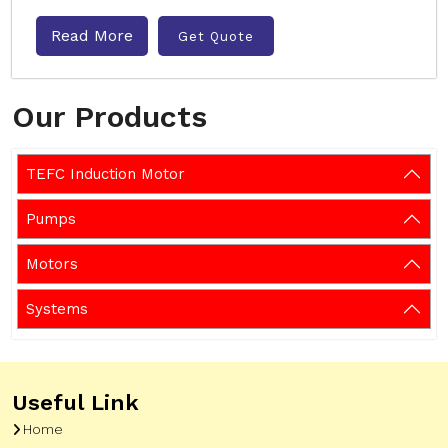
Read More
Get Quote
Our Products
TEFC Induction Motor
Pumps
Motors
Systems
Useful Link
Home