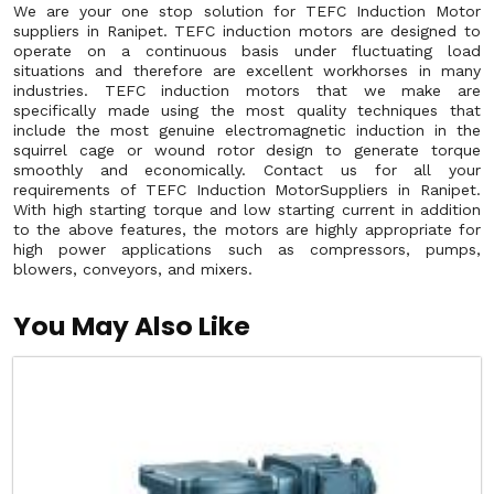
We are your one stop solution for TEFC Induction Motor
suppliers in Ranipet. TEFC induction motors are designed to
operate on a continuous basis under fluctuating load
situations and therefore are excellent workhorses in many
industries. TEFC induction motors that we make are
specifically made using the most quality techniques that
include the most genuine electromagnetic induction in the
squirrel cage or wound rotor design to generate torque
smoothly and economically. Contact us for all your
requirements of TEFC Induction MotorSuppliers in Ranipet.
With high starting torque and low starting current in addition
to the above features, the motors are highly appropriate for
high power applications such as compressors, pumps,
blowers, conveyors, and mixers.
You May Also Like