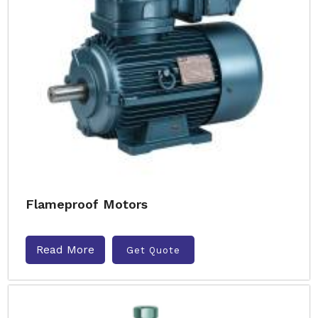
Flameproof Motors
Read More
Get Quote