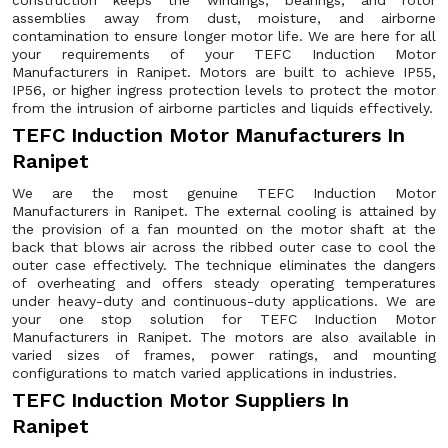
construction keeps the windings, bearings, and rotor
assemblies away from dust, moisture, and airborne
contamination to ensure longer motor life. We are here for all
your requirements of your TEFC Induction Motor
Manufacturers in Ranipet. Motors are built to achieve IP55,
IP56, or higher ingress protection levels to protect the motor
from the intrusion of airborne particles and liquids effectively.
TEFC Induction Motor Manufacturers In
Ranipet
We are the most genuine TEFC Induction Motor
Manufacturers in Ranipet. The external cooling is attained by
the provision of a fan mounted on the motor shaft at the
back that blows air across the ribbed outer case to cool the
outer case effectively. The technique eliminates the dangers
of overheating and offers steady operating temperatures
under heavy-duty and continuous-duty applications. We are
your one stop solution for TEFC Induction Motor
Manufacturers in Ranipet. The motors are also available in
varied sizes of frames, power ratings, and mounting
configurations to match varied applications in industries.
TEFC Induction Motor Suppliers In
Ranipet