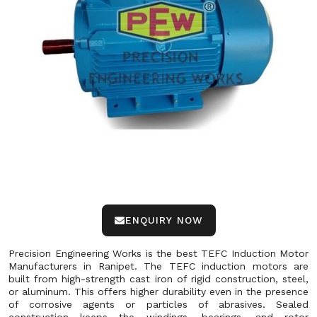
ENQUIRY NOW
Precision Engineering Works is the best TEFC Induction Motor
Manufacturers in Ranipet. The TEFC induction motors are
built from high-strength cast iron of rigid construction, steel,
or aluminum. This offers higher durability even in the presence
of corrosive agents or particles of abrasives. Sealed