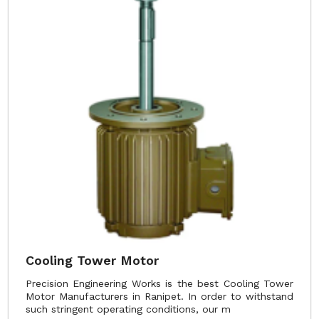
Cooling Tower Motor
Precision Engineering Works is the best Cooling Tower
Motor Manufacturers in Ranipet. In order to withstand
such stringent operating conditions, our m