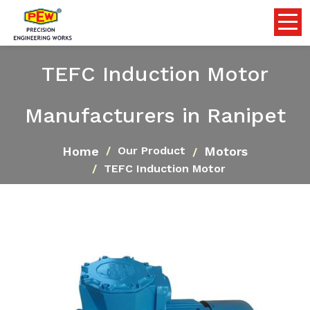
TEFC Induction Motor
Manufacturers in Ranipet
Home
Motors
Our Product
TEFC Induction Motor