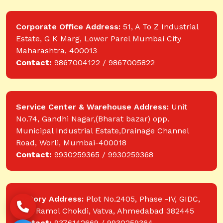
Corporate Office Address:
51, A To Z Industrial
Estate, G K Marg, Lower Parel Mumbai City
Maharashtra, 400013
Contact:
9867004122 / 9867005822
Service Center & Warehouse Address:
Unit
No.74, Gandhi Nagar,(Bharat bazar) opp.
Municipal Industrial Estate,Drainage Channel
Road, Worli, Mumbai-400018
Contact:
9930259365 / 9930259368
Factory Address:
Plot No.2405, Phase -IV, GIDC,
near Ramol Chokdi, Vatva, Ahmedabad 382445
Contact:
9376142669 / 9930259364