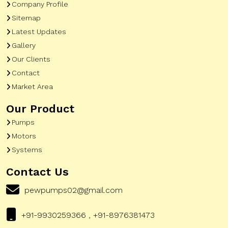
Company Profile
Sitemap
Latest Updates
Gallery
Our Clients
Contact
Market Area
Our Product
Pumps
Motors
Systems
Contact Us
pewpumps02@gmail.com
+91-9930259366 , +91-8976381473