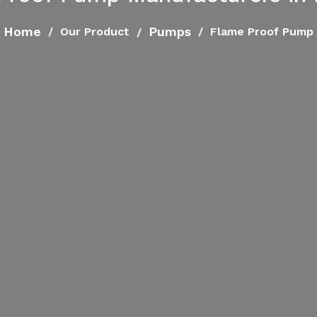
Home
Pumps
Our Product
Flame Proof Pump