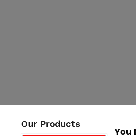
Our Products
You 