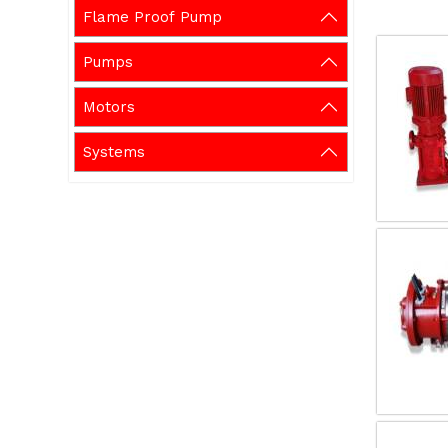
Flame Proof Pump
Pumps
Motors
Systems