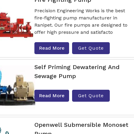
Precision Engineering Works is the best
fire-fighting pump manufacturer in
Ranipet. Our fire pumps are designed to
offer high pressure and satisfacto
Read More
Get Quote
Self Priming Dewatering And
Sewage Pump
Read More
Get Quote
Openwell Submersible Monoset
Pump