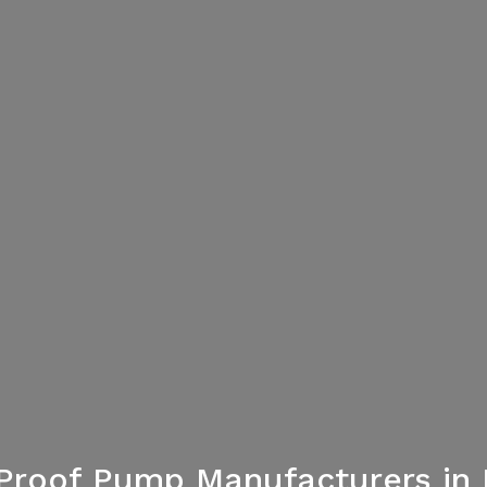
Proof Pump Manufacturers in 