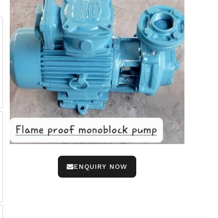
ENQUIRY NOW