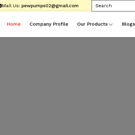
Mail Us:
pewpumps02@gmail.com
Home
Company Profile
Our Products
Blogs