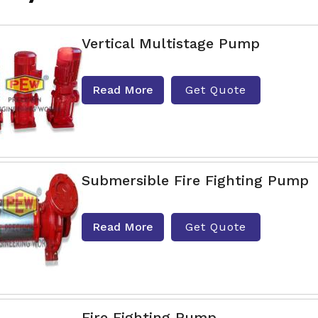
Vertical Multistage Pump
Read More
Get Quote
Submersible Fire Fighting Pump
Read More
Get Quote
Fire Fighting Pump