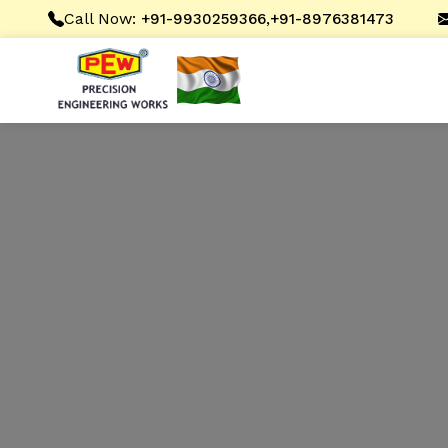
Call Now:
,
+91-9930259366
+91-8976381473