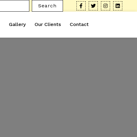
Search
Gallery
Our Clients
Contact