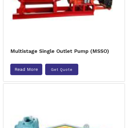
Multistage Single Outlet Pump (MSSO)
Read More
Get Quote