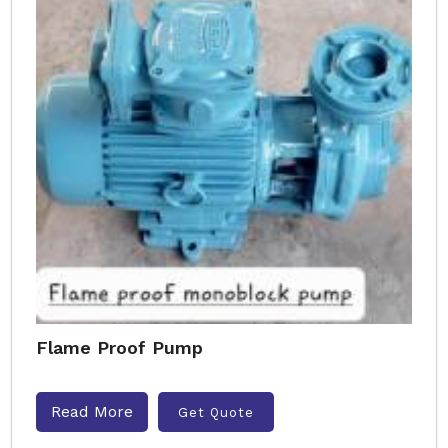
Flame Proof Pump
Read More
Get Quote