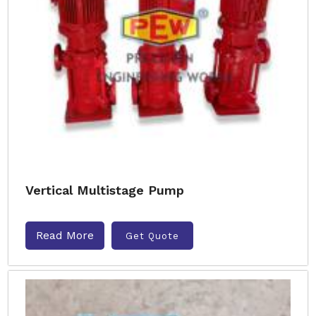
Vertical Multistage Pump
Read More
Get Quote