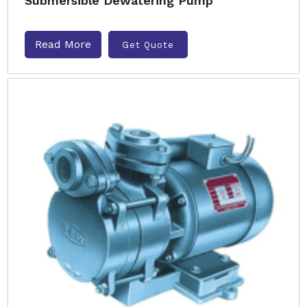
Submersible Dewatering Pump
Read More
Get Quote