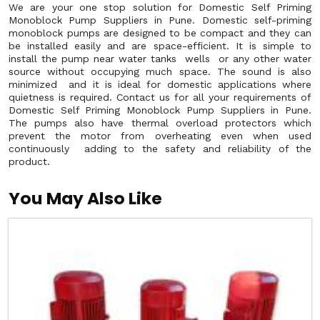
We are your one stop solution for Domestic Self Priming
Monoblock Pump Suppliers in Pune. Domestic self-priming
monoblock pumps are designed to be compact and they can
be installed easily and are space-efficient. It is simple to
install the pump near water tanks wells or any other water
source without occupying much space. The sound is also
minimized and it is ideal for domestic applications where
quietness is required. Contact us for all your requirements of
Domestic Self Priming Monoblock Pump Suppliers in Pune.
The pumps also have thermal overload protectors which
prevent the motor from overheating even when used
continuously adding to the safety and reliability of the
product.
You May Also Like