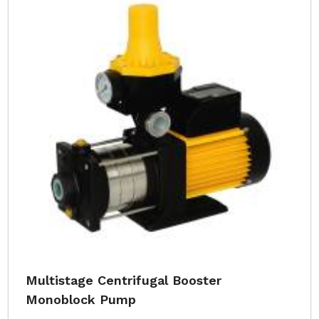
Multistage Centrifugal Booster
Monoblock Pump