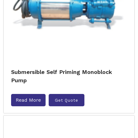
Submersible Self Priming Monoblock
Pump
Read More
Get Quote