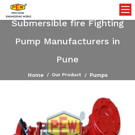
Submersible fire Fighting
Pump Manufacturers in
Pune
Home
Pumps
Our Product
Submersible fire Fighting Pump