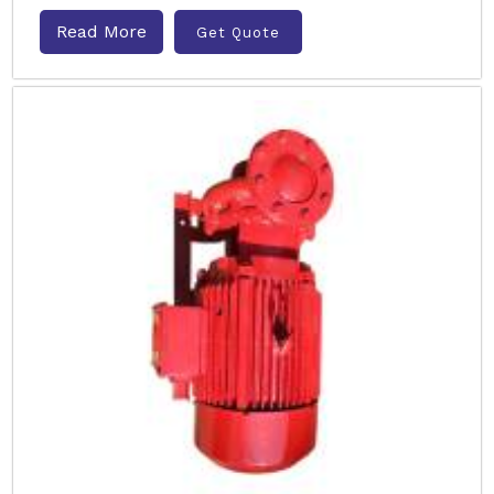
Read More
Get Quote