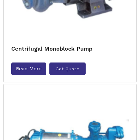
Centrifugal Monoblock Pump
Read More
Get Quote