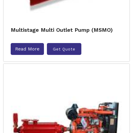
Multistage Multi Outlet Pump (MSMO)
Read More
Get Quote