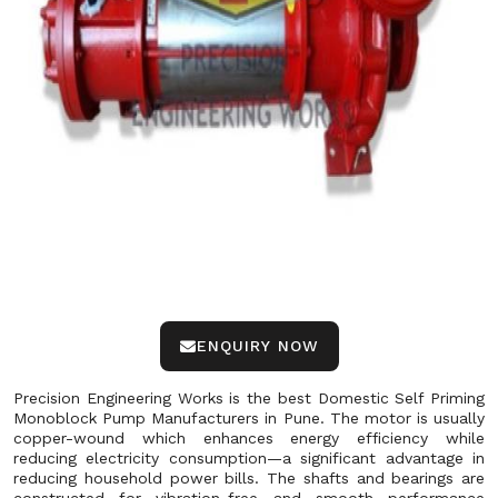
ENQUIRY NOW
Precision Engineering Works is the best Domestic Self Priming
Monoblock Pump Manufacturers in Pune. The motor is usually
copper-wound which enhances energy efficiency while
reducing electricity consumption—a significant advantage in
reducing household power bills. The shafts and bearings are