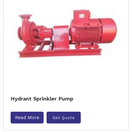
Hydrant Sprinkler Pump
Read More
Get Quote