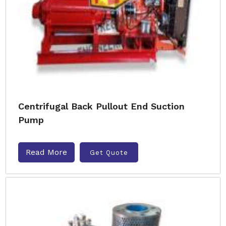
Centrifugal Back Pullout End Suction
Pump
Read More
Get Quote