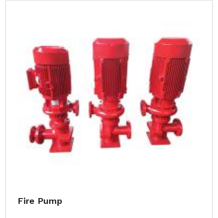
Fire Pump