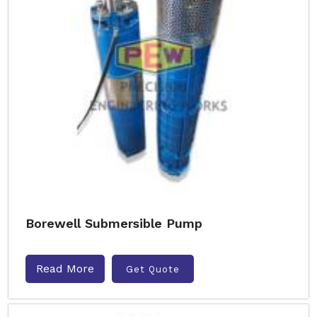
Borewell Submersible Pump
Read More
Get Quote