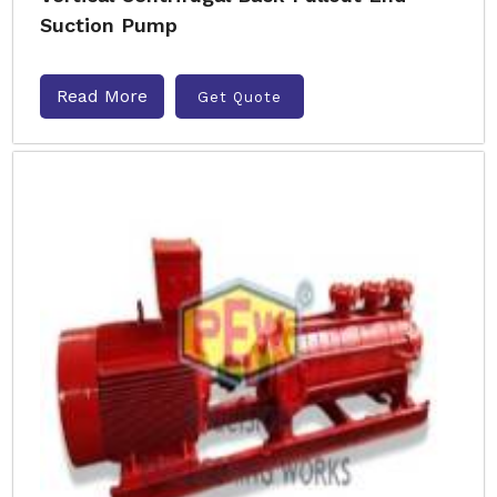
Suction Pump
Read More
Get Quote