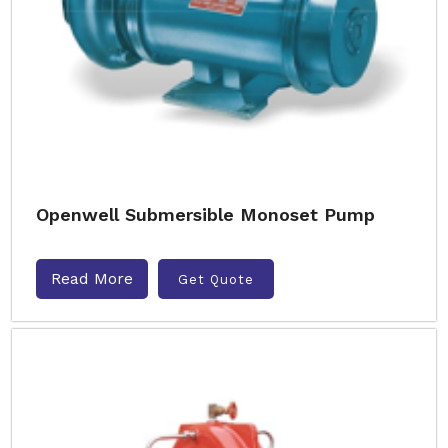
Openwell Submersible Monoset Pump
Read More
Get Quote