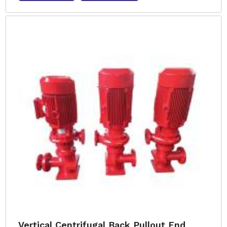
Vertical Centrifugal Back Pullout End