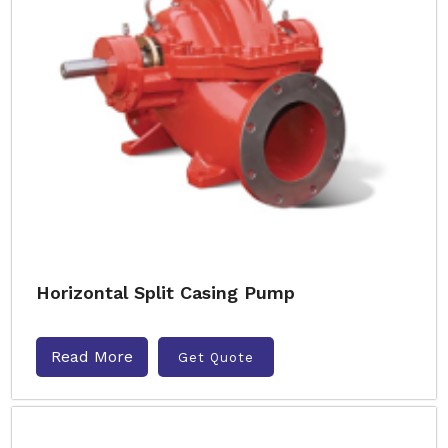
Horizontal Split Casing Pump
Read More
Get Quote