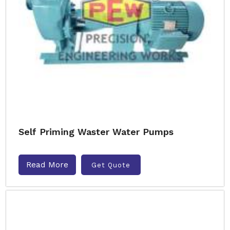
Self Priming Waster Water Pumps
Read More
Get Quote