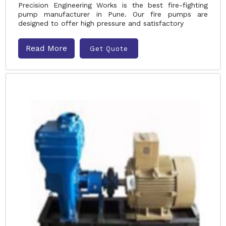
Precision Engineering Works is the best fire-fighting
pump manufacturer in Pune. Our fire pumps are
designed to offer high pressure and satisfactory
Read More
Get Quote