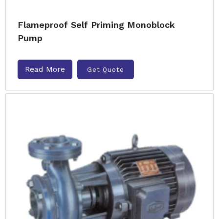
Flameproof Self Priming Monoblock
Pump
Read More
Get Quote