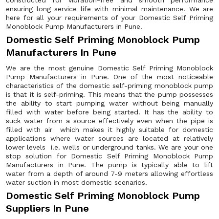
constructed for vibration-free and smooth performance
ensuring long service life with minimal maintenance. We are
here for all your requirements of your Domestic Self Priming
Monoblock Pump Manufacturers in Pune.
Domestic Self Priming Monoblock Pump
Manufacturers In Pune
We are the most genuine Domestic Self Priming Monoblock
Pump Manufacturers in Pune. One of the most noticeable
characteristics of the domestic self-priming monoblock pump
is that it is self-priming. This means that the pump possesses
the ability to start pumping water without being manually
filled with water before being started. It has the ability to
suck water from a source effectively even when the pipe is
filled with air which makes it highly suitable for domestic
applications where water sources are located at relatively
lower levels i.e. wells or underground tanks. We are your one
stop solution for Domestic Self Priming Monoblock Pump
Manufacturers in Pune. The pump is typically able to lift
water from a depth of around 7-9 meters allowing effortless
water suction in most domestic scenarios.
Domestic Self Priming Monoblock Pump
Suppliers In Pune