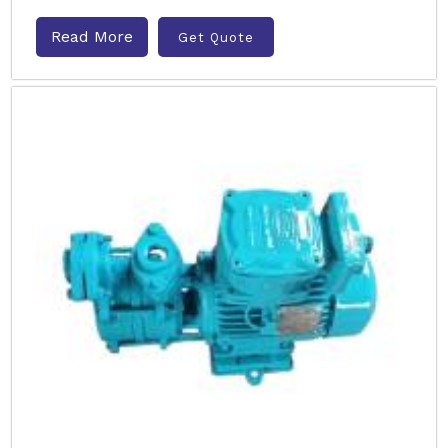
Read More
Get Quote