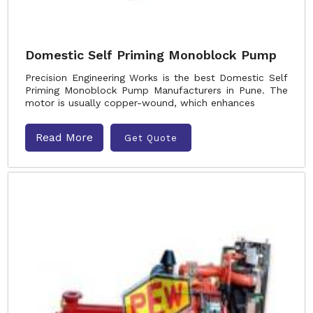
Domestic Self Priming Monoblock Pump
Precision Engineering Works is the best Domestic Self
Priming Monoblock Pump Manufacturers in Pune. The
motor is usually copper-wound, which enhances
Read More
Get Quote