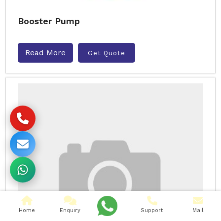
Booster Pump
Read More
Get Quote
Home
Enquiry
Support
Mail