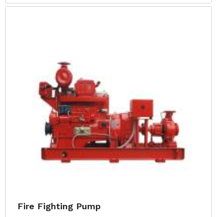
Fire Fighting Pump