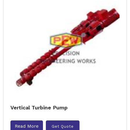
Vertical Turbine Pump
Read More
Get Quote