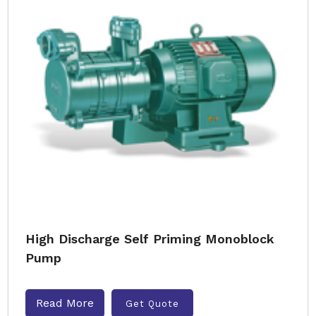
High Discharge Self Priming Monoblock
Pump
Read More
Get Quote