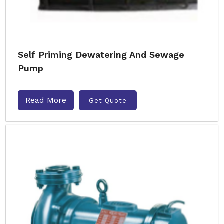
Self Priming Dewatering And Sewage
Pump
Read More
Get Quote