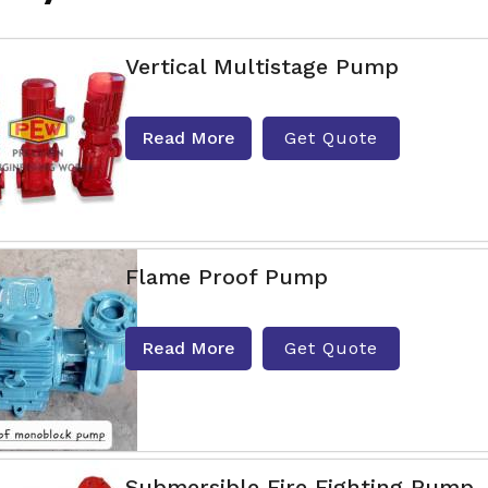
Vertical Multistage Pump
Read More
Get Quote
Flame Proof Pump
Read More
Get Quote
Submersible Fire Fighting Pump