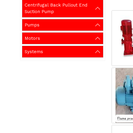
Centrifugal Back Pullout End
Suction Pump
Pumps
Motors
Systems