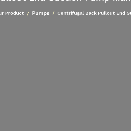
Pumps
ur Product
Centrifugal Back Pullout End 