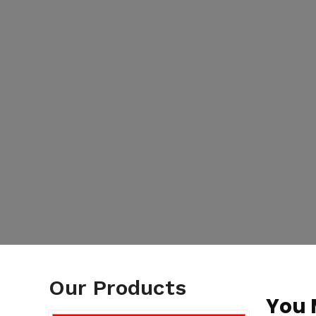
Our Products
You 