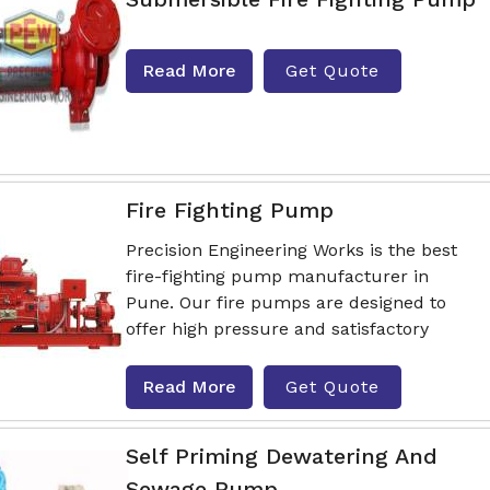
Read More
Get Quote
Fire Fighting Pump
Precision Engineering Works is the best
fire-fighting pump manufacturer in
Pune. Our fire pumps are designed to
offer high pressure and satisfactory
Read More
Get Quote
Self Priming Dewatering And
Sewage Pump