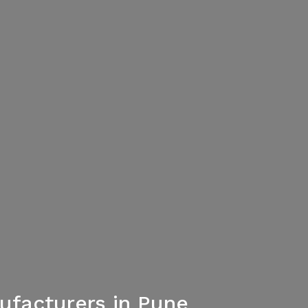
ufacturers in Pune