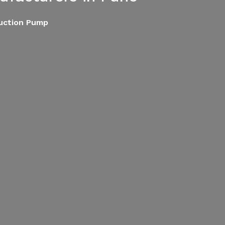
Suction Pump