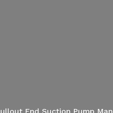
Pullout End Suction Pump Man