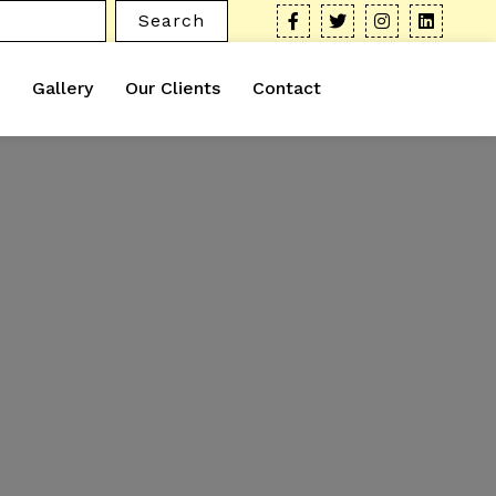
Search
Gallery
Our Clients
Contact