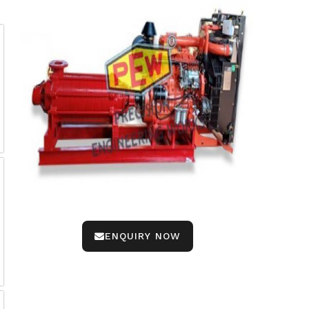
ENQUIRY NOW