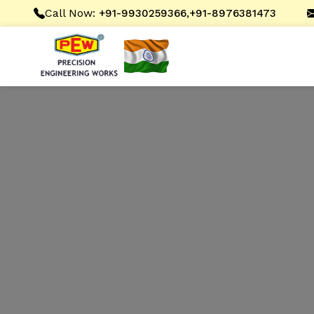
Call Now:
,
+91-9930259366
+91-8976381473