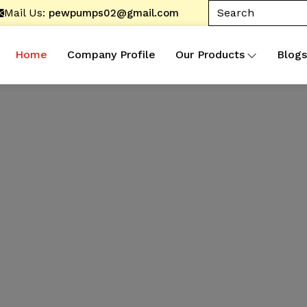
Mail Us:
pewpumps02@gmail.com
Home
Company Profile
Our Products
Blogs