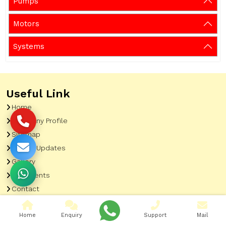
Pumps
Motors
Systems
Useful Link
Home
Company Profile
Sitemap
Latest Updates
Gallery
Our Clients
Contact
Market Area
Home
Enquiry
Support
Mail
Our Product