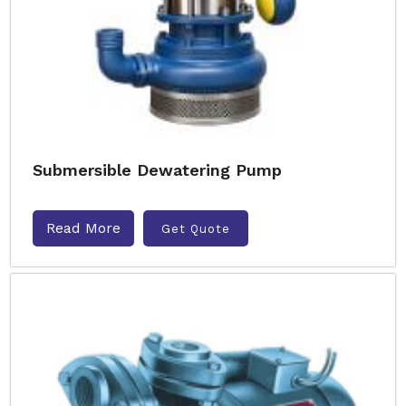
Submersible Dewatering Pump
Read More
Get Quote