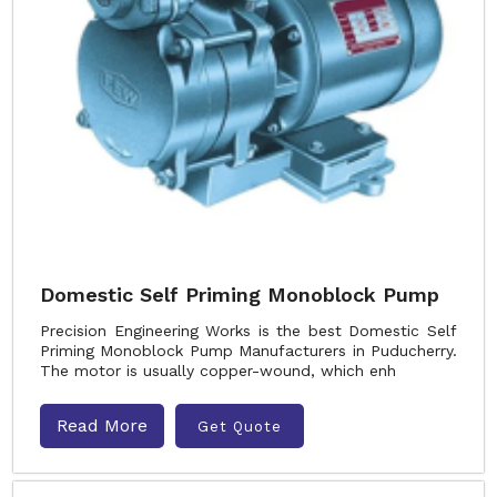
Domestic Self Priming Monoblock Pump
Precision Engineering Works is the best Domestic Self
Priming Monoblock Pump Manufacturers in Puducherry.
The motor is usually copper-wound, which enh
Read More
Get Quote