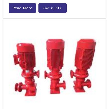
Read More
Get Quote