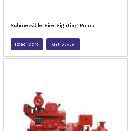
Submersible Fire Fighting Pump
Read More
Get Quote