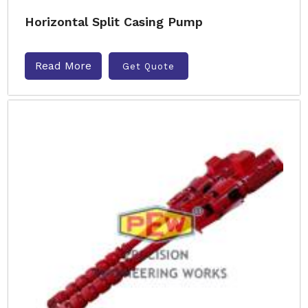
Horizontal Split Casing Pump
Read More
Get Quote