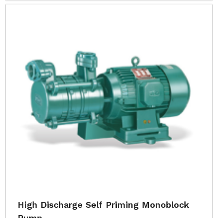
High Discharge Self Priming Monoblock
Pump