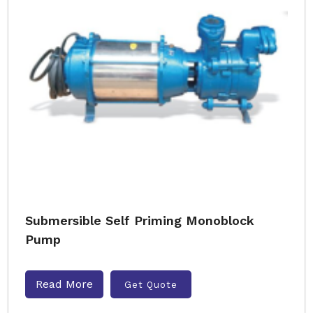
Submersible Self Priming Monoblock
Pump
Read More
Get Quote