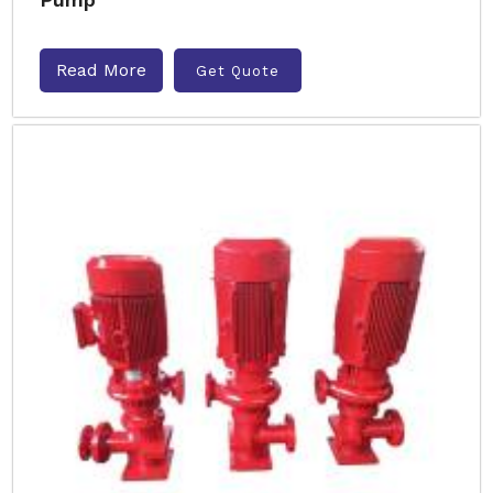
Read More
Get Quote