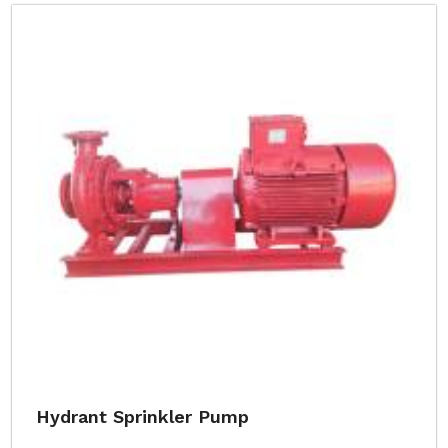
Hydrant Sprinkler Pump