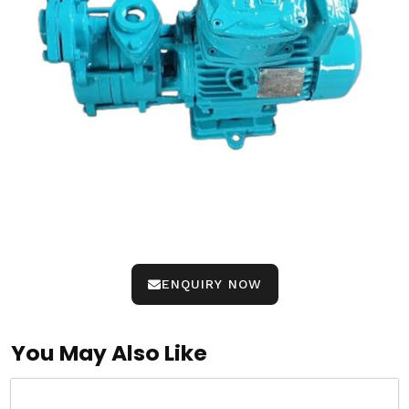
ENQUIRY NOW
You May Also Like