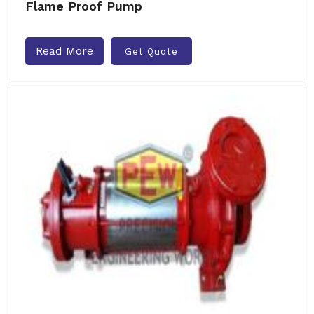
Flame Proof Pump
Read More
Get Quote