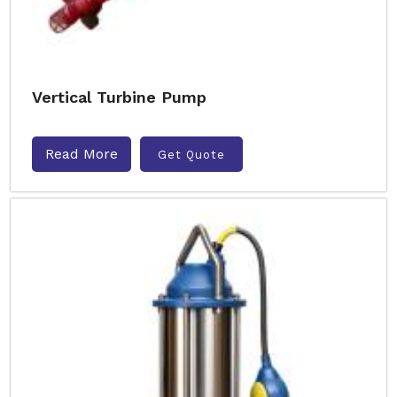
Vertical Turbine Pump
Read More
Get Quote