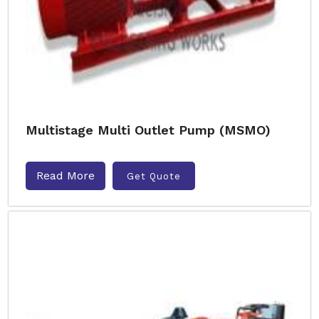
Multistage Multi Outlet Pump (MSMO)
Read More
Get Quote