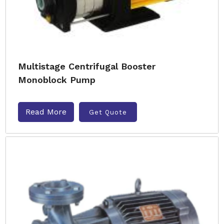
Multistage Centrifugal Booster
Monoblock Pump
Read More
Get Quote