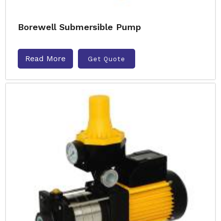
Borewell Submersible Pump
Read More
Get Quote