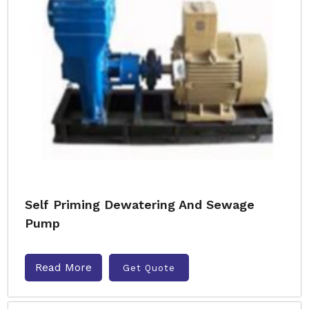
Self Priming Dewatering And Sewage
Pump
Read More
Get Quote