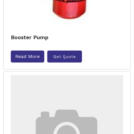
Booster Pump
Read More
Get Quote