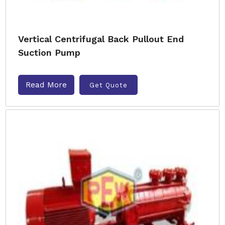
Vertical Centrifugal Back Pullout End
Suction Pump
Read More
Get Quote