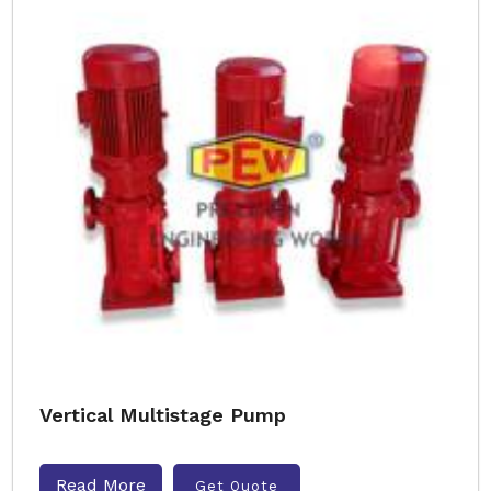
Vertical Multistage Pump
Read More
Get Quote