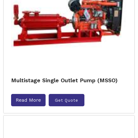
Multistage Single Outlet Pump (MSSO)
Read More
Get Quote