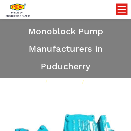
Flameproof Self Priming
Monoblock Pump
Manufacturers in
Puducherry
Home
Pumps
Our Product
Flameproof Self Priming Monoblock Pump