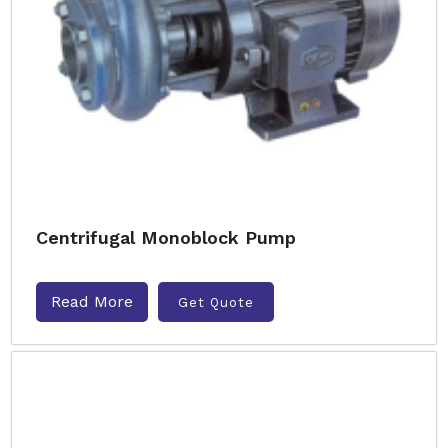
Centrifugal Monoblock Pump
Read More
Get Quote