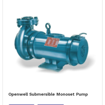
Openwell Submersible Monoset Pump