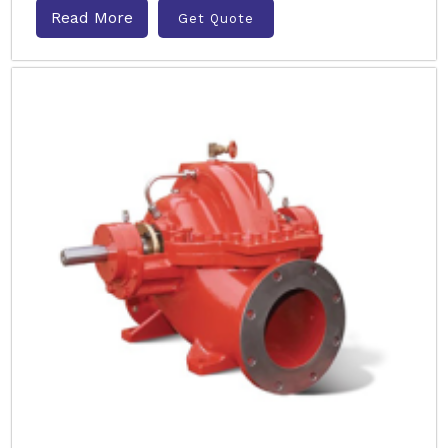
Read More
Get Quote