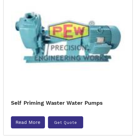
Self Priming Waster Water Pumps
Read More
Get Quote