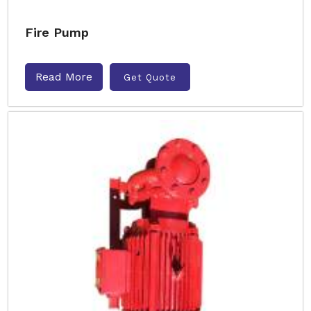
Fire Pump
Read More
Get Quote