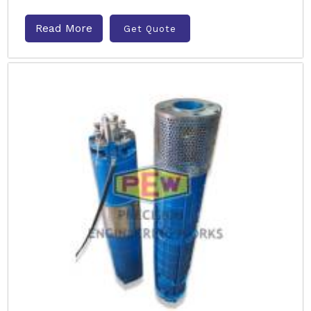
Read More
Get Quote