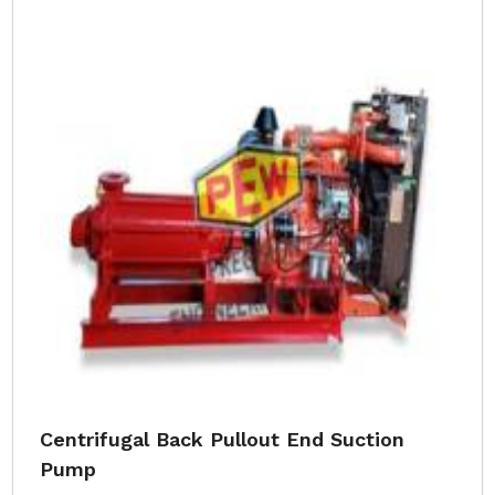
Centrifugal Back Pullout End Suction
Pump