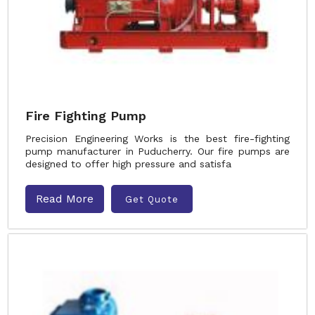
Fire Fighting Pump
Precision Engineering Works is the best fire-fighting
pump manufacturer in Puducherry. Our fire pumps are
designed to offer high pressure and satisfa
Read More
Get Quote