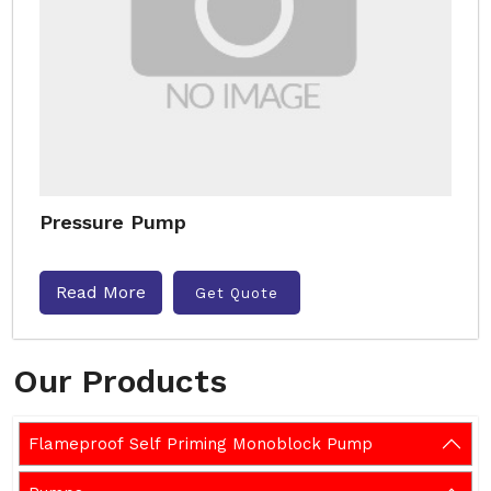
Pressure Pump
Read More
Get Quote
Our Products
Flameproof Self Priming Monoblock Pump