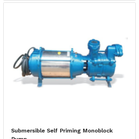
Submersible Self Priming Monoblock
Pump