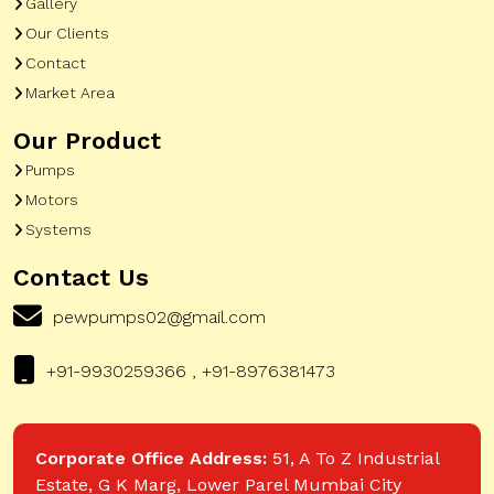
Gallery
Our Clients
Contact
Market Area
Our Product
Pumps
Motors
Systems
Contact Us
pewpumps02@gmail.com
+91-9930259366 , +91-8976381473
Corporate Office Address:
51, A To Z Industrial
Estate, G K Marg, Lower Parel Mumbai City