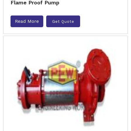
Flame Proof Pump
Read More
Get Quote