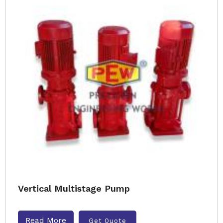
Vertical Multistage Pump
Read More
Get Quote