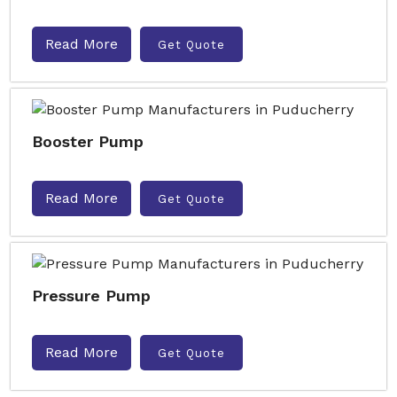
Read More
Get Quote
Booster Pump
Read More
Get Quote
Pressure Pump
Read More
Get Quote