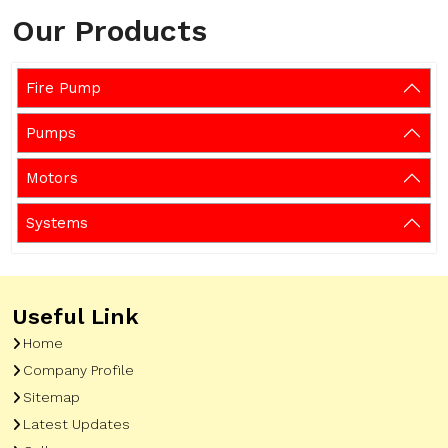
Our Products
Fire Pump
Pumps
Motors
Systems
Useful Link
Home
Company Profile
Sitemap
Latest Updates