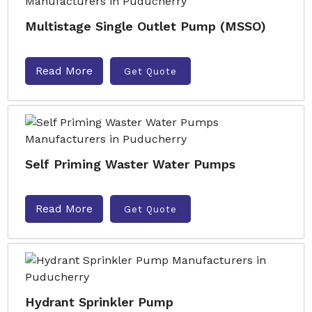
Multistage Single Outlet Pump (MSSO)
Read More
Get Quote
Self Priming Waster Water Pumps
Read More
Get Quote
Hydrant Sprinkler Pump