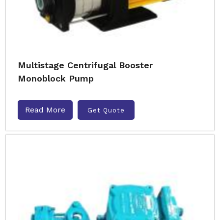
Multistage Centrifugal Booster
Monoblock Pump
Read More
Get Quote