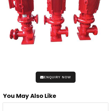
ENQUIRY NOW
You May Also Like