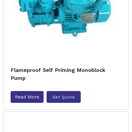
Flameproof Self Priming Monoblock
Pump
Read More
Get Quote