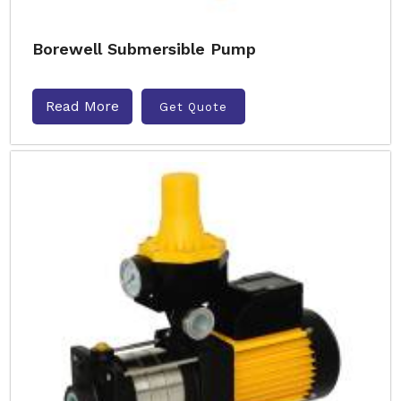
Borewell Submersible Pump
Read More
Get Quote