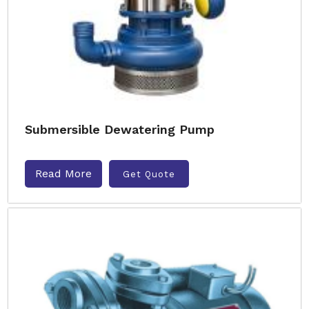
Submersible Dewatering Pump
Read More
Get Quote