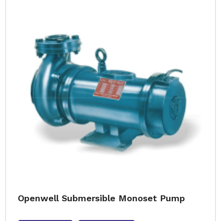
Openwell Submersible Monoset Pump