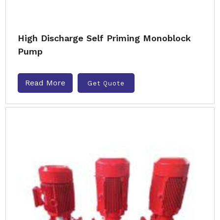
High Discharge Self Priming Monoblock
Pump
Read More
Get Quote