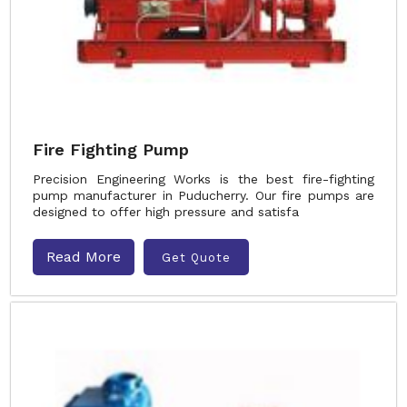
Fire Fighting Pump
Precision Engineering Works is the best fire-fighting
pump manufacturer in Puducherry. Our fire pumps are
designed to offer high pressure and satisfa
Read More
Get Quote