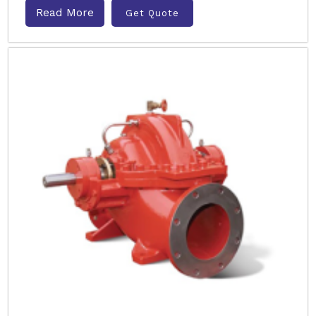
Read More
Get Quote