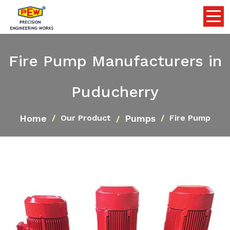
Fire Pump Manufacturers in
Puducherry
Home
Pumps
Our Product
Fire Pump