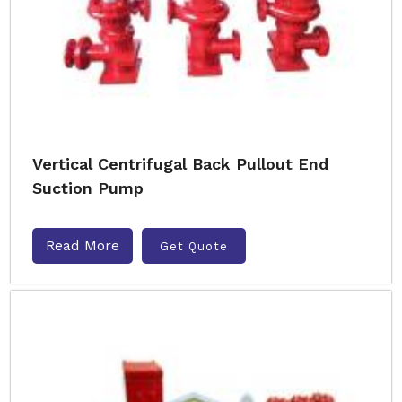
Vertical Centrifugal Back Pullout End
Suction Pump
Read More
Get Quote