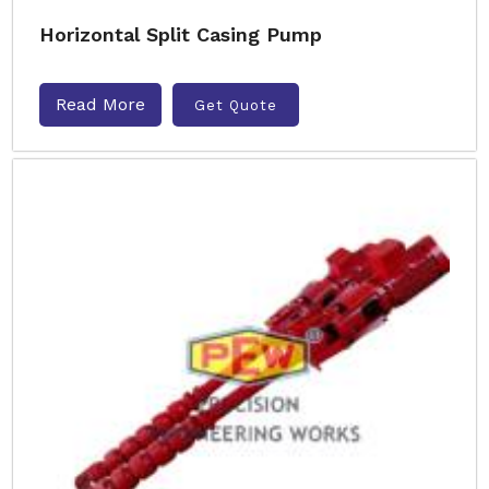
Horizontal Split Casing Pump
Read More
Get Quote