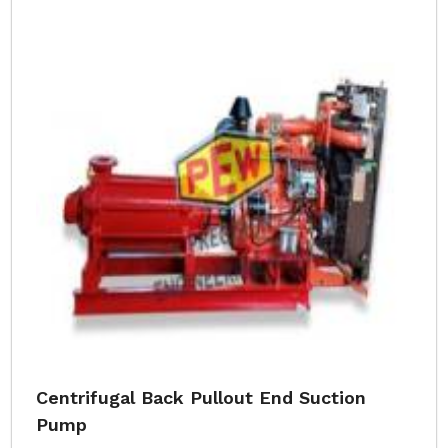
Centrifugal Back Pullout End Suction
Pump