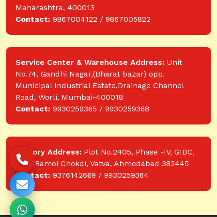
Maharashtra, 400013
Contact:
9867004122 / 9867005822
Service Center & Warehouse Address:
Unit
No.74, Gandhi Nagar,(Bharat bazar) opp.
Municipal Industrial Estate,Drainage Channel
Road, Worli, Mumbai-400018
Contact:
9930259365 / 9930259368
Factory Address:
Plot No.2405, Phase -IV, GIDC,
near Ramol Chokdi, Vatva, Ahmedabad 382445
Contact:
9376142669 / 9930259364