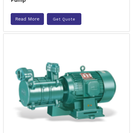
Read More
Get Quote