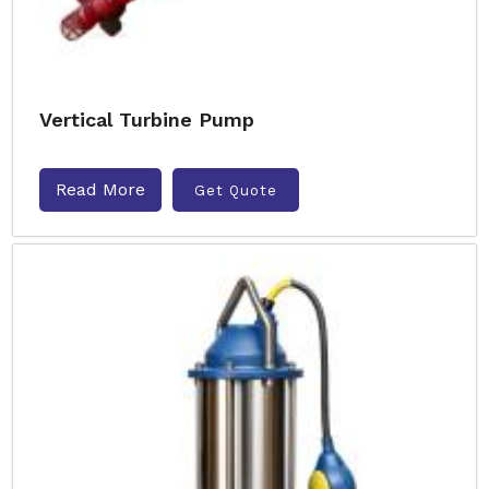
Vertical Turbine Pump
Read More
Get Quote