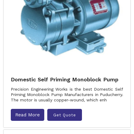
Domestic Self Priming Monoblock Pump
Precision Engineering Works is the best Domestic Self
Priming Monoblock Pump Manufacturers in Puducherry.
The motor is usually copper-wound, which enh
Read More
Get Quote