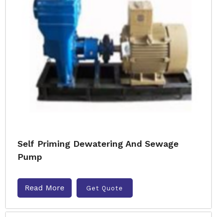
Self Priming Dewatering And Sewage
Pump
Read More
Get Quote