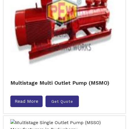
Multistage Multi Outlet Pump (MSMO)
Read More
Get Quote