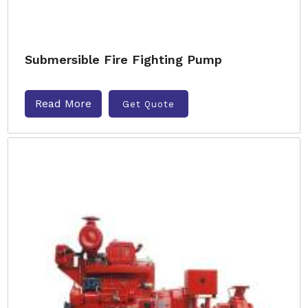
Submersible Fire Fighting Pump
Read More
Get Quote