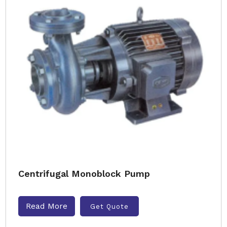
Centrifugal Monoblock Pump
Read More
Get Quote