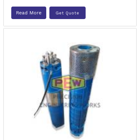
Read More
Get Quote