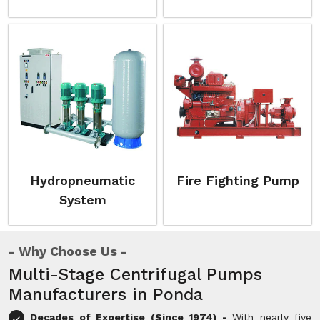
Hydropneumatic
Fire Fighting Pump
System
Why Choose Us
Multi-Stage Centrifugal Pumps
Manufacturers in Ponda
Decades of Expertise (Since 1974) -
With nearly five