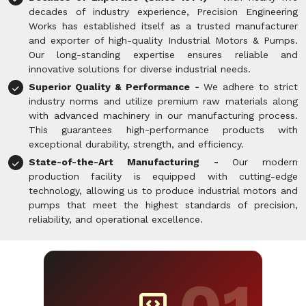
decades of industry experience, Precision Engineering
Works has established itself as a trusted manufacturer
and exporter of high-quality Industrial Motors & Pumps.
Our long-standing expertise ensures reliable and
innovative solutions for diverse industrial needs.
Superior Quality & Performance -
We adhere to strict
industry norms and utilize premium raw materials along
with advanced machinery in our manufacturing process.
This guarantees high-performance products with
exceptional durability, strength, and efficiency.
State-of-the-Art Manufacturing -
Our modern
production facility is equipped with cutting-edge
technology, allowing us to produce industrial motors and
pumps that meet the highest standards of precision,
reliability, and operational excellence.