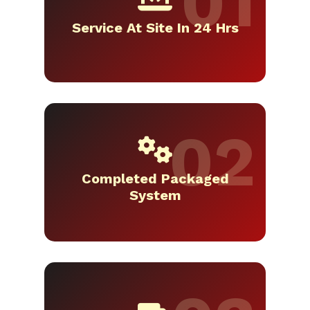
Service At Site In 24 Hrs
Completed Packaged
System