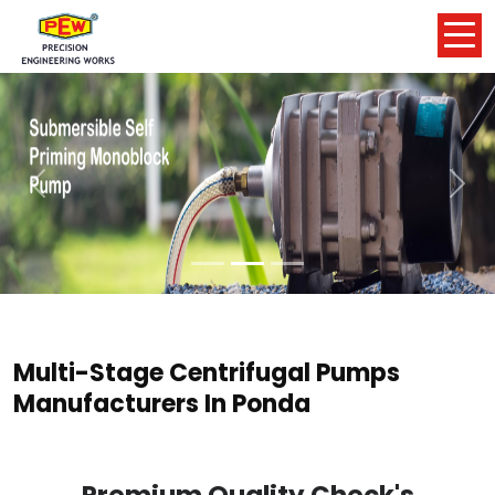
Previous
Nex
Multi-Stage Centrifugal Pumps
Manufacturers In Ponda