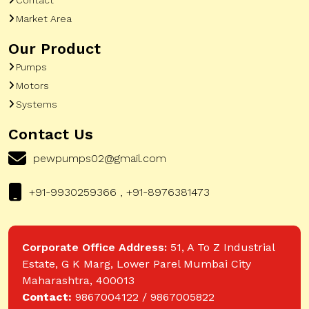
Market Area
Our Product
Pumps
Motors
Systems
Contact Us
pewpumps02@gmail.com
+91-9930259366 , +91-8976381473
Corporate Office Address:
51, A To Z Industrial
Estate, G K Marg, Lower Parel Mumbai City
Maharashtra, 400013
Contact:
9867004122 / 9867005822