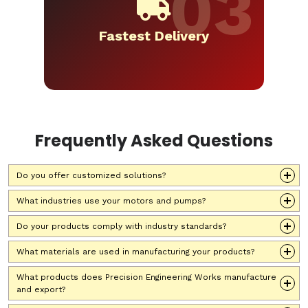
Fastest Delivery
Frequently Asked Questions
Do you offer customized solutions?
What industries use your motors and pumps?
Do your products comply with industry standards?
What materials are used in manufacturing your products?
What products does Precision Engineering Works manufacture
and export?