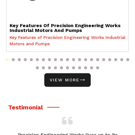
Key Features Of Precision Engineering Works
Industrial Motors And Pumps
Key Features of Precision Engineering Works Industrial
Motors and Pumps
VIEW MORE
Testimonial
Precision Engineering Works lives up to its
F