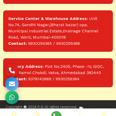
Service Center & Warehouse Address:
Unit
No.74, Gandhi Nagar,(Bharat bazar) opp.
Municipal Industrial Estate,Drainage Channel
Road, Worli, Mumbai-400018
Contact:
9930259365 / 9930259368
Factory Address:
Plot No.2405, Phase -IV, GIDC,
near Ramol Chokdi, Vatva, Ahmedabad 382445
Contact:
9376142669 / 9930259364
Copyright � 2024 P-E-W. rights reserved.
Website designed and developed by Web