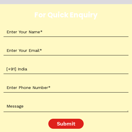
For Quick Enquiry
Submit