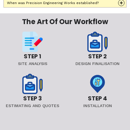
When was Precision Engineering Works established?
The Art Of Our Workflow
STEP 1
STEP 2
SITE ANALYSIS
DESIGN FINALISATION
STEP 3
STEP 4
ESTIMATING AND QUOTES
INSTALLATION