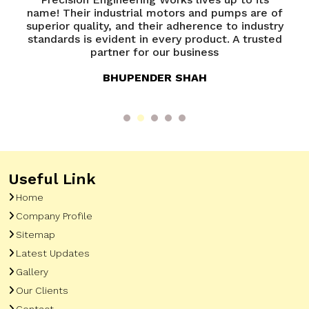
name! Their industrial motors and pumps are of
e
superior quality, and their adherence to industry
e
e
standards is evident in every product. A trusted
y
partner for our business
BHUPENDER SHAH
Useful Link
Home
Company Profile
Sitemap
Latest Updates
Gallery
Our Clients
Contact