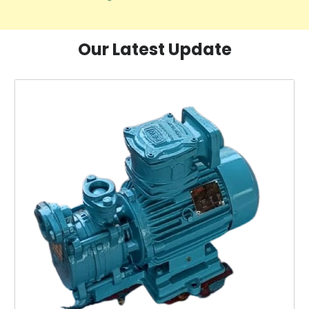
Our Latest Update