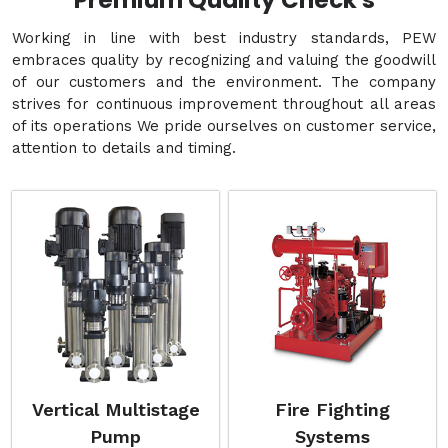
Premium Quality Check's
Working in line with best industry standards, PEW
embraces quality by recognizing and valuing the goodwill
of our customers and the environment. The company
strives for continuous improvement throughout all areas
of its operations We pride ourselves on customer service,
attention to details and timing.
Vertical Multistage
Fire Fighting
Pump
Systems