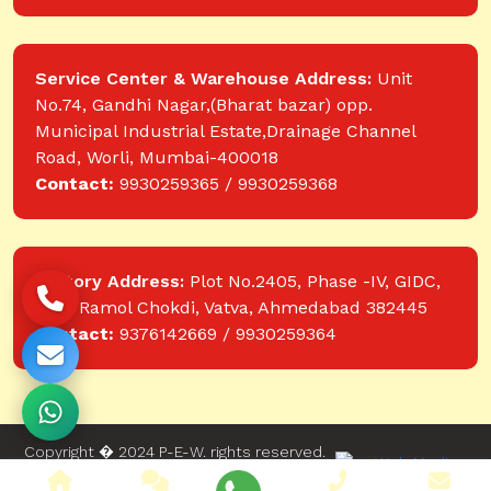
Service Center & Warehouse Address:
Unit
No.74, Gandhi Nagar,(Bharat bazar) opp.
Municipal Industrial Estate,Drainage Channel
Road, Worli, Mumbai-400018
Contact:
9930259365 / 9930259368
Factory Address:
Plot No.2405, Phase -IV, GIDC,
near Ramol Chokdi, Vatva, Ahmedabad 382445
Contact:
9376142669 / 9930259364
Copyright � 2024 P-E-W. rights reserved.
Website designed and developed by Web