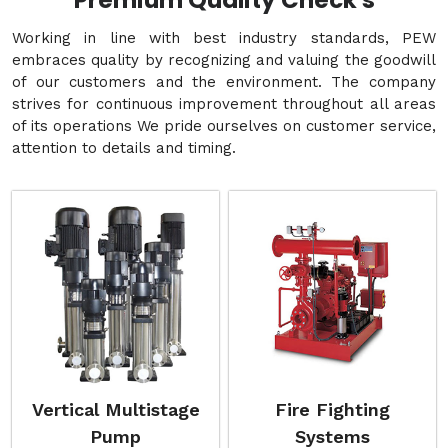
Premium Quality Check's
Working in line with best industry standards, PEW
embraces quality by recognizing and valuing the goodwill
of our customers and the environment. The company
strives for continuous improvement throughout all areas
of its operations We pride ourselves on customer service,
attention to details and timing.
Vertical Multistage
Fire Fighting
Pump
Systems