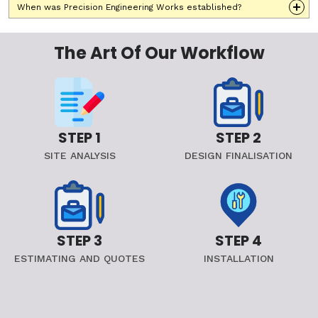
When was Precision Engineering Works established?
The Art Of Our Workflow
STEP 1
STEP 2
SITE ANALYSIS
DESIGN FINALISATION
STEP 3
STEP 4
ESTIMATING AND QUOTES
INSTALLATION