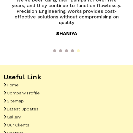
ur
years, and they continue to function flawlessly.
Precision Engineering Works provides cost-
l
effective solutions without compromising on
quality
SHANIYA
Useful Link
Home
Company Profile
Sitemap
Latest Updates
Gallery
Our Clients
Contact