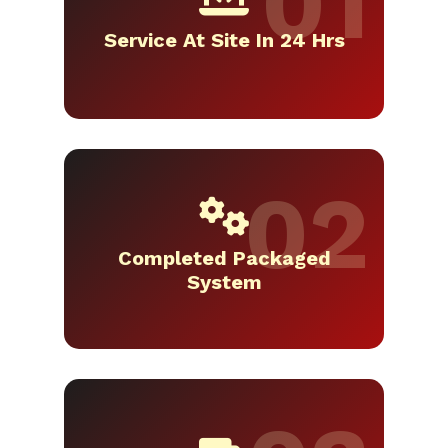
Service At Site In 24 Hrs
Completed Packaged
System