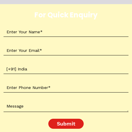
For Quick Enquiry
Submit