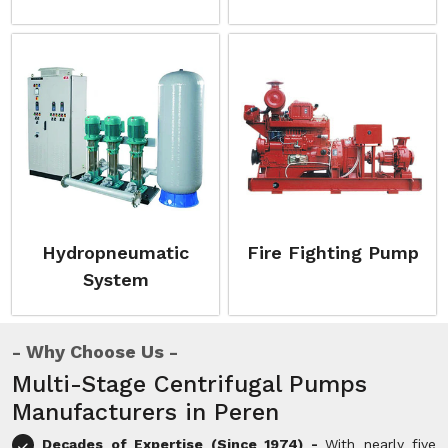
Hydropneumatic
Fire Fighting Pump
System
Why Choose Us
Multi-Stage Centrifugal Pumps
Manufacturers in Peren
Decades of Expertise (Since 1974) -
With nearly five