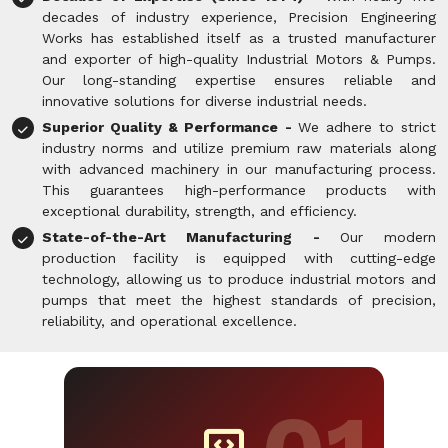
decades of industry experience, Precision Engineering
Works has established itself as a trusted manufacturer
and exporter of high-quality Industrial Motors & Pumps.
Our long-standing expertise ensures reliable and
innovative solutions for diverse industrial needs.
Superior Quality & Performance -
We adhere to strict
industry norms and utilize premium raw materials along
with advanced machinery in our manufacturing process.
This guarantees high-performance products with
exceptional durability, strength, and efficiency.
State-of-the-Art Manufacturing -
Our modern
production facility is equipped with cutting-edge
technology, allowing us to produce industrial motors and
pumps that meet the highest standards of precision,
reliability, and operational excellence.