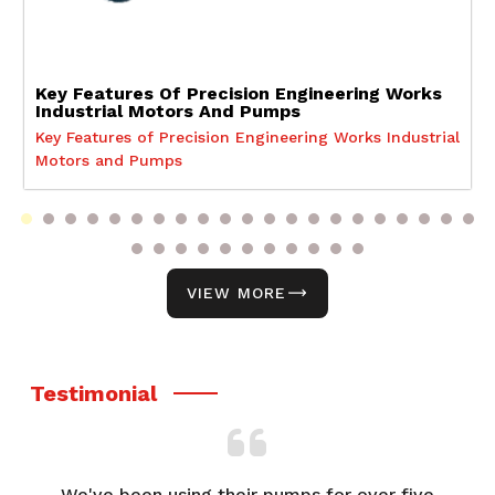
Key Features Of Precision Engineering Works
Industrial Motors And Pumps
Key Features of Precision Engineering Works Industrial
Motors and Pumps
VIEW MORE
Testimonial
We've been using their pumps for over five