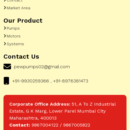
Market Area
Our Product
Pumps
Motors
Systems
Contact Us
pewpumps02@gmail.com
+91-9930259366 , +91-8976381473
Corporate Office Address:
51, A To Z Industrial
Estate, G K Marg, Lower Parel Mumbai City
Maharashtra, 400013
Contact:
9867004122 / 9867005822