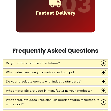
Fastest Delivery
Frequently Asked Questions
Do you offer customized solutions?
What industries use your motors and pumps?
Do your products comply with industry standards?
What materials are used in manufacturing your products?
What products does Precision Engineering Works manufacture
and export?