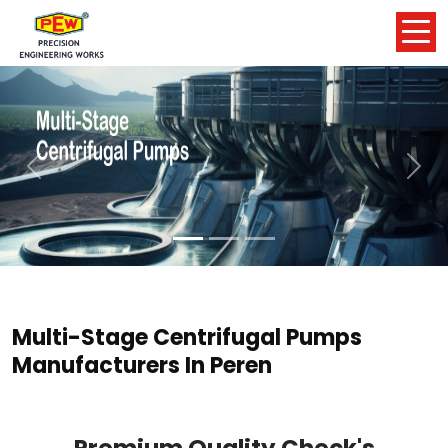
Previous
Nex
Multi-Stage Centrifugal Pumps
Manufacturers In Peren