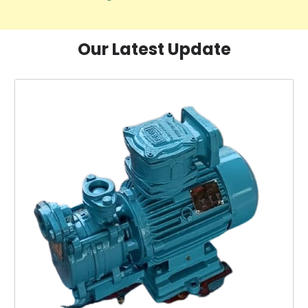
Our Latest Update