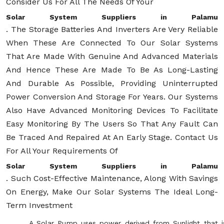
Consider Us For All The Needs Of Your
Solar System Suppliers in Palamu
. The Storage Batteries And Inverters Are Very Reliable
When These Are Connected To Our Solar Systems
That Are Made With Genuine And Advanced Materials
And Hence These Are Made To Be As Long-Lasting
And Durable As Possible, Providing Uninterrupted
Power Conversion And Storage For Years. Our Systems
Also Have Advanced Monitoring Devices To Facilitate
Easy Monitoring By The Users So That Any Fault Can
Be Traced And Repaired At An Early Stage. Contact Us
For All Your Requirements Of
Solar System Suppliers in Palamu
. Such Cost-Effective Maintenance, Along With Savings
On Energy, Make Our Solar Systems The Ideal Long-
Term Investment
A Solar Pump uses power derived from Sunlight that i