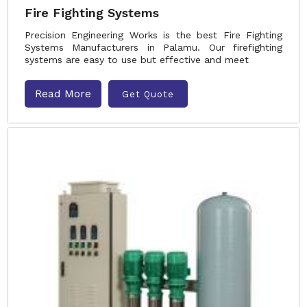
Fire Fighting Systems
Precision Engineering Works is the best Fire Fighting
Systems Manufacturers in Palamu. Our firefighting
systems are easy to use but effective and meet
Read More
Get Quote