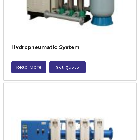
Hydropneumatic System
Read More
Get Quote