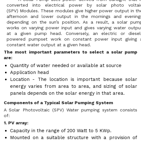
converted into electrical power by solar photo voltai
(SPV) Modules. These modules give higher power output in th
afternoon and lower output in the mornings and evening
depending on the sun’s position. As a result, a solar pum
works on varying power input and gives varying water outpu
at a given pump head. Conversely, an electric or diesel
powered pumpset work on constant power input giving 
constant water output at a given head.
The most important parameters to select a solar pump
are:
Quantity of water needed or available at source
Application head
Location - The location is important because solar
energy varies from area to area, and sizing of solar
panels depends on the solar energy in that area.
Components of a Typical Solar Pumping System
A Solar Photovoltaic (SPV) Water pumping system consists
of:
1. PV array:
Capacity in the range of 200 Watt to 5 KWp.
Mounted on a suitable structure with a provision of