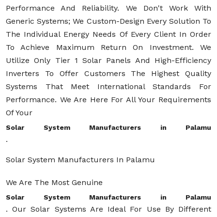
Performance And Reliability. We Don't Work With
Generic Systems; We Custom-Design Every Solution To
The Individual Energy Needs Of Every Client In Order
To Achieve Maximum Return On Investment. We
Utilize Only Tier 1 Solar Panels And High-Efficiency
Inverters To Offer Customers The Highest Quality
Systems That Meet International Standards For
Performance. We Are Here For All Your Requirements
Of Your
Solar System Manufacturers in Palamu
.
Solar System Manufacturers In Palamu
We Are The Most Genuine
Solar System Manufacturers in Palamu
. Our Solar Systems Are Ideal For Use By Different