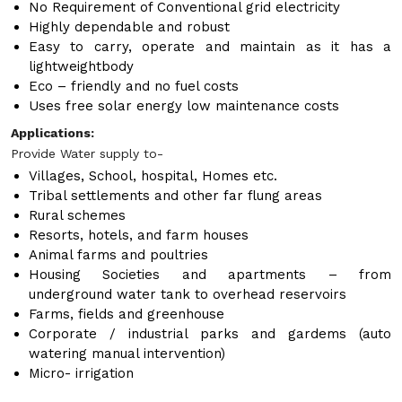
No Requirement of Conventional grid electricity
Highly dependable and robust
Easy to carry, operate and maintain as it has a
lightweightbody
Eco – friendly and no fuel costs
Uses free solar energy low maintenance costs
Applications:
Provide Water supply to-
Villages, School, hospital, Homes etc.
Tribal settlements and other far flung areas
Rural schemes
Resorts, hotels, and farm houses
Animal farms and poultries
Housing Societies and apartments – from
underground water tank to overhead reservoirs
Farms, fields and greenhouse
Corporate / industrial parks and gardems (auto
watering manual intervention)
Micro- irrigation