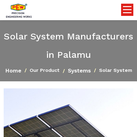
Solar System Manufacturers
in Palamu
Home
Systems
Our Product
Solar System