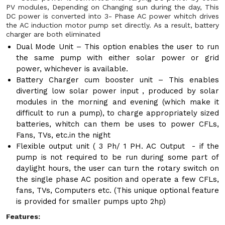
PV modules, Depending on Changing sun during the day, This
DC power is converted into 3- Phase AC power whitch drives
the AC induction motor pump set directly. As a result, battery
charger are both eliminated
Dual Mode Unit – This option enables the user to run
the same pump with either solar power or grid
power, whichever is available.
Battery Charger cum booster unit – This enables
diverting low solar power input , produced by solar
modules in the morning and evening (which make it
difficult to run a pump), to charge appropriately sized
batteries, whitch can them be uses to power CFLs,
Fans, TVs, etc.in the night
Flexible output unit ( 3 Ph/ 1 PH. AC Output - if the
pump is not required to be run during some part of
daylight hours, the user can turn the rotary switch on
the single phase AC position and operate a few CFLs,
fans, TVs, Computers etc. (This unique optional feature
is provided for smaller pumps upto 2hp)
Features: