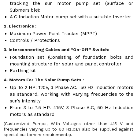
tracking the sun motor pump set (Surface or
Submersible):
A.C Induction Motor pump set with a suitable Inverter
2. Electronics :
Maximum Power Point Tracker (MPPT)
Controls / Protections
3. Interconnecting Cables and “On-Off” Switch:
Foundation set (Consisting of foundation bolts and
mounting structure for solar and panel controller
Earthing kit
4. Motors For The Solar Pump Sets :
Up To 2 HP: 120V, 3 Phase AC., 50 Hz Induction motors
as standard, working with varying frequencies to the
sun’s intensity.
From 3 to 7.5 HP: 415V, 3 Phase A.C, 50 Hz Induction
motors as standard
(Customized Pumps, With Voltages other than 415 V and
frequencies varying up to 60 Hz,can also be supplied against
special customers requirements).