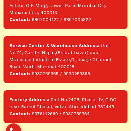
Estate, G K Marg, Lower Parel Mumbai City
Maharashtra, 400013
Contact:
9867004122 / 9867005822
Service Center & Warehouse Address:
Unit
No.74, Gandhi Nagar,(Bharat bazar) opp.
Municipal Industrial Estate,Drainage Channel
Road, Worli, Mumbai-400018
Contact:
9930259365 / 9930259368
Factory Address:
Plot No.2405, Phase -IV, GIDC,
near Ramol Chokdi, Vatva, Ahmedabad 382445
Contact:
9376142669 / 9930259364