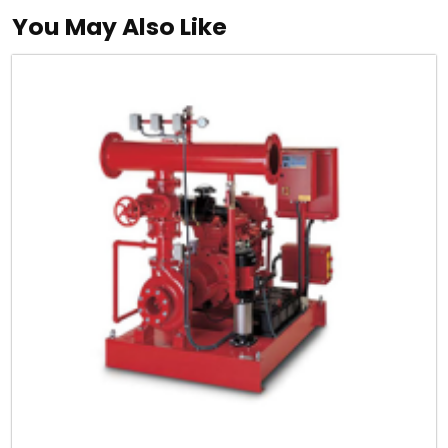
You May Also Like