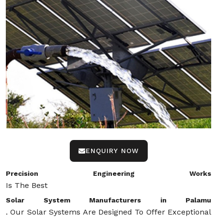
ENQUIRY NOW
Precision Engineering Works
Is The Best
Solar System Manufacturers in Palamu
. Our Solar Systems Are Designed To Offer Exceptional