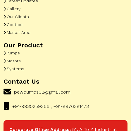
Latest Updates
Gallery
Our Clients
Contact
Market Area
Our Product
Pumps
Motors
Systems
Contact Us
pewpumps02@gmail.com
+91-9930259366 , +91-8976381473
Corporate Office Address:
51, A To Z Industrial