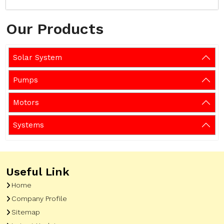
Our Products
Solar System
Pumps
Motors
Systems
Useful Link
Home
Company Profile
Sitemap