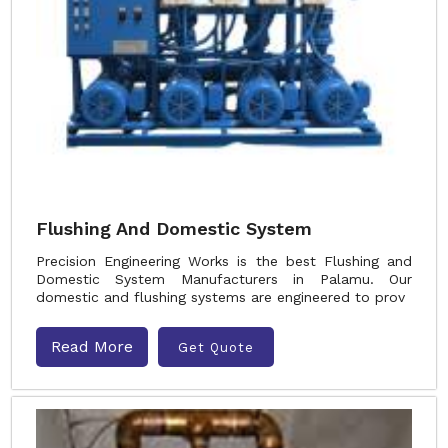
Flushing And Domestic System
Precision Engineering Works is the best Flushing and
Domestic System Manufacturers in Palamu. Our
domestic and flushing systems are engineered to prov
Read More
Get Quote