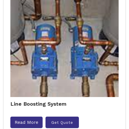
Line Boosting System
Read More
Get Quote