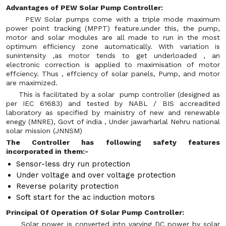
Advantages of PEW Solar Pump Controller:
PEW Solar pumps come with a triple mode maximum
power point tracking (MPPT) feature.under this, the pump,
motor and solar modules are all made to run in the most
optimum efficiency zone automatically. With variation is
sunintensity ,as motor tends to get underloaded , an
electronic correction is applied to maximisation of motor
effciency. Thus , effciency of solar panels, Pump, and motor
are maximized.
This is facilitated by a solar pump controller (designed as
per IEC 61683) and tested by NABL / BIS accreadited
laboratory as specified by mainistry of new and renewable
enegy (MNRE), Govt of india , Under jawarharlal Nehru national
solar mission (JNNSM)
The Controller has following safety features
incorporated in them:-
Sensor-less dry run protection
Under voltage and over voltage protection
Reverse polarity protection
Soft start for the ac induction motors
Principal Of Operation Of Solar Pump Controller:
Solar power is converted into varying DC power by solar