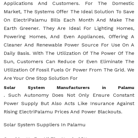
Applications And Customers. For The Domestic
Market, The Systems Offer The Ideal Solution To Save
On ElectriPalamu Bills Each Month And Make The
Earth Greener. They Are Ideal For Lighting Homes,
Powering Homes, And Even Appliances, Offering A
Cleaner And Renewable Power Source For Use On A
Daily Basis. With The Utilization Of The Power Of The
Sun, Customers Can Reduce Or Even Eliminate The
Utilization Of Fossil Fuels Or Power From The Grid. We
Are Your One Stop Solution For
Solar System Manufacturers in Palamu
. Such Autonomy Does Not Only Ensure Constant
Power Supply But Also Acts Like Insurance Against
Rising ElectriPalamu Prices And Power Blackouts.
Solar System Suppliers In Palamu