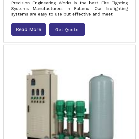
Precision Engineering Works is the best Fire Fighting
Systems Manufacturers in Palamu. Our firefighting
systems are easy to use but effective and meet
Read More
Get Quote