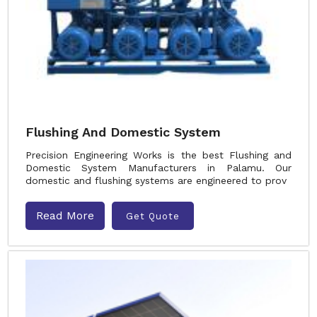
Flushing And Domestic System
Precision Engineering Works is the best Flushing and
Domestic System Manufacturers in Palamu. Our
domestic and flushing systems are engineered to prov
Read More
Get Quote