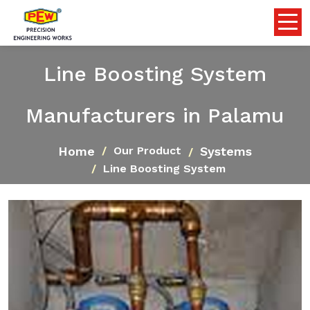
Line Boosting System
Manufacturers in Palamu
Home
Systems
Our Product
Line Boosting System