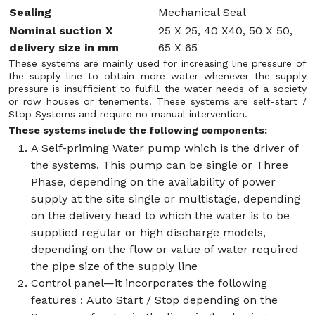
Sealing
Mechanical Seal
Nominal suction X
25 X 25, 40 X40, 50 X 50,
delivery size in mm
65 X 65
These systems are mainly used for increasing line pressure of
the supply line to obtain more water whenever the supply
pressure is insufficient to fulfill the water needs of a society
or row houses or tenements. These systems are self-start /
Stop Systems and require no manual intervention.
These systems include the following components:
A Self-priming Water pump which is the driver of
the systems. This pump can be single or Three
Phase, depending on the availability of power
supply at the site single or multistage, depending
on the delivery head to which the water is to be
supplied regular or high discharge models,
depending on the flow or value of water required
the pipe size of the supply line
Control panel—it incorporates the following
features : Auto Start / Stop depending on the