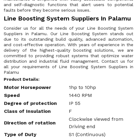
and self-diagnostic functions that alert users to potential
faults before they become serious issues.
Line Boosting System Suppliers In Palamu
Consider us for all the needs of your Line Boosting System
Suppliers in Palamu. Our Line Boosting System stands out
due to its outstanding build quality, advanced automation,
and cost-effective operation. With years of experience in the
delivery of the highest-quality boosting solutions, we are
committed to providing robust systems that optimize water
distribution and industrial fluid management. Contact us for
all your requirements of Line Boosting System Suppliers in
Palamu
Product Details:
Motor Horsepower
1hp to 10hp
Speed
1440 RPM
Degree of protection
IP 55
Class of Insulation
F
Clockwise viewed from
Direction of rotation
Driving end
Type of Duty
S1 (Continuous)