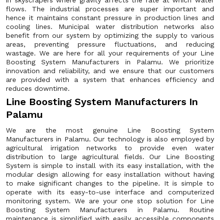
in skyscrapers where gravity affects the rate at which water
flows. The industrial processes are super important and
hence it maintains constant pressure in production lines and
cooling lines. Municipal water distribution networks also
benefit from our system by optimizing the supply to various
areas, preventing pressure fluctuations, and reducing
wastage. We are here for all your requirements of your Line
Boosting System Manufacturers in Palamu. We prioritize
innovation and reliability, and we ensure that our customers
are provided with a system that enhances efficiency and
reduces downtime.
Line Boosting System Manufacturers In
Palamu
We are the most genuine Line Boosting System
Manufacturers in Palamu. Our technology is also employed by
agricultural irrigation networks to provide even water
distribution to large agricultural fields. Our Line Boosting
System is simple to install with its easy installation, with the
modular design allowing for easy installation without having
to make significant changes to the pipeline. It is simple to
operate with its easy-to-use interface and computerized
monitoring system. We are your one stop solution for Line
Boosting System Manufacturers in Palamu. Routine
maintenance is simplified with easily accessible components