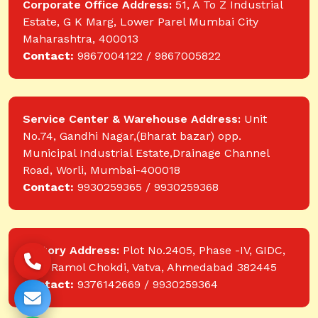
Corporate Office Address:
51, A To Z Industrial
Estate, G K Marg, Lower Parel Mumbai City
Maharashtra, 400013
Contact:
9867004122 / 9867005822
Service Center & Warehouse Address:
Unit
No.74, Gandhi Nagar,(Bharat bazar) opp.
Municipal Industrial Estate,Drainage Channel
Road, Worli, Mumbai-400018
Contact:
9930259365 / 9930259368
Factory Address:
Plot No.2405, Phase -IV, GIDC,
near Ramol Chokdi, Vatva, Ahmedabad 382445
Contact:
9376142669 / 9930259364