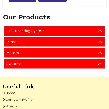
Our Products
Line Boosting System
Pumps
Motors
Systems
Useful Link
Home
Company Profile
Sitemap