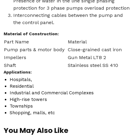
Presence of water in the line single phasing
protection for 3 phase pumps overload protection
Interconnecting cables between the pump and
the control panel.
Material of Construction:
Part Name
Material
Pump parts & motor body
Close-grained cast iron
Impellers
Gun Metal LTB 2
Shaft
Stainless steel SS 410
Applications:
Hospitals,
Residential
Industrial and Commercial Complexes
High-rise towers
Townships
Shopping, malls, etc
You May Also Like