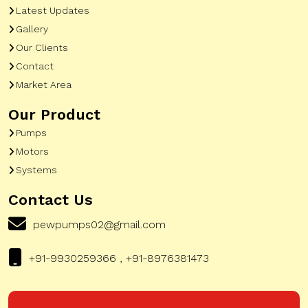
Latest Updates
Gallery
Our Clients
Contact
Market Area
Our Product
Pumps
Motors
Systems
Contact Us
pewpumps02@gmail.com
+91-9930259366 , +91-8976381473