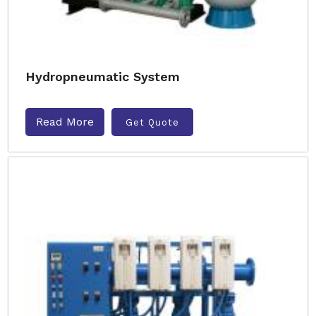
Hydropneumatic System
Read More
Get Quote