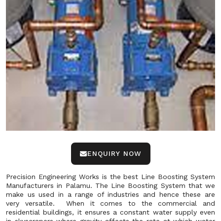
ENQUIRY NOW
Precision Engineering Works is the best Line Boosting System
Manufacturers in Palamu. The Line Boosting System that we
make us used in a range of industries and hence these are
very versatile. When it comes to the commercial and
residential buildings, it ensures a constant water supply even