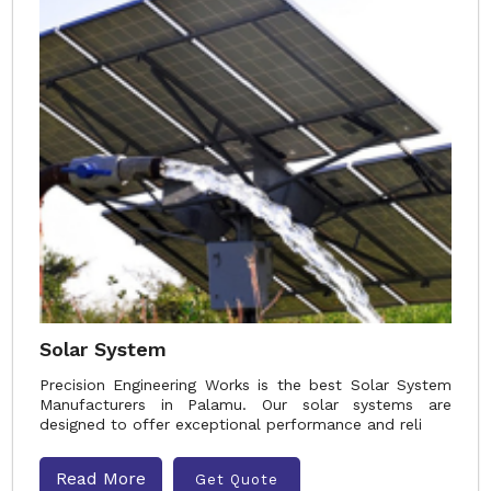
Solar System
Precision Engineering Works is the best Solar System
Manufacturers in Palamu. Our solar systems are
designed to offer exceptional performance and reli
Read More
Get Quote