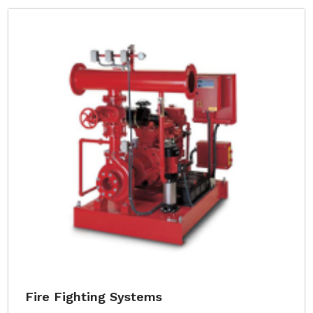
Fire Fighting Systems