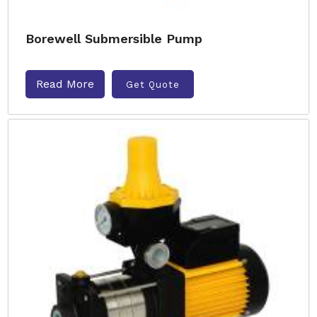
Borewell Submersible Pump
Read More
Get Quote