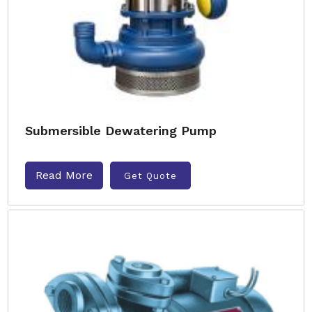
Submersible Dewatering Pump
Read More
Get Quote