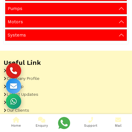
Pumps
Motors
Systems
Useful Link
Home
Company Profile
Sitemap
Latest Updates
Gallery
Our Clients
Contact
Home
Enquiry
Support
Mail
Market Area