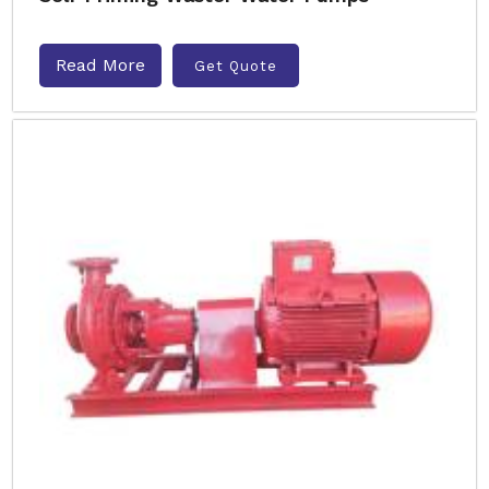
Read More
Get Quote