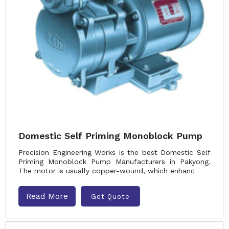
Domestic Self Priming Monoblock Pump
Precision Engineering Works is the best Domestic Self
Priming Monoblock Pump Manufacturers in Pakyong.
The motor is usually copper-wound, which enhanc
Read More
Get Quote