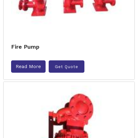
Fire Pump
Read More
Get Quote