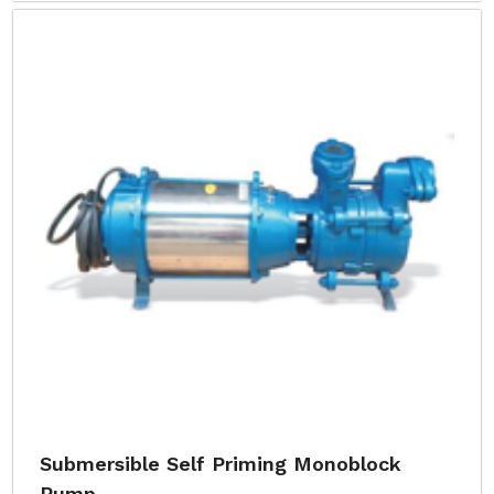
Submersible Self Priming Monoblock
Pump