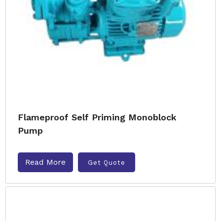
Flameproof Self Priming Monoblock
Pump
Read More
Get Quote