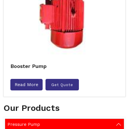
Booster Pump
Read More
Get Quote
Our Products
Pressure Pump