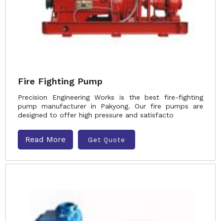
Fire Fighting Pump
Precision Engineering Works is the best fire-fighting
pump manufacturer in Pakyong. Our fire pumps are
designed to offer high pressure and satisfacto
Read More
Get Quote