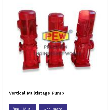
Vertical Multistage Pump
Read More
Get Quote