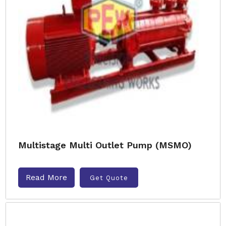
Multistage Multi Outlet Pump (MSMO)
Read More
Get Quote