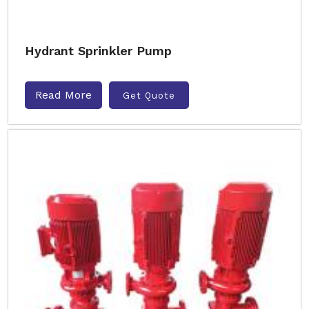
Hydrant Sprinkler Pump
Read More
Get Quote