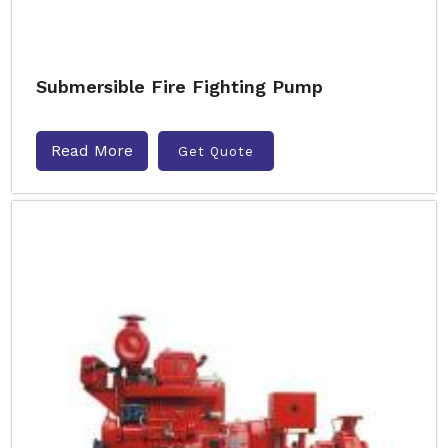
Submersible Fire Fighting Pump
Read More
Get Quote