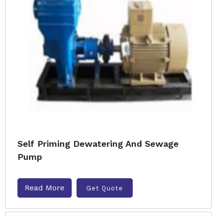
Self Priming Dewatering And Sewage
Pump
Read More
Get Quote