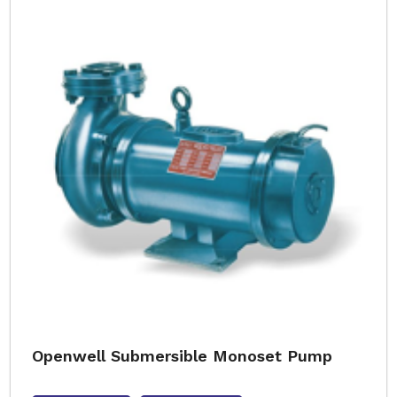
Openwell Submersible Monoset Pump