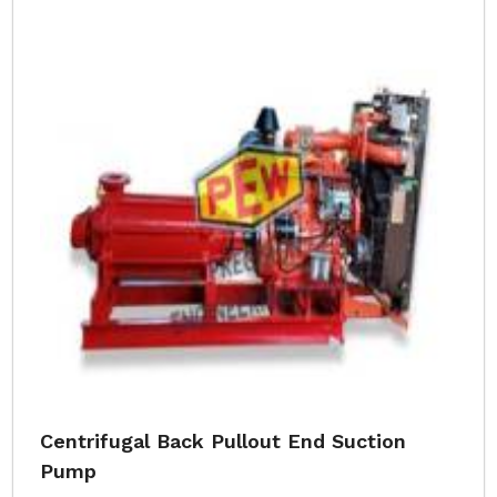
Centrifugal Back Pullout End Suction
Pump