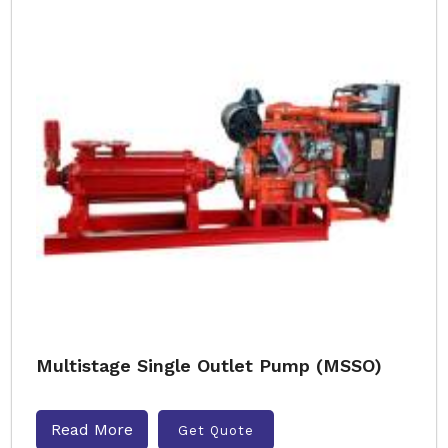
Multistage Single Outlet Pump (MSSO)
Read More
Get Quote