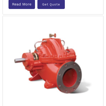
Read More
Get Quote