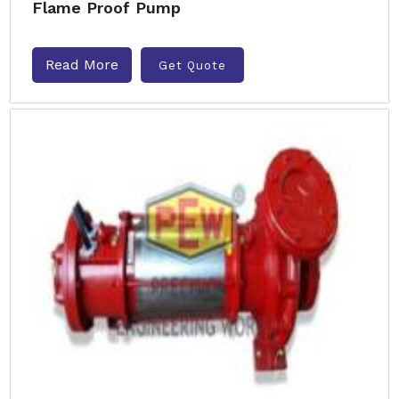
Flame Proof Pump
Read More
Get Quote