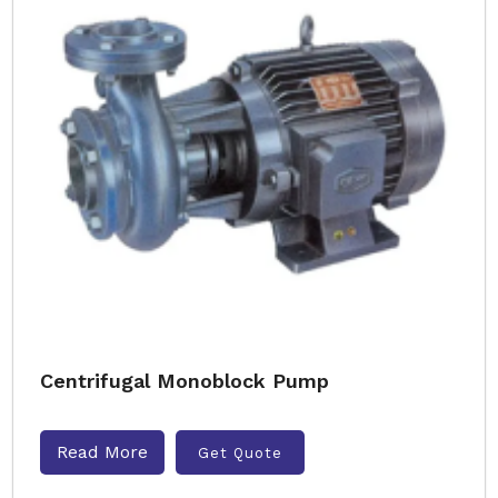
Centrifugal Monoblock Pump
Read More
Get Quote