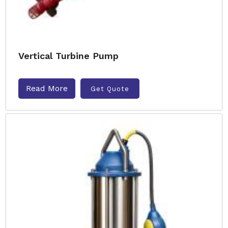
Vertical Turbine Pump
Read More
Get Quote