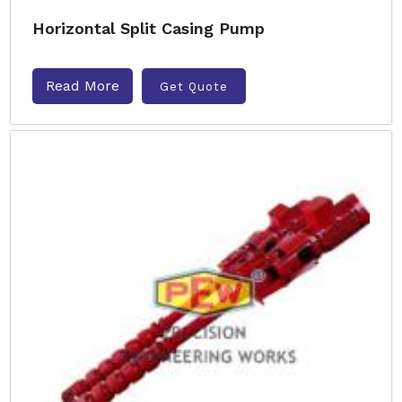
Horizontal Split Casing Pump
Read More
Get Quote