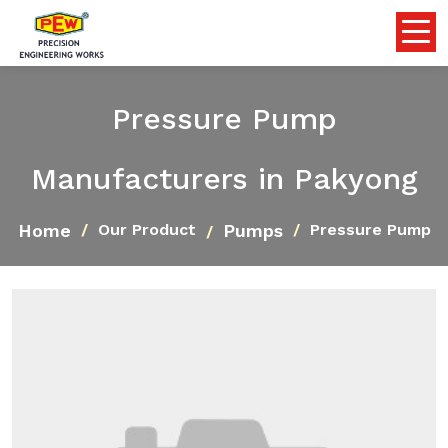
Pressure Pump
Manufacturers in Pakyong
Home
Pumps
Our Product
Pressure Pump