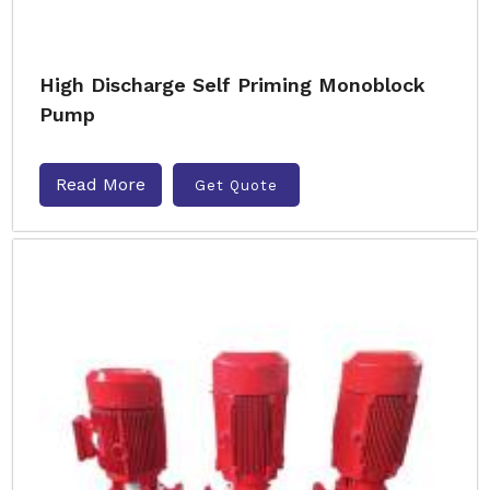
High Discharge Self Priming Monoblock
Pump
Read More
Get Quote