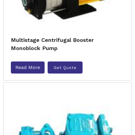
Multistage Centrifugal Booster
Monoblock Pump
Read More
Get Quote