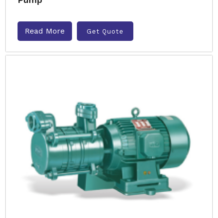
Read More
Get Quote