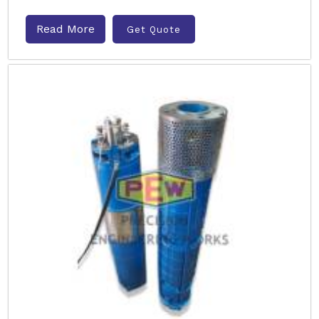
Read More
Get Quote