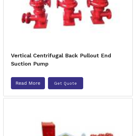
Vertical Centrifugal Back Pullout End
Suction Pump
Read More
Get Quote