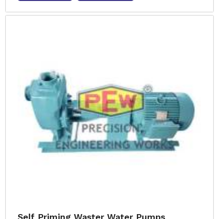
Self Priming Waster Water Pumps