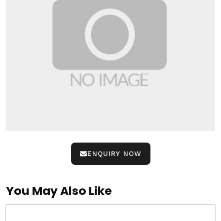
ENQUIRY NOW
You May Also Like