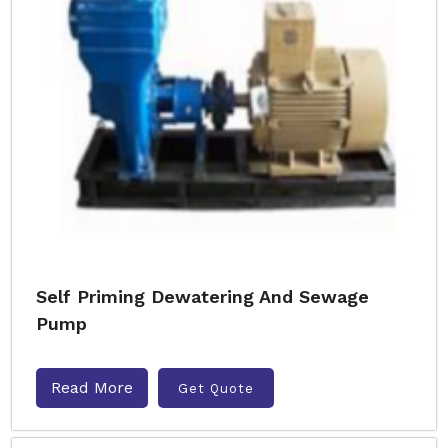
Self Priming Dewatering And Sewage
Pump
Read More
Get Quote