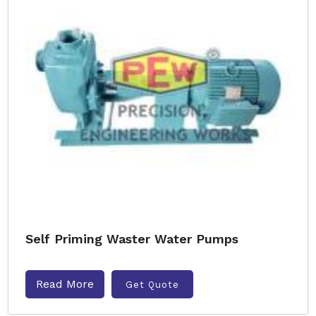
Self Priming Waster Water Pumps
Read More
Get Quote