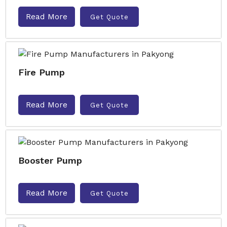
Read More
Get Quote
Fire Pump
Read More
Get Quote
Booster Pump
Read More
Get Quote