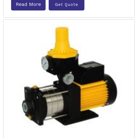
Read More
Get Quote