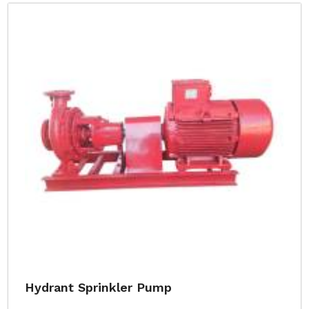
Hydrant Sprinkler Pump