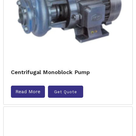
Centrifugal Monoblock Pump
Read More
Get Quote