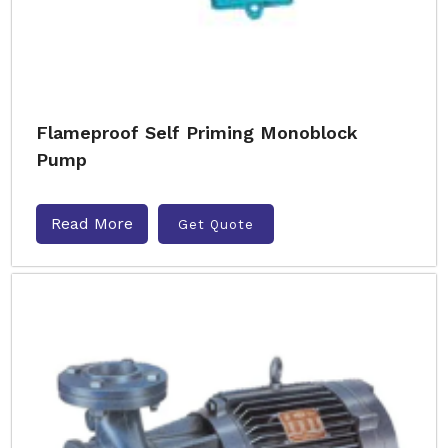
Flameproof Self Priming Monoblock
Pump
Read More
Get Quote