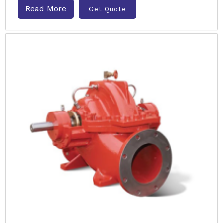
Read More
Get Quote