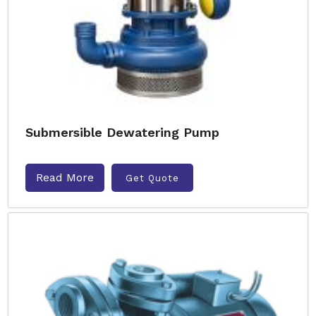
Submersible Dewatering Pump
Read More
Get Quote