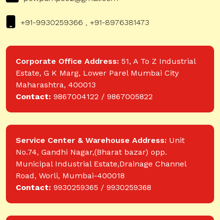
+91-9930259366 , +91-8976381473
Corporate Office Address:
51, A To Z Industrial
Estate, G K Marg, Lower Parel Mumbai City
Maharashtra, 400013
Contact:
9867004122 / 9867005822
Service Center & Warehouse Address:
Unit
No.74, Gandhi Nagar,(Bharat bazar) opp.
Municipal Industrial Estate,Drainage Channel
Road, Worli, Mumbai-400018
Contact:
9930259365 / 9930259368