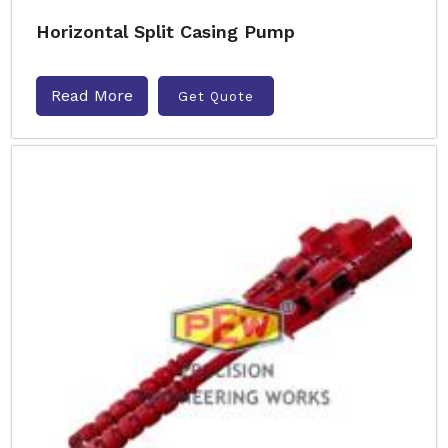
Horizontal Split Casing Pump
Read More
Get Quote