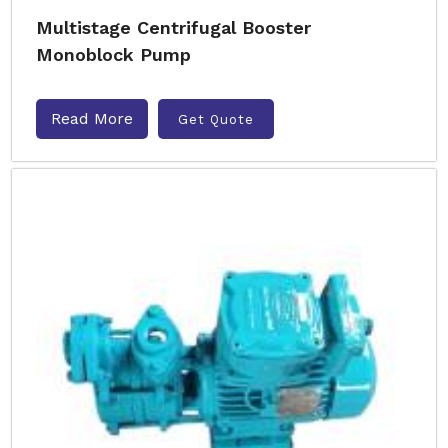
Multistage Centrifugal Booster
Monoblock Pump
Read More
Get Quote