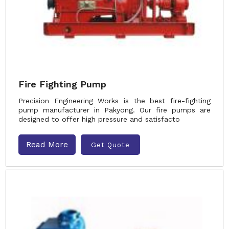
Fire Fighting Pump
Precision Engineering Works is the best fire-fighting
pump manufacturer in Pakyong. Our fire pumps are
designed to offer high pressure and satisfacto
Read More
Get Quote