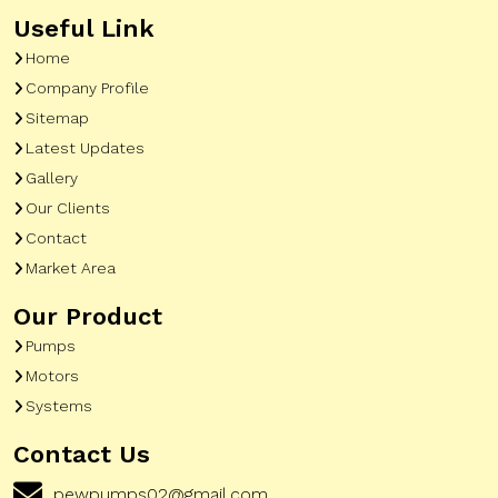
Useful Link
Home
Company Profile
Sitemap
Latest Updates
Gallery
Our Clients
Contact
Market Area
Our Product
Pumps
Motors
Systems
Contact Us
pewpumps02@gmail.com