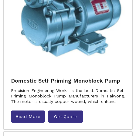
Domestic Self Priming Monoblock Pump
Precision Engineering Works is the best Domestic Self
Priming Monoblock Pump Manufacturers in Pakyong.
The motor is usually copper-wound, which enhanc
Read More
Get Quote