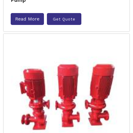
Read More
Get Quote