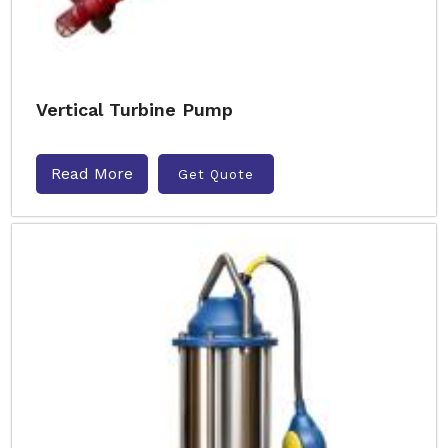
Vertical Turbine Pump
Read More
Get Quote