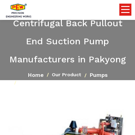
Centrifugal Back Pullout
End Suction Pump
Manufacturers in Pakyong
Home
Pumps
Our Product
Centrifugal Back Pullout End Suction Pump