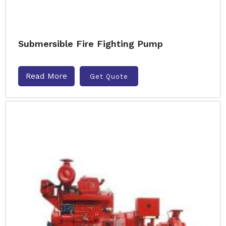
Submersible Fire Fighting Pump
Read More
Get Quote