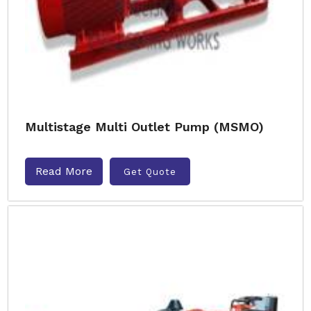
Multistage Multi Outlet Pump (MSMO)
Read More
Get Quote