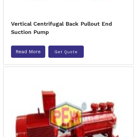
Vertical Centrifugal Back Pullout End
Suction Pump
Read More
Get Quote