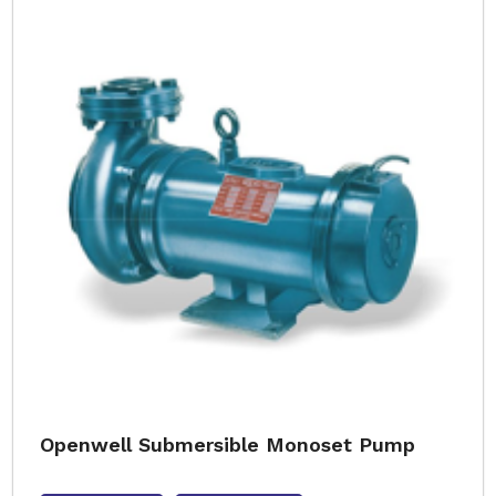
Openwell Submersible Monoset Pump