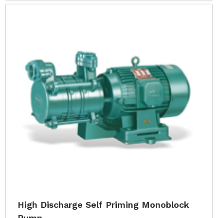
High Discharge Self Priming Monoblock
Pump