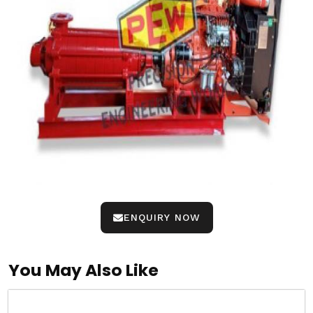
ENQUIRY NOW
You May Also Like