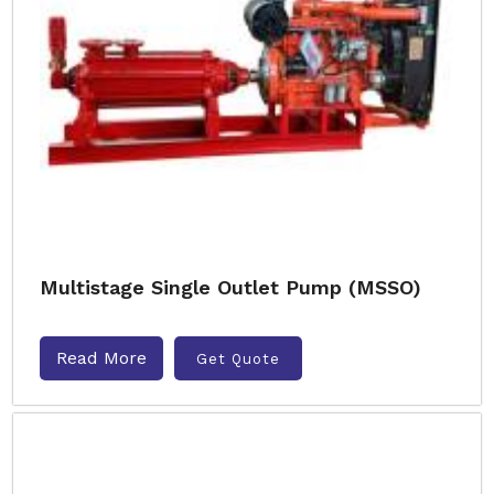
Multistage Single Outlet Pump (MSSO)
Read More
Get Quote