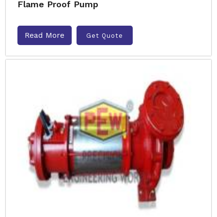
Flame Proof Pump
Read More
Get Quote