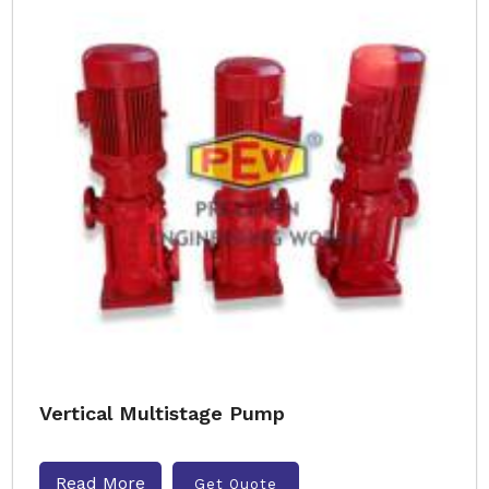
Vertical Multistage Pump
Read More
Get Quote