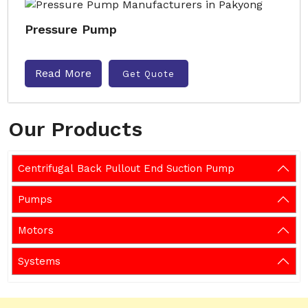
Pressure Pump
Read More
Get Quote
Our Products
Centrifugal Back Pullout End Suction Pump
Pumps
Motors
Systems