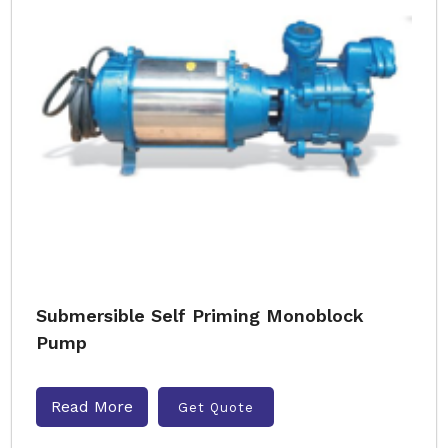
Submersible Self Priming Monoblock
Pump
Read More
Get Quote