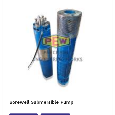
Borewell Submersible Pump