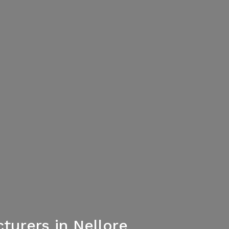
urers in Nellore