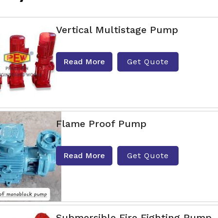
Vertical Multistage Pump
Read More
Get Quote
Flame Proof Pump
Read More
Get Quote
Submersible Fire Fighting Pump