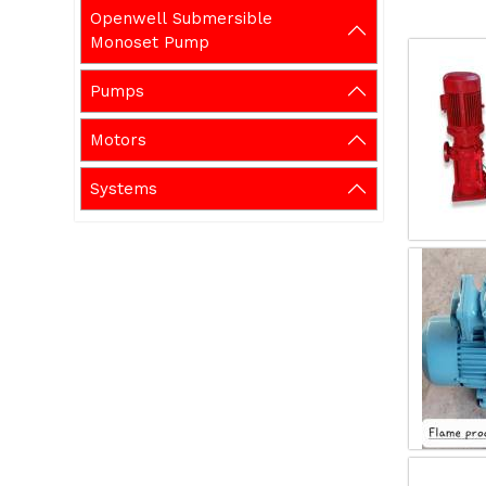
Openwell Submersible
Monoset Pump
Pumps
Motors
Systems