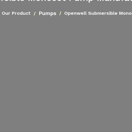
Pumps
Our Product
Openwell Submersible Mon