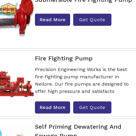
Read More
Get Quote
Fire Fighting Pump
Precision Engineering Works is the best
fire-fighting pump manufacturer in
Nellore. Our fire pumps are designed to
offer high pressure and satisfacto
Read More
Get Quote
Self Priming Dewatering And
Sewage Pump