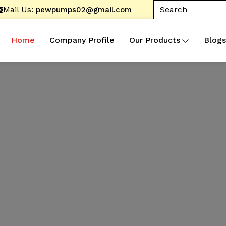
Mail Us:
pewpumps02@gmail.com
Home
Company Profile
Our Products
Blogs