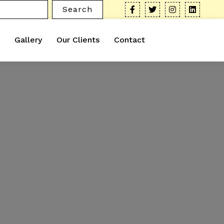
Search
Gallery
Our Clients
Contact