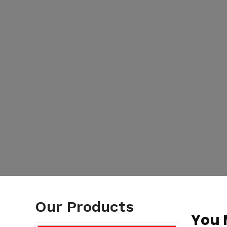
Our Products
You 