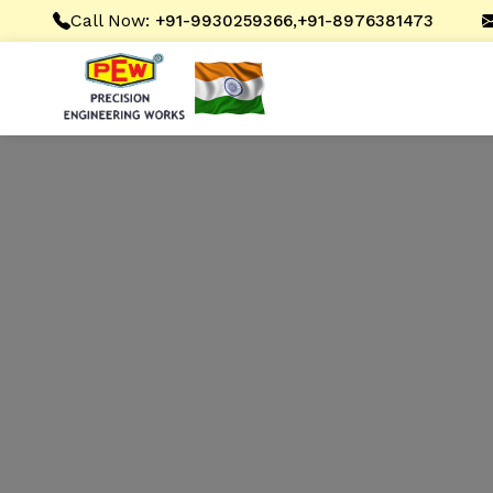
Call Now:
,
+91-9930259366
+91-8976381473