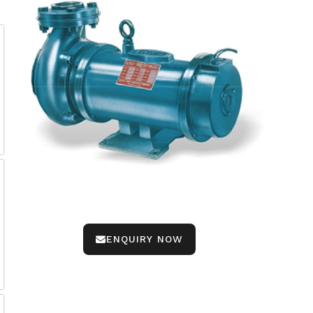
ENQUIRY NOW