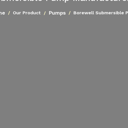
me
Pumps
Our Product
Borewell Submersible 