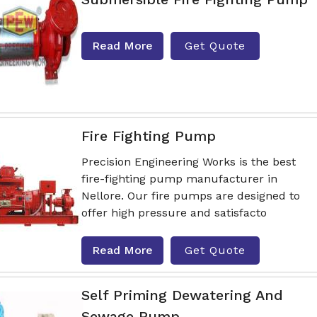
Read More
Get Quote
Fire Fighting Pump
Precision Engineering Works is the best
fire-fighting pump manufacturer in
Nellore. Our fire pumps are designed to
offer high pressure and satisfacto
Read More
Get Quote
Self Priming Dewatering And
Sewage Pump