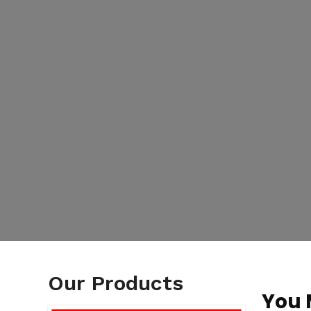
Our Products
You 