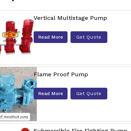
Vertical Multistage Pump
Read More
Get Quote
Flame Proof Pump
Read More
Get Quote
Submersible Fire Fighting Pump