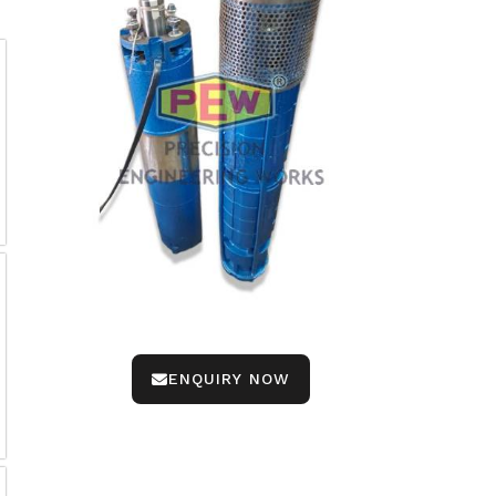
ENQUIRY NOW