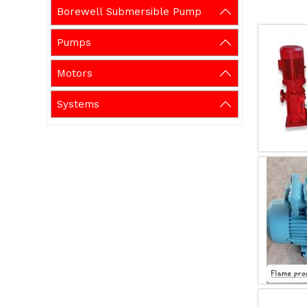
Borewell Submersible Pump
Pumps
Motors
Systems