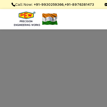
Call Now:
,
+91-9930259366
+91-8976381473