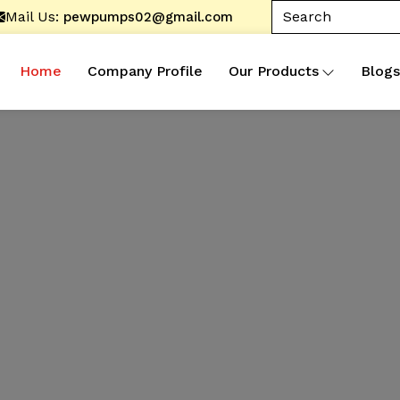
Mail Us:
pewpumps02@gmail.com
Home
Company Profile
Our Products
Blogs