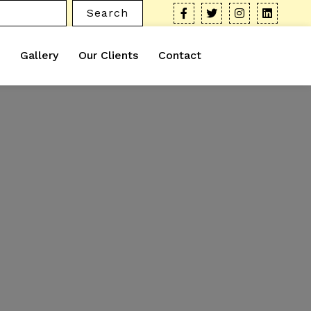
Search
Gallery
Our Clients
Contact