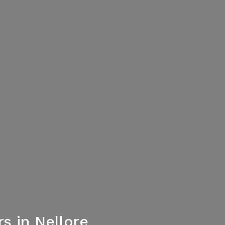
 in Nellore