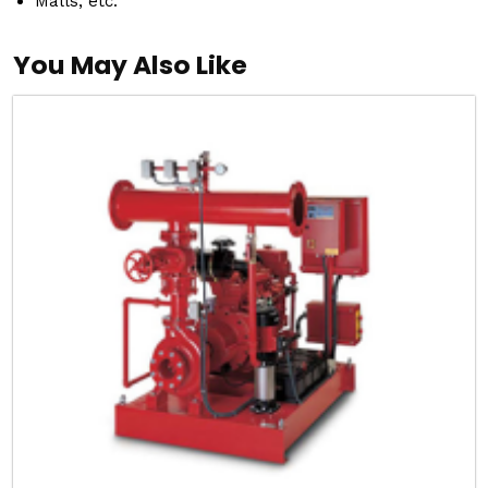
Malls, etc.
You May Also Like