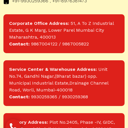
+91-9930259366 , +91-8976381473
Corporate Office Address:
51, A To Z Industrial
Estate, G K Marg, Lower Parel Mumbai City
Maharashtra, 400013
Contact:
9867004122 / 9867005822
Service Center & Warehouse Address:
Unit
No.74, Gandhi Nagar,(Bharat bazar) opp.
Municipal Industrial Estate,Drainage Channel
Road, Worli, Mumbai-400018
Contact:
9930259365 / 9930259368
Factory Address:
Plot No.2405, Phase -IV, GIDC,