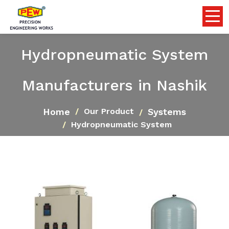
Hydropneumatic System
Manufacturers in Nashik
Home
Systems
Our Product
Hydropneumatic System