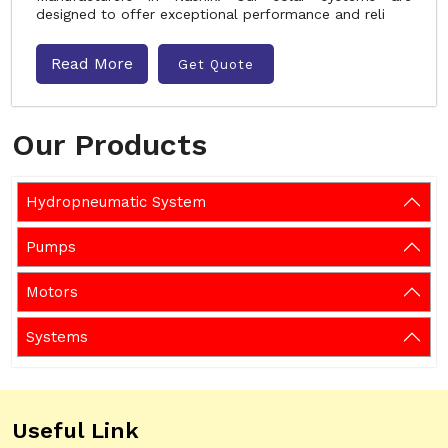
designed to offer exceptional performance and reli
Read More
Get Quote
Our Products
Hydropneumatic System
Pumps
Motors
Systems
Useful Link