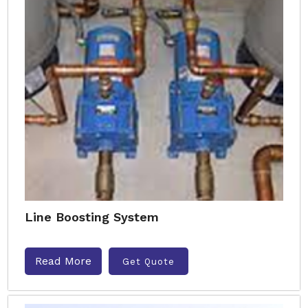
Line Boosting System
Read More
Get Quote