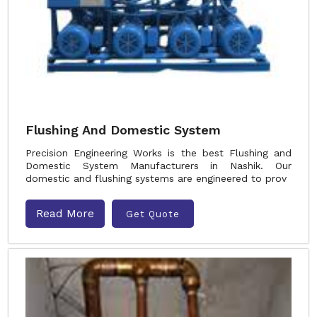
Flushing And Domestic System
Precision Engineering Works is the best Flushing and
Domestic System Manufacturers in Nashik. Our
domestic and flushing systems are engineered to prov
Read More
Get Quote