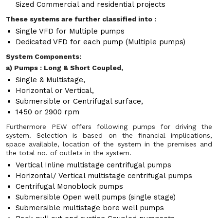
Sized Commercial and residential projects
These systems are further classified into :
Single VFD for Multiple pumps
Dedicated VFD for each pump (Multiple pumps)
System Components:
a) Pumps : Long & Short Coupled,
Single & Multistage,
Horizontal or Vertical,
Submersible or Centrifugal surface,
1450 or 2900 rpm
Furthermore PEW offers following pumps for driving the
system. Selection is based on the financial implications,
space available, location of the system in the premises and
the total no. of outlets in the system.
Vertical Inline multistage centrifugal pumps
Horizontal/ Vertical multistage centrifugal pumps
Centrifugal Monoblock pumps
Submersible Open well pumps (single stage)
Submersible multistage bore well pumps