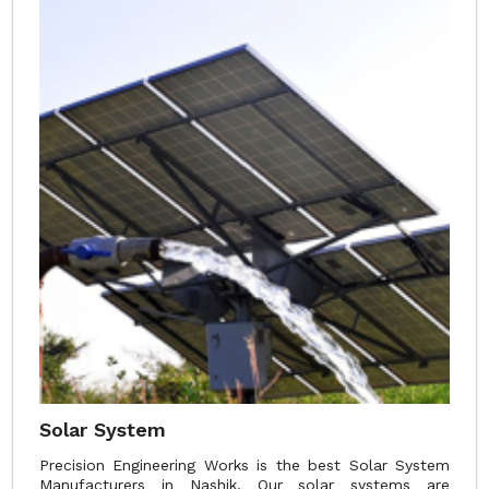
Solar System
Precision Engineering Works is the best Solar System
Manufacturers in Nashik. Our solar systems are