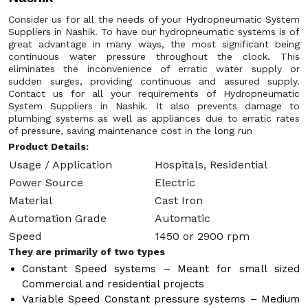
Consider us for all the needs of your Hydropneumatic System
Suppliers in Nashik. To have our hydropneumatic systems is of
great advantage in many ways, the most significant being
continuous water pressure throughout the clock. This
eliminates the inconvenience of erratic water supply or
sudden surges, providing continuous and assured supply.
Contact us for all your requirements of Hydropneumatic
System Suppliers in Nashik. It also prevents damage to
plumbing systems as well as appliances due to erratic rates
of pressure, saving maintenance cost in the long run
Product Details:
Usage / Application
Hospitals, Residential
Power Source
Electric
Material
Cast Iron
Automation Grade
Automatic
Speed
1450 or 2900 rpm
They are primarily of two types
Constant Speed systems – Meant for small sized
Commercial and residential projects
Variable Speed Constant pressure systems – Medium