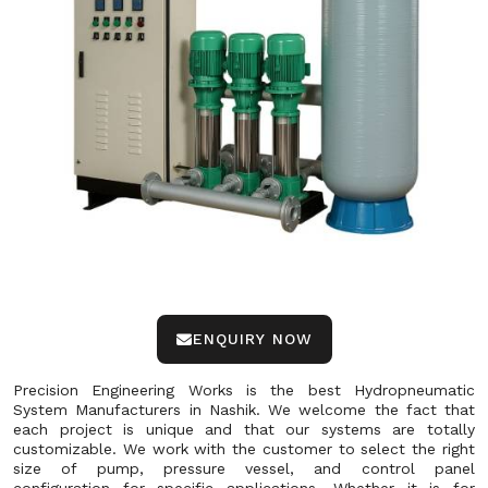
ENQUIRY NOW
Precision Engineering Works is the best Hydropneumatic
System Manufacturers in Nashik. We welcome the fact that
each project is unique and that our systems are totally
customizable. We work with the customer to select the right
size of pump, pressure vessel, and control panel