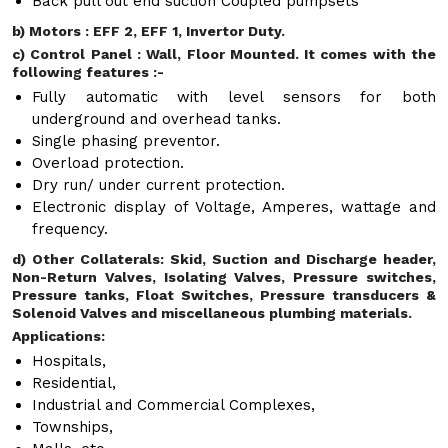
Back pull out end suction Coupled pumpsets
b) Motors : EFF 2, EFF 1, Invertor Duty.
c) Control Panel : Wall, Floor Mounted. It comes with the
following features :-
Fully automatic with level sensors for both
underground and overhead tanks.
Single phasing preventor.
Overload protection.
Dry run/ under current protection.
Electronic display of Voltage, Amperes, wattage and
frequency.
d) Other Collaterals: Skid, Suction and Discharge header,
Non-Return Valves, Isolating Valves, Pressure switches,
Pressure tanks, Float Switches, Pressure transducers &
Solenoid Valves and miscellaneous plumbing materials.
Applications:
Hospitals,
Residential,
Industrial and Commercial Complexes,
Townships,