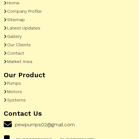
Home
Company Profile
Sitemap
Latest Updates
Gallery
Our Clients
Contact
Market Area
Our Product
Pumps
Motors
Systems
Contact Us
pewpumps02@gmail.com