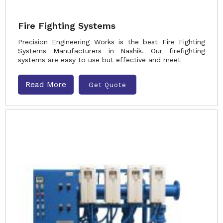
Fire Fighting Systems
Precision Engineering Works is the best Fire Fighting
Systems Manufacturers in Nashik. Our firefighting
systems are easy to use but effective and meet
Read More
Get Quote