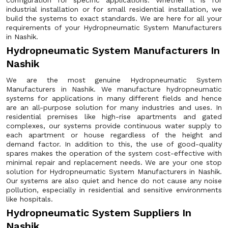
configuration for specific applications. Whether it is for
industrial installation or for small residential installation, we
build the systems to exact standards. We are here for all your
requirements of your Hydropneumatic System Manufacturers
in Nashik.
Hydropneumatic System Manufacturers In
Nashik
We are the most genuine Hydropneumatic System
Manufacturers in Nashik. We manufacture hydropneumatic
systems for applications in many different fields and hence
are an all-purpose solution for many industries and uses. In
residential premises like high-rise apartments and gated
complexes, our systems provide continuous water supply to
each apartment or house regardless of the height and
demand factor. In addition to this, the use of good-quality
spares makes the operation of the system cost-effective with
minimal repair and replacement needs. We are your one stop
solution for Hydropneumatic System Manufacturers in Nashik.
Our systems are also quiet and hence do not cause any noise
pollution, especially in residential and sensitive environments
like hospitals.
Hydropneumatic System Suppliers In
Nashik