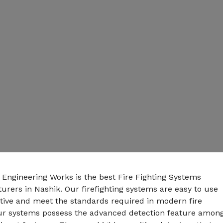
 Engineering Works is the best Fire Fighting Systems
rers in Nashik. Our firefighting systems are easy to use
ctive and meet the standards required in modern fire
Our systems possess the advanced detection feature amon