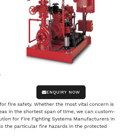
e
ENQUIRY NOW
or fire safety. Whether the most vital concern is
eas in the shortest span of time, we can custom-
ution for Fire Fighting Systems Manufacturers in
to the particular fire hazards in the protected