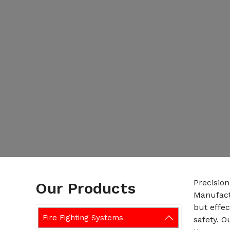
Precision
Our Products
Manufactu
but effe
Fire Fighting Systems
safety. 