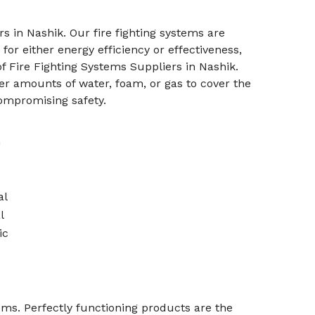
s in Nashik. Our fire fighting systems are
or either energy efficiency or effectiveness,
f Fire Fighting Systems Suppliers in Nashik.
r amounts of water, foam, or gas to cover the
ompromising safety.
n
al
l
ic
stems. Perfectly functioning products are the