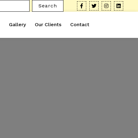
Search
Gallery
Our Clients
Contact