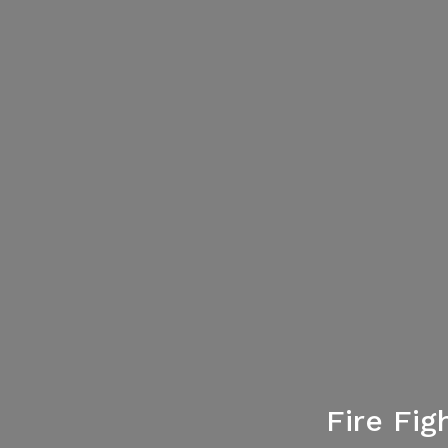
Fire Fi