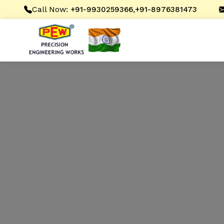
Call Now:
,
+91-9930259366
+91-8976381473