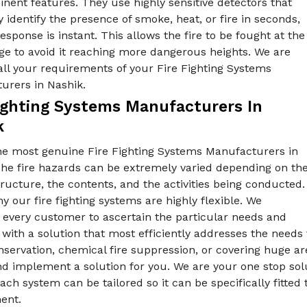
nent features. They use highly sensitive detectors that
y identify the presence of smoke, heat, or fire in seconds,
esponse is instant. This allows the fire to be fought at the
tage to avoid it reaching more dangerous heights. We are
all your requirements of your Fire Fighting Systems
urers in Nashik.
Fighting Systems Manufacturers In
k
he most genuine Fire Fighting Systems Manufacturers in
The fire hazards can be extremely varied depending on th
tructure, the contents, and the activities being conducted.
y our fire fighting systems are highly flexible. We
 every customer to ascertain the particular needs and
ith a solution that most efficiently addresses the needs f
servation, chemical fire suppression, or covering huge ar
d implement a solution for you. We are your one stop sol
ach system can be tailored so it can be specifically fitted 
ent.