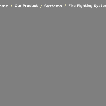
ome
Systems
Our Product
Fire Fighting Syst