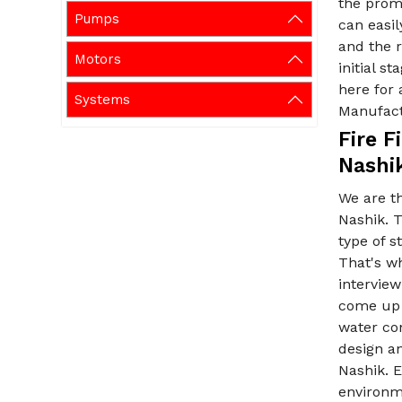
the promi
Pumps
can easil
and the r
Motors
initial s
here for 
Systems
Manufact
Fire 
Nashi
We are t
Nashik. 
type of s
That's wh
interview
come up w
water con
design an
Nashik. E
environm