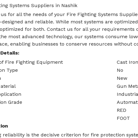
ting Systems Suppliers in Nashik
us for all the needs of your Fire Fighting Systems Supplier
-designed and reliable. While most systems are optimized f
optimized for both. Contact us for all your requirements o
g the most advanced technology, our systems consume lowe
pace, enabling businesses to conserve resources without c
Details:
of Fire Fighting Equipment
Cast Iro
ion Type
No
n
New
aterial
Gun Met
plication
Industria
ion Grade
Automat
RED
FOOT
ion
 reliability is the decisive criterion for fire protection sy