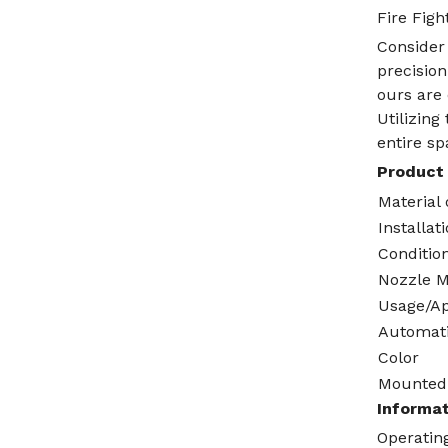
Fire Figh
Consider 
precision
ours are 
Utilizin
entire s
Product 
Material 
Installat
Conditio
Nozzle M
Usage/Ap
Automat
Color
Mounted
Informat
Operating