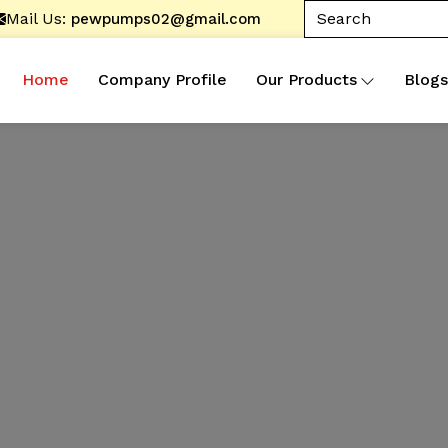
Mail Us:
pewpumps02@gmail.com
Home
Company Profile
Our Products
Blogs