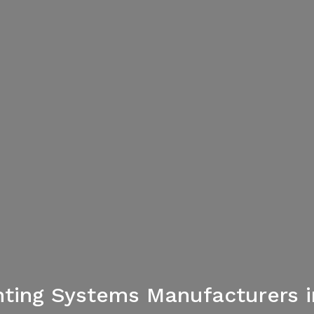
ghting Systems Manufacturers i