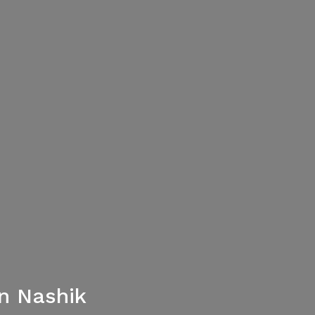
n Nashik