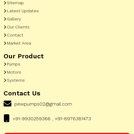
Sitemap
Latest Updates
Gallery
Our Clients
Contact
Market Area
Our Product
Pumps
Motors
Systems
Contact Us
pewpumps02@gmail.com
+91-9930259366 , +91-8976381473