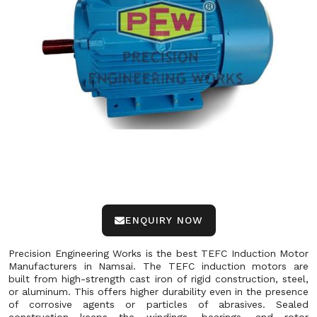
ENQUIRY NOW
Precision Engineering Works is the best TEFC Induction Motor
Manufacturers in Namsai. The TEFC induction motors are
built from high-strength cast iron of rigid construction, steel,
or aluminum. This offers higher durability even in the presence
of corrosive agents or particles of abrasives. Sealed