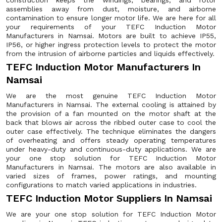
construction keeps the windings, bearings, and rotor
assemblies away from dust, moisture, and airborne
contamination to ensure longer motor life. We are here for all
your requirements of your TEFC Induction Motor
Manufacturers in Namsai. Motors are built to achieve IP55,
IP56, or higher ingress protection levels to protect the motor
from the intrusion of airborne particles and liquids effectively.
TEFC Induction Motor Manufacturers In
Namsai
We are the most genuine TEFC Induction Motor
Manufacturers in Namsai. The external cooling is attained by
the provision of a fan mounted on the motor shaft at the
back that blows air across the ribbed outer case to cool the
outer case effectively. The technique eliminates the dangers
of overheating and offers steady operating temperatures
under heavy-duty and continuous-duty applications. We are
your one stop solution for TEFC Induction Motor
Manufacturers in Namsai. The motors are also available in
varied sizes of frames, power ratings, and mounting
configurations to match varied applications in industries.
TEFC Induction Motor Suppliers In Namsai
We are your one stop solution for TEFC Induction Motor