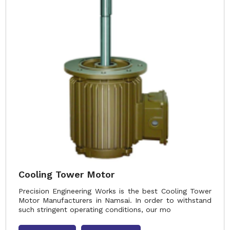
Cooling Tower Motor
Precision Engineering Works is the best Cooling Tower
Motor Manufacturers in Namsai. In order to withstand
such stringent operating conditions, our mo