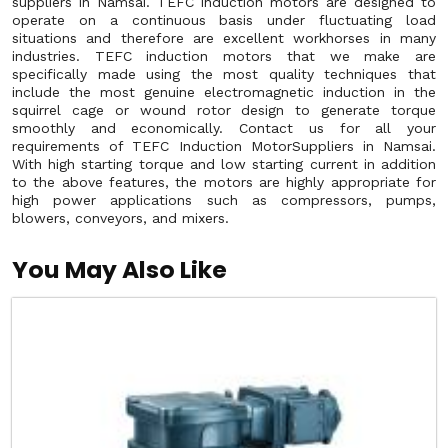
suppliers in Namsai. TEFC induction motors are designed to
operate on a continuous basis under fluctuating load
situations and therefore are excellent workhorses in many
industries. TEFC induction motors that we make are
specifically made using the most quality techniques that
include the most genuine electromagnetic induction in the
squirrel cage or wound rotor design to generate torque
smoothly and economically. Contact us for all your
requirements of TEFC Induction MotorSuppliers in Namsai.
With high starting torque and low starting current in addition
to the above features, the motors are highly appropriate for
high power applications such as compressors, pumps,
blowers, conveyors, and mixers.
You May Also Like