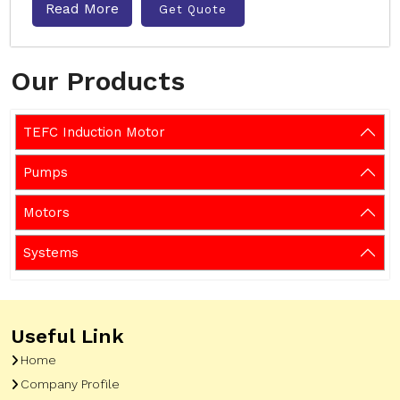
Read More
Get Quote
Our Products
TEFC Induction Motor
Pumps
Motors
Systems
Useful Link
Home
Company Profile