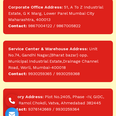
Corporate Office Address:
51, A To Z Industrial
Estate, G K Marg, Lower Parel Mumbai City
Maharashtra, 400013
Contact:
9867004122 / 9867005822
Service Center & Warehouse Address:
Unit
No.74, Gandhi Nagar,(Bharat bazar) opp.
Municipal Industrial Estate,Drainage Channel
Road, Worli, Mumbai-400018
Contact:
9930259365 / 9930259368
Factory Address:
Plot No.2405, Phase -IV, GIDC,
near Ramol Chokdi, Vatva, Ahmedabad 382445
Contact:
9376142669 / 9930259364