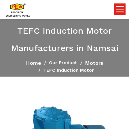
TEFC Induction Motor
Manufacturers in Namsai
Home
Motors
Our Product
TEFC Induction Motor