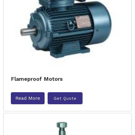
Flameproof Motors
Read More
Get Quote